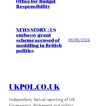
Office for Budget
Responsibility
NEWS STORY : US
embassy grant
scheme accused of
08/08/2026
meddling in British
politics
UKPOL.CO.UK
Independent, factual reporting of UK
Government, Parliament and politics.