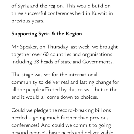
of Syria and the region. This would build on
three successful conferences held in Kuwait in
previous years.
Supporting Syria & the Region
Mr Speaker, on Thursday last week, we brought
together over 60 countries and organisations
including 33 heads of state and Governments.
The stage was set for the international
community to deliver real and lasting change for
all the people affected by this crisis – but in the
end it would all come down to choices.
Could we pledge the record-breaking billions
needed – going much further than previous
conferences? And could we commit to going
beyond people’s basic needs and deliver viable,