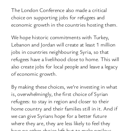
The London Conference also made a critical
choice on supporting jobs for refugees and
economic growth in the countries hosting them.
We hope historic commitments with Turkey,
Lebanon and Jordan will create at least 1 million
jobs in countries neighbouring Syria, so that
refugees have a livelihood close to home. This will
also create jobs for local people and leave a legacy
of economic growth.
By making these choices, we’re investing in what
is, overwhelmingly, the first choice of Syrian
refugees: to stay in region and closer to their
home country and their families still in it. And if
we can give Syrians hope for a better future
where they are, they are less likely to feel they
have no other choice left but to make perilous