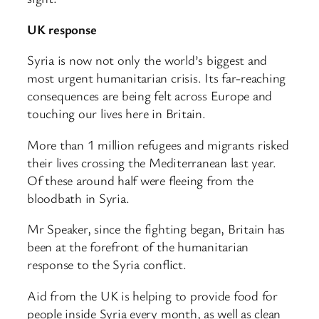
UK response
Syria is now not only the world’s biggest and
most urgent humanitarian crisis. Its far-reaching
consequences are being felt across Europe and
touching our lives here in Britain.
More than 1 million refugees and migrants risked
their lives crossing the Mediterranean last year.
Of these around half were fleeing from the
bloodbath in Syria.
Mr Speaker, since the fighting began, Britain has
been at the forefront of the humanitarian
response to the Syria conflict.
Aid from the UK is helping to provide food for
people inside Syria every month, as well as clean