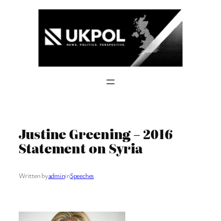
Skip
to
content
Justine Greening – 2016
Statement on Syria
Written by
admin
in
Speeches