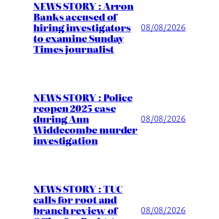
NEWS STORY : Arron
Banks accused of
hiring investigators
08/08/2026
to examine Sunday
Times journalist
NEWS STORY : Police
reopen 2025 case
during Ann
08/08/2026
Widdecombe murder
investigation
NEWS STORY : TUC
calls for root and
branch review of
08/08/2026