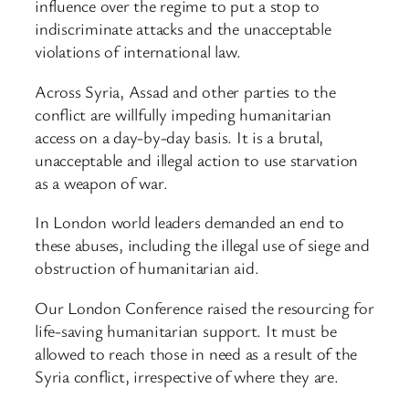
influence over the regime to put a stop to
indiscriminate attacks and the unacceptable
violations of international law.
Across Syria, Assad and other parties to the
conflict are willfully impeding humanitarian
access on a day-by-day basis. It is a brutal,
unacceptable and illegal action to use starvation
as a weapon of war.
In London world leaders demanded an end to
these abuses, including the illegal use of siege and
obstruction of humanitarian aid.
Our London Conference raised the resourcing for
life-saving humanitarian support. It must be
allowed to reach those in need as a result of the
Syria conflict, irrespective of where they are.