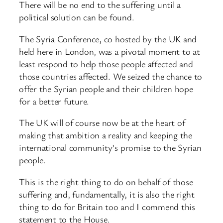
There will be no end to the suffering until a
political solution can be found.
The Syria Conference, co hosted by the UK and
held here in London, was a pivotal moment to at
least respond to help those people affected and
those countries affected. We seized the chance to
offer the Syrian people and their children hope
for a better future.
The UK will of course now be at the heart of
making that ambition a reality and keeping the
international community’s promise to the Syrian
people.
This is the right thing to do on behalf of those
suffering and, fundamentally, it is also the right
thing to do for Britain too and I commend this
statement to the House.