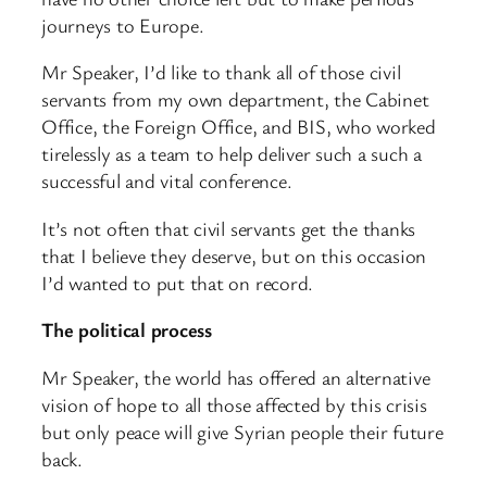
journeys to Europe.
Mr Speaker, I’d like to thank all of those civil
servants from my own department, the Cabinet
Office, the Foreign Office, and BIS, who worked
tirelessly as a team to help deliver such a such a
successful and vital conference.
It’s not often that civil servants get the thanks
that I believe they deserve, but on this occasion
I’d wanted to put that on record.
The political process
Mr Speaker, the world has offered an alternative
vision of hope to all those affected by this crisis
but only peace will give Syrian people their future
back.