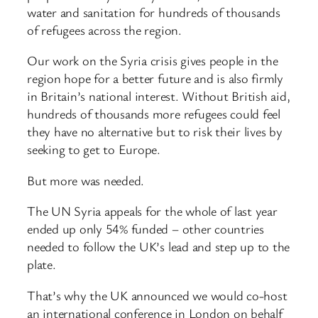
water and sanitation for hundreds of thousands
of refugees across the region.
Our work on the Syria crisis gives people in the
region hope for a better future and is also firmly
in Britain’s national interest. Without British aid,
hundreds of thousands more refugees could feel
they have no alternative but to risk their lives by
seeking to get to Europe.
But more was needed.
The UN Syria appeals for the whole of last year
ended up only 54% funded – other countries
needed to follow the UK’s lead and step up to the
plate.
That’s why the UK announced we would co-host
an international conference in London on behalf