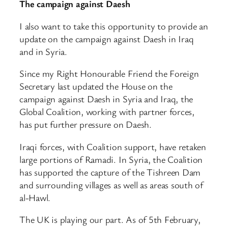
The campaign against Daesh
I also want to take this opportunity to provide an
update on the campaign against Daesh in Iraq
and in Syria.
Since my Right Honourable Friend the Foreign
Secretary last updated the House on the
campaign against Daesh in Syria and Iraq, the
Global Coalition, working with partner forces,
has put further pressure on Daesh.
Iraqi forces, with Coalition support, have retaken
large portions of Ramadi. In Syria, the Coalition
has supported the capture of the Tishreen Dam
and surrounding villages as well as areas south of
al-Hawl.
The UK is playing our part. As of 5th February,