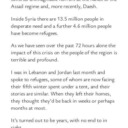
Assad regime and, more recently, Daesh.
Inside Syria there are 13.5 million people in
desperate need and a further 4.6 million people
have become refugees.
As we have seen over the past 72 hours alone the
impact of this crisis on the people of the region is
terrible and profound.
I was in Lebanon and Jordan last month and
spoke to refugees, some of whom are now facing
their fifth winter spent under a tent, and their
stories are similar. When they left their homes,
they thought they’d be back in weeks or perhaps
months at most.
It’s turned out to be years, with no end to in
sight.