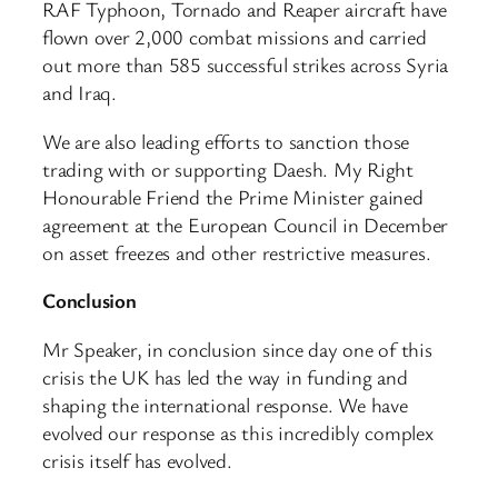
RAF Typhoon, Tornado and Reaper aircraft have
flown over 2,000 combat missions and carried
out more than 585 successful strikes across Syria
and Iraq.
We are also leading efforts to sanction those
trading with or supporting Daesh. My Right
Honourable Friend the Prime Minister gained
agreement at the European Council in December
on asset freezes and other restrictive measures.
Conclusion
Mr Speaker, in conclusion since day one of this
crisis the UK has led the way in funding and
shaping the international response. We have
evolved our response as this incredibly complex
crisis itself has evolved.