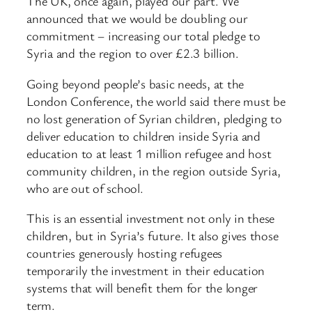
The UK, once again, played our part. We
announced that we would be doubling our
commitment – increasing our total pledge to
Syria and the region to over £2.3 billion.
Going beyond people’s basic needs, at the
London Conference, the world said there must be
no lost generation of Syrian children, pledging to
deliver education to children inside Syria and
education to at least 1 million refugee and host
community children, in the region outside Syria,
who are out of school.
This is an essential investment not only in these
children, but in Syria’s future. It also gives those
countries generously hosting refugees
temporarily the investment in their education
systems that will benefit them for the longer
term.