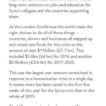
long-term solutions on jobs and education for
Syria’s refugees and the countries supporting
them.
At the London Conference the world made the
right choices to do all of those things –
countries, donors and businesses all stepped up
and raised new funds for this crisis to the
amount of over $11billion (£7.7 bn). This
included $5.8bn (£4 bn) for 2016 and another
$5.4billion (£3.6 bn) for 2017-2020.
This was the largest ever amount committed in
response to a humanitarian crisis in a single day.
It means more has been raised in the first five
weeks of this year for the Syria crisis than in the
whole of 2015.