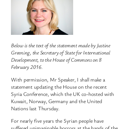
Below is the text of the statement made by Justine
Greening, the Secretary of State for International
Development, to the House of Commons on 8
February 2016.
With permission, Mr Speaker, I shall make a
statement updating the House on the recent
Syria Conference, which the UK co-hosted with
Kuwait, Norway, Germany and the United
Nations last Thursday.
For nearly five years the Syrian people have
suffered unimaginable horrors at the hands of the