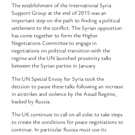
The establishment of the International Syria
Support Group at the end of 2015 was an
important step on the path to finding a political
settlement to the conflict. The Syrian opposition
has come together to form the Higher
Negotiations Committee to engage in
negotiations on political transition with the
regime and the UN launched proximity talks
between the Syrian parties in January.
The UN Special Envoy for Syria took the
decision to pause these talks following an increase
in airstrikes and violence by the Assad Regime,
backed by Russia.
The UK continues to call on all sides to take steps
to create the conditions for peace negotiations to
continue. In particular Russia must use its