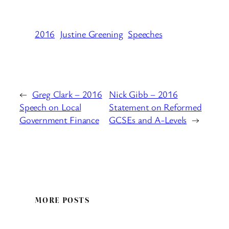
2016
Justine Greening
Speeches
←
Greg Clark – 2016
Nick Gibb – 2016
Speech on Local
Statement on Reformed
Government Finance
GCSEs and A-Levels
→
MORE POSTS