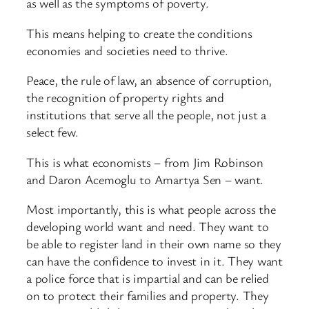
as well as the symptoms of poverty.
This means helping to create the conditions
economies and societies need to thrive.
Peace, the rule of law, an absence of corruption,
the recognition of property rights and
institutions that serve all the people, not just a
select few.
This is what economists – from Jim Robinson
and Daron Acemoglu to Amartya Sen – want.
Most importantly, this is what people across the
developing world want and need. They want to
be able to register land in their own name so they
can have the confidence to invest in it. They want
a police force that is impartial and can be relied
on to protect their families and property. They