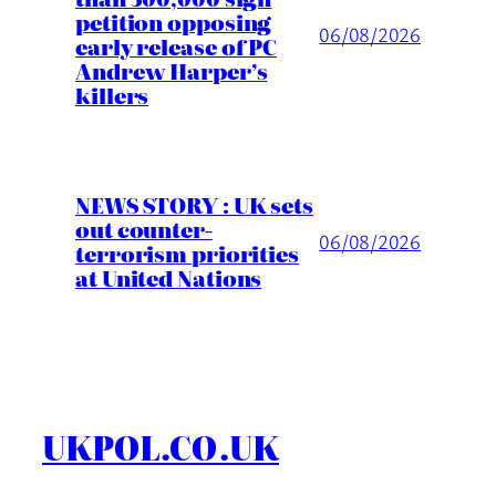
petition opposing
06/08/2026
early release of PC
Andrew Harper’s
killers
NEWS STORY : UK sets
out counter-
06/08/2026
terrorism priorities
at United Nations
UKPOL.CO.UK