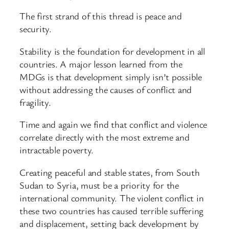
The first strand of this thread is peace and
security.
Stability is the foundation for development in all
countries. A major lesson learned from the
MDGs is that development simply isn’t possible
without addressing the causes of conflict and
fragility.
Time and again we find that conflict and violence
correlate directly with the most extreme and
intractable poverty.
Creating peaceful and stable states, from South
Sudan to Syria, must be a priority for the
international community. The violent conflict in
these two countries has caused terrible suffering
and displacement, setting back development by