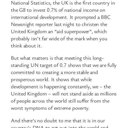
National Statistics, the UK is the first country in
the G8 to invest 0.7% of national income on
international development. It prompted a BBC
Newsnight reporter last night to christen the
United Kingdom an “aid superpower”, which
probably isn’t far wide of the mark when you
think about it.
But what matters is that meeting this long-
standing UN target of 0.7 shows that we are fully
committed to creating a more stable and
prosperous world. It shows that while
development is happening constantly, we – the
United Kingdom – will not stand aside as millions
of people across the world still suffer from the
worst symptoms of extreme poverty.
And there’s no doubt to me that it is in our
country’s DNA to get out into the world and