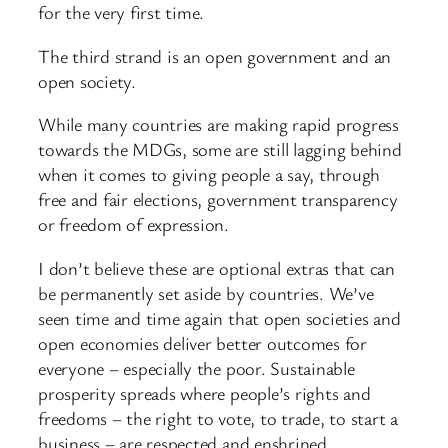
for the very first time.
The third strand is an open government and an
open society.
While many countries are making rapid progress
towards the MDGs, some are still lagging behind
when it comes to giving people a say, through
free and fair elections, government transparency
or freedom of expression.
I don’t believe these are optional extras that can
be permanently set aside by countries. We’ve
seen time and time again that open societies and
open economies deliver better outcomes for
everyone – especially the poor. Sustainable
prosperity spreads where people’s rights and
freedoms – the right to vote, to trade, to start a
business – are respected and enshrined.