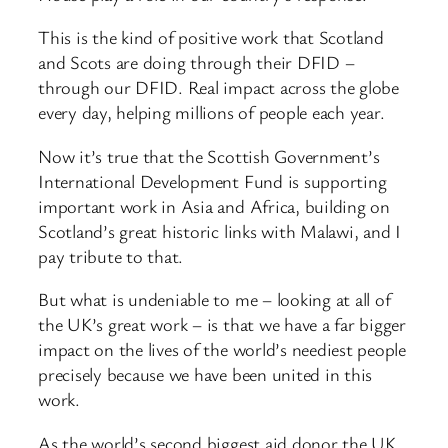
This is the kind of positive work that Scotland
and Scots are doing through their DFID –
through our DFID. Real impact across the globe
every day, helping millions of people each year.
Now it’s true that the Scottish Government’s
International Development Fund is supporting
important work in Asia and Africa, building on
Scotland’s great historic links with Malawi, and I
pay tribute to that.
But what is undeniable to me – looking at all of
the UK’s great work – is that we have a far bigger
impact on the lives of the world’s neediest people
precisely because we have been united in this
work.
As the world’s second biggest aid donor the UK