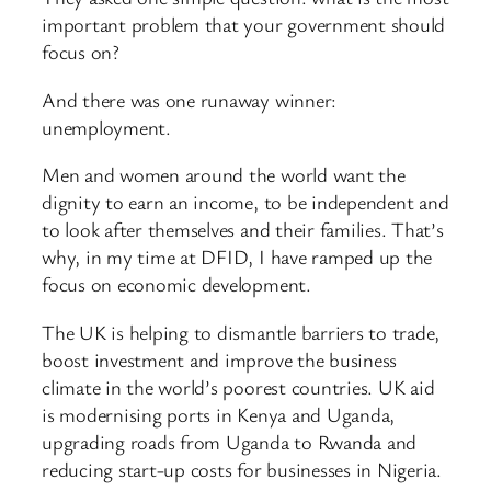
important problem that your government should
focus on?
And there was one runaway winner:
unemployment.
Men and women around the world want the
dignity to earn an income, to be independent and
to look after themselves and their families. That’s
why, in my time at DFID, I have ramped up the
focus on economic development.
The UK is helping to dismantle barriers to trade,
boost investment and improve the business
climate in the world’s poorest countries. UK aid
is modernising ports in Kenya and Uganda,
upgrading roads from Uganda to Rwanda and
reducing start-up costs for businesses in Nigeria.