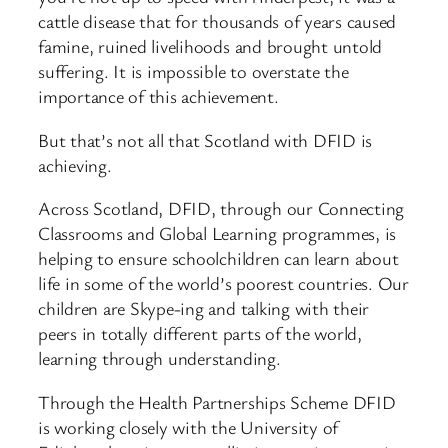
cattle disease that for thousands of years caused
famine, ruined livelihoods and brought untold
suffering. It is impossible to overstate the
importance of this achievement.
But that’s not all that Scotland with DFID is
achieving.
Across Scotland, DFID, through our Connecting
Classrooms and Global Learning programmes, is
helping to ensure schoolchildren can learn about
life in some of the world’s poorest countries. Our
children are Skype-ing and talking with their
peers in totally different parts of the world,
learning through understanding.
Through the Health Partnerships Scheme DFID
is working closely with the University of