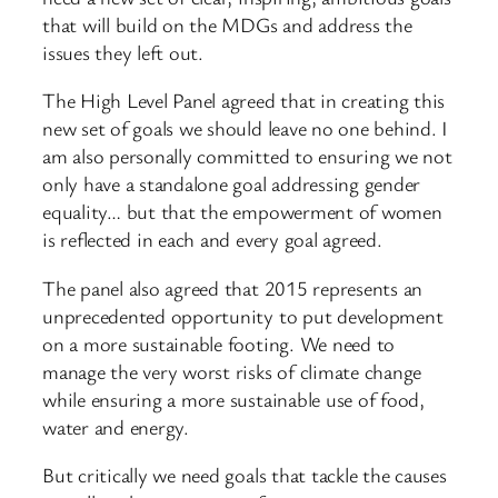
that will build on the MDGs and address the
issues they left out.
The High Level Panel agreed that in creating this
new set of goals we should leave no one behind. I
am also personally committed to ensuring we not
only have a standalone goal addressing gender
equality… but that the empowerment of women
is reflected in each and every goal agreed.
The panel also agreed that 2015 represents an
unprecedented opportunity to put development
on a more sustainable footing. We need to
manage the very worst risks of climate change
while ensuring a more sustainable use of food,
water and energy.
But critically we need goals that tackle the causes