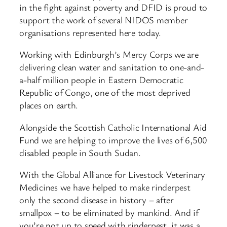
in the fight against poverty and DFID is proud to
support the work of several NIDOS member
organisations represented here today.
Working with Edinburgh’s Mercy Corps we are
delivering clean water and sanitation to one-and-
a-half million people in Eastern Democratic
Republic of Congo, one of the most deprived
places on earth.
Alongside the Scottish Catholic International Aid
Fund we are helping to improve the lives of 6,500
disabled people in South Sudan.
With the Global Alliance for Livestock Veterinary
Medicines we have helped to make rinderpest
only the second disease in history – after
smallpox – to be eliminated by mankind. And if
you’re not up to speed with rinderpest, it was a