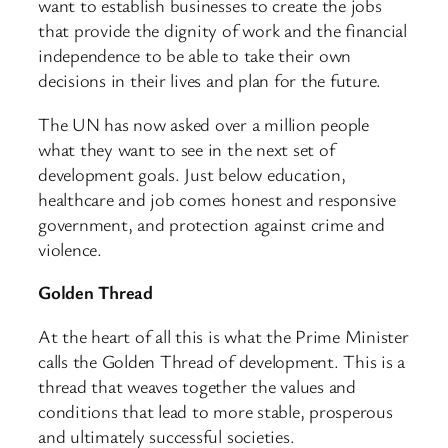
want to establish businesses to create the jobs
that provide the dignity of work and the financial
independence to be able to take their own
decisions in their lives and plan for the future.
The UN has now asked over a million people
what they want to see in the next set of
development goals. Just below education,
healthcare and job comes honest and responsive
government, and protection against crime and
violence.
Golden Thread
At the heart of all this is what the Prime Minister
calls the Golden Thread of development. This is a
thread that weaves together the values and
conditions that lead to more stable, prosperous
and ultimately successful societies.