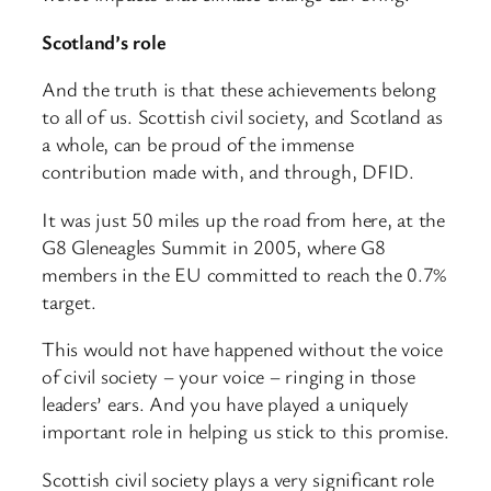
Scotland’s role
And the truth is that these achievements belong
to all of us. Scottish civil society, and Scotland as
a whole, can be proud of the immense
contribution made with, and through, DFID.
It was just 50 miles up the road from here, at the
G8 Gleneagles Summit in 2005, where G8
members in the EU committed to reach the 0.7%
target.
This would not have happened without the voice
of civil society – your voice – ringing in those
leaders’ ears. And you have played a uniquely
important role in helping us stick to this promise.
Scottish civil society plays a very significant role