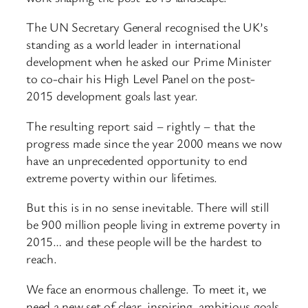
The UN Secretary General recognised the UK’s
standing as a world leader in international
development when he asked our Prime Minister
to co-chair his High Level Panel on the post-
2015 development goals last year.
The resulting report said – rightly – that the
progress made since the year 2000 means we now
have an unprecedented opportunity to end
extreme poverty within our lifetimes.
But this is in no sense inevitable. There will still
be 900 million people living in extreme poverty in
2015… and these people will be the hardest to
reach.
We face an enormous challenge. To meet it, we
need a new set of clear, inspiring, ambitious goals