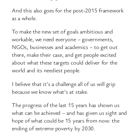
And this also goes for the post-2015 framework
as a whole.
To make the new set of goals ambitious and
workable, we need everyone – governments,
NGOs, businesses and academics – to get out
there, make their case, and get people excited
about what these targets could deliver for the
world and its neediest people.
I believe that it’s a challenge all of us will grip
because we know what’s at stake.
The progress of the last 15 years has shown us
what can be achieved – and has given us sight and
hope of what could be 15 years from now: the
ending of extreme poverty by 2030.