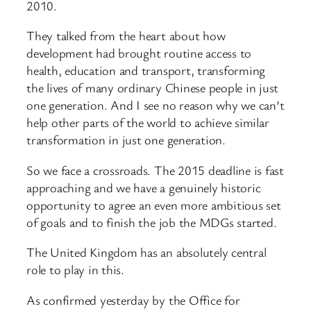
2010.
They talked from the heart about how
development had brought routine access to
health, education and transport, transforming
the lives of many ordinary Chinese people in just
one generation. And I see no reason why we can’t
help other parts of the world to achieve similar
transformation in just one generation.
So we face a crossroads. The 2015 deadline is fast
approaching and we have a genuinely historic
opportunity to agree an even more ambitious set
of goals and to finish the job the MDGs started.
The United Kingdom has an absolutely central
role to play in this.
As confirmed yesterday by the Office for