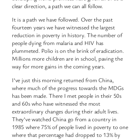
clear direction, a path we can all follow.
It is a path we have followed. Over the past
fourteen years we have witnessed the largest
reduction in poverty in history. The number of
people dying from malaria and HIV has
plummeted. Polio is on the brink of eradication.
Millions more children are in school, paving the
way for more gains in the coming years.
I’ve just this morning returned from China,
where much of the progress towards the MDGs
has been made. There I met people in their 50s
and 60s who have witnessed the most
extraordinary changes during their adult lives.
They’ve watched China go from a country in
1985 where 75% of people lived in poverty to one
where that percentage had dropped to 13% by