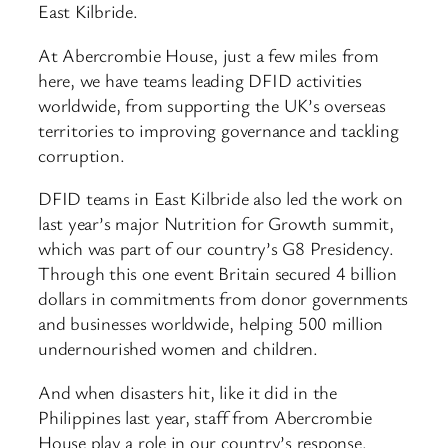
East Kilbride.
At Abercrombie House, just a few miles from
here, we have teams leading DFID activities
worldwide, from supporting the UK’s overseas
territories to improving governance and tackling
corruption.
DFID teams in East Kilbride also led the work on
last year’s major Nutrition for Growth summit,
which was part of our country’s G8 Presidency.
Through this one event Britain secured 4 billion
dollars in commitments from donor governments
and businesses worldwide, helping 500 million
undernourished women and children.
And when disasters hit, like it did in the
Philippines last year, staff from Abercrombie
House play a role in our country’s response.