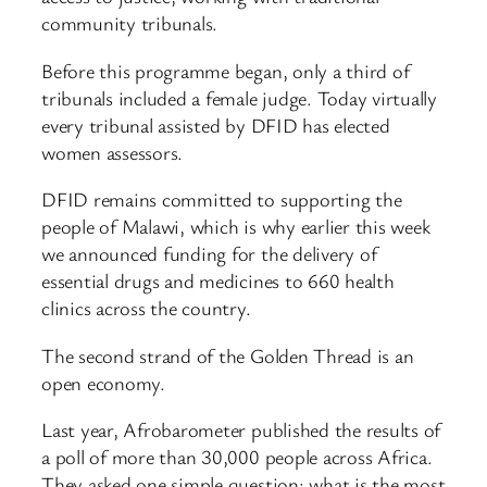
community tribunals.
Before this programme began, only a third of
tribunals included a female judge. Today virtually
every tribunal assisted by DFID has elected
women assessors.
DFID remains committed to supporting the
people of Malawi, which is why earlier this week
we announced funding for the delivery of
essential drugs and medicines to 660 health
clinics across the country.
The second strand of the Golden Thread is an
open economy.
Last year, Afrobarometer published the results of
a poll of more than 30,000 people across Africa.
They asked one simple question: what is the most