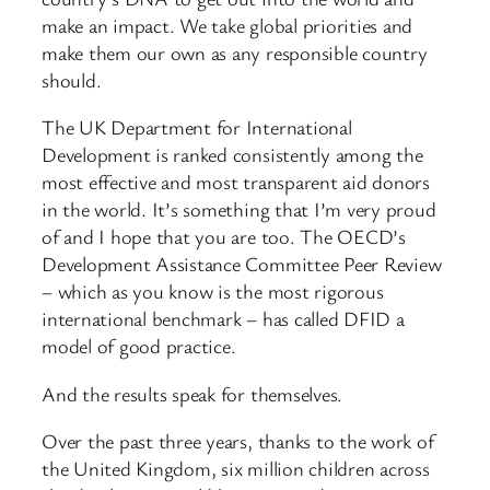
make an impact. We take global priorities and
make them our own as any responsible country
should.
The UK Department for International
Development is ranked consistently among the
most effective and most transparent aid donors
in the world. It’s something that I’m very proud
of and I hope that you are too. The OECD’s
Development Assistance Committee Peer Review
– which as you know is the most rigorous
international benchmark – has called DFID a
model of good practice.
And the results speak for themselves.
Over the past three years, thanks to the work of
the United Kingdom, six million children across