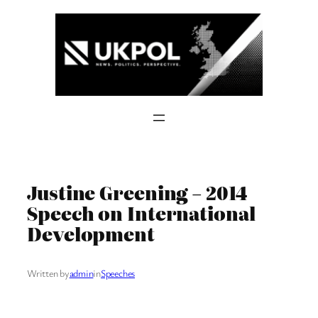
Skip
to
content
Justine Greening – 2014
Speech on International
Development
Written by
admin
in
Speeches