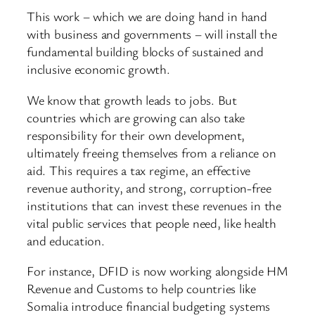
This work – which we are doing hand in hand
with business and governments – will install the
fundamental building blocks of sustained and
inclusive economic growth.
We know that growth leads to jobs. But
countries which are growing can also take
responsibility for their own development,
ultimately freeing themselves from a reliance on
aid. This requires a tax regime, an effective
revenue authority, and strong, corruption-free
institutions that can invest these revenues in the
vital public services that people need, like health
and education.
For instance, DFID is now working alongside HM
Revenue and Customs to help countries like
Somalia introduce financial budgeting systems