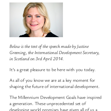
Below is the text of the speech made by Justine
Greening, the International Development Secretary,
in Scotland on 3rd April 2014.
It’s a great pleasure to be here with you today.
As all of you know we are at a key moment for
shaping the future of international development.
The Millennium Development Goals have inspired
a generation. These unprecedented set of
developing world promises have given all of us a