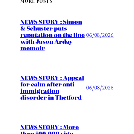
MORE POSTS
NEWS STORY : Simon
& Schuster puts
reputation on the line
06/08/2026
with Jason Arday
memoir
NEWS STORY : Appeal
for calm after anti-
06/08/2026
immigration
disorder in Thetford
NEWS STORY : More
than 500,000 sign