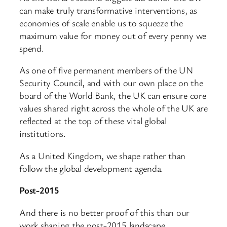
can make truly transformative interventions, as
economies of scale enable us to squeeze the
maximum value for money out of every penny we
spend.
As one of five permanent members of the UN
Security Council, and with our own place on the
board of the World Bank, the UK can ensure core
values shared right across the whole of the UK are
reflected at the top of these vital global
institutions.
As a United Kingdom, we shape rather than
follow the global development agenda.
Post-2015
And there is no better proof of this than our
work shaping the post-2015 landscape.