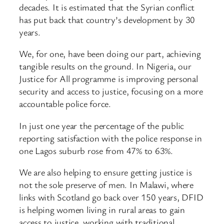
decades. It is estimated that the Syrian conflict
has put back that country’s development by 30
years.
We, for one, have been doing our part, achieving
tangible results on the ground. In Nigeria, our
Justice for All programme is improving personal
security and access to justice, focusing on a more
accountable police force.
In just one year the percentage of the public
reporting satisfaction with the police response in
one Lagos suburb rose from 47% to 63%.
We are also helping to ensure getting justice is
not the sole preserve of men. In Malawi, where
links with Scotland go back over 150 years, DFID
is helping women living in rural areas to gain
access to justice, working with traditional