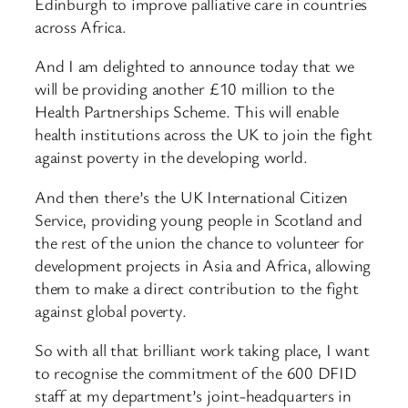
Edinburgh to improve palliative care in countries
across Africa.
And I am delighted to announce today that we
will be providing another £10 million to the
Health Partnerships Scheme. This will enable
health institutions across the UK to join the fight
against poverty in the developing world.
And then there’s the UK International Citizen
Service, providing young people in Scotland and
the rest of the union the chance to volunteer for
development projects in Asia and Africa, allowing
them to make a direct contribution to the fight
against global poverty.
So with all that brilliant work taking place, I want
to recognise the commitment of the 600 DFID
staff at my department’s joint-headquarters in