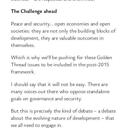
The Challenge ahead
Peace and security… open economies and open
societies: they are not only the building blocks of
development, they are valuable outcomes in
themselves.
Which is why we’ll be pushing for these Golden
Thread issues to be included in the post-2015
framework.
I should say that it will not be easy. There are
many voices out there who oppose standalone
goals on governance and security.
But this is precisely the kind of debate – a debate
about the evolving nature of development – that
we all need to engage in.