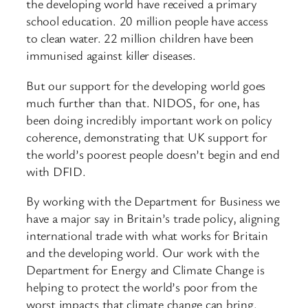
the developing world have received a primary
school education. 20 million people have access
to clean water. 22 million children have been
immunised against killer diseases.
But our support for the developing world goes
much further than that. NIDOS, for one, has
been doing incredibly important work on policy
coherence, demonstrating that UK support for
the world’s poorest people doesn’t begin and end
with DFID.
By working with the Department for Business we
have a major say in Britain’s trade policy, aligning
international trade with what works for Britain
and the developing world. Our work with the
Department for Energy and Climate Change is
helping to protect the world’s poor from the
worst impacts that climate change can bring.