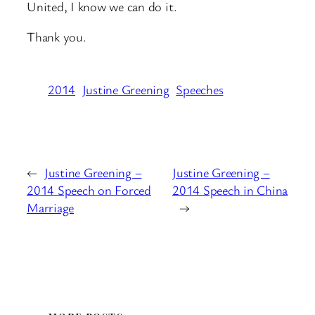
United, I know we can do it.
Thank you.
2014
Justine Greening
Speeches
←
Justine Greening –
Justine Greening –
2014 Speech on Forced
2014 Speech in China
Marriage
→