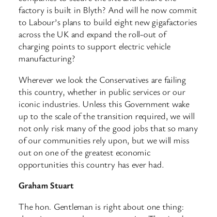
factory is built in Blyth? And will he now commit
to Labour’s plans to build eight new gigafactories
across the UK and expand the roll-out of
charging points to support electric vehicle
manufacturing?
Wherever we look the Conservatives are failing
this country, whether in public services or our
iconic industries. Unless this Government wake
up to the scale of the transition required, we will
not only risk many of the good jobs that so many
of our communities rely upon, but we will miss
out on one of the greatest economic
opportunities this country has ever had.
Graham Stuart
The hon. Gentleman is right about one thing: