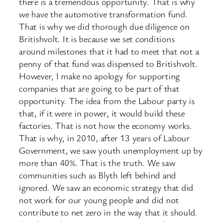
there is a tremendous opportunity. That is why
we have the automotive transformation fund.
That is why we did thorough due diligence on
Britishvolt. It is because we set conditions
around milestones that it had to meet that not a
penny of that fund was dispensed to Britishvolt.
However, I make no apology for supporting
companies that are going to be part of that
opportunity. The idea from the Labour party is
that, if it were in power, it would build these
factories. That is not how the economy works.
That is why, in 2010, after 13 years of Labour
Government, we saw youth unemployment up by
more than 40%. That is the truth. We saw
communities such as Blyth left behind and
ignored. We saw an economic strategy that did
not work for our young people and did not
contribute to net zero in the way that it should.