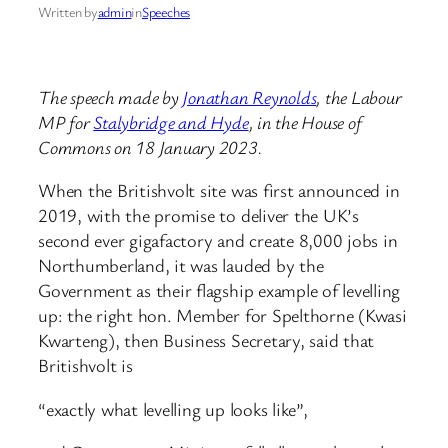
Written by
admin
in
Speeches
The speech made by
Jonathan Reynolds
, the Labour
MP for
Stalybridge and Hyde
, in the House of
Commons on 18 January 2023.
When the Britishvolt site was first announced in
2019, with the promise to deliver the UK’s
second ever gigafactory and create 8,000 jobs in
Northumberland, it was lauded by the
Government as their flagship example of levelling
up: the right hon. Member for Spelthorne (Kwasi
Kwarteng), then Business Secretary, said that
Britishvolt is
“exactly what levelling up looks like”,