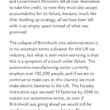
and Government Ministers fell all over themselves
to take the credit, so now they must also accept
accountability for its failure, because, much like
their levelling up strategy, all we have been left
with is an empty space instead of what was
promised.
The collapse of Britishvolt into administration is
in no uncertain terms a disaster for the UK car
industry, but what is even more worrying is that
this is a symptom of a much wider failure. The
automotive manufacturing sector currently
employs over 182,000 people, and if we are to
continue to make cars in this country we must
make electric batteries in the UK. The Faraday
Institution says we need 10 factories by 2040 to
sustain our automotive sector, so even if
Britishvolt was going ahead we would still be
nowhere near where we need to be. These