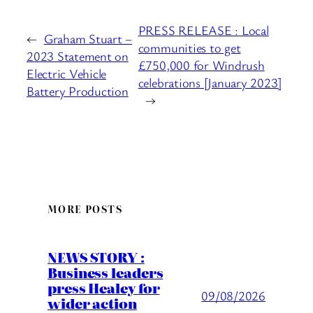
PRESS RELEASE : Local
←
Graham Stuart –
communities to get
2023 Statement on
£750,000 for Windrush
Electric Vehicle
celebrations [January 2023]
Battery Production
→
MORE POSTS
NEWS STORY :
Business leaders
press Healey for
09/08/2026
wider action