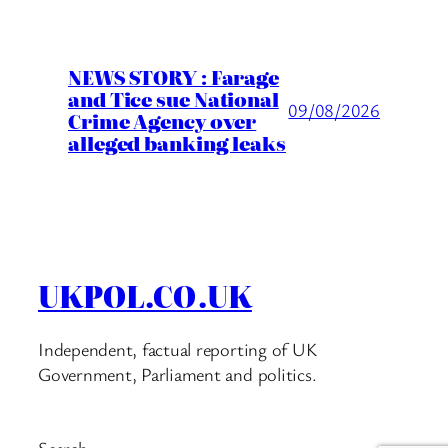
NEWS STORY : Farage
and Tice sue National
09/08/2026
Crime Agency over
alleged banking leaks
UKPOL.CO.UK
Independent, factual reporting of UK
Government, Parliament and politics.
Search