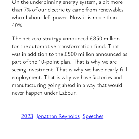
On the underpinning energy system, a bit more
than 7% of our electricity came from renewables
when Labour left power. Now it is more than
40%.
The net zero strategy announced £350 million
for the automotive transformation fund. That
was in addition to the £500 million announced as
part of the 10-point plan. That is why we are
seeing investment. That is why we have nearly full
employment. That is why we have factories and
manufacturing going ahead in a way that would
never happen under Labour.
2023
Jonathan Reynolds
Speeches