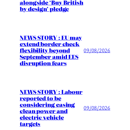
alongside ‘Buy British
by design’ pledge
NEWS STORY : EU may
extend border check
flexibility beyond
09/08/2026
September amid EES
disruption fears
NEWS STORY : Labour
reported to be
considering easing
09/08/2026
clean power and
electric vehicle
targets