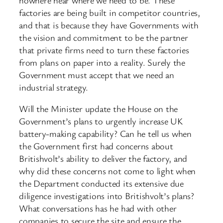
factories are being built in competitor countries,
and that is because they have Governments with
the vision and commitment to be the partner
that private firms need to turn these factories
from plans on paper into a reality. Surely the
Government must accept that we need an
industrial strategy.
Will the Minister update the House on the
Government’s plans to urgently increase UK
battery-making capability? Can he tell us when
the Government first had concerns about
Britishvolt’s ability to deliver the factory, and
why did these concerns not come to light when
the Department conducted its extensive due
diligence investigations into Britishvolt’s plans?
What conversations has he had with other
companies to secure the site and ensure the