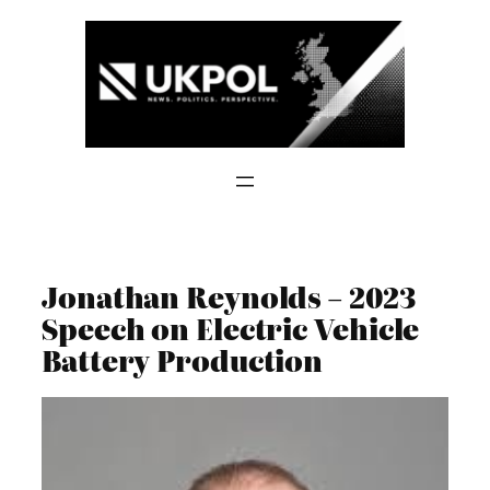
Skip
to
content
Jonathan Reynolds – 2023
Speech on Electric Vehicle
Battery Production