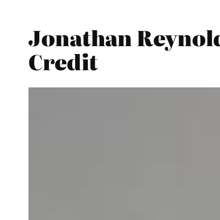
Jonathan Reynold
Credit