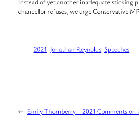
Instead of yet another inadequate sticking pl
chancellor refuses, we urge Conservative MP
2021
Jonathan Reynolds
Speeches
←
Emily Thornberry – 2021 Comments on 