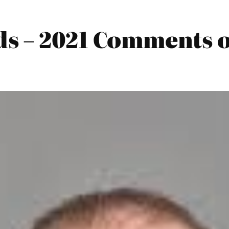
s – 2021 Comments o