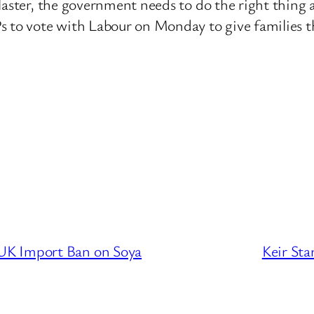
aster, the government needs to do the right thing an
s to vote with Labour on Monday to give families t
UK Import Ban on Soya
Keir Sta