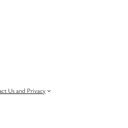
ct Us and Privacy