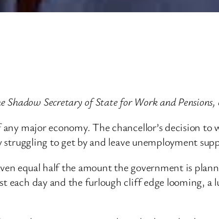
 Shadow Secretary of State for Work and Pensions, 
of any major economy. The chancellor’s decision to 
dy struggling to get by and leave unemployment supp
even equal half the amount the government is planni
ost each day and the furlough cliff edge looming, a