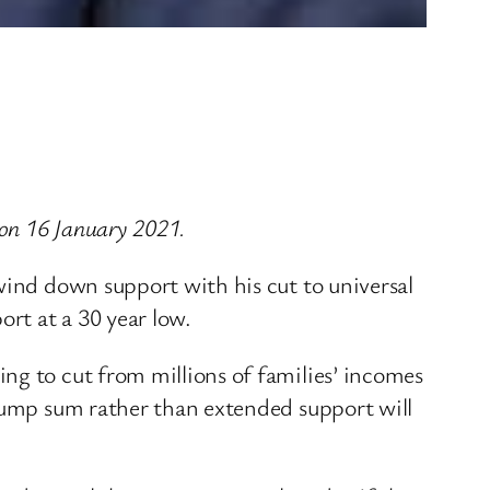
on 16 January 2021.
wind down support with his cut to universal
ort at a 30 year low.
ng to cut from millions of families’ incomes
 lump sum rather than extended support will