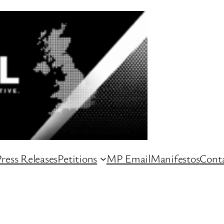
ress Releases
Petitions
MP Email
Manifestos
Conta