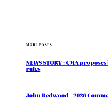
MORE POSTS
NEWS STORY : CMA proposes b
rules
John Redwood – 2026 Commen