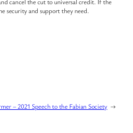
d cancel the cut to universal credit. If the
he security and support they need.
rmer – 2021 Speech to the Fabian Society
→