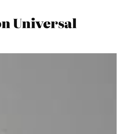
n Universal