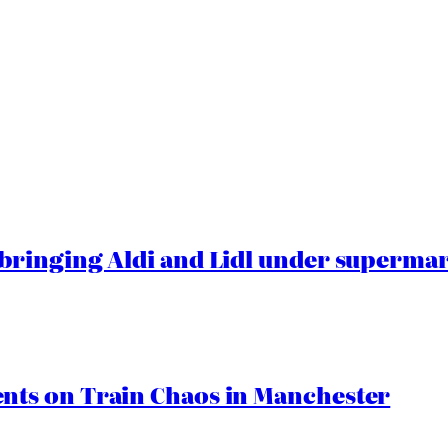
ringing Aldi and Lidl under superma
ts on Train Chaos in Manchester