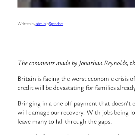
Written by
admin
in
Speeches
The comments made by Jonathan Reynolds, the
Britain is facing the worst economic crisis 
credit will be devastating for families alrea
Bringing in a one off payment that doesn’t 
will damage our recovery. With jobs being l
leave many to fall through the gaps.