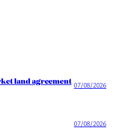
rket land agreement
07/08/2026
07/08/2026