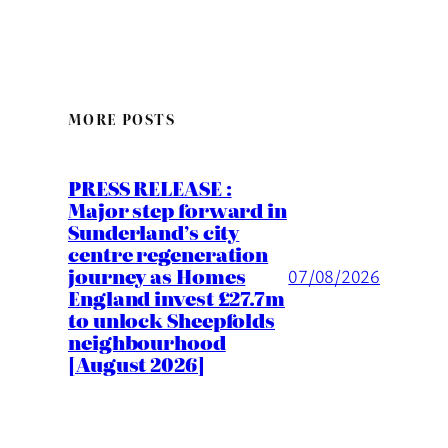
MORE POSTS
PRESS RELEASE :
Major step forward in
Sunderland’s city
centre regeneration
journey as Homes
07/08/2026
England invest £27.7m
to unlock Sheepfolds
neighbourhood
[August 2026]