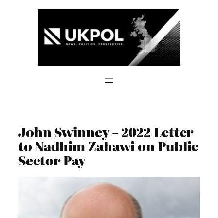
Skip
to
content
John Swinney – 2022 Letter
to Nadhim Zahawi on Public
Sector Pay