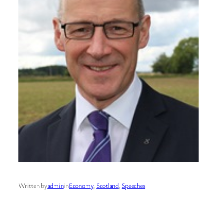
Written by
admin
in
Economy
, 
Scotland
, 
Speeches