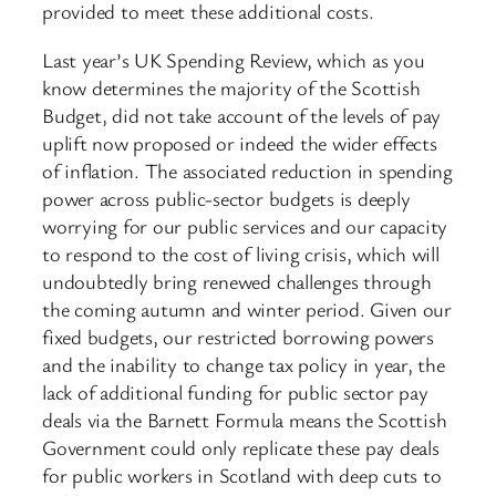
provided to meet these additional costs.
Last year’s UK Spending Review, which as you
know determines the majority of the Scottish
Budget, did not take account of the levels of pay
uplift now proposed or indeed the wider effects
of inflation. The associated reduction in spending
power across public-sector budgets is deeply
worrying for our public services and our capacity
to respond to the cost of living crisis, which will
undoubtedly bring renewed challenges through
the coming autumn and winter period. Given our
fixed budgets, our restricted borrowing powers
and the inability to change tax policy in year, the
lack of additional funding for public sector pay
deals via the Barnett Formula means the Scottish
Government could only replicate these pay deals
for public workers in Scotland with deep cuts to