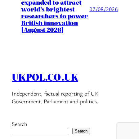
expanded to attract
world’s brightest
07/08/2026
researchers to power
British innovation
[August 2026]
UKPOL.CO.UK
Independent, factual reporting of UK
Government, Parliament and politics.
Search
Search