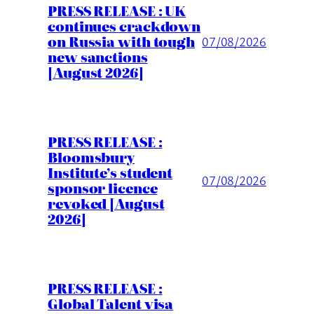
PRESS RELEASE : UK
continues crackdown
on Russia with tough
07/08/2026
new sanctions
[August 2026]
PRESS RELEASE :
Bloomsbury
Institute’s student
07/08/2026
sponsor licence
revoked [August
2026]
PRESS RELEASE :
Global Talent visa