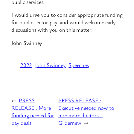
public services.
I would urge you to consider appropriate funding
for public sector pay, and would welcome early
discussions with you on this matter.
John Swinney
2022
John Swinney
Speeches
←
PRESS
PRESS RELEASE :
RELEASE : More
Executive needed now to
funding needed for
hire more doctors –
pay deals
Gildernew
→