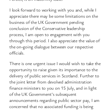
I look forward to working with you and, while I
appreciate there may be some limitations on the
business of the UK Government pending
conclusion of the Conservative leadership
process, I am open to engagement with you
through this period. I also appreciate the value of
the on-going dialogue between our respective
officials.
There is one urgent issue I would wish to take the
opportunity to raise given its importance to the
delivery of public services in Scotland. Further to
the joint letter from devolved administration
finance ministers to you on 15 July, and in light
of the UK Government’s subsequent
announcements regarding public sector pay, I am
concerned that no associated funding is being