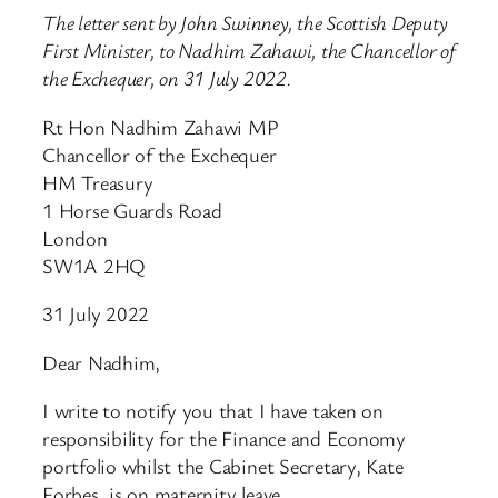
The letter sent by John Swinney, the Scottish Deputy
First Minister, to Nadhim Zahawi, the Chancellor of
the Exchequer, on 31 July 2022.
Rt Hon Nadhim Zahawi MP
Chancellor of the Exchequer
HM Treasury
1 Horse Guards Road
London
SW1A 2HQ
31 July 2022
Dear Nadhim,
I write to notify you that I have taken on
responsibility for the Finance and Economy
portfolio whilst the Cabinet Secretary, Kate
Forbes, is on maternity leave.