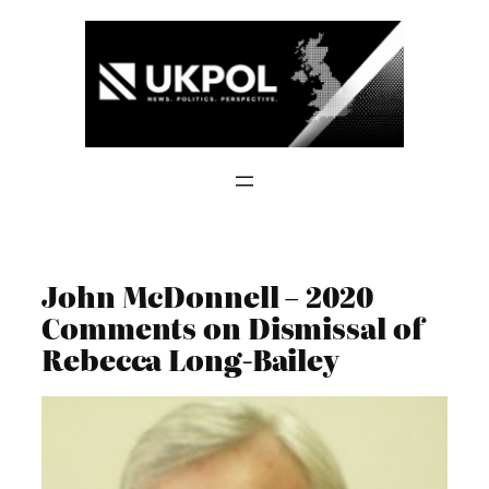
Skip
to
content
John McDonnell – 2020
Comments on Dismissal of
Rebecca Long-Bailey