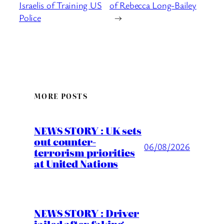
Israelis of Training US
of Rebecca Long-Bailey
Police
→
MORE POSTS
NEWS STORY : UK sets
out counter-
06/08/2026
terrorism priorities
at United Nations
NEWS STORY : Driver
jailed after faking