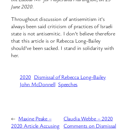
June 2020.
Throughout discussion of antisemitism it’s
always been said criticism of practices of Israeli
state is not antisemitic. I don’t believe therefore
that this article is or ⁦⁦Rebecca Long-Bailey⁩
should’ve been sacked. I stand in solidarity with
her.
2020
Dismissal of Rebecca Long-Bailey
John McDonnell
Speeches
←
Maxine Peake –
Claudia Webbe – 2020
2020 Article Accusing
Comments on Dismissal