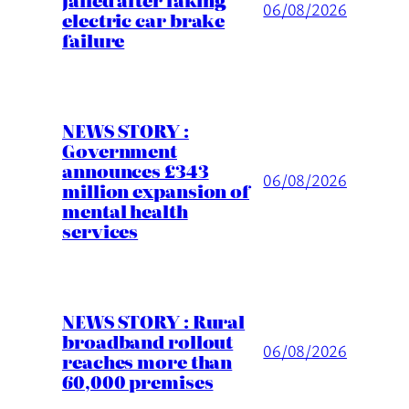
06/08/2026
electric car brake
failure
NEWS STORY :
Government
announces £343
06/08/2026
million expansion of
mental health
services
NEWS STORY : Rural
broadband rollout
06/08/2026
reaches more than
60,000 premises