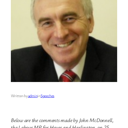
Written by
admin
in
Speeches
Below are the comments made by John McDonnell,
the Labour MP for Hayes and Harlington, on 25