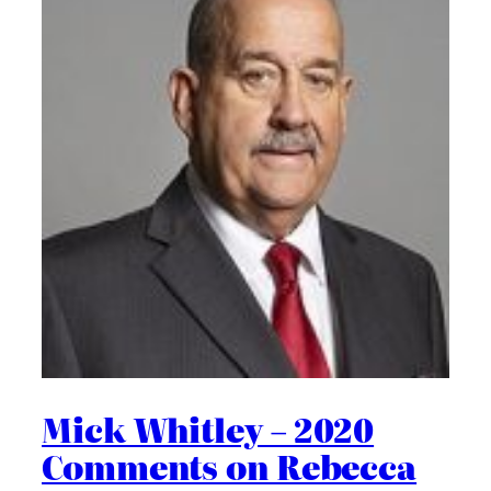
Mick Whitley – 2020
Comments on Rebecca