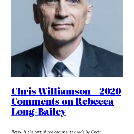
Chris Williamson – 2020
Comments on Rebecca
Long-Bailey
Below is the text of the comments made by Chris