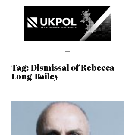
Skip
to
content
Tag:
Dismissal of Rebecca
Long-Bailey