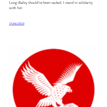
Long-Bailey⁩ should’ve been sacked. I stand in solidarity
with her.
25/06/2020