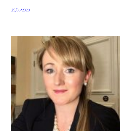
25/06/2020