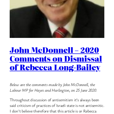
John McDonnell – 2020
Comments on Dismissal
of Rebecca Long-Bailey
Below are the comments made by John McDonnell, the
Labour MP for Hayes and Harlington, on 25 June 2020.
Throughout discussion of antisemitism it’s always been
said criticism of practices of Israeli state is not antisemitic.
I don’t believe therefore that this article is or ⁦⁦Rebecca