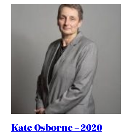
Kate Osborne – 2020