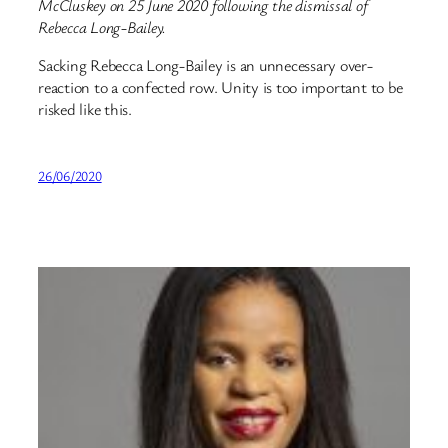
McCluskey on 25 June 2020 following the dismissal of
Rebecca Long-Bailey.
Sacking Rebecca Long-Bailey is an unnecessary over-
reaction to a confected row. Unity is too important to be
risked like this.
26/06/2020