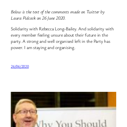
Below is the text of the comments made on Twitter by
Laura Pidcock on 26 June 2020.
Solidarity with Rebecca Long-Bailey. And solidarity with
every member feeling unsure about their future in the
party. A strong and well organised left in the Party has
power. I am staying and organising.
26/06/2020