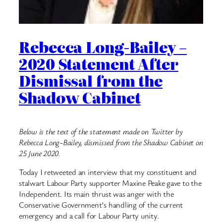
Rebecca Long-Bailey –
2020 Statement After
Dismissal from the
Shadow Cabinet
Below is the text of the statement made on Twitter by
Rebecca Long-Bailey, dismissed from the Shadow Cabinet on
25 June 2020.
Today I retweeted an interview that my constituent and
stalwart Labour Party supporter Maxine Peake gave to the
Independent. Its main thrust was anger with the
Conservative Government’s handling of the current
emergency and a call for Labour Party unity.