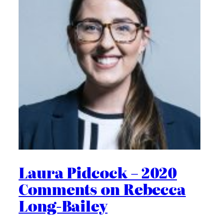
Laura Pidcock – 2020
Comments on Rebecca
Long-Bailey