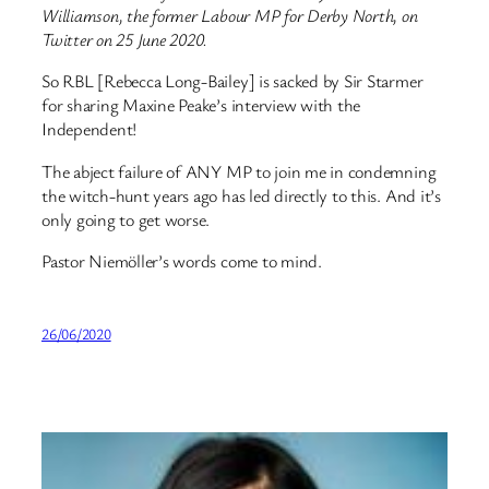
Williamson, the former Labour MP for Derby North, on
Twitter on 25 June 2020.
So RBL [Rebecca Long-Bailey] is sacked by Sir Starmer
for sharing Maxine Peake’s interview with the
Independent!
The abject failure of ANY MP to join me in condemning
the witch-hunt years ago has led directly to this. And it’s
only going to get worse.
Pastor Niemöller’s words come to mind.
26/06/2020