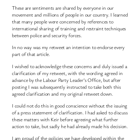
These are sentiments are shared by everyone in our
movement and millions of people in our country. I learned
that many people were concerned by references to
international sharing of training and restraint techniques
between police and security forces.
In no way was my retweet an intention to endorse every
part of that article.
I wished to acknowledge these concerns and duly issued a
clarification of my retweet, with the wording agreed in
advance by the Labour Party Leader’s Office, but after
posting I was subsequently instructed to take both this
agreed clarification and my original retweet down.
I could not do this in good conscience without the issuing
of a press statement of clarification. I had asked to discuss
these matters with Keir before agreeing what further
action to take, but sadly he had already made his decision.
I am proud of the policies we have developed within the