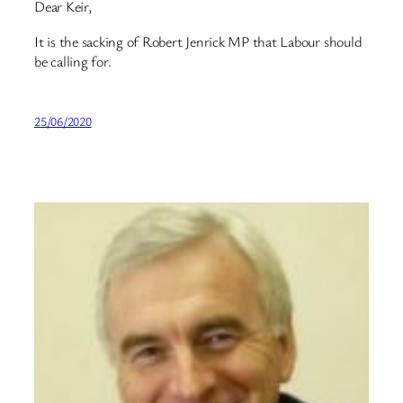
Dear Keir,
It is the sacking of Robert Jenrick MP that Labour should
be calling for.
25/06/2020