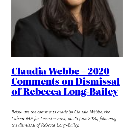
Claudia Webbe – 2020
Comments on Dismissal
of Rebecca Long-Bailey
Below are the comments made by Claudia Webbe, the
Labour MP for Leicester East, on 25 June 2020, following
the dismissal of Rebecca Long-Bailey.