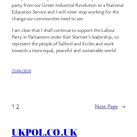
party from our Green Industrial Revolution to a National
Education Service and I will never stop working for the
change our communities need to see.
I am clear that I shall continue to support the Labour
Party in Parliament under Keir Starmer’s leadership, to
represent the people of Salford and Eccles and work
towards a more equal, peaceful and sustainable world.
25/06/2020
1
2
Next Page
→
UKPOL.CO.UK