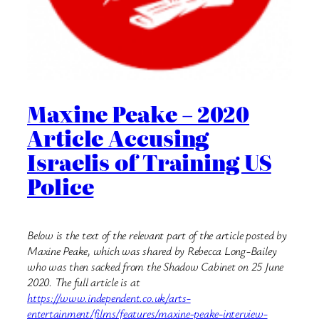
Maxine Peake – 2020
Article Accusing
Israelis of Training US
Police
Below is the text of the relevant part of the article posted by
Maxine Peake, which was shared by Rebecca Long-Bailey
who was then sacked from the Shadow Cabinet on 25 June
2020. The full article is at
https://www.independent.co.uk/arts-
entertainment/films/features/maxine-peake-interview-