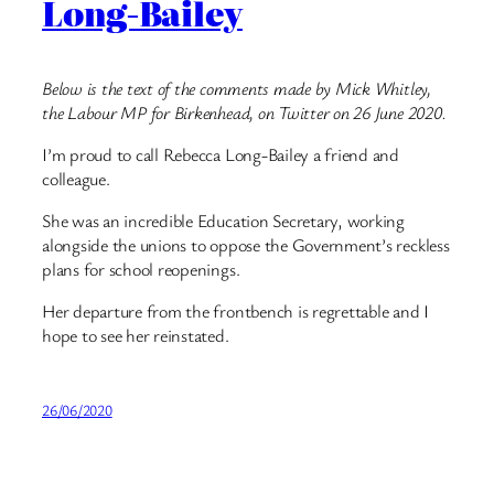
Long-Bailey
Below is the text of the comments made by Mick Whitley,
the Labour MP for Birkenhead, on Twitter on 26 June 2020.
I’m proud to call Rebecca Long-Bailey a friend and
colleague.
She was an incredible Education Secretary, working
alongside the unions to oppose the Government’s reckless
plans for school reopenings.
Her departure from the frontbench is regrettable and I
hope to see her reinstated.
26/06/2020