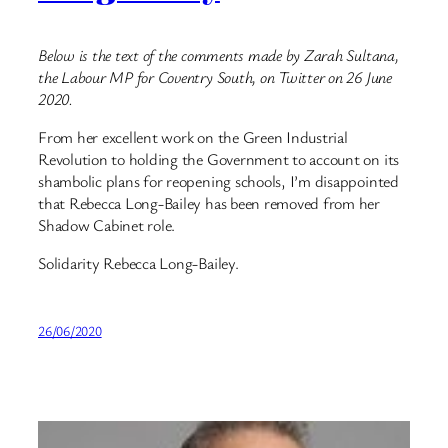
Below is the text of the comments made by Zarah Sultana,
the Labour MP for Coventry South, on Twitter on 26 June
2020.
From her excellent work on the Green Industrial
Revolution to holding the Government to account on its
shambolic plans for reopening schools, I’m disappointed
that Rebecca Long-Bailey has been removed from her
Shadow Cabinet role.
Solidarity Rebecca Long-Bailey.
26/06/2020