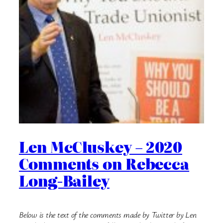
Len McCluskey – 2020
Comments on Rebecca
Long-Bailey
Below is the text of the comments made by Twitter by Len