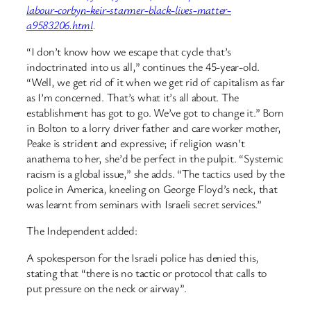
labour-corbyn-keir-starmer-black-lives-matter-
a9583206.html
.
“I don’t know how we escape that cycle that’s
indoctrinated into us all,” continues the 45-year-old.
“Well, we get rid of it when we get rid of capitalism as far
as I’m concerned. That’s what it’s all about. The
establishment has got to go. We’ve got to change it.” Born
in Bolton to a lorry driver father and care worker mother,
Peake is strident and expressive; if religion wasn’t
anathema to her, she’d be perfect in the pulpit. “Systemic
racism is a global issue,” she adds. “The tactics used by the
police in America, kneeling on George Floyd’s neck, that
was learnt from seminars with Israeli secret services.”
The Independent added:
A spokesperson for the Israeli police has denied this,
stating that “there is no tactic or protocol that calls to
put pressure on the neck or airway”.