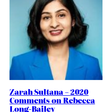
Zarah Sultana – 2020
Comments on Rebecca
Long-Bailey