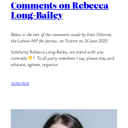
Comments on Rebecca
Long-Bailey
Below is the text of the comments made by Kate Osborne,
the Labour MP for Jarrow, on Twitter on 26 June 2020.
Solidarity Rebecca Long-Bailey, we stand with you
comrade
?. To all party members I say, please stay and
educate, agitate, organise.
26/06/2020