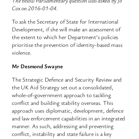
The below Parliamentary question was asked by Jo
Cox on 2016-01-04.
To ask the Secretary of State for International
Development, if she will make an assessment of
the extent to which her Department’s policies
prioritise the prevention of identity-based mass
violence.
Mr Desmond Swayne
The Strategic Defence and Security Review and
the UK Aid Strategy set out a consolidated,
whole-of-government approach to tackling
conflict and building stability overseas. This
approach uses diplomatic, development, defence
and law enforcement capabilities in an integrated
manner. As such, addressing and preventing
conflict, instability and state failure is a key