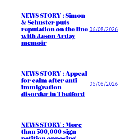
NEWS STORY : Simon
& Schuster puts
reputation on the line
06/08/2026
with Jason Arday
memoir
NEWS STORY : Appeal
for calm after anti-
06/08/2026
immigration
disorder in Thetford
NEWS STORY : More
than 500,000 sign
petition opposing