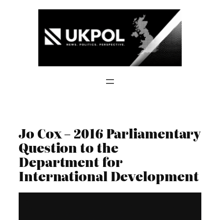
Skip
to
content
Jo Cox – 2016 Parliamentary
Question to the
Department for
International Development