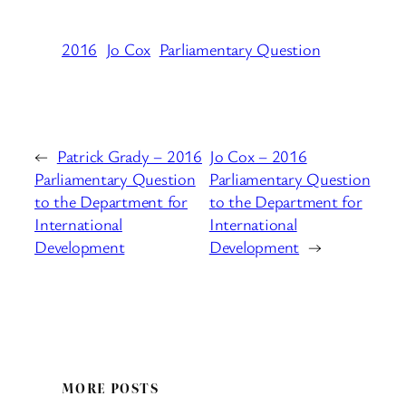
2016
Jo Cox
Parliamentary Question
←
Patrick Grady – 2016
Jo Cox – 2016
Parliamentary Question
Parliamentary Question
to the Department for
to the Department for
International
International
Development
Development
→
MORE POSTS