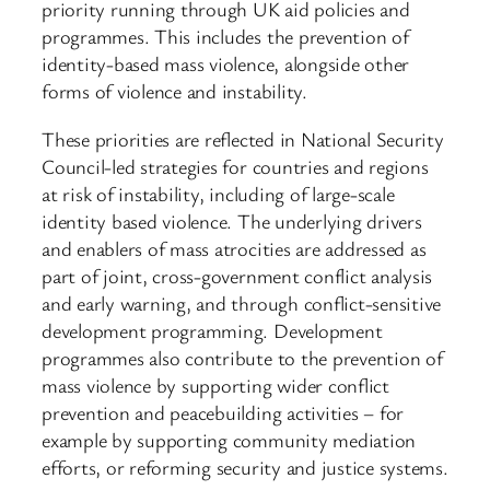
priority running through UK aid policies and
programmes. This includes the prevention of
identity-based mass violence, alongside other
forms of violence and instability.
These priorities are reflected in National Security
Council-led strategies for countries and regions
at risk of instability, including of large-scale
identity based violence. The underlying drivers
and enablers of mass atrocities are addressed as
part of joint, cross-government conflict analysis
and early warning, and through conflict-sensitive
development programming. Development
programmes also contribute to the prevention of
mass violence by supporting wider conflict
prevention and peacebuilding activities – for
example by supporting community mediation
efforts, or reforming security and justice systems.