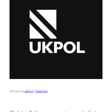
Written by
admin
in
Speeches