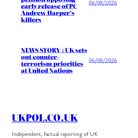
06/08/2026
early release of PC
Andrew Harper’s
killers
NEWS STORY : UK sets
out counter-
06/08/2026
terrorism priorities
at United Nations
UKPOL.CO.UK
Independent, factual reporting of UK