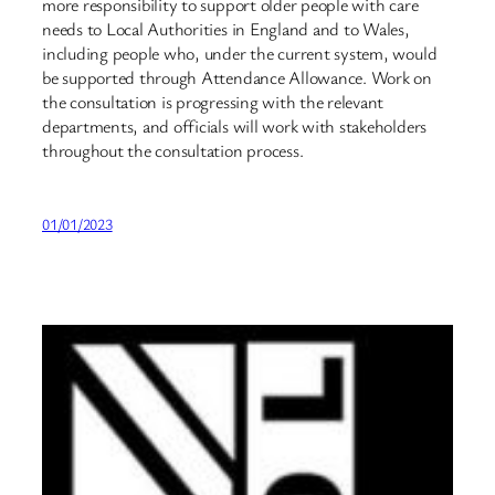
more responsibility to support older people with care
needs to Local Authorities in England and to Wales,
including people who, under the current system, would
be supported through Attendance Allowance. Work on
the consultation is progressing with the relevant
departments, and officials will work with stakeholders
throughout the consultation process.
01/01/2023