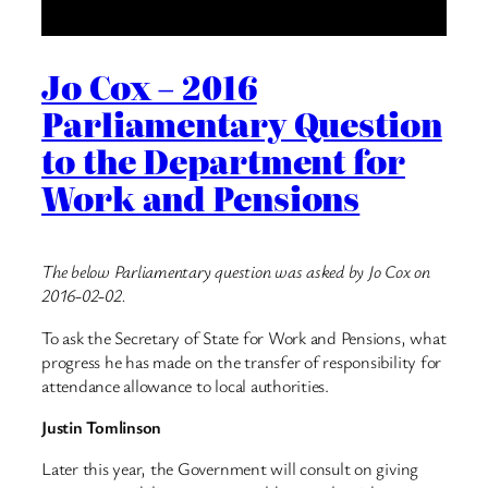
Jo Cox – 2016
Parliamentary Question
to the Department for
Work and Pensions
The below Parliamentary question was asked by Jo Cox on
2016-02-02.
To ask the Secretary of State for Work and Pensions, what
progress he has made on the transfer of responsibility for
attendance allowance to local authorities.
Justin Tomlinson
Later this year, the Government will consult on giving