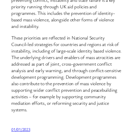
preventing conflict, instability and state failure is a key
priority running through UK aid policies and
programmes. This includes the prevention of identity-
based mass violence, alongside other forms of violence
and instability.
These priorities are reflected in National Security
Council-led strategies for countries and regions at risk of
instability, including of large-scale identity based violence.
The underlying drivers and enablers of mass atrocities are
addressed as part of joint, cross-government conflict
analysis and early warning, and through conflict-sensitive
development programming. Development programmes
also contribute to the prevention of mass violence by
supporting wider conflict prevention and peacebuilding
activities – for example by supporting community
mediation efforts, or reforming security and justice
systems.
01/01/2023