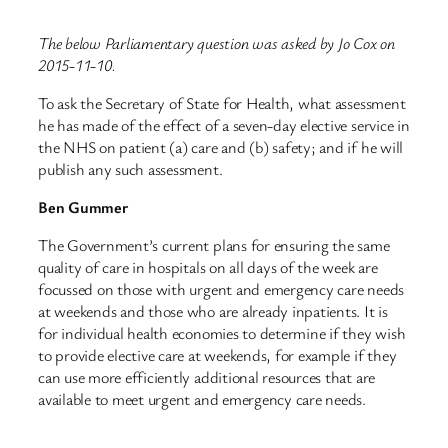
The below Parliamentary question was asked by Jo Cox on
2015-11-10.
To ask the Secretary of State for Health, what assessment
he has made of the effect of a seven-day elective service in
the NHS on patient (a) care and (b) safety; and if he will
publish any such assessment.
Ben Gummer
The Government’s current plans for ensuring the same
quality of care in hospitals on all days of the week are
focussed on those with urgent and emergency care needs
at weekends and those who are already inpatients. It is
for individual health economies to determine if they wish
to provide elective care at weekends, for example if they
can use more efficiently additional resources that are
available to meet urgent and emergency care needs.