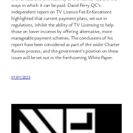
ways in which it can be paid. David Perry QC’s
independent report on TV Licence Fee Enforcement
highlighted that current payment plans, set out in
regulations, inhibit the ability of TV Licensing to help
those on lower incomes by offering alternative, more
manageable payment schemes. The conclusions of his
report have been considered as part of the wider Charter
Review process, and the government’s position on these
issues will be set out in the forthcoming White Paper.
01/01/2023