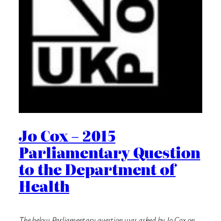
Jo Cox – 2015
Parliamentary Question
to the Department of
Health
The below Parliamentary question was asked by Jo Cox on