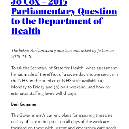
Jo Cox – 2015
Parliamentary Question
to the Department of
Health
The below Parliamentary question was asked by Jo Cox on
2015-11-10.
To ask the Secretary of State for Health, what assessment
he has made of the effect of a seven-day elective service in
the NHS on the number of NHS staff available (a)
Monday to Friday and (b) on a weekend; and how he
estimates staffing levels will change.
Ben Gummer
The Government’s current plans for ensuring the same
quality of care in hospitals on all days of the week are
focussed on those with urgent and emergency care needs