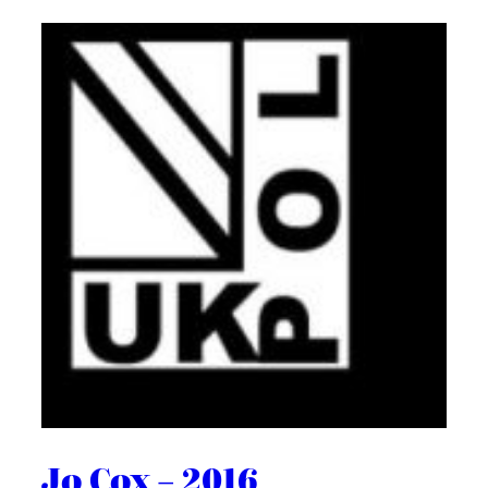
Jo Cox – 2016