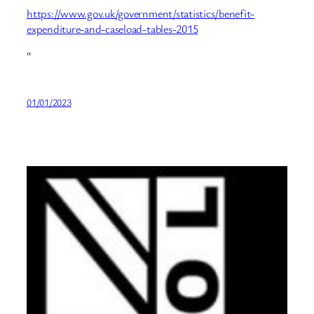
https://www.gov.uk/government/statistics/benefit-
expenditure-and-caseload-tables-2015
“
01/01/2023