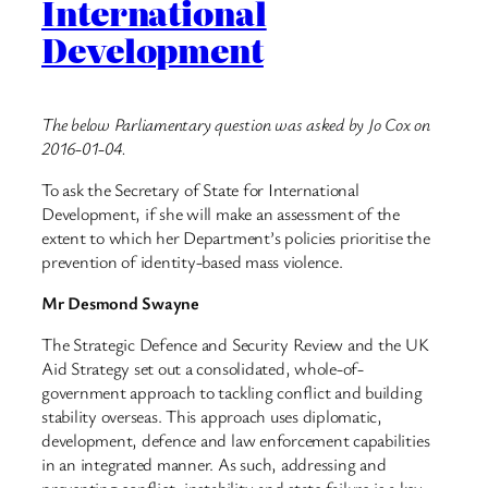
International
Development
The below Parliamentary question was asked by Jo Cox on
2016-01-04.
To ask the Secretary of State for International
Development, if she will make an assessment of the
extent to which her Department’s policies prioritise the
prevention of identity-based mass violence.
Mr Desmond Swayne
The Strategic Defence and Security Review and the UK
Aid Strategy set out a consolidated, whole-of-
government approach to tackling conflict and building
stability overseas. This approach uses diplomatic,
development, defence and law enforcement capabilities
in an integrated manner. As such, addressing and