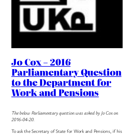
Jo Cox – 2016
Parliamentary Question
to the Department for
Work and Pensions
The below Parliamentary question was asked by Jo Cox on
2016-04-20.
To ask the Secretary of State for Work and Pensions, if his