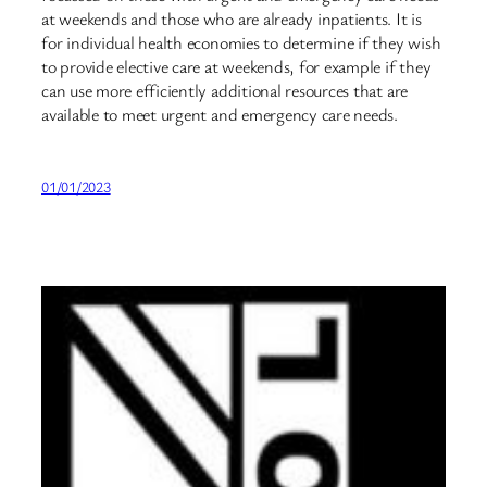
at weekends and those who are already inpatients. It is
for individual health economies to determine if they wish
to provide elective care at weekends, for example if they
can use more efficiently additional resources that are
available to meet urgent and emergency care needs.
01/01/2023