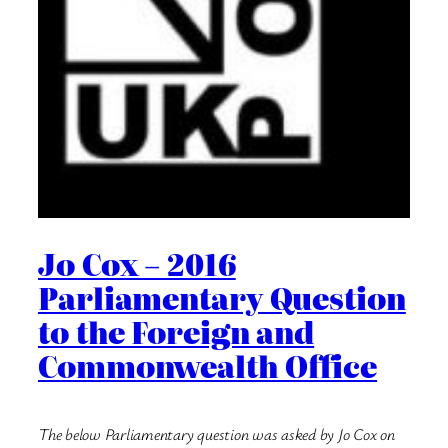
Jo Cox – 2016
Parliamentary Question
to the Foreign and
Commonwealth Office
The below Parliamentary question was asked by Jo Cox on