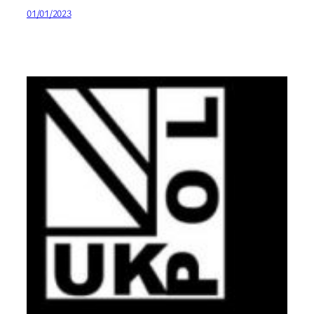
01/01/2023