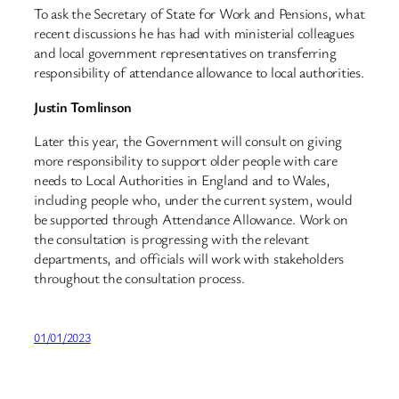
To ask the Secretary of State for Work and Pensions, what
recent discussions he has had with ministerial colleagues
and local government representatives on transferring
responsibility of attendance allowance to local authorities.
Justin Tomlinson
Later this year, the Government will consult on giving
more responsibility to support older people with care
needs to Local Authorities in England and to Wales,
including people who, under the current system, would
be supported through Attendance Allowance. Work on
the consultation is progressing with the relevant
departments, and officials will work with stakeholders
throughout the consultation process.
01/01/2023