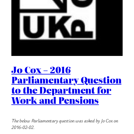
Jo Cox – 2016
Parliamentary Question
to the Department for
Work and Pensions
The below Parliamentary question was asked by Jo Cox on
2016-02-02.