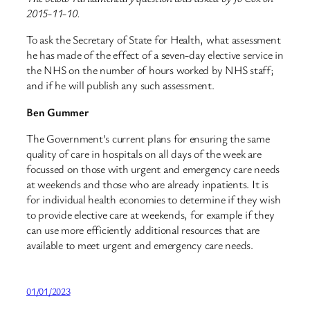
2015-11-10.
To ask the Secretary of State for Health, what assessment
he has made of the effect of a seven-day elective service in
the NHS on the number of hours worked by NHS staff;
and if he will publish any such assessment.
Ben Gummer
The Government’s current plans for ensuring the same
quality of care in hospitals on all days of the week are
focussed on those with urgent and emergency care needs
at weekends and those who are already inpatients. It is
for individual health economies to determine if they wish
to provide elective care at weekends, for example if they
can use more efficiently additional resources that are
available to meet urgent and emergency care needs.
01/01/2023