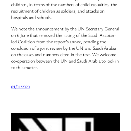
children, in terms of the numbers of child casualties, the
recruitment of children as soldiers, and attacks on
hospitals and schools.
We note the announcement by the UN Secretary General
on 6 June that removed the listing of the Saudi Arabian-
led Coalition from the report’s annex, pending the
conclusion of a joint review by the UN and Saudi Arabia
on the cases and numbers cited in the text. We welcome
co-operation between the UN and Saudi Arabia to look in
to this matter.
01/01/2023