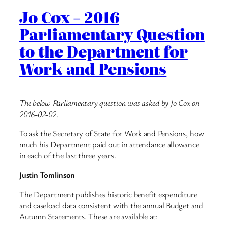
Jo Cox – 2016
Parliamentary Question
to the Department for
Work and Pensions
The below Parliamentary question was asked by Jo Cox on
2016-02-02.
To ask the Secretary of State for Work and Pensions, how
much his Department paid out in attendance allowance
in each of the last three years.
Justin Tomlinson
The Department publishes historic benefit expenditure
and caseload data consistent with the annual Budget and
Autumn Statements. These are available at: