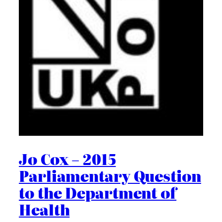
Jo Cox – 2015
Parliamentary Question
to the Department of
Health