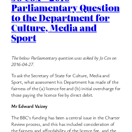
Parliamentary Question
to the Department for
Culture, Media and
Sport
The below Parliamentary question was asked by Jo Cox on
2016-04-27.
To ask the Secretary of State for Culture, Media and
Sport, what assessment his Department has made of the
fairness of the (a) licence fee and (b) initial overcharge for
those paying the licence fee by direct debit.
Mr Edward Vaizey
The BBC’s funding has been a central issue in the Charter
Review process, and this has included consideration of
the fairness and affordability of the licence fee, and the