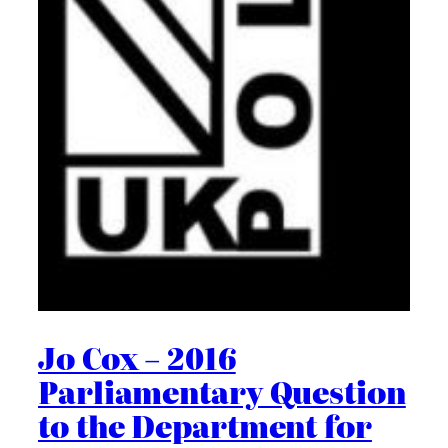
Jo Cox – 2016
Parliamentary Question
to the Department for