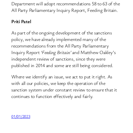
Department will adopt recommendations 58 to 63 of the
All Party Parliamentary Inquiry Report, Feeding Britain.
Priti Patel
As part of the ongoing development of the sanctions
policy, we have already implemented many of the
recommendations from the All Party Parliamentary
Inquiry Report
‘Feeding Britain’
and Matthew Oakley’s
independent review of sanctions, since they were
published in 2014 and some are still being considered.
Where we identify an issue, we act to put it right. As
with all our policies, we keep the operation of the
sanction system under constant review to ensure that it
continues to function effectively and fairly.
01/01/2023