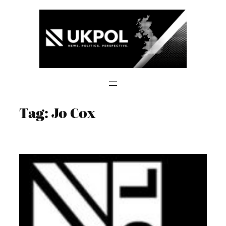
Skip
to
content
Tag:
Jo Cox