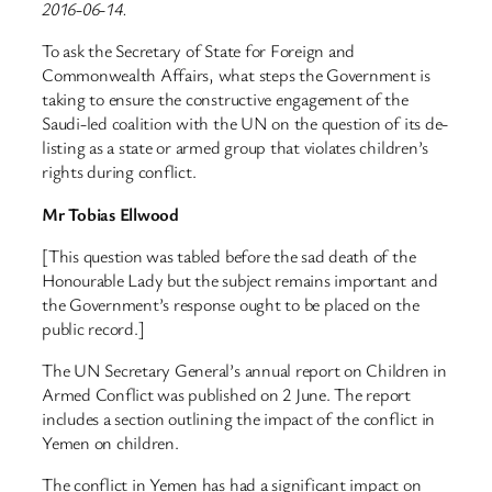
2016-06-14.
To ask the Secretary of State for Foreign and
Commonwealth Affairs, what steps the Government is
taking to ensure the constructive engagement of the
Saudi-led coalition with the UN on the question of its de-
listing as a state or armed group that violates children’s
rights during conflict.
Mr Tobias Ellwood
[This question was tabled before the sad death of the
Honourable Lady but the subject remains important and
the Government’s response ought to be placed on the
public record.]
The UN Secretary General’s annual report on Children in
Armed Conflict was published on 2 June. The report
includes a section outlining the impact of the conflict in
Yemen on children.
The conflict in Yemen has had a significant impact on