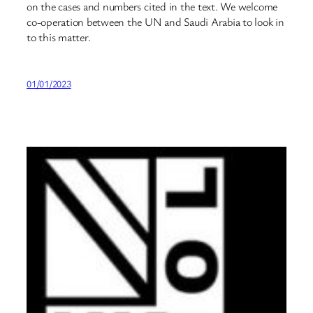
on the cases and numbers cited in the text. We welcome
co-operation between the UN and Saudi Arabia to look in
to this matter.
01/01/2023