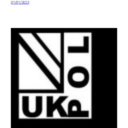
01/01/2023