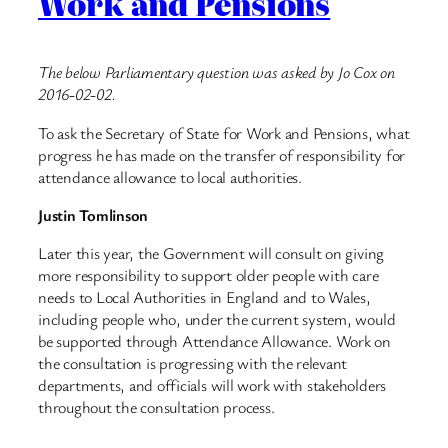
Work and Pensions
The below Parliamentary question was asked by Jo Cox on
2016-02-02.
To ask the Secretary of State for Work and Pensions, what
progress he has made on the transfer of responsibility for
attendance allowance to local authorities.
Justin Tomlinson
Later this year, the Government will consult on giving
more responsibility to support older people with care
needs to Local Authorities in England and to Wales,
including people who, under the current system, would
be supported through Attendance Allowance. Work on
the consultation is progressing with the relevant
departments, and officials will work with stakeholders
throughout the consultation process.