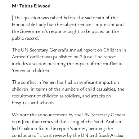
Mr Tobias Ellwood
[This question was tabled before the sad death of the
Honourable Lady but the subject remains important and
the Government’s response ought to be placed on the
public record.]
The UN Secretary General’s annual report on Children in
Armed Conflict was published on 2 June. The report
includes a section outlining the impact of the conflict in
Yemen on children.
The conflict in Yemen has had a significant impact on
children, in terms of the numbers of child casualties, the
recruitment of children as soldiers, and attacks on
hospitals and schools.
We note the announcement by the UN Secretary General
on 6 June that removed the listing of the Saudi Arabian-
led Coalition from the report’s annex, pending the
conclusion of a joint review by the UN and Saudi Arabia