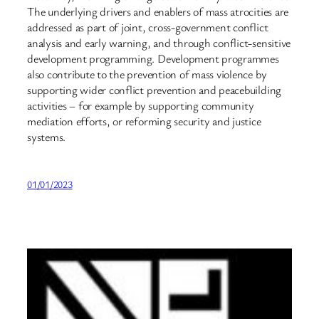
The underlying drivers and enablers of mass atrocities are
addressed as part of joint, cross-government conflict
analysis and early warning, and through conflict-sensitive
development programming. Development programmes
also contribute to the prevention of mass violence by
supporting wider conflict prevention and peacebuilding
activities – for example by supporting community
mediation efforts, or reforming security and justice
systems.
01/01/2023