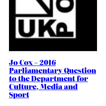
Jo Cox – 2016
Parliamentary Question
to the Department for
Culture, Media and
Sport