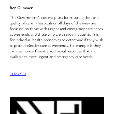
Ben Gummer
The Government’s current plans for ensuring the same
quality of care in hospitals on all days of the week are
focussed on those with urgent and emergency care needs
at weekends and those who are already inpatients. It is
for individual health economies to determine if they wish
to provide elective care at weekends, for example if they
can use more efficiently additional resources that are
available to meet urgent and emergency care needs.
01/01/2023