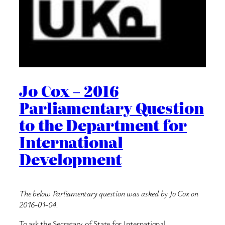
Jo Cox – 2016
Parliamentary Question
to the Department for
International
Development
The below Parliamentary question was asked by Jo Cox on
2016-01-04.
To ask the Secretary of State for International