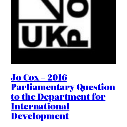
Jo Cox – 2016
Parliamentary Question
to the Department for
International
Development