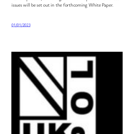
issues will be set out in the forthcoming White Paper.
01/01/2023