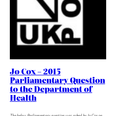
Jo Cox – 2015
Parliamentary Question
to the Department of
Health
The below Parliamentary question was asked by Jo Cox on