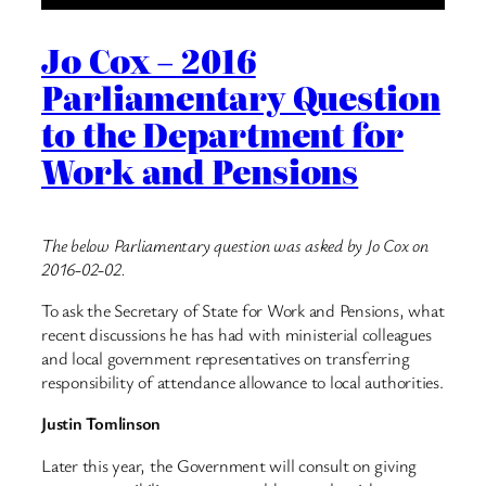
Jo Cox – 2016
Parliamentary Question
to the Department for
Work and Pensions
The below Parliamentary question was asked by Jo Cox on
2016-02-02.
To ask the Secretary of State for Work and Pensions, what
recent discussions he has had with ministerial colleagues
and local government representatives on transferring
responsibility of attendance allowance to local authorities.
Justin Tomlinson
Later this year, the Government will consult on giving