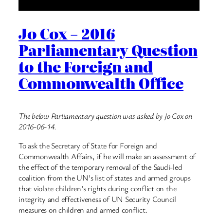
Jo Cox – 2016
Parliamentary Question
to the Foreign and
Commonwealth Office
The below Parliamentary question was asked by Jo Cox on
2016-06-14.
To ask the Secretary of State for Foreign and
Commonwealth Affairs, if he will make an assessment of
the effect of the temporary removal of the Saudi-led
coalition from the UN’s list of states and armed groups
that violate children’s rights during conflict on the
integrity and effectiveness of UN Security Council
measures on children and armed conflict.