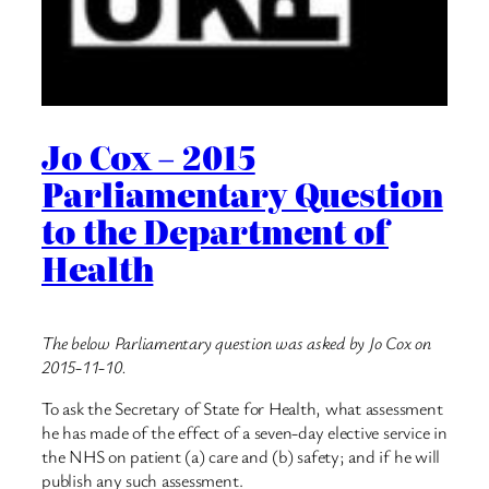
Jo Cox – 2015
Parliamentary Question
to the Department of
Health
The below Parliamentary question was asked by Jo Cox on
2015-11-10.
To ask the Secretary of State for Health, what assessment
he has made of the effect of a seven-day elective service in
the NHS on patient (a) care and (b) safety; and if he will
publish any such assessment.