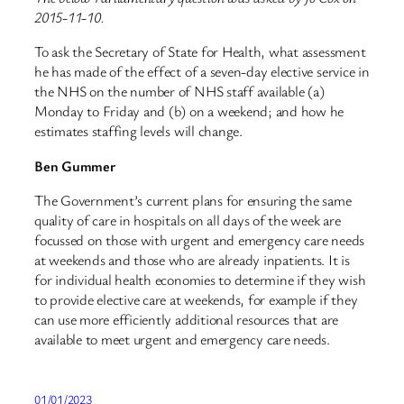
2015-11-10.
To ask the Secretary of State for Health, what assessment
he has made of the effect of a seven-day elective service in
the NHS on the number of NHS staff available (a)
Monday to Friday and (b) on a weekend; and how he
estimates staffing levels will change.
Ben Gummer
The Government’s current plans for ensuring the same
quality of care in hospitals on all days of the week are
focussed on those with urgent and emergency care needs
at weekends and those who are already inpatients. It is
for individual health economies to determine if they wish
to provide elective care at weekends, for example if they
can use more efficiently additional resources that are
available to meet urgent and emergency care needs.
01/01/2023