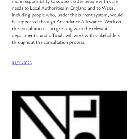
more responsibility to support older people with care
needs to Local Authorities in England and to Wales,
including people who, under the current system, would
be supported through Attendance Allowance. Work on
the consultation is progressing with the relevant
departments, and officials will work with stakeholders
throughout the consultation process.
01/01/2023