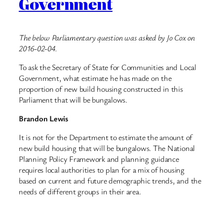
Government
The below Parliamentary question was asked by Jo Cox on
2016-02-04.
To ask the Secretary of State for Communities and Local
Government, what estimate he has made on the
proportion of new build housing constructed in this
Parliament that will be bungalows.
Brandon Lewis
It is not for the Department to estimate the amount of
new build housing that will be bungalows. The National
Planning Policy Framework and planning guidance
requires local authorities to plan for a mix of housing
based on current and future demographic trends, and the
needs of different groups in their area.