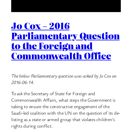
Jo Cox – 2016
Parliamentary Question
to the Foreign and
Commonwealth Office
The below Parliamentary question was asked by Jo Cox on
2016-06-14.
To ask the Secretary of State for Foreign and
Commonwealth Affairs, what steps the Government is
taking to ensure the constructive engagement of the
Saudi-led coalition with the UN on the question of its de-
listing as a state or armed group that violates children’s
rights during conflict.