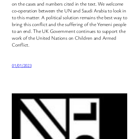
on the cases and numbers cited in the text. We welcome
co-operation between the UN and Saudi Arabia to look in
to this matter. A political solution remains the best way to
bring this conflict and the suffering of the Yemeni people
to an end. The UK Government continues to support the
work of the United Nations on Children and Armed
Conflict.
01/01/2023