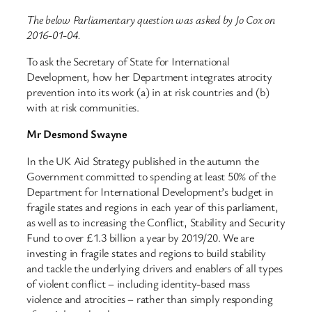
The below Parliamentary question was asked by Jo Cox on
2016-01-04.
To ask the Secretary of State for International
Development, how her Department integrates atrocity
prevention into its work (a) in at risk countries and (b)
with at risk communities.
Mr Desmond Swayne
In the UK Aid Strategy published in the autumn the
Government committed to spending at least 50% of the
Department for International Development’s budget in
fragile states and regions in each year of this parliament,
as well as to increasing the Conflict, Stability and Security
Fund to over £1.3 billion a year by 2019/20. We are
investing in fragile states and regions to build stability
and tackle the underlying drivers and enablers of all types
of violent conflict – including identity-based mass
violence and atrocities – rather than simply responding