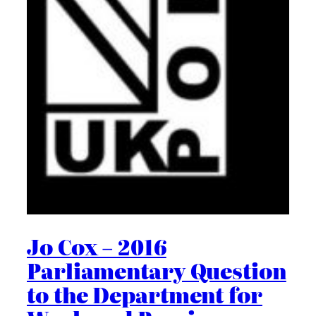
Jo Cox – 2016
Parliamentary Question
to the Department for