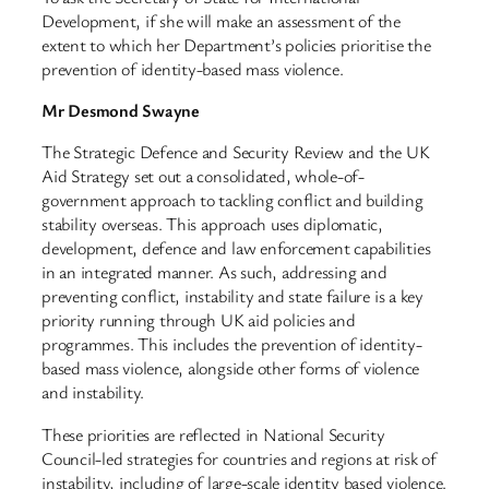
Development, if she will make an assessment of the
extent to which her Department’s policies prioritise the
prevention of identity-based mass violence.
Mr Desmond Swayne
The Strategic Defence and Security Review and the UK
Aid Strategy set out a consolidated, whole-of-
government approach to tackling conflict and building
stability overseas. This approach uses diplomatic,
development, defence and law enforcement capabilities
in an integrated manner. As such, addressing and
preventing conflict, instability and state failure is a key
priority running through UK aid policies and
programmes. This includes the prevention of identity-
based mass violence, alongside other forms of violence
and instability.
These priorities are reflected in National Security
Council-led strategies for countries and regions at risk of
instability, including of large-scale identity based violence.