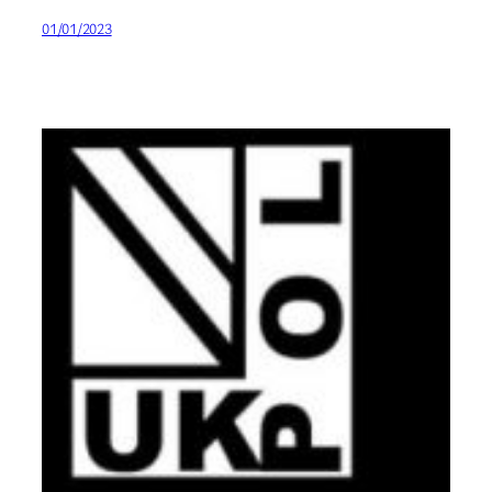
01/01/2023