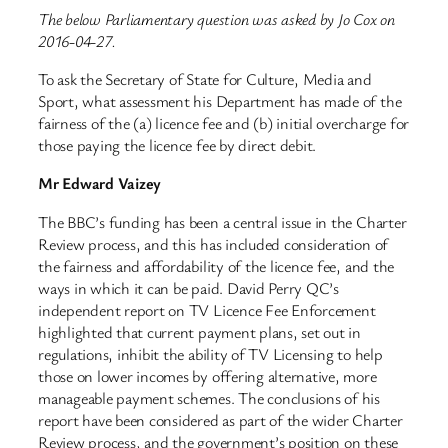
The below Parliamentary question was asked by Jo Cox on
2016-04-27.
To ask the Secretary of State for Culture, Media and
Sport, what assessment his Department has made of the
fairness of the (a) licence fee and (b) initial overcharge for
those paying the licence fee by direct debit.
Mr Edward Vaizey
The BBC’s funding has been a central issue in the Charter
Review process, and this has included consideration of
the fairness and affordability of the licence fee, and the
ways in which it can be paid. David Perry QC’s
independent report on TV Licence Fee Enforcement
highlighted that current payment plans, set out in
regulations, inhibit the ability of TV Licensing to help
those on lower incomes by offering alternative, more
manageable payment schemes. The conclusions of his
report have been considered as part of the wider Charter
Review process, and the government’s position on these