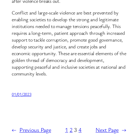
after violence breaks out.
Conflict and large-scale violence are best prevented by
enabling societies to develop the strong and legitimate
institutions needed to manage tensions peacefully. This
requires a long-term, patient approach through increased
support to tackle corruption, promote good governance,
develop security and justice, and create jobs and
economic opportunity. These are essential elements of the
golden thread of democracy and development,
supporting peaceful and inclusive societies at national and
community levels.
01/01/2023
←
Previous Page
1
2
3
4
Next Page
→