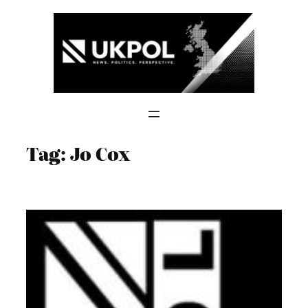
Skip
to
content
Tag:
Jo Cox