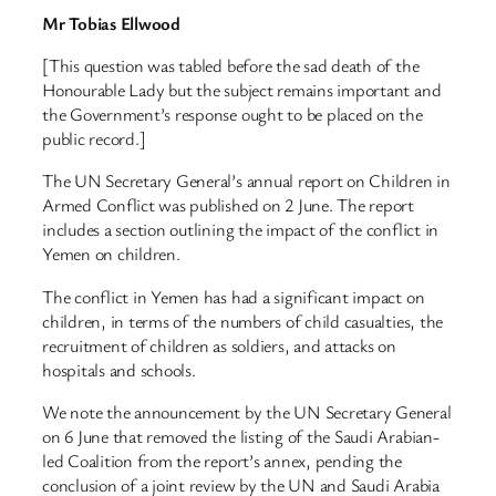
Mr Tobias Ellwood
[This question was tabled before the sad death of the
Honourable Lady but the subject remains important and
the Government’s response ought to be placed on the
public record.]
The UN Secretary General’s annual report on Children in
Armed Conflict was published on 2 June. The report
includes a section outlining the impact of the conflict in
Yemen on children.
The conflict in Yemen has had a significant impact on
children, in terms of the numbers of child casualties, the
recruitment of children as soldiers, and attacks on
hospitals and schools.
We note the announcement by the UN Secretary General
on 6 June that removed the listing of the Saudi Arabian-
led Coalition from the report’s annex, pending the
conclusion of a joint review by the UN and Saudi Arabia