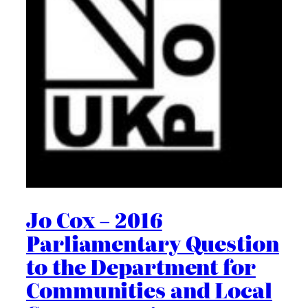
Jo Cox – 2016
Parliamentary Question
to the Department for
Communities and Local