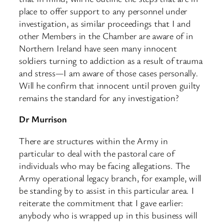
place to offer support to any personnel under
investigation, as similar proceedings that I and
other Members in the Chamber are aware of in
Northern Ireland have seen many innocent
soldiers turning to addiction as a result of trauma
and stress—I am aware of those cases personally.
Will he confirm that innocent until proven guilty
remains the standard for any investigation?
Dr Murrison
There are structures within the Army in
particular to deal with the pastoral care of
individuals who may be facing allegations. The
Army operational legacy branch, for example, will
be standing by to assist in this particular area. I
reiterate the commitment that I gave earlier:
anybody who is wrapped up in this business will