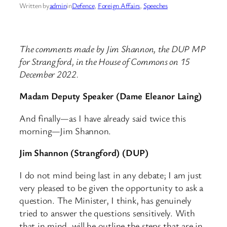
Written by
admin
in
Defence
, 
Foreign Affairs
, 
Speeches
The comments made by Jim Shannon, the DUP MP
for Strangford, in the House of Commons on 15
December 2022.
Madam Deputy Speaker (Dame Eleanor Laing)
And finally—as I have already said twice this
morning—Jim Shannon.
Jim Shannon (Strangford) (DUP)
I do not mind being last in any debate; I am just
very pleased to be given the opportunity to ask a
question. The Minister, I think, has genuinely
tried to answer the questions sensitively. With
that in mind, will he outline the steps that are in