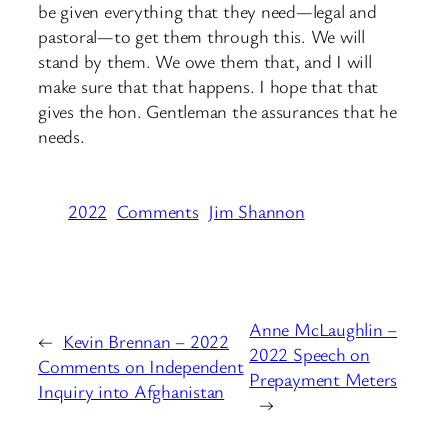
be given everything that they need—legal and
pastoral—to get them through this. We will
stand by them. We owe them that, and I will
make sure that that happens. I hope that that
gives the hon. Gentleman the assurances that he
needs.
2022
Comments
Jim Shannon
Anne McLaughlin –
←
Kevin Brennan – 2022
2022 Speech on
Comments on Independent
Prepayment Meters
Inquiry into Afghanistan
→