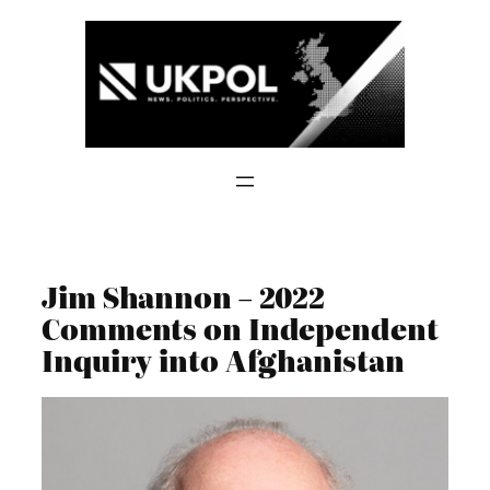
Skip
to
content
Jim Shannon – 2022
Comments on Independent
Inquiry into Afghanistan