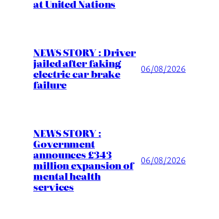
at United Nations
NEWS STORY : Driver
jailed after faking
06/08/2026
electric car brake
failure
NEWS STORY :
Government
announces £343
06/08/2026
million expansion of
mental health
services