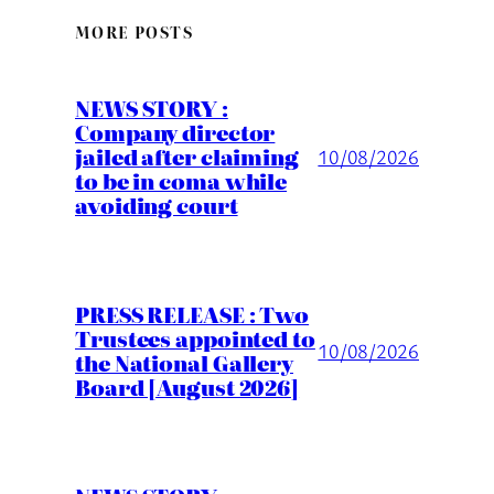
MORE POSTS
NEWS STORY :
Company director
jailed after claiming
10/08/2026
to be in coma while
avoiding court
PRESS RELEASE : Two
Trustees appointed to
10/08/2026
the National Gallery
Board [August 2026]