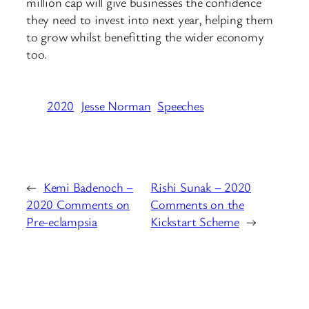
million cap will give businesses the confidence
they need to invest into next year, helping them
to grow whilst benefitting the wider economy
too.
2020
Jesse Norman
Speeches
←
Kemi Badenoch –
Rishi Sunak – 2020
2020 Comments on
Comments on the
Pre-eclampsia
Kickstart Scheme
→