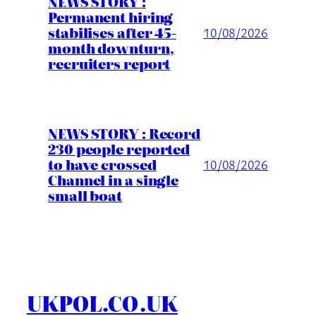
NEWS STORY :
Permanent hiring
stabilises after 45-
10/08/2026
month downturn,
recruiters report
NEWS STORY : Record
230 people reported
to have crossed
10/08/2026
Channel in a single
small boat
UKPOL.CO.UK