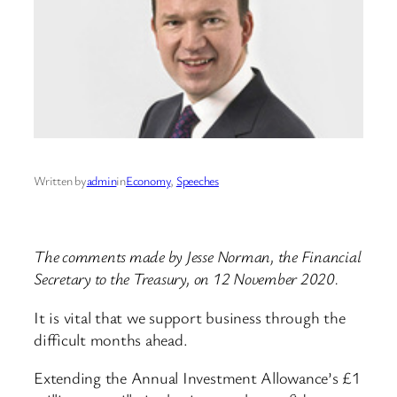
Written by
admin
in
Economy
, 
Speeches
The comments made by Jesse Norman, the Financial
Secretary to the Treasury, on 12 November 2020.
It is vital that we support business through the
difficult months ahead.
Extending the Annual Investment Allowance’s £1