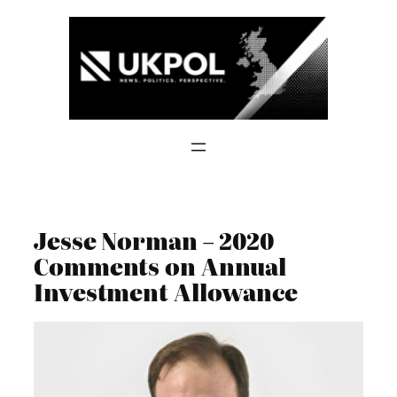
Skip
to
content
Jesse Norman – 2020
Comments on Annual
Investment Allowance