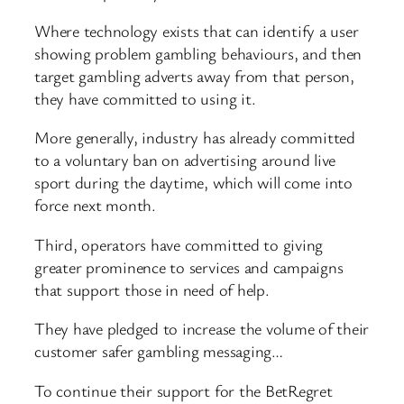
Where technology exists that can identify a user
showing problem gambling behaviours, and then
target gambling adverts away from that person,
they have committed to using it.
More generally, industry has already committed
to a voluntary ban on advertising around live
sport during the daytime, which will come into
force next month.
Third, operators have committed to giving
greater prominence to services and campaigns
that support those in need of help.
They have pledged to increase the volume of their
customer safer gambling messaging…
To continue their support for the BetRegret