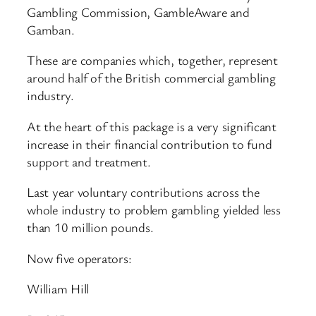
Gambling Commission, GambleAware and
Gamban.
These are companies which, together, represent
around half of the British commercial gambling
industry.
At the heart of this package is a very significant
increase in their financial contribution to fund
support and treatment.
Last year voluntary contributions across the
whole industry to problem gambling yielded less
than 10 million pounds.
Now five operators:
William Hill