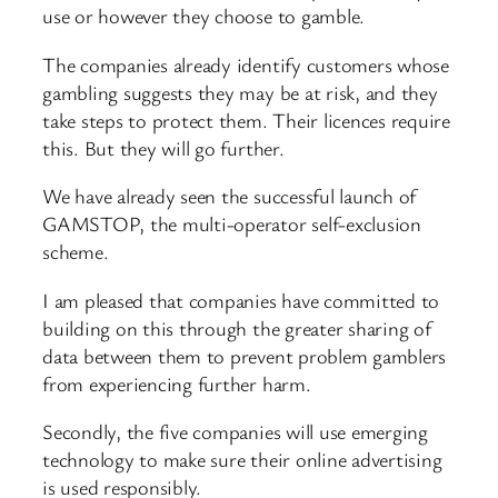
use or however they choose to gamble.
The companies already identify customers whose
gambling suggests they may be at risk, and they
take steps to protect them. Their licences require
this. But they will go further.
We have already seen the successful launch of
GAMSTOP, the multi-operator self-exclusion
scheme.
I am pleased that companies have committed to
building on this through the greater sharing of
data between them to prevent problem gamblers
from experiencing further harm.
Secondly, the five companies will use emerging
technology to make sure their online advertising
is used responsibly.