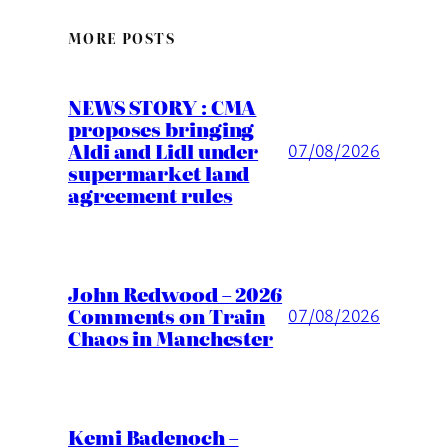
MORE POSTS
NEWS STORY : CMA
proposes bringing
Aldi and Lidl under
07/08/2026
supermarket land
agreement rules
John Redwood – 2026
Comments on Train
07/08/2026
Chaos in Manchester
Kemi Badenoch –