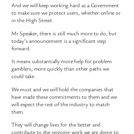
And we will keep working hard as a Government
to make sure we protect users, whether online or
in the High Street.
Mr Speaker, there is still much more to do, but
today’s announcement is a significant step
forward.
It means substantially more help for problem
gamblers, more quickly than other paths we
could take.
We must and we will hold the companies that
have made these commitments to them and we
will expect the rest of the industry to match
them.
They will change lives for the better and
contribute to the ongoing work we are doing to