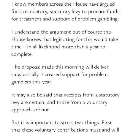
I know members across the House have argued
for a mandatory, statutory levy to procure funds
for treatment and support of problem gambling.
I understand the argument but of course the
House knows that legislating for this would take
time – in all likelihood more than a year to
complete.
The proposal made this morning will deliver
substantially increased support for problem
gamblers this year.
It may also be said that receipts from a statutory
levy are certain, and those from a voluntary
approach are not.
But it is important to stress two things. First
that these voluntary contributions must and will