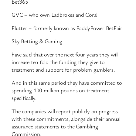
Bet365
GVC – who own Ladbrokes and Coral
Flutter – formerly known as PaddyPower BetFair
Sky Betting & Gaming
have said that over the next four years they will
increase ten fold the funding they give to
treatment and support for problem gamblers.
And in this same period they have committed to
spending 100 million pounds on treatment
specifically.
The companies will report publicly on progress
with these commitments, alongside their annual
assurance statements to the Gambling
Commission.