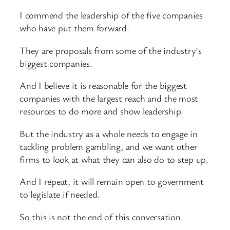
I commend the leadership of the five companies
who have put them forward.
They are proposals from some of the industry’s
biggest companies.
And I believe it is reasonable for the biggest
companies with the largest reach and the most
resources to do more and show leadership.
But the industry as a whole needs to engage in
tackling problem gambling, and we want other
firms to look at what they can also do to step up.
And I repeat, it will remain open to government
to legislate if needed.
So this is not the end of this conversation.