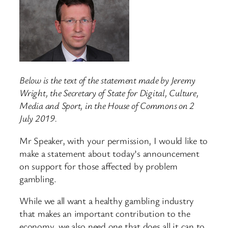
Below is the text of the statement made by Jeremy
Wright, the Secretary of State for Digital, Culture,
Media and Sport, in the House of Commons on 2
July 2019.
Mr Speaker, with your permission, I would like to
make a statement about today’s announcement
on support for those affected by problem
gambling.
While we all want a healthy gambling industry
that makes an important contribution to the
economy, we also need one that does all it can to