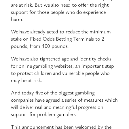
are at risk. But we also need to offer the right
support for those people who do experience
harm.
We have already acted to reduce the minimum
stake on Fixed Odds Betting Terminals to 2
pounds, from 100 pounds.
We have also tightened age and identity checks
for online gambling websites; an important step
to protect children and vulnerable people who
may be at risk.
And today five of the biggest gambling
companies have agreed a series of measures which
will deliver real and meaningful progress on
support for problem gamblers.
This announcement has been welcomed by the