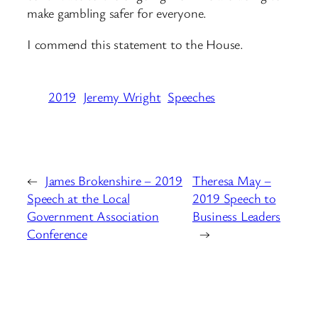
make gambling safer for everyone.
I commend this statement to the House.
2019
Jeremy Wright
Speeches
←
James Brokenshire – 2019
Theresa May –
Speech at the Local
2019 Speech to
Government Association
Business Leaders
Conference
→