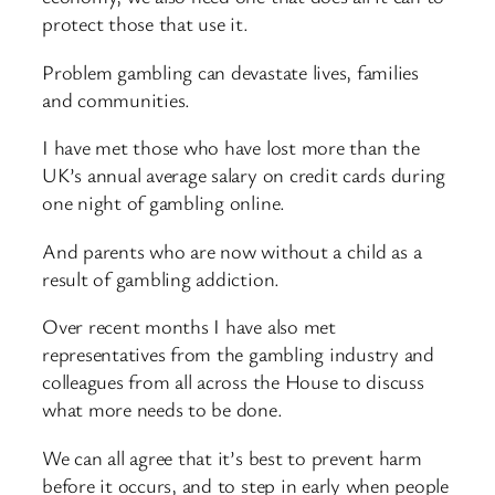
protect those that use it.
Problem gambling can devastate lives, families
and communities.
I have met those who have lost more than the
UK’s annual average salary on credit cards during
one night of gambling online.
And parents who are now without a child as a
result of gambling addiction.
Over recent months I have also met
representatives from the gambling industry and
colleagues from all across the House to discuss
what more needs to be done.
We can all agree that it’s best to prevent harm
before it occurs, and to step in early when people