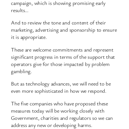
campaign, which is showing promising early
results…
And to review the tone and content of their
marketing, advertising and sponsorship to ensure
it is appropriate.
These are welcome commitments and represent
significant progress in terms of the support that
operators give for those impacted by problem
gambling.
But as technology advances, we will need to be
even more sophisticated in how we respond.
The five companies who have proposed these
measures today will be working closely with
Government, charities and regulators so we can
address any new or developing harms.