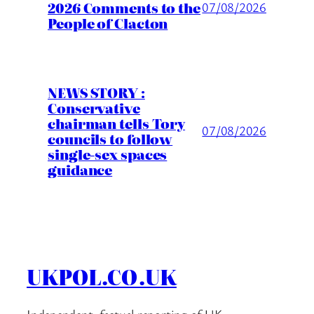
2026 Comments to the
07/08/2026
People of Clacton
NEWS STORY :
Conservative
chairman tells Tory
07/08/2026
councils to follow
single-sex spaces
guidance
UKPOL.CO.UK
Independent, factual reporting of UK