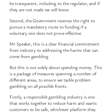
be transparent, including to the regulator, and if
they are not made we will know.
Second, the Government reserves the right to
pursue a mandatory route to funding if a
voluntary one does not prove effective.
Mr Speaker, this is a clear financial commitment
from industry to addressing the harms that can
come from gambling.
But this is not solely about spending money. This
is a package of measures spanning a number of
different areas, to ensure we tackle problem
gambling on all possible fronts.
Firstly, a responsible gambling industry is one
that works together to reduce harm and wants
customers to be safe, whichever platform they