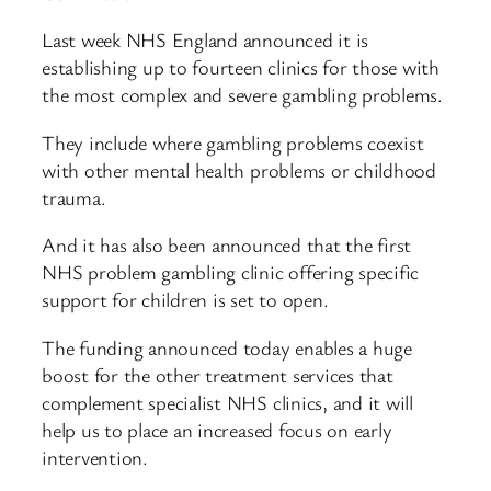
Last week NHS England announced it is
establishing up to fourteen clinics for those with
the most complex and severe gambling problems.
They include where gambling problems coexist
with other mental health problems or childhood
trauma.
And it has also been announced that the first
NHS problem gambling clinic offering specific
support for children is set to open.
The funding announced today enables a huge
boost for the other treatment services that
complement specialist NHS clinics, and it will
help us to place an increased focus on early
intervention.