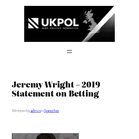
Skip
to
content
Jeremy Wright – 2019
Statement on Betting
Written by
admin
in
Speeches