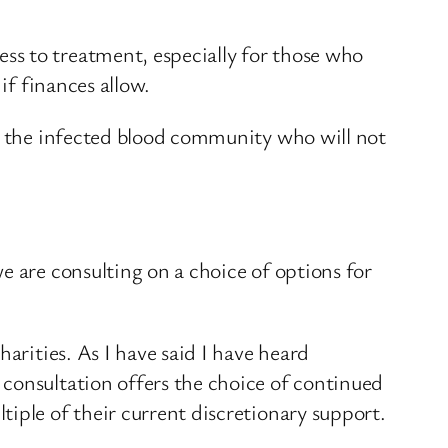
ss to treatment, especially for those who
if finances allow.
in the infected blood community who will not
e are consulting on a choice of options for
arities. As I have said I have heard
consultation offers the choice of continued
iple of their current discretionary support.