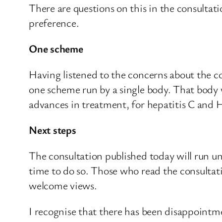
There are questions on this in the consultat
preference.
One scheme
Having listened to the concerns about the co
one scheme run by a single body. That body 
advances in treatment, for hepatitis C and
Next steps
The consultation published today will run un
time to do so. Those who read the consultat
welcome views.
I recognise that there has been disappointme