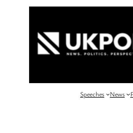
Skip
to
content
Speeches
News
P