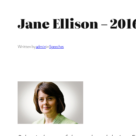
Jane Ellison – 20
Written by
admin
in
Speeches