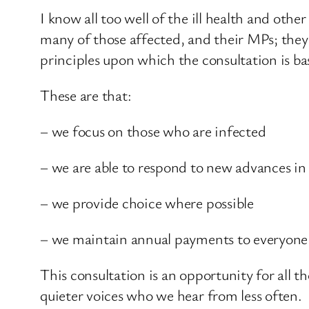
I know all too well of the ill health and ot
many of those affected, and their MPs; they e
principles upon which the consultation is ba
These are that:
– we focus on those who are infected
– we are able to respond to new advances i
– we provide choice where possible
– we maintain annual payments to everyone 
This consultation is an opportunity for all t
quieter voices who we hear from less often.