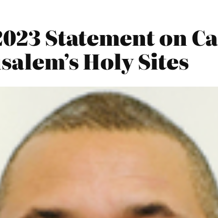
2023 Statement on Cal
salem’s Holy Sites