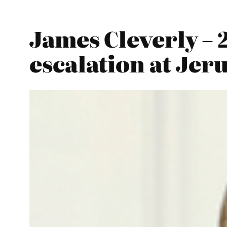
James Cleverly – 
escalation at Jeru