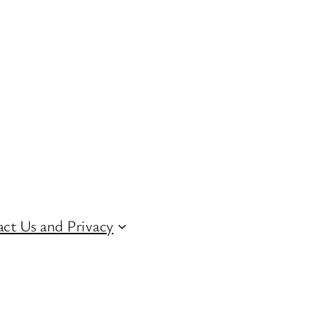
ct Us and Privacy