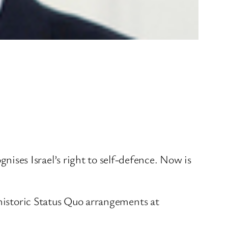
ses Israel’s right to self-defence. Now is
 historic Status Quo arrangements at