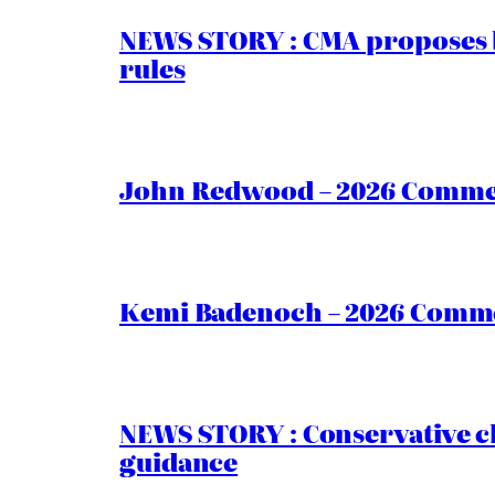
NEWS STORY : CMA proposes b
rules
John Redwood – 2026 Commen
Kemi Badenoch – 2026 Commen
NEWS STORY : Conservative ch
guidance