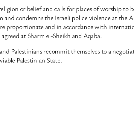
eligion or belief and calls for places of worship to
lem and condemns the Israeli police violence at the 
e proportionate and in accordance with internation
 agreed at Sharm el-Sheikh and Aqaba.
is and Palestinians recommit themselves to a negotia
 viable Palestinian State.