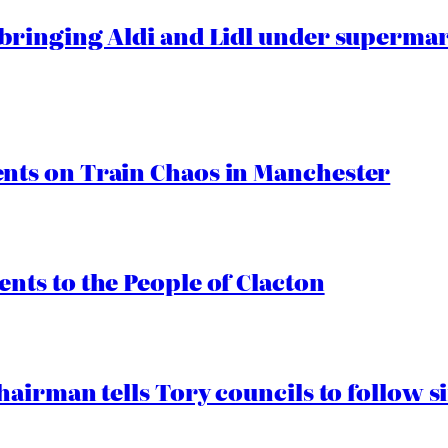
ringing Aldi and Lidl under superma
ts on Train Chaos in Manchester
ts to the People of Clacton
airman tells Tory councils to follow s