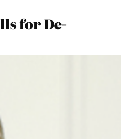
ls for De-