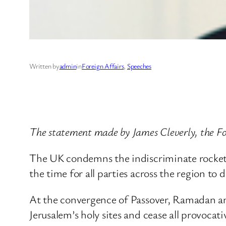
Written by
admin
in
Foreign Affairs
, 
Speeches
The statement made by James Cleverly, the For
The UK condemns the indiscriminate rocket a
the time for all parties across the region to 
At the convergence of Passover, Ramadan and 
Jerusalem’s holy sites and cease all provocati