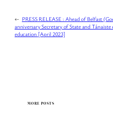
←
PRESS RELEASE : Ahead of Belfast (Go
anniversary Secretary of State and Tánaiste 
education [April 2023]
MORE POSTS