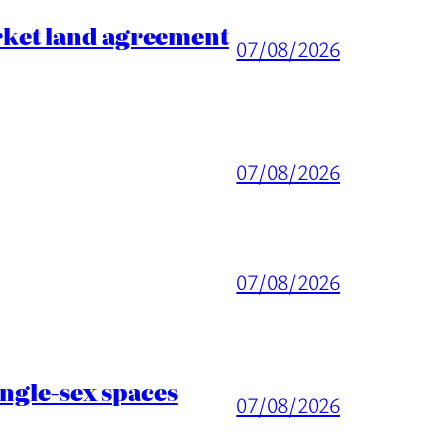
rket land agreement
07/08/2026
07/08/2026
07/08/2026
ingle-sex spaces
07/08/2026