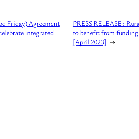
od Friday) Agreement
PRESS RELEASE : Rural
celebrate integrated
to benefit from funding 
[April 2023]
→