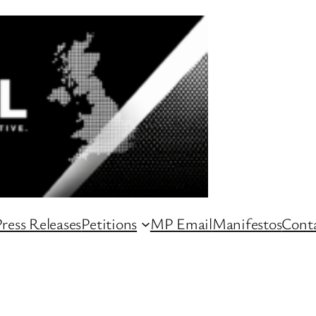
ress Releases
Petitions
MP Email
Manifestos
Conta