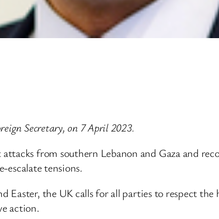
eign Secretary, on 7 April 2023.
ttacks from southern Lebanon and Gaza and recogni
de-escalate tensions.
Easter, the UK calls for all parties to respect the
ve action.