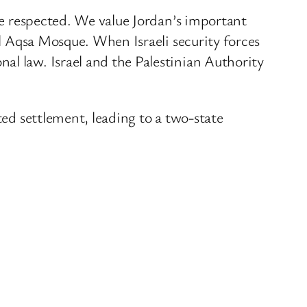
 be respected. We value Jordan’s important
Al Aqsa Mosque. When Israeli security forces
al law. Israel and the Palestinian Authority
ted settlement, leading to a two-state