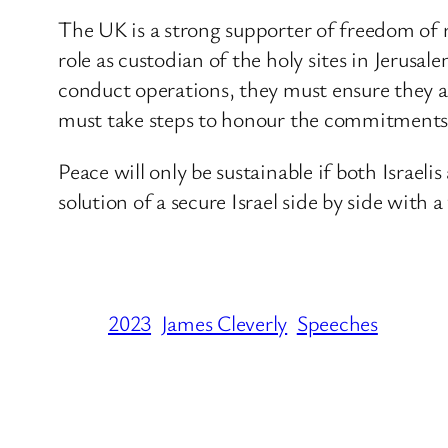
The UK is a strong supporter of freedom of r
role as custodian of the holy sites in Jerusa
conduct operations, they must ensure they ar
must take steps to honour the commitments
Peace will only be sustainable if both Israel
solution of a secure Israel side by side with a
2023
James Cleverly
Speeches