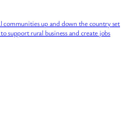
 communities up and down the country set
to support rural business and create jobs