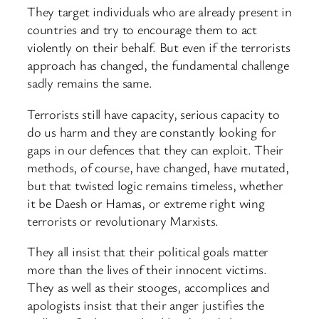
They target individuals who are already present in
countries and try to encourage them to act
violently on their behalf. But even if the terrorists
approach has changed, the fundamental challenge
sadly remains the same.
Terrorists still have capacity, serious capacity to
do us harm and they are constantly looking for
gaps in our defences that they can exploit. Their
methods, of course, have changed, have mutated,
but that twisted logic remains timeless, whether
it be Daesh or Hamas, or extreme right wing
terrorists or revolutionary Marxists.
They all insist that their political goals matter
more than the lives of their innocent victims.
They as well as their stooges, accomplices and
apologists insist that their anger justifies the