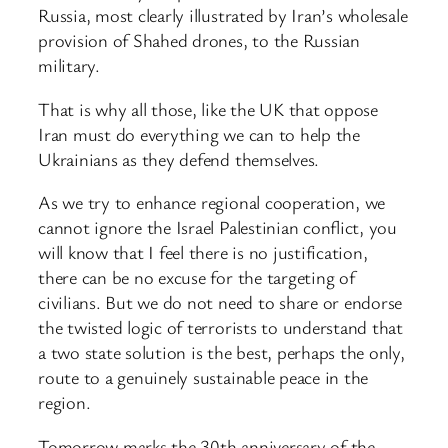
Russia, most clearly illustrated by Iran’s wholesale
provision of Shahed drones, to the Russian
military.
That is why all those, like the UK that oppose
Iran must do everything we can to help the
Ukrainians as they defend themselves.
As we try to enhance regional cooperation, we
cannot ignore the Israel Palestinian conflict, you
will know that I feel there is no justification,
there can be no excuse for the targeting of
civilians. But we do not need to share or endorse
the twisted logic of terrorists to understand that
a two state solution is the best, perhaps the only,
route to a genuinely sustainable peace in the
region.
Tomorrow marks the 30th anniversary of the