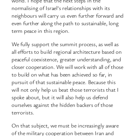
world. I hope that the next steps in the
normalising of Israel’s relationships with its
neighbours will carry us even further forward and
even further along the path to sustainable, long
term peace in this region.
We fully support the summit process, as well as
all efforts to build regional architecture based on
peaceful coexistence, greater understanding, and
closer cooperation. We will work with all of those
to build on what has been achieved so far, in
pursuit of that sustainable peace. Because this
will not only help us beat those terrorists that I
spoke about, but it will also help us defend
ourselves against the hidden backers of those
terrorists.
On that subject, we must be increasingly aware
of the military cooperation between Iran and