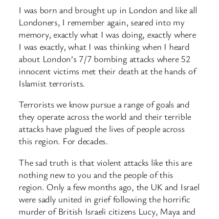
I was born and brought up in London and like all
Londoners, I remember again, seared into my
memory, exactly what I was doing, exactly where
I was exactly, what I was thinking when I heard
about London’s 7/7 bombing attacks where 52
innocent victims met their death at the hands of
Islamist terrorists.
Terrorists we know pursue a range of goals and
they operate across the world and their terrible
attacks have plagued the lives of people across
this region. For decades.
The sad truth is that violent attacks like this are
nothing new to you and the people of this
region. Only a few months ago, the UK and Israel
were sadly united in grief following the horrific
murder of British Israeli citizens Lucy, Maya and