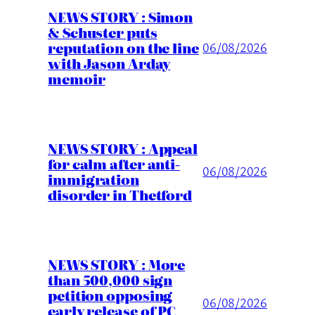
NEWS STORY : Simon
& Schuster puts
reputation on the line
06/08/2026
with Jason Arday
memoir
NEWS STORY : Appeal
for calm after anti-
06/08/2026
immigration
disorder in Thetford
NEWS STORY : More
than 500,000 sign
petition opposing
06/08/2026
early release of PC