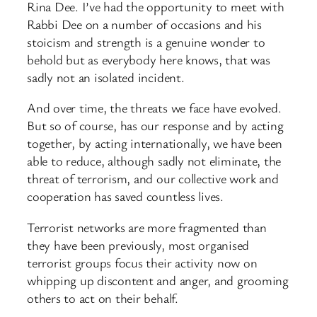
Rina Dee. I’ve had the opportunity to meet with
Rabbi Dee on a number of occasions and his
stoicism and strength is a genuine wonder to
behold but as everybody here knows, that was
sadly not an isolated incident.
And over time, the threats we face have evolved.
But so of course, has our response and by acting
together, by acting internationally, we have been
able to reduce, although sadly not eliminate, the
threat of terrorism, and our collective work and
cooperation has saved countless lives.
Terrorist networks are more fragmented than
they have been previously, most organised
terrorist groups focus their activity now on
whipping up discontent and anger, and grooming
others to act on their behalf.