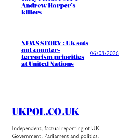
Andrew Harper’s
killers
NEWS STORY : UK sets
out counter-
06/08/2026
terrorism priorities
at United Nations
UKPOL.CO.UK
Independent, factual reporting of UK
Government, Parliament and politics.