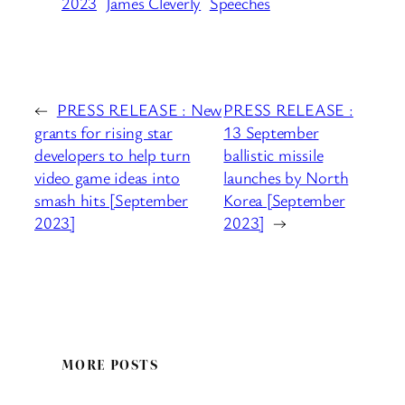
2023
James Cleverly
Speeches
←
PRESS RELEASE : New
PRESS RELEASE :
grants for rising star
13 September
developers to help turn
ballistic missile
video game ideas into
launches by North
smash hits [September
Korea [September
2023]
2023]
→
MORE POSTS