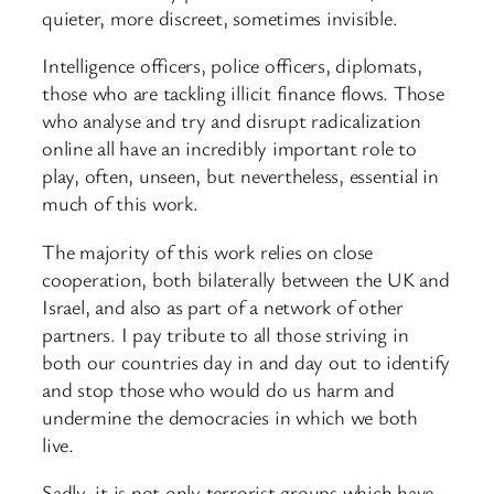
quieter, more discreet, sometimes invisible.
Intelligence officers, police officers, diplomats,
those who are tackling illicit finance flows. Those
who analyse and try and disrupt radicalization
online all have an incredibly important role to
play, often, unseen, but nevertheless, essential in
much of this work.
The majority of this work relies on close
cooperation, both bilaterally between the UK and
Israel, and also as part of a network of other
partners. I pay tribute to all those striving in
both our countries day in and day out to identify
and stop those who would do us harm and
undermine the democracies in which we both
live.
Sadly, it is not only terrorist groups which have