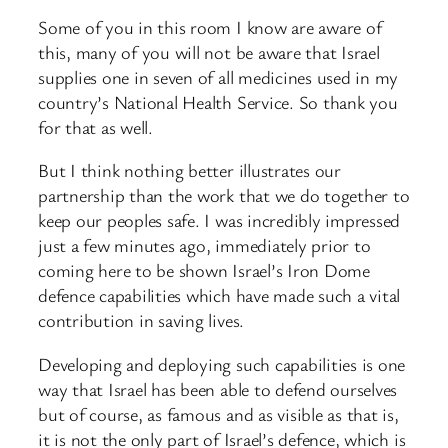
Some of you in this room I know are aware of
this, many of you will not be aware that Israel
supplies one in seven of all medicines used in my
country’s National Health Service. So thank you
for that as well.
But I think nothing better illustrates our
partnership than the work that we do together to
keep our peoples safe. I was incredibly impressed
just a few minutes ago, immediately prior to
coming here to be shown Israel’s Iron Dome
defence capabilities which have made such a vital
contribution in saving lives.
Developing and deploying such capabilities is one
way that Israel has been able to defend ourselves
but of course, as famous and as visible as that is,
it is not the only part of Israel’s defence, which is