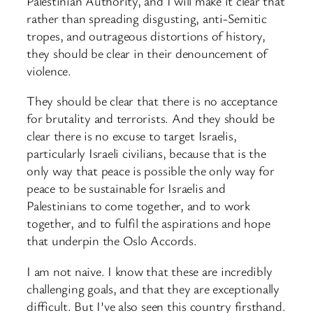
Palestinian Authority, and I will make it clear that
rather than spreading disgusting, anti-Semitic
tropes, and outrageous distortions of history,
they should be clear in their denouncement of
violence.
They should be clear that there is no acceptance
for brutality and terrorists. And they should be
clear there is no excuse to target Israelis,
particularly Israeli civilians, because that is the
only way that peace is possible the only way for
peace to be sustainable for Israelis and
Palestinians to come together, and to work
together, and to fulfil the aspirations and hope
that underpin the Oslo Accords.
I am not naive. I know that these are incredibly
challenging goals, and that they are exceptionally
difficult. But I’ve also seen this country firsthand.