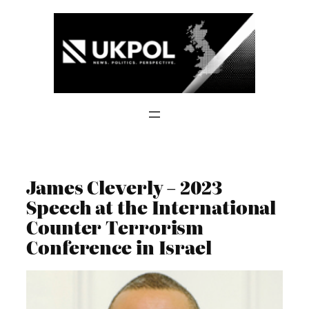
Skip
to
content
James Cleverly – 2023
Speech at the International
Counter Terrorism
Conference in Israel