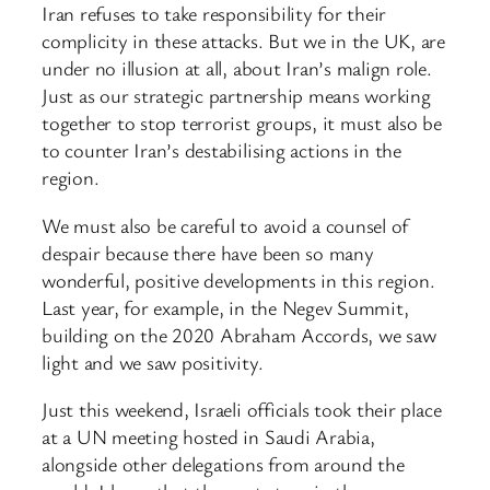
Iran refuses to take responsibility for their
complicity in these attacks. But we in the UK, are
under no illusion at all, about Iran’s malign role.
Just as our strategic partnership means working
together to stop terrorist groups, it must also be
to counter Iran’s destabilising actions in the
region.
We must also be careful to avoid a counsel of
despair because there have been so many
wonderful, positive developments in this region.
Last year, for example, in the Negev Summit,
building on the 2020 Abraham Accords, we saw
light and we saw positivity.
Just this weekend, Israeli officials took their place
at a UN meeting hosted in Saudi Arabia,
alongside other delegations from around the