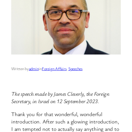
Written by
admin
in
Foreign Affairs
, 
Speeches
The speech made by James Cleverly, the Foreign
Secretary, in Israel on 12 September 2023.
Thank you for that wonderful, wonderful
introduction. After such a glowing introduction,
I am tempted not to actually say anything and to