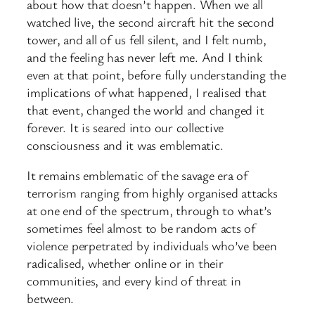
about how that doesn’t happen. When we all
watched live, the second aircraft hit the second
tower, and all of us fell silent, and I felt numb,
and the feeling has never left me. And I think
even at that point, before fully understanding the
implications of what happened, I realised that
that event, changed the world and changed it
forever. It is seared into our collective
consciousness and it was emblematic.
It remains emblematic of the savage era of
terrorism ranging from highly organised attacks
at one end of the spectrum, through to what’s
sometimes feel almost to be random acts of
violence perpetrated by individuals who’ve been
radicalised, whether online or in their
communities, and every kind of threat in
between.