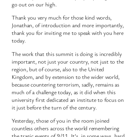
go out on our high.
Thank you very much for those kind words,
Jonathan, of introduction and more importantly,
thank you for inviting me to speak with you here
today.
The work that this summit is doing is incredibly
important, not just your country, not just to the
region, but of course, also to the United
Kingdom, and by extension to the wider world,
because countering terrorism, sadly, remains as
much of a challenge today, as it did when this
university first dedicated an institute to focus on
it just before the turn of the century.
Yesterday, those of you in the room joined
countless others across the world remembering
the tragic events of 9/11. It’s, in some ways, hard