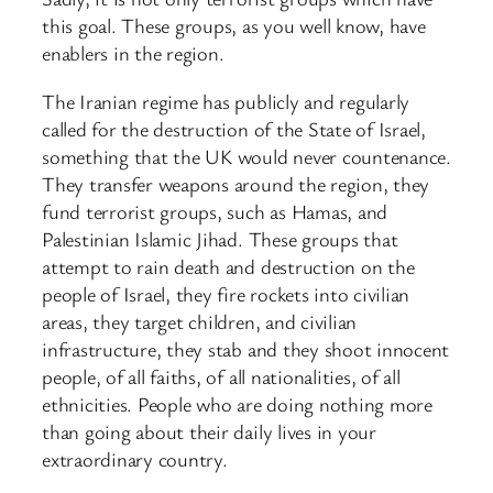
this goal. These groups, as you well know, have
enablers in the region.
The Iranian regime has publicly and regularly
called for the destruction of the State of Israel,
something that the UK would never countenance.
They transfer weapons around the region, they
fund terrorist groups, such as Hamas, and
Palestinian Islamic Jihad. These groups that
attempt to rain death and destruction on the
people of Israel, they fire rockets into civilian
areas, they target children, and civilian
infrastructure, they stab and they shoot innocent
people, of all faiths, of all nationalities, of all
ethnicities. People who are doing nothing more
than going about their daily lives in your
extraordinary country.