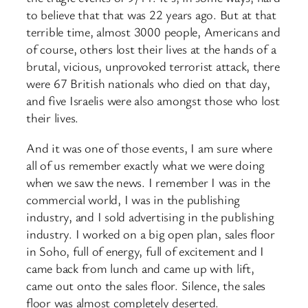
to believe that that was 22 years ago. But at that
terrible time, almost 3000 people, Americans and
of course, others lost their lives at the hands of a
brutal, vicious, unprovoked terrorist attack, there
were 67 British nationals who died on that day,
and five Israelis were also amongst those who lost
their lives.
And it was one of those events, I am sure where
all of us remember exactly what we were doing
when we saw the news. I remember I was in the
commercial world, I was in the publishing
industry, and I sold advertising in the publishing
industry. I worked on a big open plan, sales floor
in Soho, full of energy, full of excitement and I
came back from lunch and came up with lift,
came out onto the sales floor. Silence, the sales
floor was almost completely deserted.