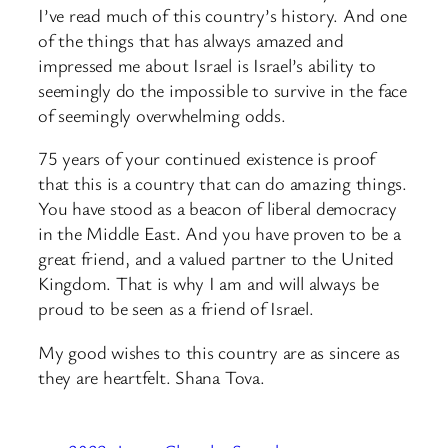
I’ve read much of this country’s history. And one
of the things that has always amazed and
impressed me about Israel is Israel’s ability to
seemingly do the impossible to survive in the face
of seemingly overwhelming odds.
75 years of your continued existence is proof
that this is a country that can do amazing things.
You have stood as a beacon of liberal democracy
in the Middle East. And you have proven to be a
great friend, and a valued partner to the United
Kingdom. That is why I am and will always be
proud to be seen as a friend of Israel.
My good wishes to this country are as sincere as
they are heartfelt. Shana Tova.