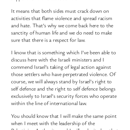
It means that both sides must crack down on
activities that flame violence and spread racism
and hate. That’s why we come back here to the
sanctity of human life and we do need to make
sure that there is a respect for law.
I know that is something which I’ve been able to
discuss here with the Israeli ministers and I
commend Israel’s taking of legal action against
those settlers who have perpetrated violence. Of
course, we will always stand by Israel’s right to
self defence and the right to self defence belongs
exclusively to Israel’s security forces who operate
within the line of international law.
You should know that I will make the same point
when I meet with the leadership of the