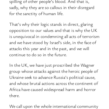
spilling of other people’s blood. And that is,
sadly, why they are so callous in their disregard
for the sanctity of human life.
That’s why their logic stands in direct, glaring
opposition to our values and that is why the UK
is unequivocal in condemning all acts of terrorism
and we have stood by Israel’s side, in the face of
attacks this year and in the past, and we will
continue to do so in the future.
In the UK, we have just proscribed the Wagner
group whose attacks against the heroic people of
Ukraine seek to advance Russia’s political cause,
and whose brutal actions across the continent of
Africa have caused widespread harm and horror
there.
We call upon the whole international community