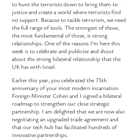
to hunt the terrorists down to bring them to
justice and create a world where terrorists find
no support. Because to tackle terrorism, we need
the full range of tools. The strongest of those,
the most fundamental of those, is strong
relationships. One of the reasons I’m here this
week is to celebrate and publicise and shout
about the strong bilateral relationship that the
UK has with Israel.
Earlier this year, you celebrated the 75th
anniversary of your most modern incarnation.
Foreign Minister Cohen and I signed a bilateral
roadmap to strengthen our close strategic
partnership. I am delighted that we are now also
negotiating an upgraded trade agreement and
that our tech hub has facilitated hundreds of
innovative partnerships.