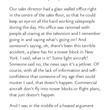
Our sales director had a glass walled office right
in the centre of the sales floor, so that he could
keep an eye on all the hard working salespeople
during the day. His office was rammed with
people all staring at the television and I remember
going in and saying what’s going on? And
someone’s saying, oh, there’s been this terrible
accident, a plane has hit a tower block in New
York. I said, what is it? Some light aircraft?
Someone said no, the news says it’s a jetliner. Of
course, with all the lack of information and self-
confidence that someone of my age then could
muster I said, that doesn’t happen. Commercial
aircraft don’t fly into tower blocks or flight plans,
that just doesn’t happen.
And I was in the middle of a heated argument