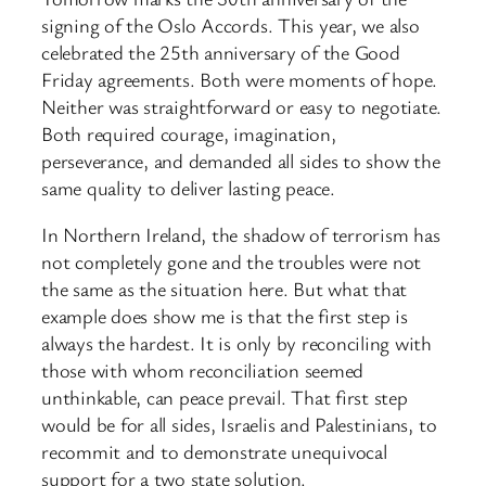
signing of the Oslo Accords. This year, we also
celebrated the 25th anniversary of the Good
Friday agreements. Both were moments of hope.
Neither was straightforward or easy to negotiate.
Both required courage, imagination,
perseverance, and demanded all sides to show the
same quality to deliver lasting peace.
In Northern Ireland, the shadow of terrorism has
not completely gone and the troubles were not
the same as the situation here. But what that
example does show me is that the first step is
always the hardest. It is only by reconciling with
those with whom reconciliation seemed
unthinkable, can peace prevail. That first step
would be for all sides, Israelis and Palestinians, to
recommit and to demonstrate unequivocal
support for a two state solution.