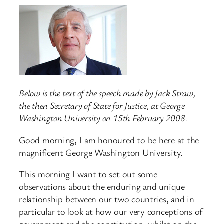
Below is the text of the speech made by Jack Straw,
the then Secretary of State for Justice, at George
Washington University on 15th February 2008.
Good morning, I am honoured to be here at the
magnificent George Washington University.
This morning I want to set out some
observations about the enduring and unique
relationship between our two countries, and in
particular to look at how our very conceptions of