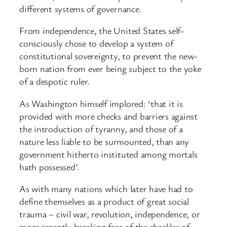
different systems of governance.
From independence, the United States self-
consciously chose to develop a system of
constitutional sovereignty, to prevent the new-
born nation from ever being subject to the yoke
of a despotic ruler.
As Washington himself implored: ‘that it is
provided with more checks and barriers against
the introduction of tyranny, and those of a
nature less liable to be surmounted, than any
government hitherto instituted among mortals
hath possessed’.
As with many nations which later have had to
define themselves as a product of great social
trauma – civil war, revolution, independence, or
more recently breaking free of the shackles of