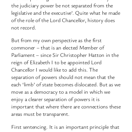
the judiciary power be not separated from the
legislative and the executive’. Quite what he made
of the role of the Lord Chancellor, history does
not record.
But from my own perspective as the first
commoner – that is an elected Member of
Parliament – since Sir Christopher Hatton in the
reign of Elizabeth I to be appointed Lord
Chancellor I would like to add this. The
separation of powers should not mean that the
each ‘limb’ of state becomes dislocated. But as we
move as a democracy to a model in which we
enjoy a clearer separation of powers it is
important that where there are connections these
areas must be transparent.
First sentencing. It is an important principle that