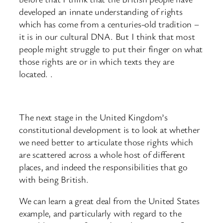
developed an innate understanding of rights
which has come from a centuries-old tradition –
it is in our cultural DNA. But I think that most
people might struggle to put their finger on what
those rights are or in which texts they are
located. .
The next stage in the United Kingdom’s
constitutional development is to look at whether
we need better to articulate those rights which
are scattered across a whole host of different
places, and indeed the responsibilities that go
with being British.
We can learn a great deal from the United States
example, and particularly with regard to the