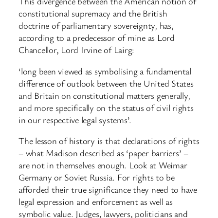
This divergence between the American notion of
constitutional supremacy and the British
doctrine of parliamentary sovereignty, has,
according to a predecessor of mine as Lord
Chancellor, Lord Irvine of Lairg:
‘long been viewed as symbolising a fundamental
difference of outlook between the United States
and Britain on constitutional matters generally,
and more specifically on the status of civil rights
in our respective legal systems’.
The lesson of history is that declarations of rights
– what Madison described as ‘paper barriers’ –
are not in themselves enough. Look at Weimar
Germany or Soviet Russia. For rights to be
afforded their true significance they need to have
legal expression and enforcement as well as
symbolic value. Judges, lawyers, politicians and