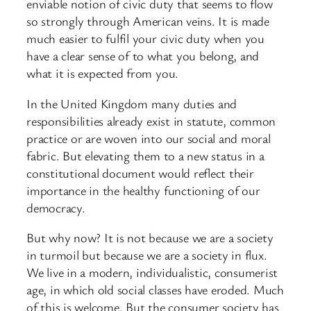
enviable notion of civic duty that seems to flow
so strongly through American veins. It is made
much easier to fulfil your civic duty when you
have a clear sense of to what you belong, and
what it is expected from you.
In the United Kingdom many duties and
responsibilities already exist in statute, common
practice or are woven into our social and moral
fabric. But elevating them to a new status in a
constitutional document would reflect their
importance in the healthy functioning of our
democracy.
But why now? It is not because we are a society
in turmoil but because we are a society in flux.
We live in a modern, individualistic, consumerist
age, in which old social classes have eroded. Much
of this is welcome. But the consumer society has