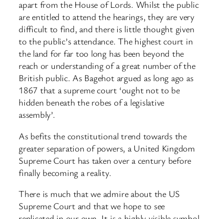
apart from the House of Lords. Whilst the public
are entitled to attend the hearings, they are very
difficult to find, and there is little thought given
to the public’s attendance. The highest court in
the land for far too long has been beyond the
reach or understanding of a great number of the
British public. As Bagehot argued as long ago as
1867 that a supreme court ‘ought not to be
hidden beneath the robes of a legislative
assembly’.
As befits the constitutional trend towards the
greater separation of powers, a United Kingdom
Supreme Court has taken over a century before
finally becoming a reality.
There is much that we admire about the US
Supreme Court and that we hope to see
replicated in our own. It is a highly visible symbol