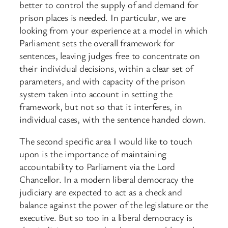
better to control the supply of and demand for
prison places is needed. In particular, we are
looking from your experience at a model in which
Parliament sets the overall framework for
sentences, leaving judges free to concentrate on
their individual decisions, within a clear set of
parameters, and with capacity of the prison
system taken into account in setting the
framework, but not so that it interferes, in
individual cases, with the sentence handed down.
The second specific area I would like to touch
upon is the importance of maintaining
accountability to Parliament via the Lord
Chancellor. In a modern liberal democracy the
judiciary are expected to act as a check and
balance against the power of the legislature or the
executive. But so too in a liberal democracy is