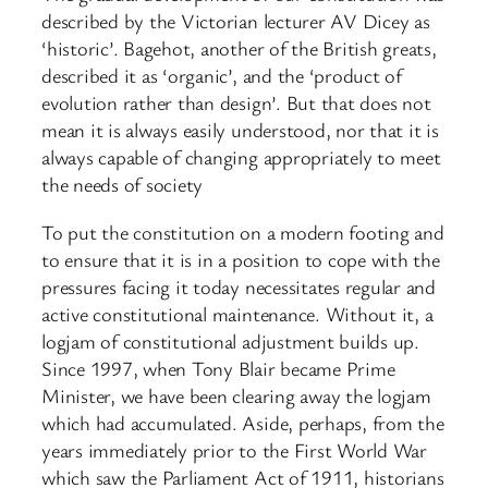
described by the Victorian lecturer AV Dicey as
‘historic’. Bagehot, another of the British greats,
described it as ‘organic’, and the ‘product of
evolution rather than design’. But that does not
mean it is always easily understood, nor that it is
always capable of changing appropriately to meet
the needs of society
To put the constitution on a modern footing and
to ensure that it is in a position to cope with the
pressures facing it today necessitates regular and
active constitutional maintenance. Without it, a
logjam of constitutional adjustment builds up.
Since 1997, when Tony Blair became Prime
Minister, we have been clearing away the logjam
which had accumulated. Aside, perhaps, from the
years immediately prior to the First World War
which saw the Parliament Act of 1911, historians