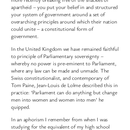
apartheid – you put your belief in and structured
your system of government around a set of
overarching principles around which their nation
could unite – a constitutional form of
government.
In the United Kingdom we have remained faithful
to principle of Parliamentary sovereignty –
whereby no power is pre-eminent to Parliament,
where any law can be made and unmade. The
Swiss constitutionalist, and contemporary of
Tom Paine, Jean-Louis de Lolme described this in
practice: ‘Parliament can do anything but change
men into women and women into men’ he
quipped.
In an aphorism I remember from when I was
studying for the equivalent of my high school