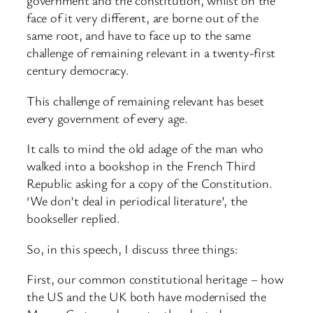
government and the constitution, whilst on the
face of it very different, are borne out of the
same root, and have to face up to the same
challenge of remaining relevant in a twenty-first
century democracy.
This challenge of remaining relevant has beset
every government of every age.
It calls to mind the old adage of the man who
walked into a bookshop in the French Third
Republic asking for a copy of the Constitution.
‘We don’t deal in periodical literature’, the
bookseller replied.
So, in this speech, I discuss three things:
First, our common constitutional heritage – how
the US and the UK both have modernised the