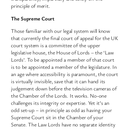
principle of merit.
The Supreme Court
Those familiar with our legal system will know
that currently the final court of appeal for the UK
court system is a committee of the upper
legislative house, the House of Lords – the ‘Law
Lords’. To be appointed a member of that court
is to be appointed a member of the legislature. In
an age where accessibility is paramount, the court
is virtually invisible, save that it can hand its
judgement down before the television cameras of
the Chamber of the Lords. It works. No-one
challenges its integrity or expertise. Yet it’s an
odd set-up – in principle as odd as having your
Supreme Court sit in the Chamber of your
Senate. The Law Lords have no separate identity