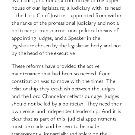
house of our legislature; a judiciary with its head
– the Lord Chief Justice – appointed from within
the ranks of the professional judiciary and not a
politician; a transparent, non-political means of
appointing judges; and a Speaker in the
legislature chosen by the legislative body and not
by the head of the executive.
These reforms have provided the active
maintenance that had been so needed if our
constitution was to move with the times. The
relationship they establish between the judges
and the Lord Chancellor reflects our age. Judges
should not be led by a politician. They need their
own voice, and independent leadership. And it is
clear that as part of this, judicial appointments
must be made, and be seen to be made
transparently, impartially and solely on the