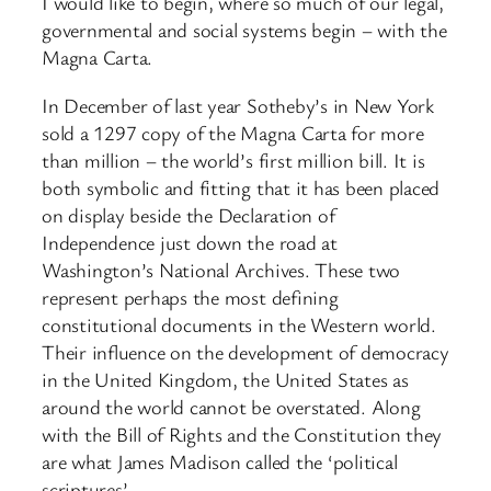
I would like to begin, where so much of our legal,
governmental and social systems begin – with the
Magna Carta.
In December of last year Sotheby’s in New York
sold a 1297 copy of the Magna Carta for more
than million – the world’s first million bill. It is
both symbolic and fitting that it has been placed
on display beside the Declaration of
Independence just down the road at
Washington’s National Archives. These two
represent perhaps the most defining
constitutional documents in the Western world.
Their influence on the development of democracy
in the United Kingdom, the United States as
around the world cannot be overstated. Along
with the Bill of Rights and the Constitution they
are what James Madison called the ‘political
scriptures’.