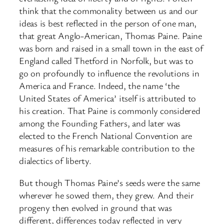
think that the commonality between us and our
ideas is best reflected in the person of one man,
that great Anglo-American, Thomas Paine. Paine
was born and raised in a small town in the east of
England called Thetford in Norfolk, but was to
go on profoundly to influence the revolutions in
America and France. Indeed, the name ‘the
United States of America’ itself is attributed to
his creation. That Paine is commonly considered
among the Founding Fathers, and later was
elected to the French National Convention are
measures of his remarkable contribution to the
dialectics of liberty.
But though Thomas Paine’s seeds were the same
wherever he sowed them, they grew. And their
progeny then evolved in ground that was
different, differences today reflected in very