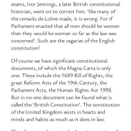
exams, Ivor Jennings, a later British constitutional
historian, went on to correct him: ‘like many of
the remarks de Lolme made, it is wrong. For if
Parliament enacted that all men should be women
then they would be women so far as the law was
concerned’. Such are the vagaries of the English
constitution!
Of course we have significant constitutional
documents, of which the Magna Carta is only
one. These include the 1689 Bill of Rights, the
great Reform Acts of the 19th Century, the
Parliament Acts, the Human Rights Act 1998.
But in no one document can be found what is
called the ‘British Constitution’. The constitution
of the United Kingdom exists in hearts and
minds and habits as much as it does in law.