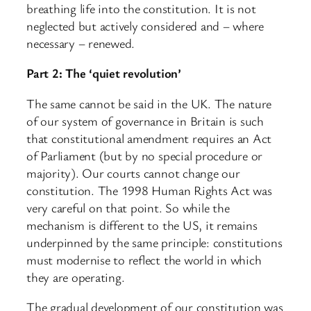
breathing life into the constitution. It is not
neglected but actively considered and – where
necessary – renewed.
Part 2: The ‘quiet revolution’
The same cannot be said in the UK. The nature
of our system of governance in Britain is such
that constitutional amendment requires an Act
of Parliament (but by no special procedure or
majority). Our courts cannot change our
constitution. The 1998 Human Rights Act was
very careful on that point. So while the
mechanism is different to the US, it remains
underpinned by the same principle: constitutions
must modernise to reflect the world in which
they are operating.
The gradual development of our constitution was