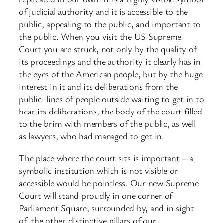
of judicial authority and it is accessible to the
public, appealing to the public, and important to
the public. When you visit the US Supreme
Court you are struck, not only by the quality of
its proceedings and the authority it clearly has in
the eyes of the American people, but by the huge
interest in it and its deliberations from the
public: lines of people outside waiting to get in to
hear its deliberations, the body of the court filled
to the brim with members of the public, as well
as lawyers, who had managed to get in.
The place where the court sits is important – a
symbolic institution which is not visible or
accessible would be pointless. Our new Supreme
Court will stand proudly in one corner of
Parliament Square, surrounded by, and in sight
of, the other distinctive pillars of our