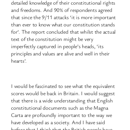
detailed knowledge of their constitutional rights
and freedoms. And 90% of respondents agreed
that since the 9/11 attacks ‘it is more important
than ever to know what our constitution stands
for’. The report concluded that whilst the actual
text of the constitution might be very
imperfectly captured in people’s heads, ‘its
principles and values are alive and well in their
hearts’.
I would be fascinated to see what the equivalent
scores would be back in Britain. I would suggest
that there is a wide understanding that English
constitutional documents such as the Magna
Carta are profoundly important to the way we
have developed as a society. And I have said
before that I think that the British people have