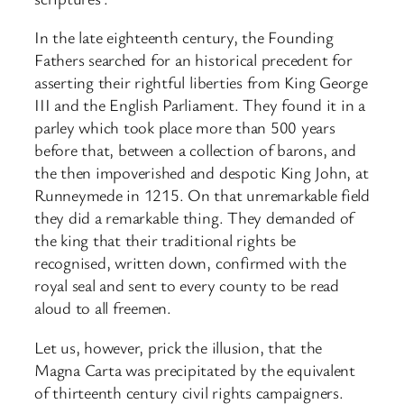
In the late eighteenth century, the Founding
Fathers searched for an historical precedent for
asserting their rightful liberties from King George
III and the English Parliament. They found it in a
parley which took place more than 500 years
before that, between a collection of barons, and
the then impoverished and despotic King John, at
Runneymede in 1215. On that unremarkable field
they did a remarkable thing. They demanded of
the king that their traditional rights be
recognised, written down, confirmed with the
royal seal and sent to every county to be read
aloud to all freemen.
Let us, however, prick the illusion, that the
Magna Carta was precipitated by the equivalent
of thirteenth century civil rights campaigners.