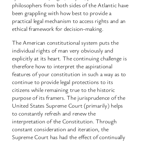
philosophers from both sides of the Atlantic have
been grappling with how best to provide a
practical legal mechanism to access rights and an
ethical framework for decision-making.
The American constitutional system puts the
individual rights of man very obviously and
explicitly at its heart. The continuing challenge is
therefore how to interpret the aspirational
features of your constitution in such a way as to
continue to provide legal protections to its
citizens while remaining true to the historic
purpose of its framers. The jurisprudence of the
United States Supreme Court (primarily) helps
to constantly refresh and renew the
interpretation of the Constitution. Through
constant consideration and iteration, the
Supreme Court has had the effect of continually