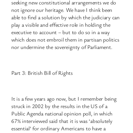
seeking new constitutional arrangements we do
not ignore our heritage. We have I think been
able to find a solution by which the judiciary can
play a visible and effective role in holding the
executive to account – but to do so in a way
which does not embroil them in partisan politics
nor undermine the sovereignty of Parliament.
Part 3: British Bill of Rights
It is a few years ago now, but I remember being
struck in 2002 by the results in the US of a
Public Agenda national opinion poll, in which
67% interviewed said that it is was ‘absolutely
essential’ for ordinary Americans to have a