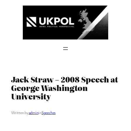
Skip
to
content
Jack Straw – 2008 Speech at
George Washington
University
Written by
admin
in
Speeches