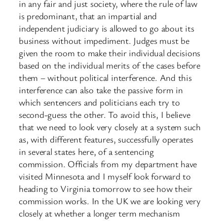
in any fair and just society, where the rule of law
is predominant, that an impartial and
independent judiciary is allowed to go about its
business without impediment. Judges must be
given the room to make their individual decisions
based on the individual merits of the cases before
them – without political interference. And this
interference can also take the passive form in
which sentencers and politicians each try to
second-guess the other. To avoid this, I believe
that we need to look very closely at a system such
as, with different features, successfully operates
in several states here, of a sentencing
commission. Officials from my department have
visited Minnesota and I myself look forward to
heading to Virginia tomorrow to see how their
commission works. In the UK we are looking very
closely at whether a longer term mechanism