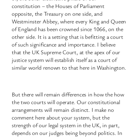
constitution – the Houses of Parliament
opposite, the Treasury on one side, and
Westminster Abbey, where every King and Queen
of England has been crowned since 1066, on the
other side. It is a setting that is befitting a court
of such significance and importance. I believe
that the UK Supreme Court, at the apex of our
justice system will establish itself as a court of
similar world renown to that here in Washington.
But there will remain differences in how the how
the two courts will operate. Our constitutional
arrangements will remain distinct. I make no
comment here about your system, but the
strength of our legal system in the UK, in part,
depends on our judges being beyond politics. In