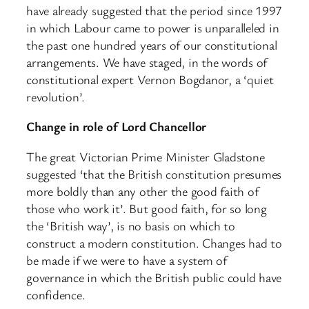
have already suggested that the period since 1997
in which Labour came to power is unparalleled in
the past one hundred years of our constitutional
arrangements. We have staged, in the words of
constitutional expert Vernon Bogdanor, a ‘quiet
revolution’.
Change in role of Lord Chancellor
The great Victorian Prime Minister Gladstone
suggested ‘that the British constitution presumes
more boldly than any other the good faith of
those who work it’. But good faith, for so long
the ‘British way’, is no basis on which to
construct a modern constitution. Changes had to
be made if we were to have a system of
governance in which the British public could have
confidence.