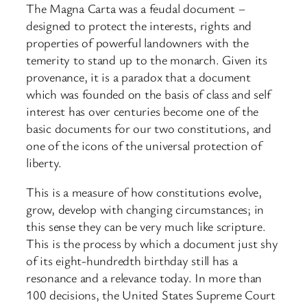
The Magna Carta was a feudal document –
designed to protect the interests, rights and
properties of powerful landowners with the
temerity to stand up to the monarch. Given its
provenance, it is a paradox that a document
which was founded on the basis of class and self
interest has over centuries become one of the
basic documents for our two constitutions, and
one of the icons of the universal protection of
liberty.
This is a measure of how constitutions evolve,
grow, develop with changing circumstances; in
this sense they can be very much like scripture.
This is the process by which a document just shy
of its eight-hundredth birthday still has a
resonance and a relevance today. In more than
100 decisions, the United States Supreme Court