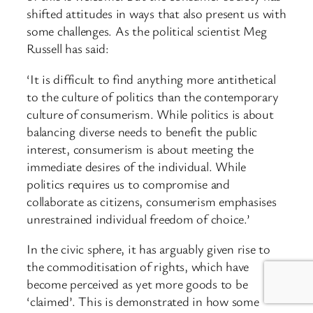
shifted attitudes in ways that also present us with
some challenges. As the political scientist Meg
Russell has said:
‘It is difficult to find anything more antithetical
to the culture of politics than the contemporary
culture of consumerism. While politics is about
balancing diverse needs to benefit the public
interest, consumerism is about meeting the
immediate desires of the individual. While
politics requires us to compromise and
collaborate as citizens, consumerism emphasises
unrestrained individual freedom of choice.’
In the civic sphere, it has arguably given rise to
the commoditisation of rights, which have
become perceived as yet more goods to be
‘claimed’. This is demonstrated in how some