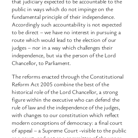
that judiciary expected to be accountable to the
public in ways which do not impinge on the
fundamental principle of their independence.
Accordingly such accountability is not expected
to be direct – we have no interest in pursuing a
route which would lead to the election of our
judges – nor in a way which challenges their
independence, but via the person of the Lord
Chancellor, to Parliament.
The reforms enacted through the Constitutional
Reform Act 2005 combine the best of the
historical role of the Lord Chancellor, a strong
figure within the executive who can defend the
rule of law and the independence of the judges,
with changes to our constitution which reflect
modern conceptions of democracy: a final court
of appeal – a Supreme Court -visible to the public
as a court, and not as a committee of the upper