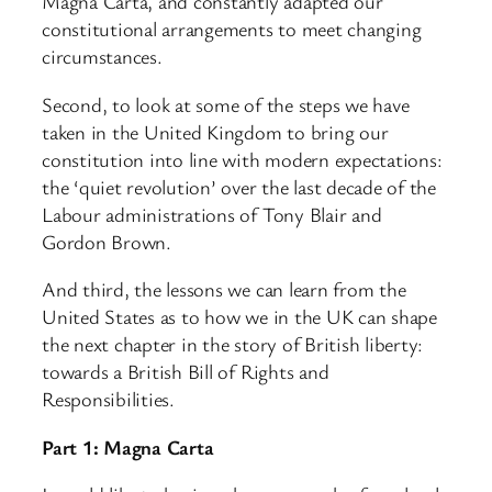
Magna Carta, and constantly adapted our
constitutional arrangements to meet changing
circumstances.
Second, to look at some of the steps we have
taken in the United Kingdom to bring our
constitution into line with modern expectations:
the ‘quiet revolution’ over the last decade of the
Labour administrations of Tony Blair and
Gordon Brown.
And third, the lessons we can learn from the
United States as to how we in the UK can shape
the next chapter in the story of British liberty:
towards a British Bill of Rights and
Responsibilities.
Part 1: Magna Carta