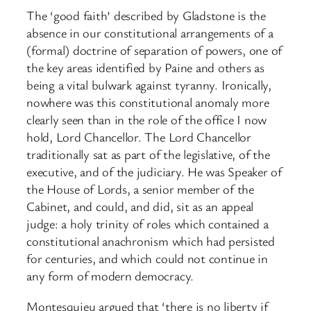
The ‘good faith’ described by Gladstone is the
absence in our constitutional arrangements of a
(formal) doctrine of separation of powers, one of
the key areas identified by Paine and others as
being a vital bulwark against tyranny. Ironically,
nowhere was this constitutional anomaly more
clearly seen than in the role of the office I now
hold, Lord Chancellor. The Lord Chancellor
traditionally sat as part of the legislative, of the
executive, and of the judiciary. He was Speaker of
the House of Lords, a senior member of the
Cabinet, and could, and did, sit as an appeal
judge: a holy trinity of roles which contained a
constitutional anachronism which had persisted
for centuries, and which could not continue in
any form of modern democracy.
Montesquieu argued that ‘there is no liberty if