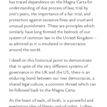
has traced dependence on the Magna Carta for
understanding of due process of law, trial by
one’s peers, the importance of a fair trial, and
protection against excessive fines and cruel and
unusual punishment. These are principles which
similarly have long formed the bedrock of our
system of common law in the United Kingdom –
as admired as it is emulated in democracies
around the world.
I dwell on this historical point to demonstrate
that in spite of the very different systems of
governance in the UK and the US, there is an
enduring bond between our two democracies, a
shared legal culture, a common thread which can
be followed back to the Magna Carta.
At the heart of each, of both, is a powerful and
everlasting idea of liberty and of rights. I often