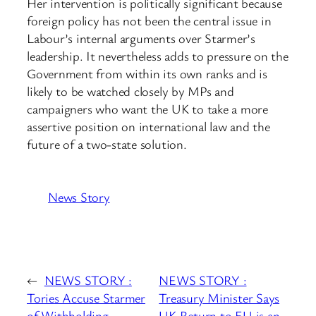
Her intervention is politically significant because
foreign policy has not been the central issue in
Labour’s internal arguments over Starmer’s
leadership. It nevertheless adds to pressure on the
Government from within its own ranks and is
likely to be watched closely by MPs and
campaigners who want the UK to take a more
assertive position on international law and the
future of a two-state solution.
News Story
←
NEWS STORY :
NEWS STORY :
Tories Accuse Starmer
Treasury Minister Says
of Withholding
UK Return to EU is an