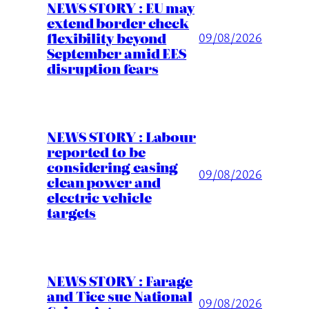
NEWS STORY : EU may
extend border check
flexibility beyond
09/08/2026
September amid EES
disruption fears
NEWS STORY : Labour
reported to be
considering easing
09/08/2026
clean power and
electric vehicle
targets
NEWS STORY : Farage
and Tice sue National
09/08/2026