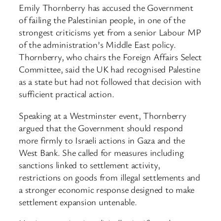
Emily Thornberry has accused the Government
of failing the Palestinian people, in one of the
strongest criticisms yet from a senior Labour MP
of the administration’s Middle East policy.
Thornberry, who chairs the Foreign Affairs Select
Committee, said the UK had recognised Palestine
as a state but had not followed that decision with
sufficient practical action.
Speaking at a Westminster event, Thornberry
argued that the Government should respond
more firmly to Israeli actions in Gaza and the
West Bank. She called for measures including
sanctions linked to settlement activity,
restrictions on goods from illegal settlements and
a stronger economic response designed to make
settlement expansion untenable.