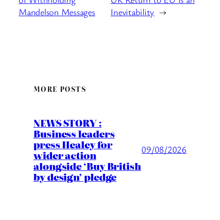
Mandelson Messages
Inevitability
→
MORE POSTS
NEWS STORY :
Business leaders
press Healey for
09/08/2026
wider action
alongside ‘Buy British
by design’ pledge