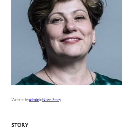
Written by
admin
in
News Story
STORY