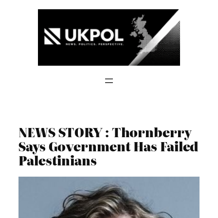
Skip
to
content
NEWS STORY : Thornberry
Says Government Has Failed
Palestinians