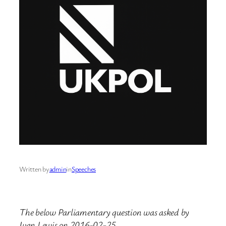
Written by
admin
in
Speeches
The below Parliamentary question was asked by
Ivan Lewis on 2016-02-25.