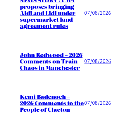
proposes bringing
Aldi and Lidl under
07/08/2026
supermarket land
agreement rules
John Redwood – 2026
Comments on Train
07/08/2026
Chaos in Manchester
Kemi Badenoch –
2026 Comments to the
07/08/2026
People of Clacton