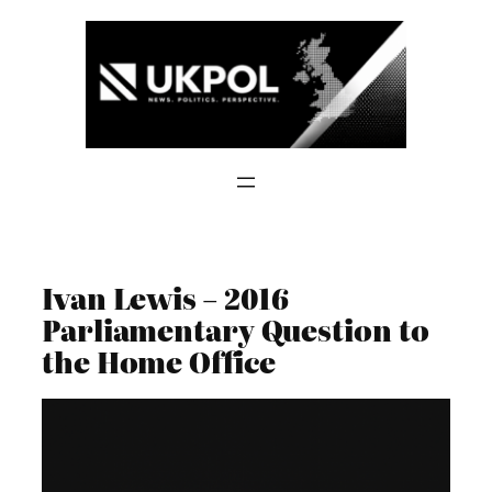
Skip
to
content
Ivan Lewis – 2016
Parliamentary Question to
the Home Office