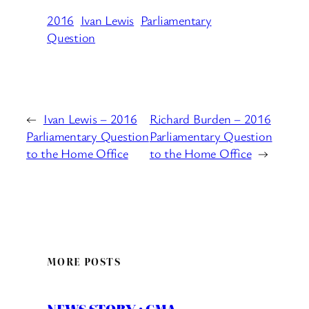
2016
Ivan Lewis
Parliamentary
Question
←
Ivan Lewis – 2016
Richard Burden – 2016
Parliamentary Question
Parliamentary Question
to the Home Office
to the Home Office
→
MORE POSTS
NEWS STORY : CMA