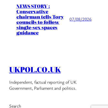
NEWS STORY :
Conservative
chairman tells Tory
07/08/2026
councils to follow
single-sex spaces
guidance
UKPOL.CO.UK
Independent, factual reporting of UK
Government, Parliament and politics.
Search