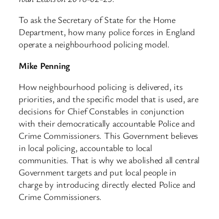
To ask the Secretary of State for the Home
Department, how many police forces in England
operate a neighbourhood policing model.
Mike Penning
How neighbourhood policing is delivered, its
priorities, and the specific model that is used, are
decisions for Chief Constables in conjunction
with their democratically accountable Police and
Crime Commissioners. This Government believes
in local policing, accountable to local
communities. That is why we abolished all central
Government targets and put local people in
charge by introducing directly elected Police and
Crime Commissioners.