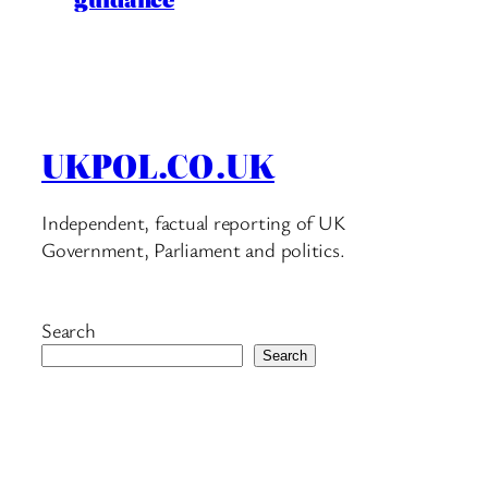
UKPOL.CO.UK
Independent, factual reporting of UK
Government, Parliament and politics.
Search
Search