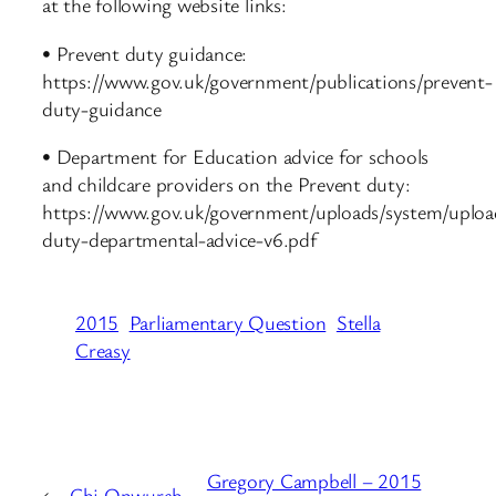
at the following website links:
• Prevent duty guidance:
https://www.gov.uk/government/publications/prevent-
duty-guidance
• Department for Education advice for schools
and childcare providers on the Prevent duty:
https://www.gov.uk/government/uploads/system/uploa
duty-departmental-advice-v6.pdf
2015
Parliamentary Question
Stella
Creasy
Gregory Campbell – 2015
←
Chi Onwurah –