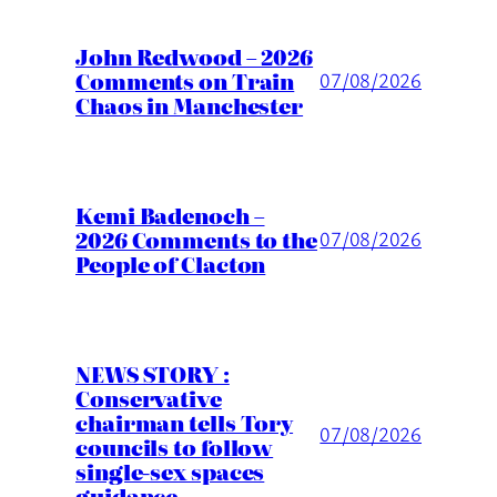
John Redwood – 2026
Comments on Train
07/08/2026
Chaos in Manchester
Kemi Badenoch –
2026 Comments to the
07/08/2026
People of Clacton
NEWS STORY :
Conservative
chairman tells Tory
07/08/2026
councils to follow
single-sex spaces
guidance