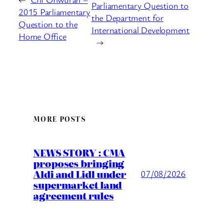
Parliamentary Question to
2015 Parliamentary
the Department for
Question to the
International Development
Home Office
→
MORE POSTS
NEWS STORY : CMA
proposes bringing
Aldi and Lidl under
07/08/2026
supermarket land
agreement rules