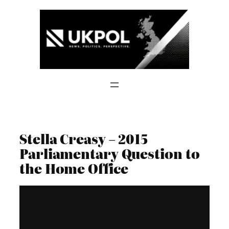
Skip
to
content
Stella Creasy – 2015
Parliamentary Question to
the Home Office