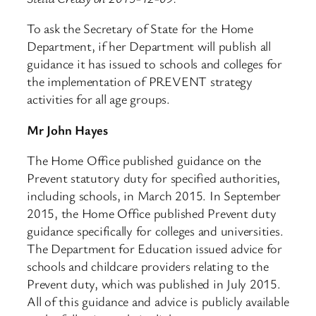
To ask the Secretary of State for the Home
Department, if her Department will publish all
guidance it has issued to schools and colleges for
the implementation of PREVENT strategy
activities for all age groups.
Mr John Hayes
The Home Office published guidance on the
Prevent statutory duty for specified authorities,
including schools, in March 2015. In September
2015, the Home Office published Prevent duty
guidance specifically for colleges and universities.
The Department for Education issued advice for
schools and childcare providers relating to the
Prevent duty, which was published in July 2015.
All of this guidance and advice is publicly available