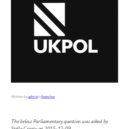
Written by
admin
in
Speeches
The below Parliamentary question was asked by
Stella Creasy on 2015-12-09.