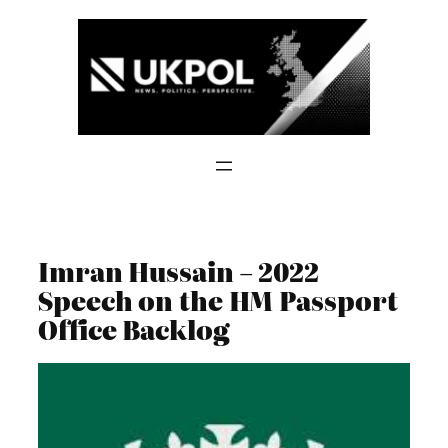
Skip
to
content
Imran Hussain – 2022
Speech on the HM Passport
Office Backlog