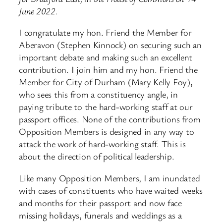
June 2022.
I congratulate my hon. Friend the Member for
Aberavon (Stephen Kinnock) on securing such an
important debate and making such an excellent
contribution. I join him and my hon. Friend the
Member for City of Durham (Mary Kelly Foy),
who sees this from a constituency angle, in
paying tribute to the hard-working staff at our
passport offices. None of the contributions from
Opposition Members is designed in any way to
attack the work of hard-working staff. This is
about the direction of political leadership.
Like many Opposition Members, I am inundated
with cases of constituents who have waited weeks
and months for their passport and now face
missing holidays, funerals and weddings as a