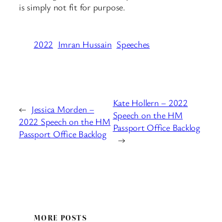
is simply not fit for purpose.
2022
Imran Hussain
Speeches
Kate Hollern – 2022
←
Jessica Morden –
Speech on the HM
2022 Speech on the HM
Passport Office Backlog
Passport Office Backlog
→
MORE POSTS