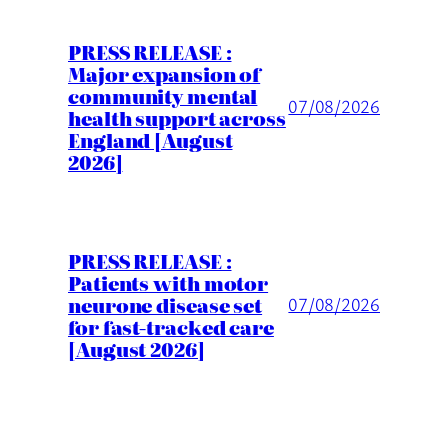
PRESS RELEASE :
Major expansion of
community mental
07/08/2026
health support across
England [August
2026]
PRESS RELEASE :
Patients with motor
neurone disease set
07/08/2026
for fast-tracked care
[August 2026]