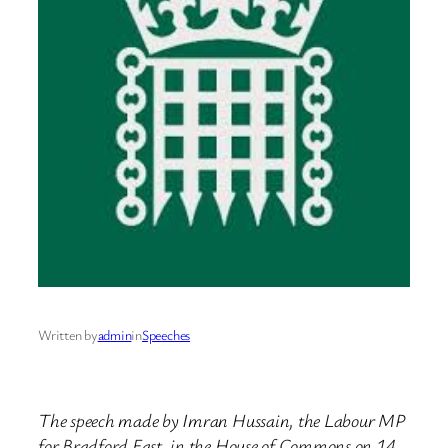
Written by
admin
in
Speeches
The speech made by Imran Hussain, the Labour MP
for Bradford East, in the House of Commons on 14