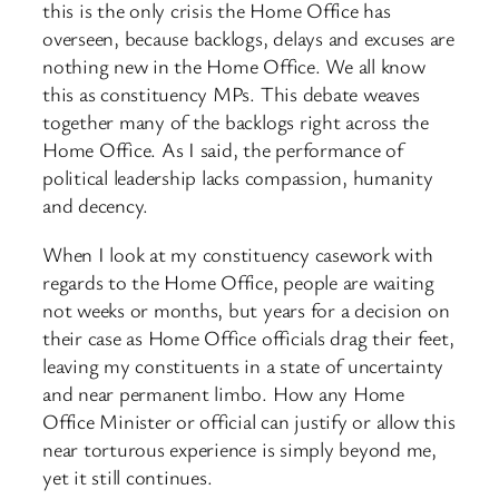
this is the only crisis the Home Office has
overseen, because backlogs, delays and excuses are
nothing new in the Home Office. We all know
this as constituency MPs. This debate weaves
together many of the backlogs right across the
Home Office. As I said, the performance of
political leadership lacks compassion, humanity
and decency.
When I look at my constituency casework with
regards to the Home Office, people are waiting
not weeks or months, but years for a decision on
their case as Home Office officials drag their feet,
leaving my constituents in a state of uncertainty
and near permanent limbo. How any Home
Office Minister or official can justify or allow this
near torturous experience is simply beyond me,
yet it still continues.