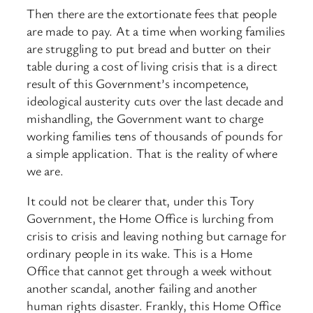
Then there are the extortionate fees that people
are made to pay. At a time when working families
are struggling to put bread and butter on their
table during a cost of living crisis that is a direct
result of this Government’s incompetence,
ideological austerity cuts over the last decade and
mishandling, the Government want to charge
working families tens of thousands of pounds for
a simple application. That is the reality of where
we are.
It could not be clearer that, under this Tory
Government, the Home Office is lurching from
crisis to crisis and leaving nothing but carnage for
ordinary people in its wake. This is a Home
Office that cannot get through a week without
another scandal, another failing and another
human rights disaster. Frankly, this Home Office