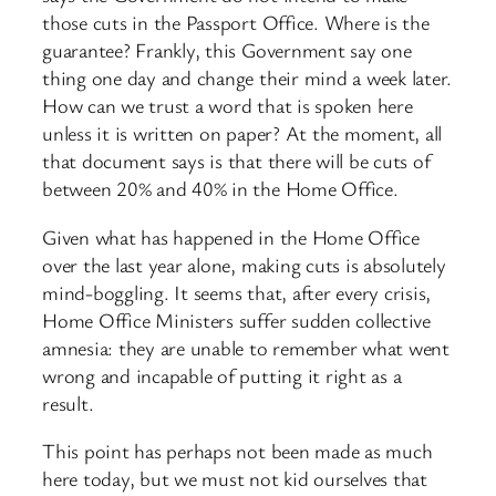
those cuts in the Passport Office. Where is the
guarantee? Frankly, this Government say one
thing one day and change their mind a week later.
How can we trust a word that is spoken here
unless it is written on paper? At the moment, all
that document says is that there will be cuts of
between 20% and 40% in the Home Office.
Given what has happened in the Home Office
over the last year alone, making cuts is absolutely
mind-boggling. It seems that, after every crisis,
Home Office Ministers suffer sudden collective
amnesia: they are unable to remember what went
wrong and incapable of putting it right as a
result.
This point has perhaps not been made as much
here today, but we must not kid ourselves that