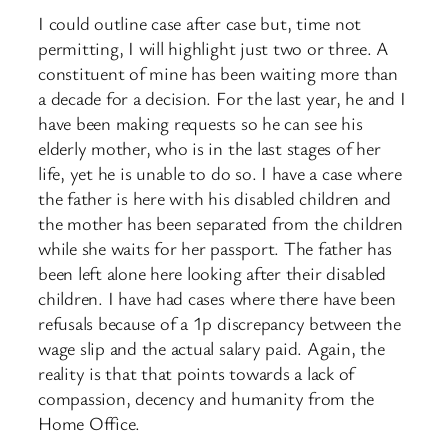
I could outline case after case but, time not
permitting, I will highlight just two or three. A
constituent of mine has been waiting more than
a decade for a decision. For the last year, he and I
have been making requests so he can see his
elderly mother, who is in the last stages of her
life, yet he is unable to do so. I have a case where
the father is here with his disabled children and
the mother has been separated from the children
while she waits for her passport. The father has
been left alone here looking after their disabled
children. I have had cases where there have been
refusals because of a 1p discrepancy between the
wage slip and the actual salary paid. Again, the
reality is that that points towards a lack of
compassion, decency and humanity from the
Home Office.