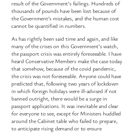
result of the Government’s failings. Hundreds of
thousands of pounds have been lost because of
the Government’s mistakes, and the human cost
cannot be quantified in numbers.
As has rightly been said time and again, and like
many of the crises on this Government’s watch,
the passport crisis was entirely foreseeable. I have
heard Conservative Members make the case today
that somehow, because of the covid pandemic,
the crisis was not foreseeable. Anyone could have
predicted that, following two years of lockdown
in which foreign holidays were ill-advised if not
banned outright, there would be a surge in
passport applications. It was inevitable and clear
for everyone to see, except for Ministers huddled
around the Cabinet table who failed to prepare,
to anticipate rising demand or to ensure