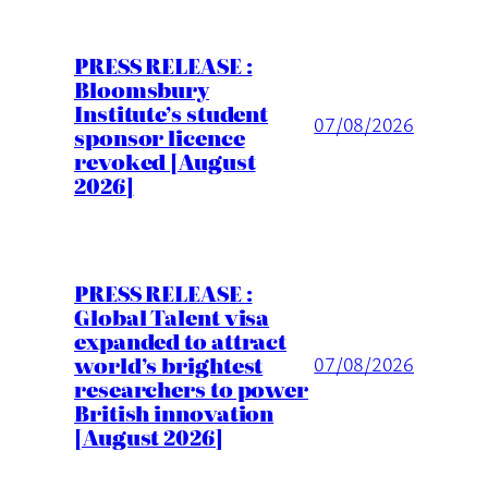
PRESS RELEASE :
Bloomsbury
Institute’s student
07/08/2026
sponsor licence
revoked [August
2026]
PRESS RELEASE :
Global Talent visa
expanded to attract
world’s brightest
07/08/2026
researchers to power
British innovation
[August 2026]