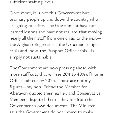
sufficient staffing levels.
Once more, it is not this Government but
ordinary people up and down the country who
are going to suffer. The Government have not
learned lessons and have not realised that moving
nearly all their staff from one crisis to the next—
the Afghan refugee crisis, the Ukrainian refugee
crisis and, now, the Passport Office crisis—is
simply not sustainable.
The Government are now pressing ahead with
more staff cuts that will see 20% to 40% of Home
Office staff cut by 2025. Those are not my
figures—my hon. Friend the Member for
Aberavon quoted them earlier, and Conservative
Members disputed them—they are from the
Government’s own documents. The Minister
says the Government do not intend to make