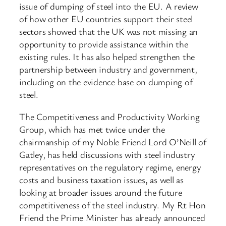
issue of dumping of steel into the EU. A review
of how other EU countries support their steel
sectors showed that the UK was not missing an
opportunity to provide assistance within the
existing rules. It has also helped strengthen the
partnership between industry and government,
including on the evidence base on dumping of
steel.
The Competitiveness and Productivity Working
Group, which has met twice under the
chairmanship of my Noble Friend Lord O’Neill of
Gatley, has held discussions with steel industry
representatives on the regulatory regime, energy
costs and business taxation issues, as well as
looking at broader issues around the future
competitiveness of the steel industry. My Rt Hon
Friend the Prime Minister has already announced