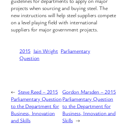
guidelines for departments to apply on major
projects when sourcing and buying steel. The
new instructions will help steel suppliers compete
on a level playing field with international
suppliers for major government projects.
2015
Iain Wright
Parliamentary
Question
←
Steve Reed – 2015
Gordon Marsden – 2015
Parliamentary Question
Parliamentary Question
to the Department for
to the Department for
Business, Innovation
Business, Innovation and
and Skills
Skills
→