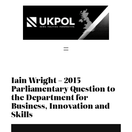
Skip
to
content
Iain Wright – 2015
Parliamentary Question to
the Department for
Business, Innovation and
Skills