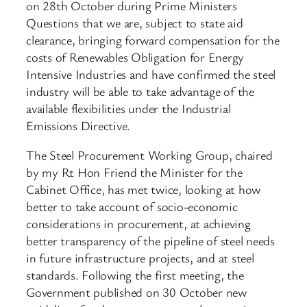
on 28th October during Prime Ministers
Questions that we are, subject to state aid
clearance, bringing forward compensation for the
costs of Renewables Obligation for Energy
Intensive Industries and have confirmed the steel
industry will be able to take advantage of the
available flexibilities under the Industrial
Emissions Directive.
The Steel Procurement Working Group, chaired
by my Rt Hon Friend the Minister for the
Cabinet Office, has met twice, looking at how
better to take account of socio-economic
considerations in procurement, at achieving
better transparency of the pipeline of steel needs
in future infrastructure projects, and at steel
standards. Following the first meeting, the
Government published on 30 October new