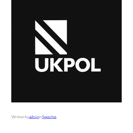
Written by
admin
in
Speeches