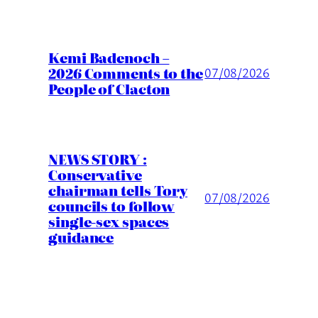
Kemi Badenoch –
2026 Comments to the
07/08/2026
People of Clacton
NEWS STORY :
Conservative
chairman tells Tory
07/08/2026
councils to follow
single-sex spaces
guidance