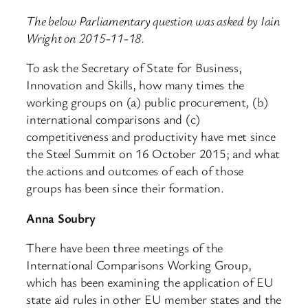
The below Parliamentary question was asked by Iain
Wright on 2015-11-18.
To ask the Secretary of State for Business,
Innovation and Skills, how many times the
working groups on (a) public procurement, (b)
international comparisons and (c)
competitiveness and productivity have met since
the Steel Summit on 16 October 2015; and what
the actions and outcomes of each of those
groups has been since their formation.
Anna Soubry
There have been three meetings of the
International Comparisons Working Group,
which has been examining the application of EU
state aid rules in other EU member states and the