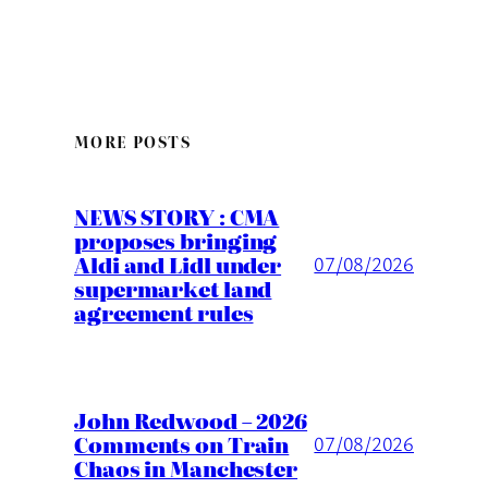
MORE POSTS
NEWS STORY : CMA
proposes bringing
Aldi and Lidl under
07/08/2026
supermarket land
agreement rules
John Redwood – 2026
Comments on Train
07/08/2026
Chaos in Manchester