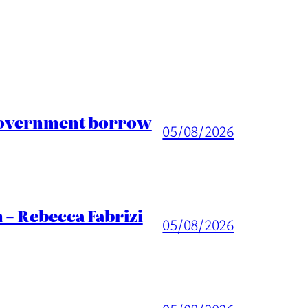
 Government borrow
05/08/2026
 – Rebecca Fabrizi
05/08/2026