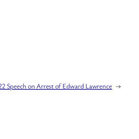
22 Speech on Arrest of Edward Lawrence
→