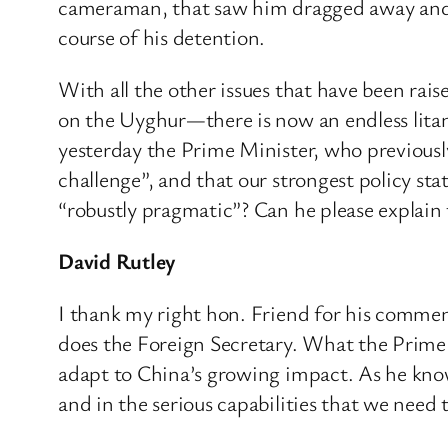
cameraman, that saw him dragged away and be
course of his detention.
With all the other issues that have been ra
on the Uyghur—there is now an endless litany
yesterday the Prime Minister, who previously
challenge”, and that our strongest policy st
“robustly pragmatic”? Can he please explain
David Rutley
I thank my right hon. Friend for his comment
does the Foreign Secretary. What the Prime
adapt to China’s growing impact. As he knows
and in the serious capabilities that we need 