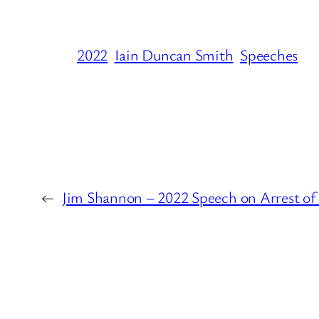
2022
Iain Duncan Smith
Speeches
←
Jim Shannon – 2022 Speech on Arrest o