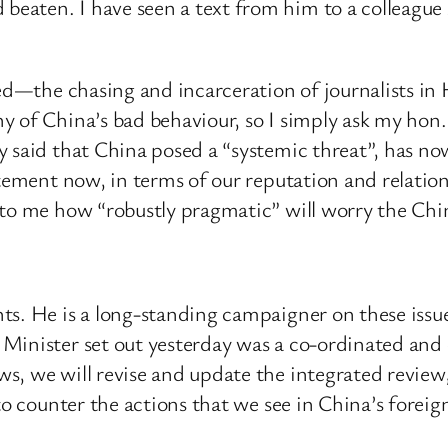
aten. I have seen a text from him to a colleague 
ised—the chasing and incarceration of journalists 
 of China’s bad behaviour, so I simply ask my hon. 
 said that China posed a “systemic threat”, has no
atement now, in terms of our reputation and relation
 to me how “robustly pragmatic” will worry the Chi
s. He is a long-standing campaigner on these issues,
 Minister set out yesterday was a co-ordinated an
, we will revise and update the integrated review, w
to counter the actions that we see in China’s foreign