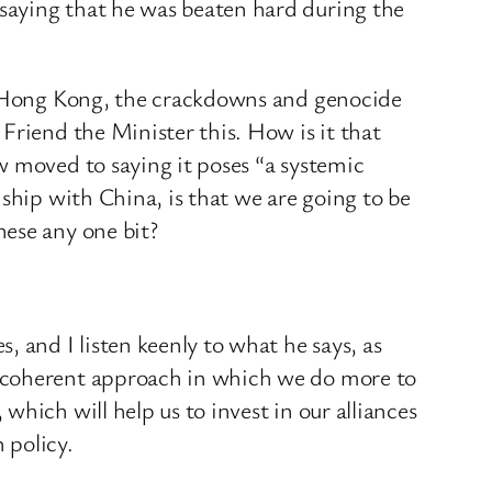
saying that he was beaten hard during the
in Hong Kong, the crackdowns and genocide
Friend the Minister this. How is it that
w moved to saying it poses “a systemic
ship with China, is that we are going to be
nese any one bit?
 and I listen keenly to what he says, as
d coherent approach in which we do more to
hich will help us to invest in our alliances
 policy.