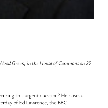
 Wood Green, in the House of Commons on 29
uring this urgent question? He raises a
esterday of Ed Lawrence, the BBC