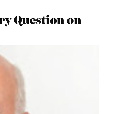
ry Question on