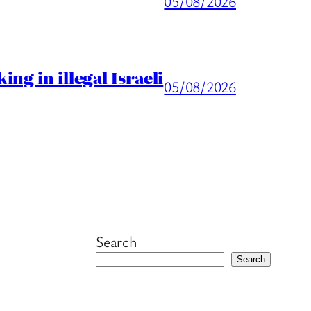
05/08/2026
ng in illegal Israeli
05/08/2026
Search
Search