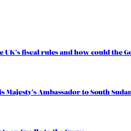
e UK’s fiscal rules and how could the
s Majesty’s Ambassador to South Sudan