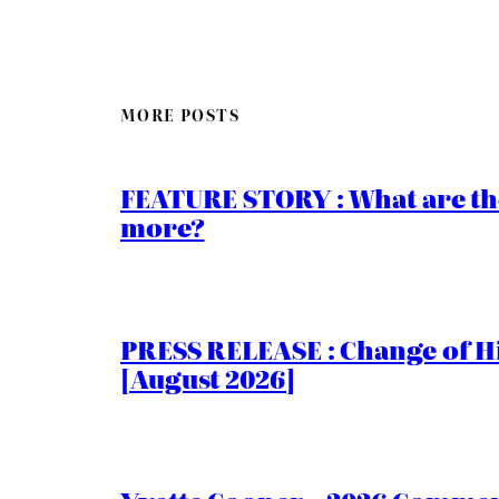
MORE POSTS
FEATURE STORY : What are th
more?
PRESS RELEASE : Change of Hi
[August 2026]