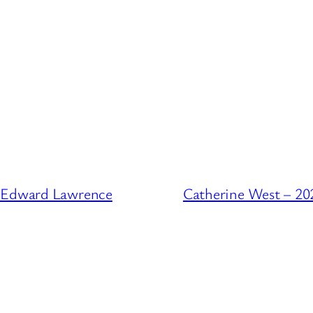
f Edward Lawrence
Catherine West – 20