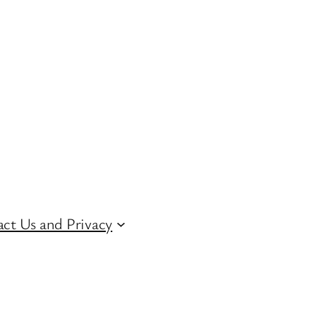
ct Us and Privacy