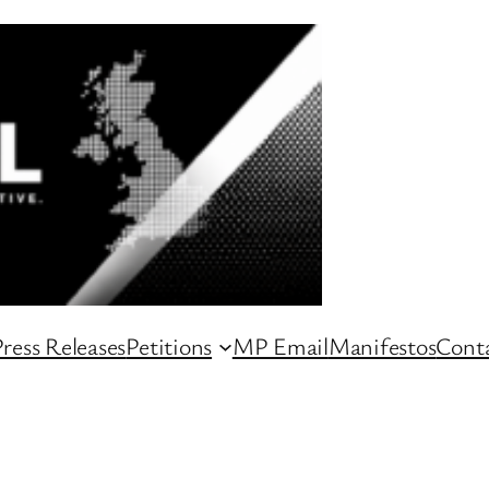
ress Releases
Petitions
MP Email
Manifestos
Conta