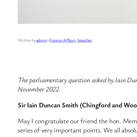
Written by
admin
in
Foreign Affairs
, 
Speeches
The parliamentary question asked by Iain D
November 2022.
Sir Iain Duncan Smith (Chingford and Woo
May I congratulate our friend the hon. Memb
series of very important points. We all abs