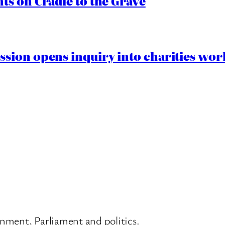
s on Cradle to the Grave
ion opens inquiry into charities worki
nment, Parliament and politics.