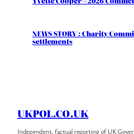
Yvette Cooper – 2026 Comment
NEWS STORY : Charity Commiss
settlements
UKPOL.CO.UK
Independent, factual reporting of UK Gover