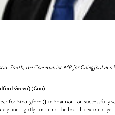
uncan Smith, the Conservative MP for Chingford and
dford Green) (Con)
er for Strangford (Jim Shannon) on successfully sec
olutely and rightly condemn the brutal treatment y