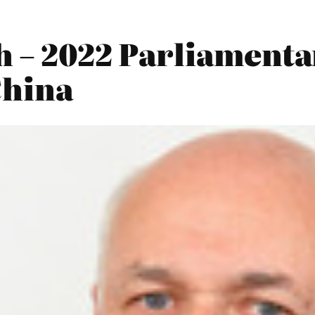
h – 2022 Parliamenta
China