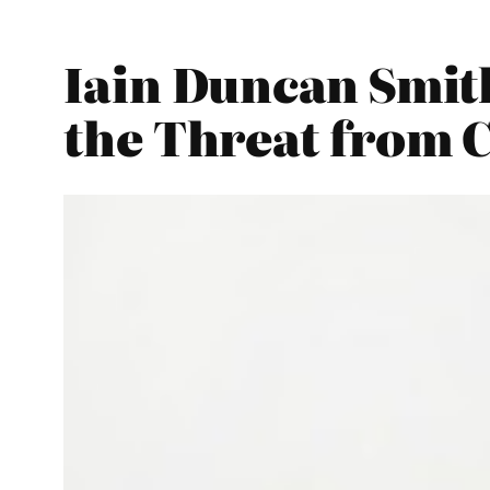
Iain Duncan Smit
the Threat from 