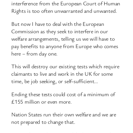
interference from the European Court of Human
Rights is too often unwarranted and unwanted.
But now I have to deal with the European
Commission as they seek to interfere in our
welfare arrangements, telling us we will have to
pay benefits to anyone from Europe who comes
here – from day one.
This will destroy our existing tests which require
claimants to live and work in the UK for some
time, be job seeking, or self-sufficient…
Ending these tests could cost of a minimum of
£155 million or even more.
Nation States run their own welfare and we are
not prepared to change that.