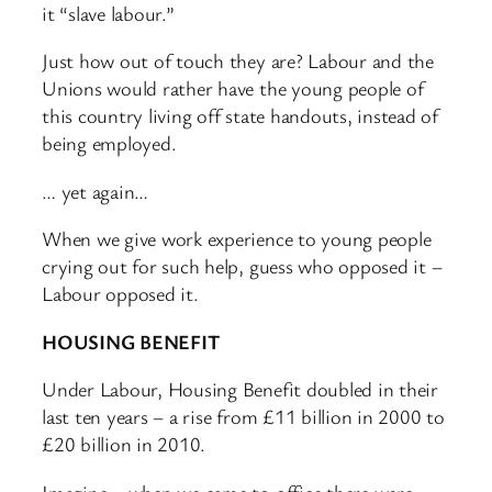
it “slave labour.”
Just how out of touch they are? Labour and the
Unions would rather have the young people of
this country living off state handouts, instead of
being employed.
… yet again…
When we give work experience to young people
crying out for such help, guess who opposed it –
Labour opposed it.
HOUSING BENEFIT
Under Labour, Housing Benefit doubled in their
last ten years – a rise from £11 billion in 2000 to
£20 billion in 2010.
Imagine – when we came to office there were