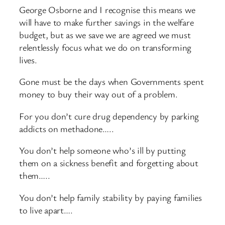
George Osborne and I recognise this means we
will have to make further savings in the welfare
budget, but as we save we are agreed we must
relentlessly focus what we do on transforming
lives.
Gone must be the days when Governments spent
money to buy their way out of a problem.
For you don’t cure drug dependency by parking
addicts on methadone…..
You don’t help someone who’s ill by putting
them on a sickness benefit and forgetting about
them…..
You don’t help family stability by paying families
to live apart….