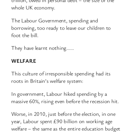
trillion, owed in personal debt – the size of the
whole UK economy.
The Labour Government, spending and
borrowing, too ready to leave our children to
foot the bill.
They have learnt nothing……
WELFARE
This culture of irresponsible spending had its
roots in Britain’s welfare system:
In government, Labour hiked spending by a
massive 60%, rising even before the recession hit.
Worse, in 2010, just before the election, in one
year, Labour spent £90 billion on working age
welfare – the same as the entire education budget