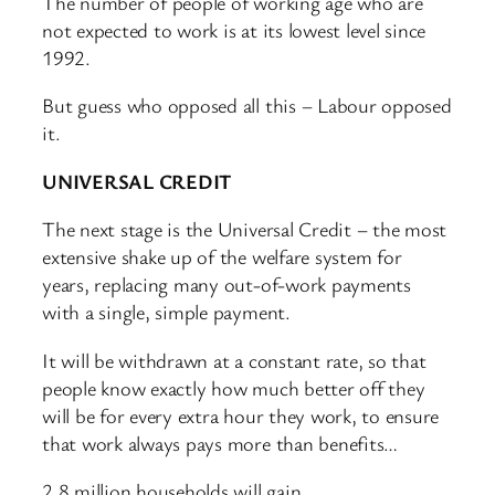
The number of people of working age who are
not expected to work is at its lowest level since
1992.
But guess who opposed all this – Labour opposed
it.
UNIVERSAL CREDIT
The next stage is the Universal Credit – the most
extensive shake up of the welfare system for
years, replacing many out-of-work payments
with a single, simple payment.
It will be withdrawn at a constant rate, so that
people know exactly how much better off they
will be for every extra hour they work, to ensure
that work always pays more than benefits…
2.8 million households will gain.