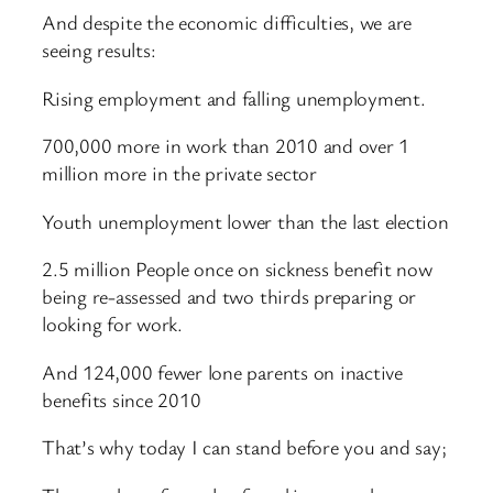
And despite the economic difficulties, we are
seeing results:
Rising employment and falling unemployment.
700,000 more in work than 2010 and over 1
million more in the private sector
Youth unemployment lower than the last election
2.5 million People once on sickness benefit now
being re-assessed and two thirds preparing or
looking for work.
And 124,000 fewer lone parents on inactive
benefits since 2010
That’s why today I can stand before you and say;