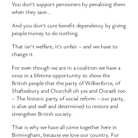
You don’t support pensioners by penalising them
when they save…
And you don’t cure benefit dependency by giving
people money to do nothing.
That isn’t welfare, it’s unfair – and we have to
change it.
For even though we are in a coalition we have a
once in a lifetime opportunity to show the
British people that the party of Wilberforce, of
Shaftesbury and Churchill oh yes and Disraeli too
– The historic party of social reform – our party,
is alive and well and determined to restore and
strengthen British society.
That is why we have all come together here in
Birmingham, because we love our country. For