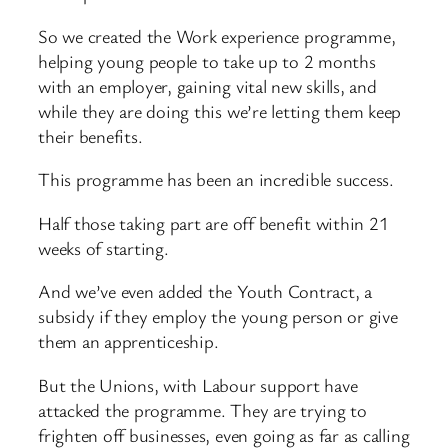
So we created the Work experience programme,
helping young people to take up to 2 months
with an employer, gaining vital new skills, and
while they are doing this we’re letting them keep
their benefits.
This programme has been an incredible success.
Half those taking part are off benefit within 21
weeks of starting.
And we’ve even added the Youth Contract, a
subsidy if they employ the young person or give
them an apprenticeship.
But the Unions, with Labour support have
attacked the programme. They are trying to
frighten off businesses, even going as far as calling