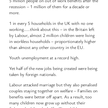
5 million people on out of work benefits after the
recession – 1 million of them for a decade or
more.
1 in every 5 households in the UK with no one
working……think about this – in the Britain left
by Labour, almost 2 million children were living
in workless households – proportionately higher
than almost any other country in the EU.
Youth unemployment at a record high.
Yet half of the new jobs being created were being
taken by foreign nationals.
Labour attacked marriage but they also penalised
couples staying together on welfare – Families on
benefits were better off apart. As a result, too
many children now grow up without their