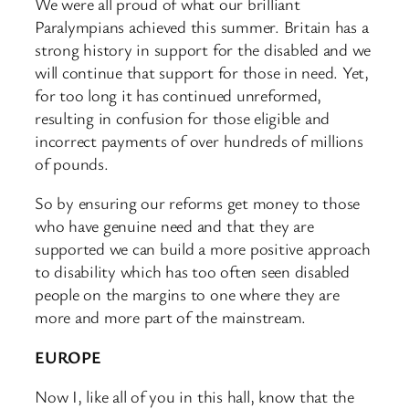
We were all proud of what our brilliant
Paralympians achieved this summer. Britain has a
strong history in support for the disabled and we
will continue that support for those in need. Yet,
for too long it has continued unreformed,
resulting in confusion for those eligible and
incorrect payments of over hundreds of millions
of pounds.
So by ensuring our reforms get money to those
who have genuine need and that they are
supported we can build a more positive approach
to disability which has too often seen disabled
people on the margins to one where they are
more and more part of the mainstream.
EUROPE
Now I, like all of you in this hall, know that the