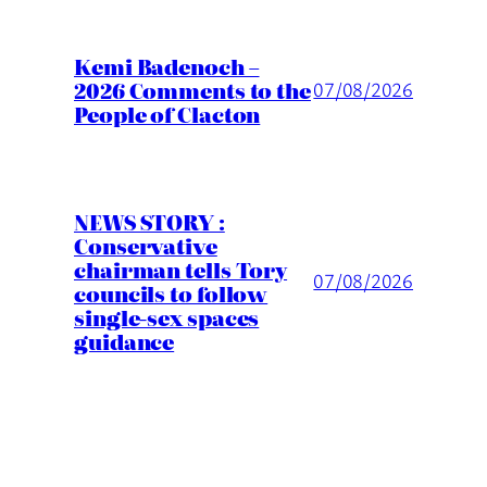
Kemi Badenoch –
2026 Comments to the
07/08/2026
People of Clacton
NEWS STORY :
Conservative
chairman tells Tory
07/08/2026
councils to follow
single-sex spaces
guidance