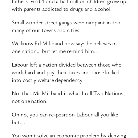
fathers. And 1 and a half million children grow up
with parents addicted to drugs and alcohol.
Small wonder street gangs were rampant in too
many of our towns and cities
We know Ed Miliband now says he believes in
one nation….but let me remind him…
Labour left a nation divided between those who
work hard and pay their taxes and those locked
into costly welfare dependency
No, that Mr Miliband is what I call Two Nations,
not one nation.
Oh no, you can re-position Labour all you like
but….
You won’t solve an economic problem by denying