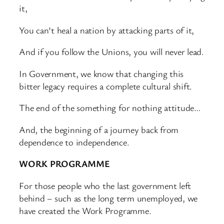
it,
You can’t heal a nation by attacking parts of it,
And if you follow the Unions, you will never lead.
In Government, we know that changing this
bitter legacy requires a complete cultural shift.
The end of the something for nothing attitude…
And, the beginning of a journey back from
dependence to independence.
WORK PROGRAMME
For those people who the last government left
behind – such as the long term unemployed, we
have created the Work Programme.