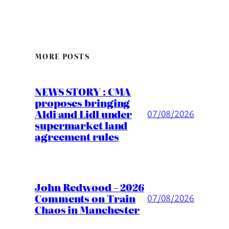
MORE POSTS
NEWS STORY : CMA
proposes bringing
Aldi and Lidl under
07/08/2026
supermarket land
agreement rules
John Redwood – 2026
Comments on Train
07/08/2026
Chaos in Manchester