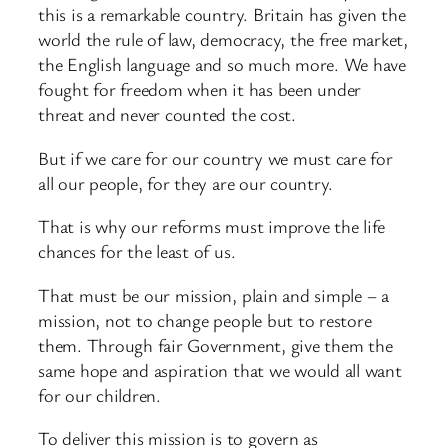
this is a remarkable country. Britain has given the
world the rule of law, democracy, the free market,
the English language and so much more. We have
fought for freedom when it has been under
threat and never counted the cost.
But if we care for our country we must care for
all our people, for they are our country.
That is why our reforms must improve the life
chances for the least of us.
That must be our mission, plain and simple – a
mission, not to change people but to restore
them. Through fair Government, give them the
same hope and aspiration that we would all want
for our children.
To deliver this mission is to govern as