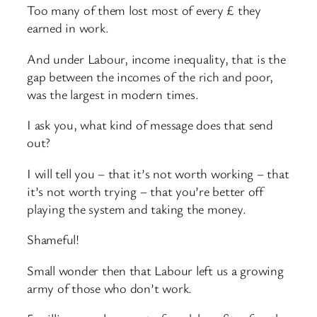
Too many of them lost most of every £ they
earned in work.
And under Labour, income inequality, that is the
gap between the incomes of the rich and poor,
was the largest in modern times.
I ask you, what kind of message does that send
out?
I will tell you – that it’s not worth working – that
it’s not worth trying – that you’re better off
playing the system and taking the money.
Shameful!
Small wonder then that Labour left us a growing
army of those who don’t work.