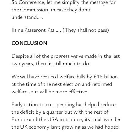
So Conference, let me simplify the message for
the Commission, in case they don’t
understand…..
Ils ne Passeront Pas….. (They shall not pass)
CONCLUSION
Despite all of the progress we’ve made in the last
two years, there is still much to do.
We will have reduced welfare bills by £18 billion
at the time of the next election and reformed
welfare so it will be more effective.
Early action to cut spending has helped reduce
the deficit by a quarter but with the rest of
Europe and the USA in trouble, its small wonder
the UK economy isn’t growing as we had hoped.