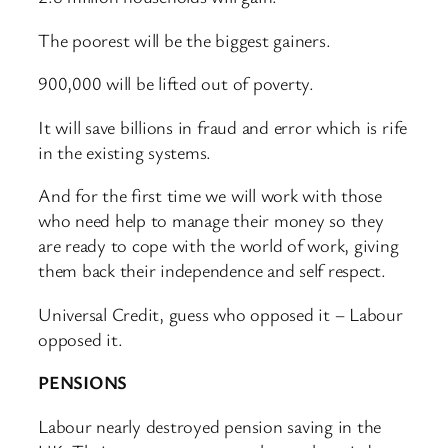
The poorest will be the biggest gainers.
900,000 will be lifted out of poverty.
It will save billions in fraud and error which is rife
in the existing systems.
And for the first time we will work with those
who need help to manage their money so they
are ready to cope with the world of work, giving
them back their independence and self respect.
Universal Credit, guess who opposed it – Labour
opposed it.
PENSIONS
Labour nearly destroyed pension saving in the