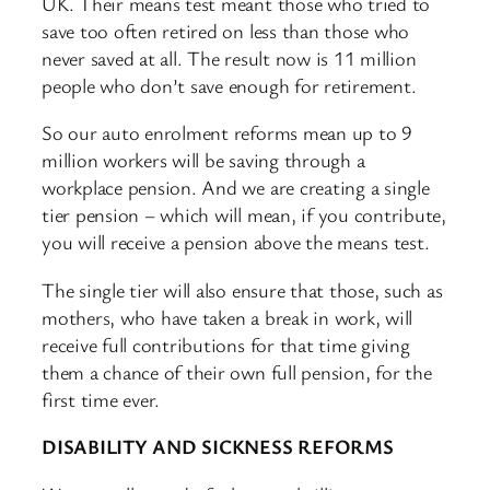
UK. Their means test meant those who tried to
save too often retired on less than those who
never saved at all. The result now is 11 million
people who don’t save enough for retirement.
So our auto enrolment reforms mean up to 9
million workers will be saving through a
workplace pension. And we are creating a single
tier pension – which will mean, if you contribute,
you will receive a pension above the means test.
The single tier will also ensure that those, such as
mothers, who have taken a break in work, will
receive full contributions for that time giving
them a chance of their own full pension, for the
first time ever.
DISABILITY AND SICKNESS REFORMS