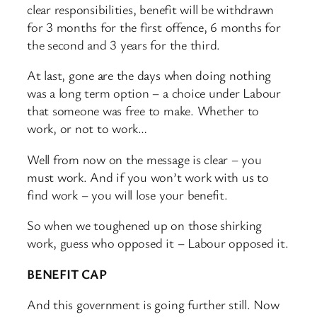
clear responsibilities, benefit will be withdrawn
for 3 months for the first offence, 6 months for
the second and 3 years for the third.
At last, gone are the days when doing nothing
was a long term option – a choice under Labour
that someone was free to make. Whether to
work, or not to work…
Well from now on the message is clear – you
must work. And if you won’t work with us to
find work – you will lose your benefit.
So when we toughened up on those shirking
work, guess who opposed it – Labour opposed it.
BENEFIT CAP
And this government is going further still. Now