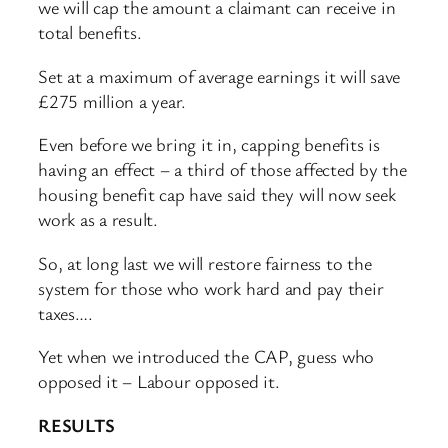
we will cap the amount a claimant can receive in
total benefits.
Set at a maximum of average earnings it will save
£275 million a year.
Even before we bring it in, capping benefits is
having an effect – a third of those affected by the
housing benefit cap have said they will now seek
work as a result.
So, at long last we will restore fairness to the
system for those who work hard and pay their
taxes….
Yet when we introduced the CAP, guess who
opposed it – Labour opposed it.
RESULTS