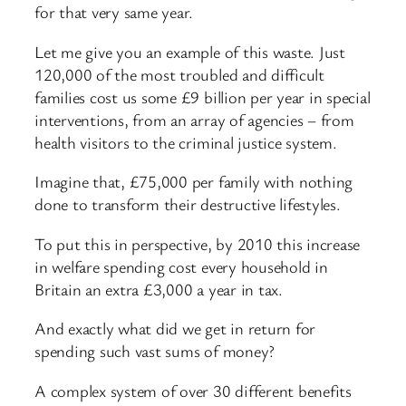
for that very same year.
Let me give you an example of this waste. Just
120,000 of the most troubled and difficult
families cost us some £9 billion per year in special
interventions, from an array of agencies – from
health visitors to the criminal justice system.
Imagine that, £75,000 per family with nothing
done to transform their destructive lifestyles.
To put this in perspective, by 2010 this increase
in welfare spending cost every household in
Britain an extra £3,000 a year in tax.
And exactly what did we get in return for
spending such vast sums of money?
A complex system of over 30 different benefits