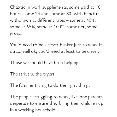
Chaotic in work supplements, some paid at 16
hours, some 24 and some at 30, with benefits
withdrawn at different rates – some at 40%,
some at 65%, some at 100%, some net, some
gross…
You’d need to be a clever banker just to work it
out…. well ok; you’d need at least to be clever.
Those we should have been helping:
The strivers, the tryers;
The families trying to do the right thing;
The people struggling to work, like lone parents
desperate to ensure they bring their children up
in a working household.