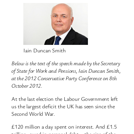
Iain Duncan Smith
Below is the text of the speech made by the Secretary
of State for Work and Pensions, Iain Duncan Smith,
at the 2012 Conservative Party Conference on 8th
October 2012.
At the last election the Labour Government left
us the largest deficit the UK has seen since the
Second World War.
£120 million a day spent on interest. And £1.5