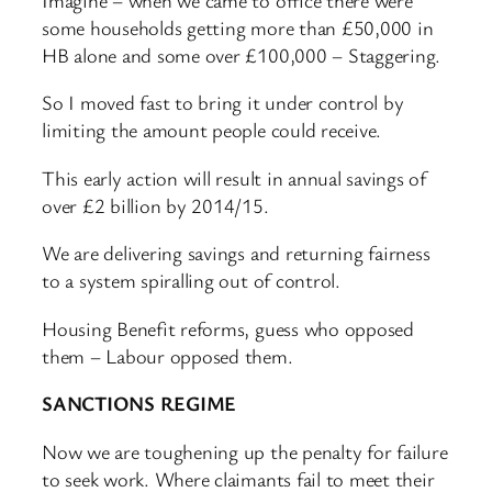
some households getting more than £50,000 in
HB alone and some over £100,000 – Staggering.
So I moved fast to bring it under control by
limiting the amount people could receive.
This early action will result in annual savings of
over £2 billion by 2014/15.
We are delivering savings and returning fairness
to a system spiralling out of control.
Housing Benefit reforms, guess who opposed
them – Labour opposed them.
SANCTIONS REGIME
Now we are toughening up the penalty for failure
to seek work. Where claimants fail to meet their