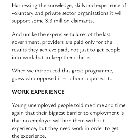
Harnessing the knowledge, skills and experience of
voluntary and private sector organisations it will
support some 3.3 million claimants.
And unlike the expensive failures of the last
government, providers are paid only for the
results they achieve paid, not just to get people
into work but to keep them there.
When we introduced this great programme,
guess who opposed it – Labour opposed it…
WORK EXPERIENCE
Young unemployed people told me time and time
again that their biggest barrier to employment is
that no employer will hire them without
experience, but they need work in order to get
the experience.