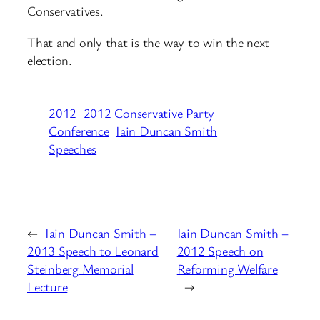
Conservatives.
That and only that is the way to win the next
election.
2012
2012 Conservative Party
Conference
Iain Duncan Smith
Speeches
←
Iain Duncan Smith –
Iain Duncan Smith –
2013 Speech to Leonard
2012 Speech on
Steinberg Memorial
Reforming Welfare
Lecture
→