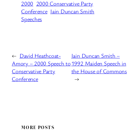
2000
2000 Conservative Party
Conference
Iain Duncan Smith
Speeches
←
David Heathcoat-
Iain Duncan Smith –
Amory – 2000 Speech to
1992 Maiden Speech in
Conservative Party
the House of Commons
Conference
→
MORE POSTS