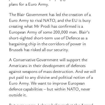
plans for a Euro Army.
The Blair Government has led the creation of a
Euro Army to rival NATO, and the EU is busy
creating what Mr Prodi has confirmed is a
European Army of some 200,000 men. Blair’s
short-sighted short-term use of Defence as a
bargaining chip in the corridors of power in
Brussels has risked all our security.
A Conservative Government will support the
Americans in their development of defences
against weapons of mass destruction. And we will
put paid to any divisive and political notion of a
Euro Army. We want to improve European
defence capabilities – but within NATO, never
outside it.
But even worse, Labour believes that the Armed