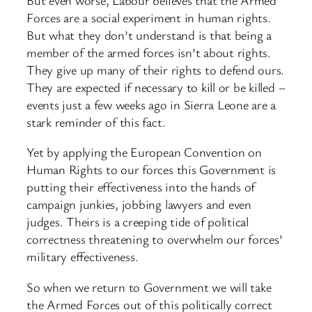
Forces are a social experiment in human rights.
But what they don’t understand is that being a
member of the armed forces isn’t about rights.
They give up many of their rights to defend ours.
They are expected if necessary to kill or be killed –
events just a few weeks ago in Sierra Leone are a
stark reminder of this fact.
Yet by applying the European Convention on
Human Rights to our forces this Government is
putting their effectiveness into the hands of
campaign junkies, jobbing lawyers and even
judges. Theirs is a creeping tide of political
correctness threatening to overwhelm our forces’
military effectiveness.
So when we return to Government we will take
the Armed Forces out of this politically correct