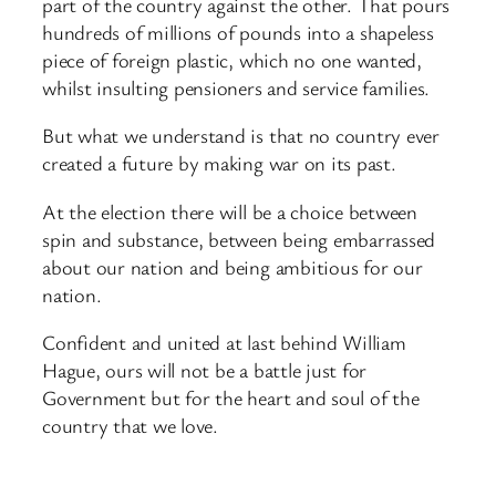
part of the country against the other. That pours
hundreds of millions of pounds into a shapeless
piece of foreign plastic, which no one wanted,
whilst insulting pensioners and service families.
But what we understand is that no country ever
created a future by making war on its past.
At the election there will be a choice between
spin and substance, between being embarrassed
about our nation and being ambitious for our
nation.
Confident and united at last behind William
Hague, ours will not be a battle just for
Government but for the heart and soul of the
country that we love.