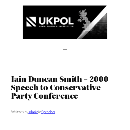
Skip
to
content
Iain Duncan Smith – 2000
Speech to Conservative
Party Conference
Written by
admin
in
Speeches