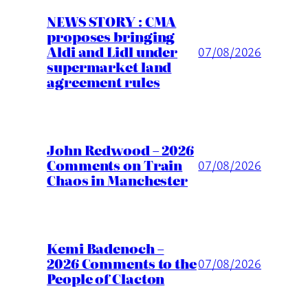
NEWS STORY : CMA
proposes bringing
Aldi and Lidl under
07/08/2026
supermarket land
agreement rules
John Redwood – 2026
Comments on Train
07/08/2026
Chaos in Manchester
Kemi Badenoch –
2026 Comments to the
07/08/2026
People of Clacton