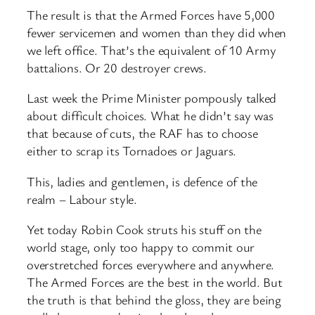
The result is that the Armed Forces have 5,000
fewer servicemen and women than they did when
we left office. That’s the equivalent of 10 Army
battalions. Or 20 destroyer crews.
Last week the Prime Minister pompously talked
about difficult choices. What he didn’t say was
that because of cuts, the RAF has to choose
either to scrap its Tornadoes or Jaguars.
This, ladies and gentlemen, is defence of the
realm – Labour style.
Yet today Robin Cook struts his stuff on the
world stage, only too happy to commit our
overstretched forces everywhere and anywhere.
The Armed Forces are the best in the world. But
the truth is that behind the gloss, they are being