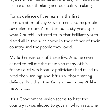
centre of our thinking and our policy making.
For us defence of the realm is the first
consideration of any Government. Some people
say defence doesn’t matter but sixty years ago
what Churchill referred to as that brilliant youth
risked all in the skies above in the defence of their
country and the people they loved.
My father was one of those few. And he never
ceased to tell me the reason so many of his
friends died was because politicians had failed to
heed the warnings and left us without strong
defence. But then this Government doesn’t like
history ……
It’s a Government which seems to hate the
country it was elected to govern, which sets one