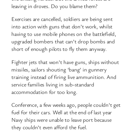
leaving in droves. Do you blame them?
Exercises are cancelled, soldiers are being sent
into action with guns that don’t work, whilst
having to use mobile phones on the battlefield,
upgraded bombers that can’t drop bombs and
short of enough pilots to fly them anyway.
Fighter jets that won’t have guns, ships without
missiles, sailors shouting ‘bang’ in gunnery
training instead of firing live ammunition. And
service families living in sub-standard
accommodation for too long.
Conference, a few weeks ago, people couldn’t get
fuel for their cars. Well at the end of last year
Navy ships were unable to leave port because
they couldn’t even afford the fuel.