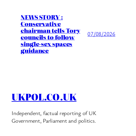
NEWS STORY :
Conservative
chairman tells Tory
07/08/2026
councils to follow
single-sex spaces
guidance
UKPOL.CO.UK
Independent, factual reporting of UK
Government, Parliament and politics.