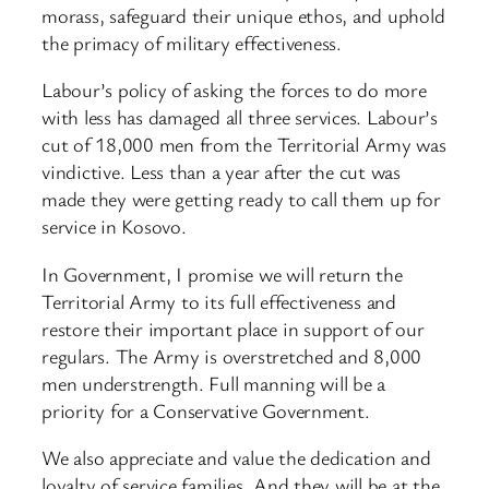
morass, safeguard their unique ethos, and uphold
the primacy of military effectiveness.
Labour’s policy of asking the forces to do more
with less has damaged all three services. Labour’s
cut of 18,000 men from the Territorial Army was
vindictive. Less than a year after the cut was
made they were getting ready to call them up for
service in Kosovo.
In Government, I promise we will return the
Territorial Army to its full effectiveness and
restore their important place in support of our
regulars. The Army is overstretched and 8,000
men understrength. Full manning will be a
priority for a Conservative Government.
We also appreciate and value the dedication and
loyalty of service families. And they will be at the