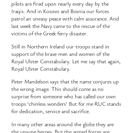
pilots are fired upon nearly every day by the
Iraqis. And in Kosovo and Bosnia our forces
patrol an uneasy peace with calm assurance. And
last week the Navy came to the rescue of the
victims of the Greek ferry disaster.
Still in Northern Ireland our troops stand in
support of the brave men and women of the
Royal Ulster Constabulary. Let me say that again,
Royal Ulster Constabulary.
Peter Mandelson says that the name conjures up
the wrong image. This should come as no
surprise from someone who has called our own
troops ‘chinless wonders’ But for me RUC stands
for dedication, service and sacrifice.
In many other areas around the globe they are
the unsung heroes. But the armed forces are