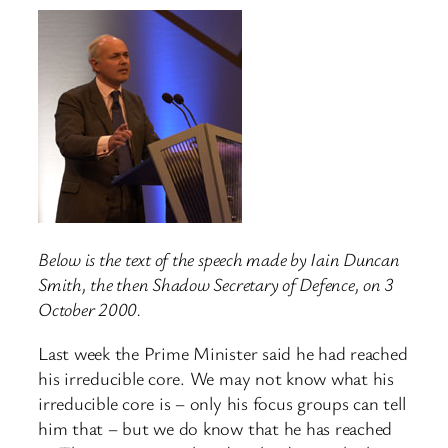
Below is the text of the speech made by Iain Duncan
Smith, the then Shadow Secretary of Defence, on 3
October 2000.
Last week the Prime Minister said he had reached
his irreducible core. We may not know what his
irreducible core is – only his focus groups can tell
him that – but we do know that he has reached