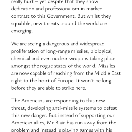
really hurt – yet despite that they show
dedication and professionalism in marked
contrast to this Government. But whilst they
squabble, new threats around the world are
emerging.
We are seeing a dangerous and widespread
proliferation of long-range missiles, biological,
chemical and even nuclear weapons taking place
amongst the rogue states of the world. Missiles
are now capable of reaching from the Middle East
right to the heart of Europe. It won’t be long
before they are able to strike here.
The Americans are responding to this new
threat, developing anti-missile systems to defeat
this new danger. But instead of supporting our
American allies, Mr Blair has run away from the
problem and instead is playing games with his