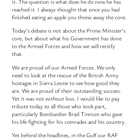
it. The question is what does he do now he has
reached it. I always thought that once you had
finished eating an apple you threw away the core.
Today’s debate is not about the Prime Minister’s
core, but about what his Government has done
to the Armed Forces and how we will rectify
that.
We are proud of our Armed Forces. We only
need to look at the rescue of the British Army
hostages in Sierra Leone to see how good they
are. We are proud of their outstanding success.
Yet it was not without loss. I would like to pay
tribute today to all those who took part,
particularly Bombardier Brad Tinnion who gave
his life fighting for his comrades and his country.
Yet behind the headlines, in the Gulf our RAF