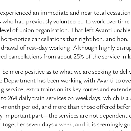
i experienced an immediate and near total cessation
rs who had previously volunteered to work overtime
vel of union organisation. That left Avanti unable 
 short-notice cancellations that right hon. and hon
hdrawal of rest-day working. Although highly disrupt
ed cancellations from about 25% of the service in l
be more positive as to what we are seeking to del
e Department has been working with Avanti to over
ng service, extra trains on its key routes and exten
to 264 daily train services on weekdays, which is a 
six-month period, and more than those offered before
lly important part—the services are not dependent o
r together seven days a week, and it is seemingly g