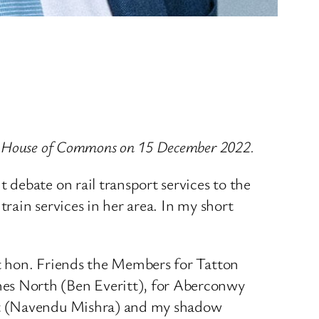
he House of Commons on 15 December 2022.
debate on rail transport services to the
rain services in her area. In my short
t hon. Friends the Members for Tatton
es North (Ben Everitt), for Aberconwy
ort (Navendu Mishra) and my shadow