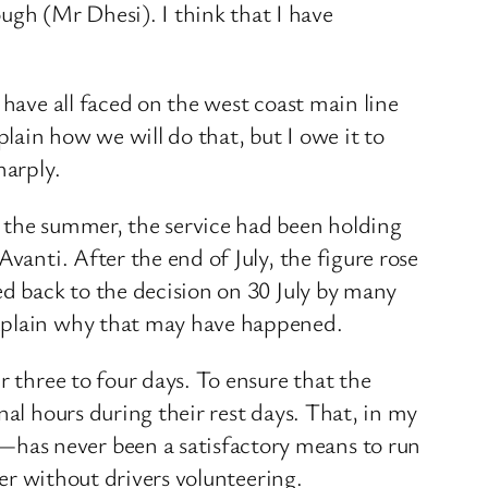
gh (Mr Dhesi). I think that I have
 have all faced on the west coast main line
plain how we will do that, but I owe it to
harply.
o the summer, the service had been holding
vanti. After the end of July, the figure rose
ed back to the decision on 30 July by many
explain why that may have happened.
r three to four days. To ensure that the
nal hours during their rest days. That, in my
has never been a satisfactory means to run
her without drivers volunteering.