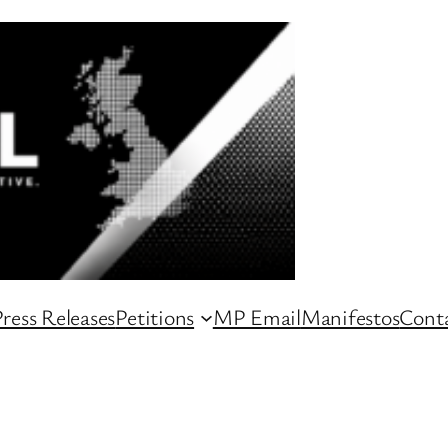
ress Releases
Petitions
MP Email
Manifestos
Conta