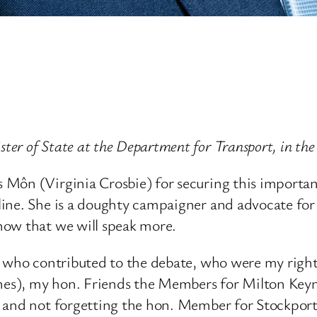
er of State at the Department for Transport, in t
Môn (Virginia Crosbie) for securing this important 
ne. She is a doughty campaigner and advocate for t
now that we will speak more.
rs who contributed to the debate, who were my righ
es), my hon. Friends the Members for Milton Keyn
), and not forgetting the hon. Member for Stockp