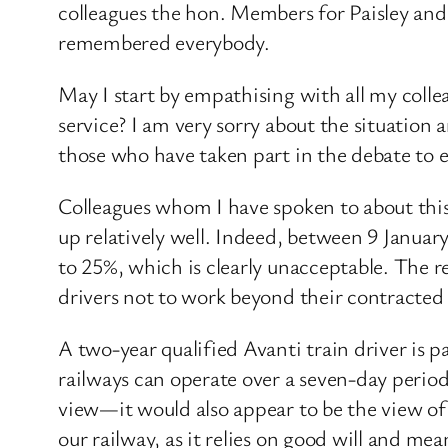
colleagues the hon. Members for Paisley an
remembered everybody.
May I start by empathising with all my collea
service? I am very sorry about the situation 
those who have taken part in the debate to e
Colleagues whom I have spoken to about this
up relatively well. Indeed, between 9 January
to 25%, which is clearly unacceptable. The r
drivers not to work beyond their contracte
A two-year qualified Avanti train driver is p
railways can operate over a seven-day period,
view—it would also appear to be the view o
our railway, as it relies on good will and me