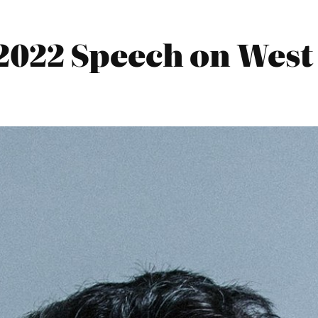
022 Speech on West 