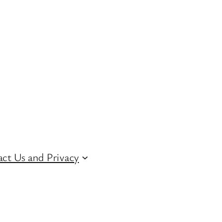
ct Us and Privacy