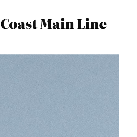
Coast Main Line