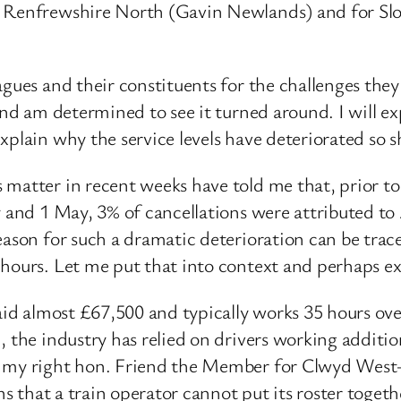
d Renfrewshire North (Gavin Newlands) and for Slou
gues and their constituents for the challenges they
and am determined to see it turned around. I will ex
xplain why the service levels have deteriorated so s
 matter in recent weeks have told me that, prior t
 and 1 May, 3% of cancellations were attributed to A
eason for such a dramatic deterioration can be trac
d hours. Let me put that into context and perhaps 
aid almost £67,500 and typically works 35 hours ove
 the industry has relied on drivers working additio
f my right hon. Friend the Member for Clwyd West—
ans that a train operator cannot put its roster toget