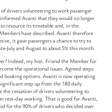
 of drivers volunteering to work passenger
 informed Avanti that they would no longer
to resource its timetable and, in the
. Members have described. Avanti therefore
ive, it gave passengers a chance to try to
ate-July and August to about 5% this month.
iver? Indeed, my hon. Friend the Member for
come the operational issues. Agreed steps
ded booking options. Avanti is now operating
significant step up from the 180 daily
 the cessation of drivers volunteering to
n rest-day working. That is good for Avanti,
ood for the 90% of drivers who decided over