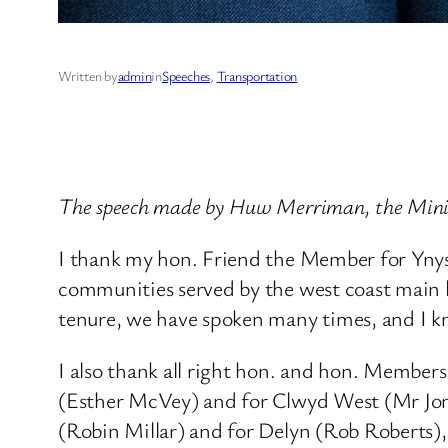
Written by
admin
in
Speeches
, 
Transportation
The speech made by Huw Merriman, the Minist
I thank my hon. Friend the Member for Ynys 
communities served by the west coast main li
tenure, we have spoken many times, and I k
I also thank all right hon. and hon. Membe
(Esther McVey) and for Clwyd West (Mr Jon
(Robin Millar) and for Delyn (Rob Roberts