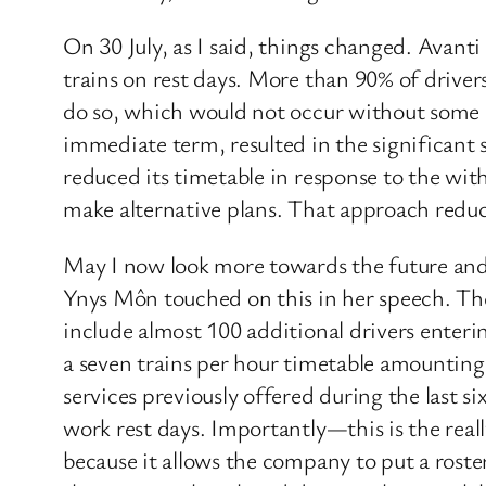
On 30 July, as I said, things changed. Avant
trains on rest days. More than 90% of drive
do so, which would not occur without some le
immediate term, resulted in the significant
reduced its timetable in response to the wit
make alternative plans. That approach reduc
May I now look more towards the future and 
Ynys Môn touched on this in her speech. Th
include almost 100 additional drivers enteri
a seven trains per hour timetable amounting 
services previously offered during the last 
work rest days. Importantly—this is the rea
because it allows the company to put a roste