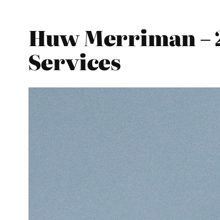
Huw Merriman – 2
Services