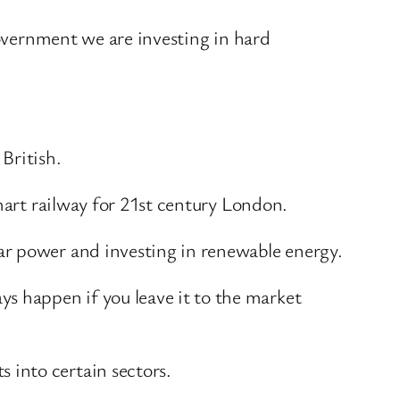
government we are investing in hard
 British.
mart railway for 21st century London.
ar power and investing in renewable energy.
 happen if you leave it to the market
 into certain sectors.