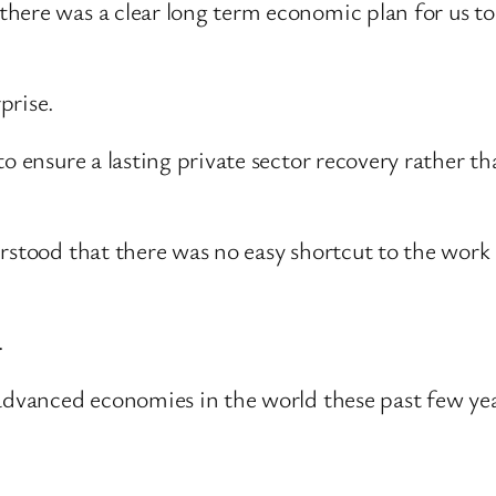
ere was a clear long term economic plan for us to f
prise.
to ensure a lasting private sector recovery rather t
rstood that there was no easy shortcut to the work 
.
 advanced economies in the world these past few yea