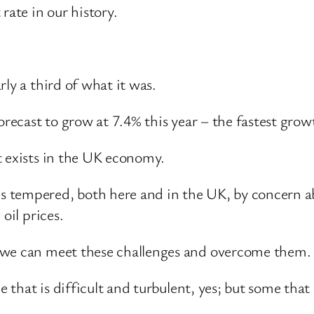
ate in our history.
ly a third of what it was.
orecast to grow at 7.4% this year – the fastest growt
t exists in the UK economy.
 tempered, both here and in the UK, by concern ab
oil prices.
 we can meet these challenges and overcome them.
e that is difficult and turbulent, yes; but some that