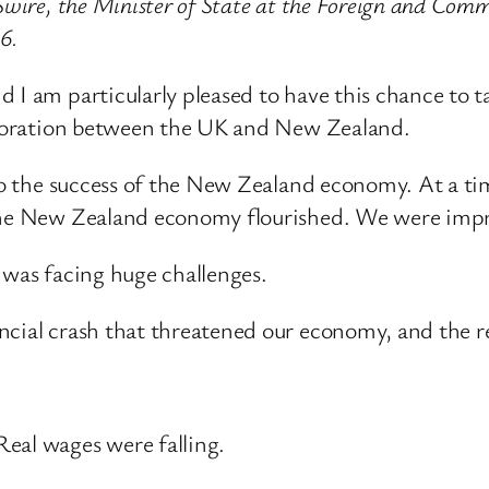
Swire, the Minister of State at the Foreign and Comm
6.
d I am particularly pleased to have this chance to
laboration between the UK and New Zealand.
 to the success of the New Zealand economy. At a ti
 the New Zealand economy flourished. We were impre
 was facing huge challenges.
cial crash that threatened our economy, and the rec
eal wages were falling.