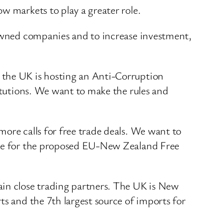
w markets to play a greater role.
 owned companies and to increase investment,
 the UK is hosting an Anti-Corruption
titutions. We want to make the rules and
ore calls for free trade deals. We want to
cate for the proposed EU-New Zealand Free
ain close trading partners. The UK is New
ts and the 7th largest source of imports for