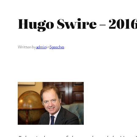
Hugo Swire – 201
Written by
admin
in
Speeches