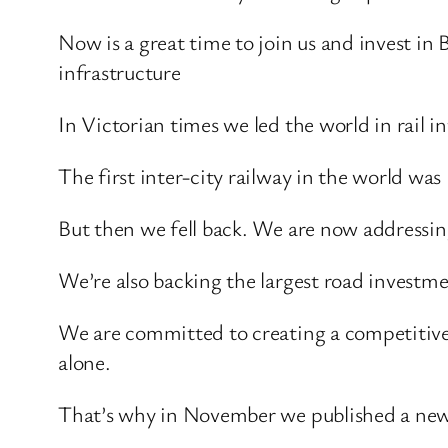
Now is a great time to join us and invest in
infrastructure
In Victorian times we led the world in rail in
The first inter-city railway in the world was 
But then we fell back. We are now addressing
We’re also backing the largest road investm
We are committed to creating a competitive
alone.
That’s why in November we published a new 