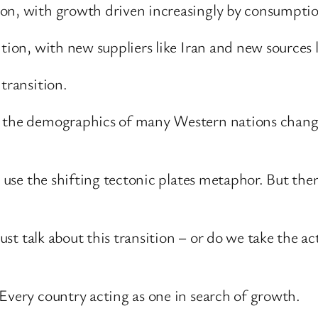
ion, with growth driven increasingly by consumpti
tion, with new suppliers like Iran and new sources l
transition.
s the demographics of many Western nations chang
o use the shifting tectonic plates metaphor. But the
just talk about this transition – or do we take the ac
Every country acting as one in search of growth.