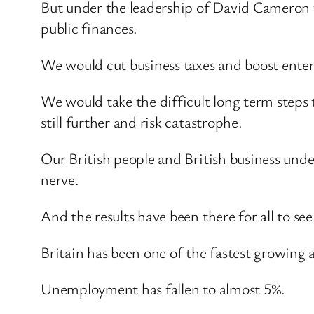
But under the leadership of David Cameron th
public finances.
We would cut business taxes and boost enter
We would take the difficult long term steps 
still further and risk catastrophe.
Our British people and British business unde
nerve.
And the results have been there for all to see
Britain has been one of the fastest growing
Unemployment has fallen to almost 5%.