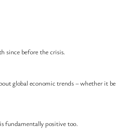
h since before the crisis.
out global economic trends – whether it be
 is fundamentally positive too.