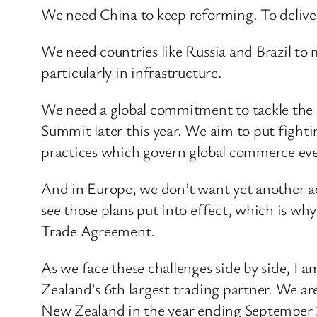
We need China to keep reforming. To deliver 
We need countries like Russia and Brazil to
particularly in infrastructure.
We need a global commitment to tackle the 
Summit later this year. We aim to put fighti
practices which govern global commerce even
And in Europe, we don’t want yet another act
see those plans put into effect, which is w
Trade Agreement.
As we face these challenges side by side, I
Zealand’s 6th largest trading partner. We ar
New Zealand in the year ending September 