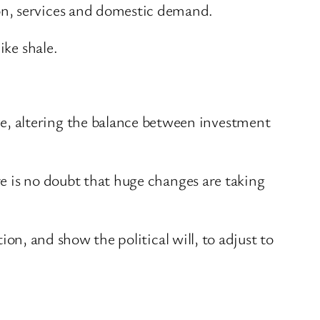
on, services and domestic demand.
ike shale.
e, altering the balance between investment
re is no doubt that huge changes are taking
tion, and show the political will, to adjust to