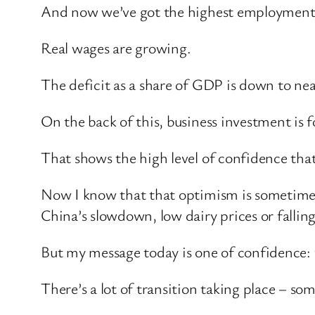
And now we’ve got the highest employment r
Real wages are growing.
The deficit as a share of GDP is down to near
On the back of this, business investment is f
That shows the high level of confidence tha
Now I know that that optimism is sometimes
China’s slowdown, low dairy prices or falling 
But my message today is one of confidence:
There’s a lot of transition taking place – som