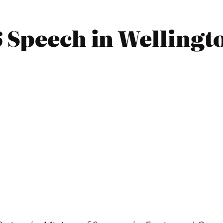
6 Speech in Wellingt