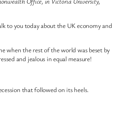
onwealth Office, in Victoria University,
 talk to you today about the UK economy and
me when the rest of the world was beset by
ssed and jealous in equal measure!
ession that followed on its heels.