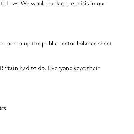
ollow. We would tackle the crisis in our
han pump up the public sector balance sheet
Britain had to do. Everyone kept their
rs.