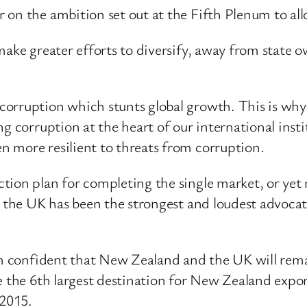
on the ambition set out at the Fifth Plenum to allo
 make greater efforts to diversify, away from state
corruption which stunts global growth. This is why
ng corruption at the heart of our international ins
 more resilient to threats from corruption.
ion plan for completing the single market, or yet m
hy the UK has been the strongest and loudest advo
 am confident that New Zealand and the UK will rem
e the 6th largest destination for New Zealand expor
2015.