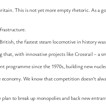
 Britain. This is not yet more empty rhetoric. As a 
frastructure.
British, the fastest steam locomotive in history was
 that, with innovative projects like Crossrail – a s
ent programme since the 1970s, building new nucle
 economy. We know that competition doesn’t always
plan to break up monopolies and back new entrants