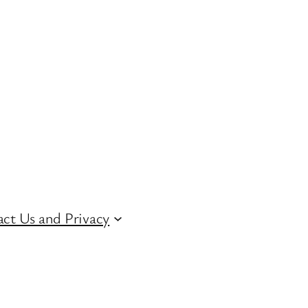
ct Us and Privacy