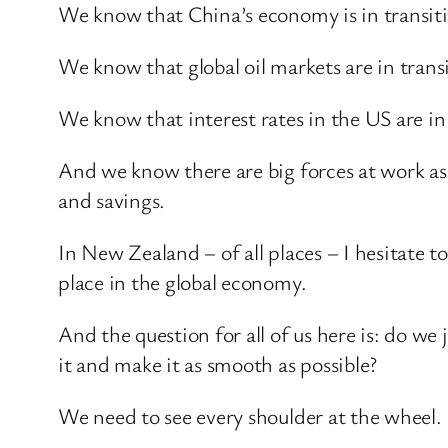
We know that China’s economy is in transit
We know that global oil markets are in transi
We know that interest rates in the US are in 
And we know there are big forces at work a
and savings.
In New Zealand – of all places – I hesitate t
place in the global economy.
And the question for all of us here is: do we 
it and make it as smooth as possible?
We need to see every shoulder at the wheel. 