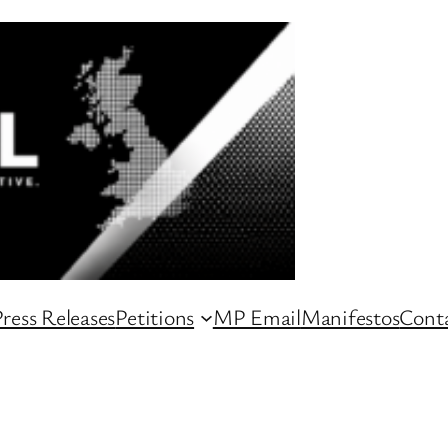
ress Releases
Petitions
MP Email
Manifestos
Conta