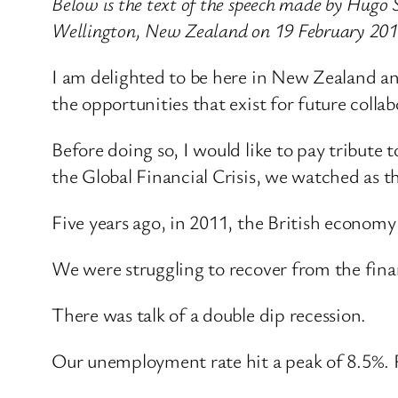
Below is the text of the speech made by Hugo 
Wellington, New Zealand on 19 February 201
I am delighted to be here in New Zealand an
the opportunities that exist for future col
Before doing so, I would like to pay tribute
the Global Financial Crisis, we watched as
Five years ago, in 2011, the British economy
We were struggling to recover from the finan
There was talk of a double dip recession.
Our unemployment rate hit a peak of 8.5%. R