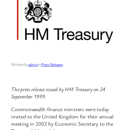
Written by
admin
in
Press Releases
The press release issued by HM Treasury on 24
September 1999.
Commonwealth finance ministers were today
invited to the United Kingdom for their annual
meeting in 2002 by Economic Secretary to the