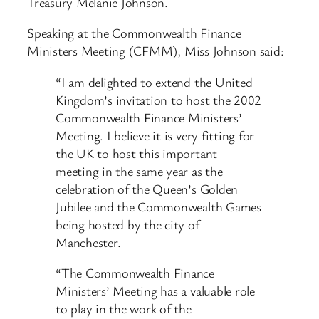
Treasury Melanie Johnson.
Speaking at the Commonwealth Finance
Ministers Meeting (CFMM), Miss Johnson said:
“I am delighted to extend the United
Kingdom’s invitation to host the 2002
Commonwealth Finance Ministers’
Meeting. I believe it is very fitting for
the UK to host this important
meeting in the same year as the
celebration of the Queen’s Golden
Jubilee and the Commonwealth Games
being hosted by the city of
Manchester.
“The Commonwealth Finance
Ministers’ Meeting has a valuable role
to play in the work of the