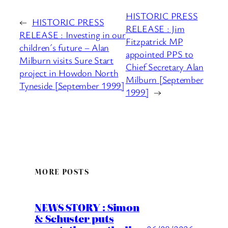
HISTORIC PRESS
←
HISTORIC PRESS
RELEASE : Jim
RELEASE : Investing in our
Fitzpatrick MP
children´s future – Alan
appointed PPS to
Milburn visits Sure Start
Chief Secretary Alan
project in Howdon North
Milburn [September
Tyneside [September 1999]
1999]
→
MORE POSTS
NEWS STORY : Simon
& Schuster puts