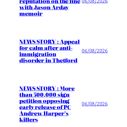
reputation on the line
06/08/2026
with Jason Arday
memoir
NEWS STORY : Appeal
for calm after anti-
06/08/2026
immigration
disorder in Thetford
NEWS STORY : More
than 500,000 sign
petition opposing
06/08/2026
early release of PC
Andrew Harper’s
killers