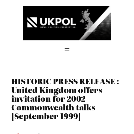
Skip
to
content
HISTORIC PRESS RELEASE :
United Kingdom offers
invitation for 2002
Commonwealth talks
[September 1999]