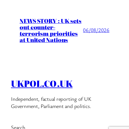
NEWS STORY : UK sets
out counter-
06/08/2026
terrorism priorities
at United Nations
UKPOL.CO.UK
Independent, factual reporting of UK
Government, Parliament and politics.
Search