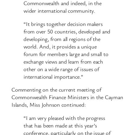
Commonwealth and indeed, in the
wider international community.
“It brings together decision makers
from over 50 countries, developed and
developing, from all regions of the
world. And, it provides a unique
forum for members large and small to
exchange views and learn from each
other on a wide range of issues of
international importance.”
Commenting on the current meeting of
Commonwealth Finance Ministers in the Cayman
Islands, Miss Johnson continued:
“I am very pleased with the progress
that has been made at this year’s
conference, particularly on the issue of