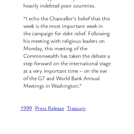
heavily indebted poor countries.
“I echo the Chancellor’s belief that this
week is the most important week in
the campaign for debt relief. Following
his meeting with religious leaders on
Monday, this meeting of the
Commonwealth has taken the debate a
step forward on the international stage
at a very important time – on the eve
of the G7 and World Bank Annual
Meetings in Washington.”
1999
Press Release
Treasury