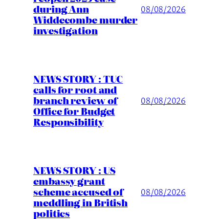
during Ann
08/08/2026
Widdecombe murder
investigation
NEWS STORY : TUC
calls for root and
branch review of
08/08/2026
Office for Budget
Responsibility
NEWS STORY : US
embassy grant
scheme accused of
08/08/2026
meddling in British
politics