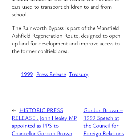
cars used to transport children to and from
school.
The Rainworth Bypass is part of the Mansfield
Ashfield Regeneration Route, designed to open
up land for development and improve access to
the former coalfield area.
1999
Press Release
Treasury
←
HISTORIC PRESS
Gordon Brown –
RELEASE : John Healey MP
1999 Speech at
appointed as PPS to
the Council for
Chancellor Gordon Brown
Foreign Relations