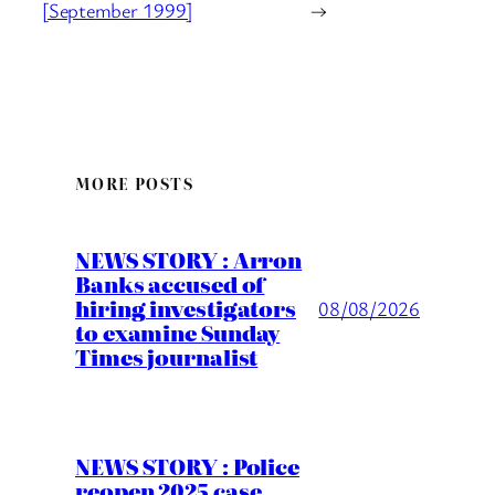
[September 1999]
→
MORE POSTS
NEWS STORY : Arron
Banks accused of
hiring investigators
08/08/2026
to examine Sunday
Times journalist
NEWS STORY : Police
reopen 2025 case