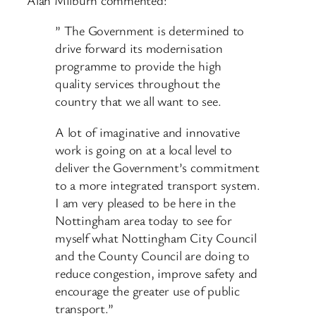
” The Government is determined to
drive forward its modernisation
programme to provide the high
quality services throughout the
country that we all want to see.
A lot of imaginative and innovative
work is going on at a local level to
deliver the Government’s commitment
to a more integrated transport system.
I am very pleased to be here in the
Nottingham area today to see for
myself what Nottingham City Council
and the County Council are doing to
reduce congestion, improve safety and
encourage the greater use of public
transport.”