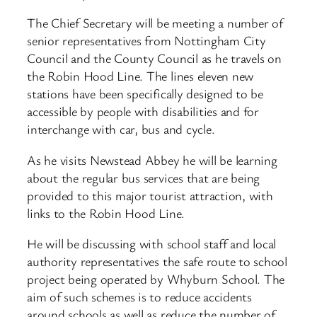
The Chief Secretary will be meeting a number of
senior representatives from Nottingham City
Council and the County Council as he travels on
the Robin Hood Line. The lines eleven new
stations have been specifically designed to be
accessible by people with disabilities and for
interchange with car, bus and cycle.
As he visits Newstead Abbey he will be learning
about the regular bus services that are being
provided to this major tourist attraction, with
links to the Robin Hood Line.
He will be discussing with school staff and local
authority representatives the safe route to school
project being operated by Whyburn School. The
aim of such schemes is to reduce accidents
around schools as well as reduce the number of