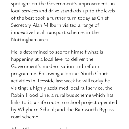
spotlight on the Government’s improvements in
local services and drive standards up to the levels
of the best took a further turn today as Chief
Secretary Alan Milburn visited a range of
innovative local transport schemes in the
Nottingham area.
He is determined to see for himself what is
happening at a local level to deliver the
Government’s modernisation and reform
programme. Following a look at Youth Court
activities in Teesside last week he will today be
visiting; a highly acclaimed local rail service, the
Robin Hood Line; a rural bus scheme which has
links to it; a safe route to school project operated
by Whyburn School; and the Rainworth Bypass
road scheme.
Alan Milburn commented: