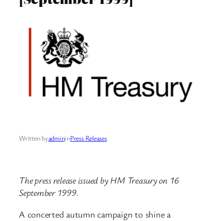
Written by
admin
in
Press Releases
The press release issued by HM Treasury on 16
September 1999.
A concerted autumn campaign to shine a