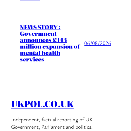
NEWS STORY :
Government
announces £343
06/08/2026
million expansion of
mental health
services
UKPOL.CO.UK
Independent, factual reporting of UK
Government, Parliament and politics.