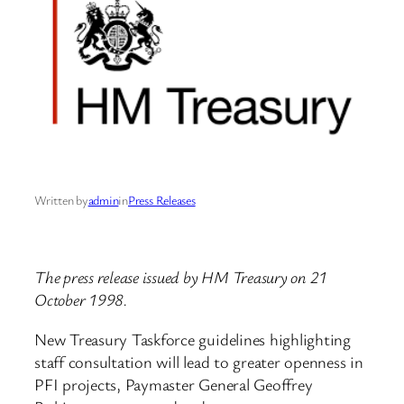
Written by
admin
in
Press Releases
The press release issued by HM Treasury on 21
October 1998.
New Treasury Taskforce guidelines highlighting
staff consultation will lead to greater openness in
PFI projects, Paymaster General Geoffrey