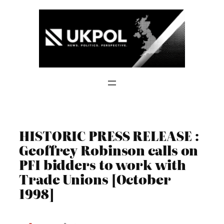
Skip
to
content
HISTORIC PRESS RELEASE :
Geoffrey Robinson calls on
PFI bidders to work with
Trade Unions [October
1998]