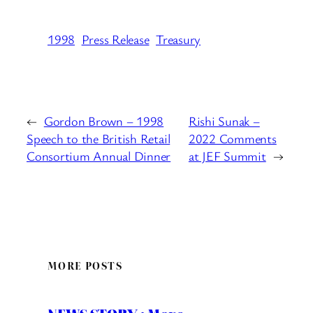
1998
Press Release
Treasury
←
Gordon Brown – 1998
Rishi Sunak –
Speech to the British Retail
2022 Comments
Consortium Annual Dinner
at JEF Summit
→
MORE POSTS