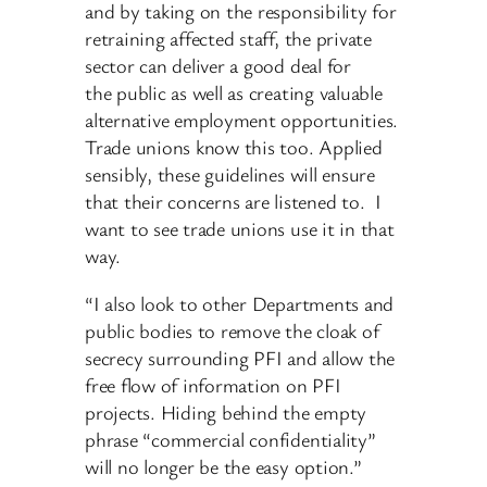
and by taking on the responsibility for
retraining affected staff, the private
sector can deliver a good deal for
the public as well as creating valuable
alternative employment opportunities.
Trade unions know this too. Applied
sensibly, these guidelines will ensure
that their concerns are listened to. I
want to see trade unions use it in that
way.
“I also look to other Departments and
public bodies to remove the cloak of
secrecy surrounding PFI and allow the
free flow of information on PFI
projects. Hiding behind the empty
phrase “commercial confidentiality”
will no longer be the easy option.”