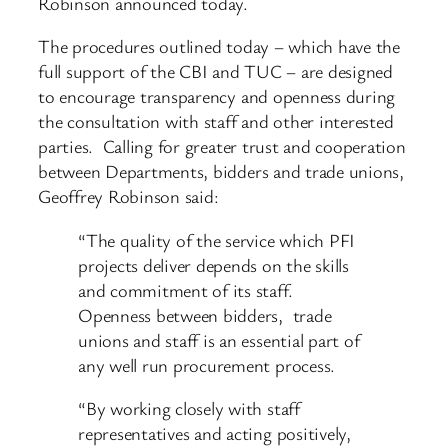
Robinson announced today.
The procedures outlined today – which have the
full support of the CBI and TUC – are designed
to encourage transparency and openness during
the consultation with staff and other interested
parties. Calling for greater trust and cooperation
between Departments, bidders and trade unions,
Geoffrey Robinson said:
“The quality of the service which PFI
projects deliver depends on the skills
and commitment of its staff.
Openness between bidders, trade
unions and staff is an essential part of
any well run procurement process.
“By working closely with staff
representatives and acting positively,