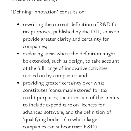
‘Defining Innovation’ consults on:
rewriting the current definition of R&D for
tax purposes, published by the DTI, so as to
provide greater clarity and certainty for
companies;
exploring areas where the definition might
be extended, such as design, to take account
of the full range of innovative activities
carried on by companies; and
providing greater certainty over what
constitutes ‘consumable stores’ for tax
credit purposes; the extension of the credits
to include expenditure on licences for
advanced software; and the definition of
‘qualifying bodies’ (to which large
companies can subcontract R&D).