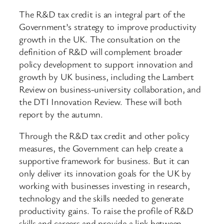
The R&D tax credit is an integral part of the
Government’s strategy to improve productivity
growth in the UK. The consultation on the
definition of R&D will complement broader
policy development to support innovation and
growth by UK business, including the Lambert
Review on business-university collaboration, and
the DTI Innovation Review. These will both
report by the autumn.
Through the R&D tax credit and other policy
measures, the Government can help create a
supportive framework for business. But it can
only deliver its innovation goals for the UK by
working with businesses investing in research,
technology and the skills needed to generate
productivity gains. To raise the profile of R&D
skills and careers and provide a link between