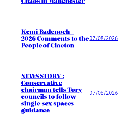
Chaos in Manchester
Kemi Badenoch –
2026 Comments to the
07/08/2026
People of Clacton
NEWS STORY :
Conservative
chairman tells Tory
07/08/2026
councils to follow
single-sex spaces
guidance