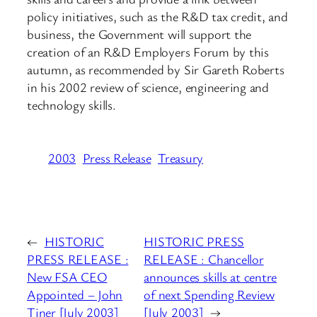
policy initiatives, such as the R&D tax credit, and
business, the Government will support the
creation of an R&D Employers Forum by this
autumn, as recommended by Sir Gareth Roberts
in his 2002 review of science, engineering and
technology skills.
2003
Press Release
Treasury
←
HISTORIC
HISTORIC PRESS
PRESS RELEASE :
RELEASE : Chancellor
New FSA CEO
announces skills at centre
Appointed – John
of next Spending Review
Tiner [July 2003]
[July 2003]
→