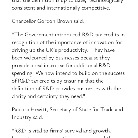
consistent and internationally competitive.
Chancellor Gordon Brown said:
“The Government introduced R&D tax credits in
recognition of the importance of innovation for
driving up the UK’s productivity. They have
been welcomed by businesses because they
provide a real incentive for additional R&D
spending. We now intend to build on the success
of R&D tax credits by ensuring that the
definition of R&D provides businesses with the
clarity and certainty they need.”
Patricia Hewitt, Secretary of State for Trade and
Industry said:
“R&D is vital to firms’ survival and growth.
Innovations in production processes and the