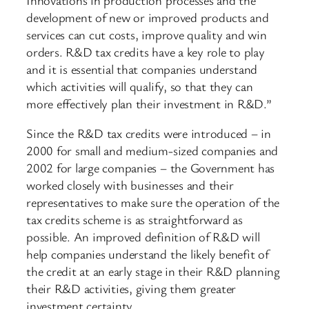
development of new or improved products and
services can cut costs, improve quality and win
orders. R&D tax credits have a key role to play
and it is essential that companies understand
which activities will qualify, so that they can
more effectively plan their investment in R&D.”
Since the R&D tax credits were introduced – in
2000 for small and medium-sized companies and
2002 for large companies – the Government has
worked closely with businesses and their
representatives to make sure the operation of the
tax credits scheme is as straightforward as
possible. An improved definition of R&D will
help companies understand the likely benefit of
the credit at an early stage in their R&D planning
their R&D activities, giving them greater
investment certainty.