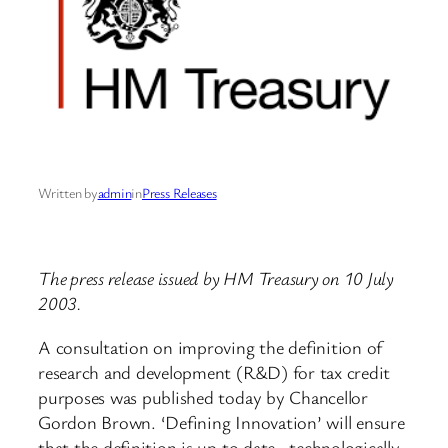
Written by
admin
in
Press Releases
The press release issued by HM Treasury on 10 July
2003.
A consultation on improving the definition of
research and development (R&D) for tax credit
purposes was published today by Chancellor
Gordon Brown. ‘Defining Innovation’ will ensure
that the definition is up to date, technologically