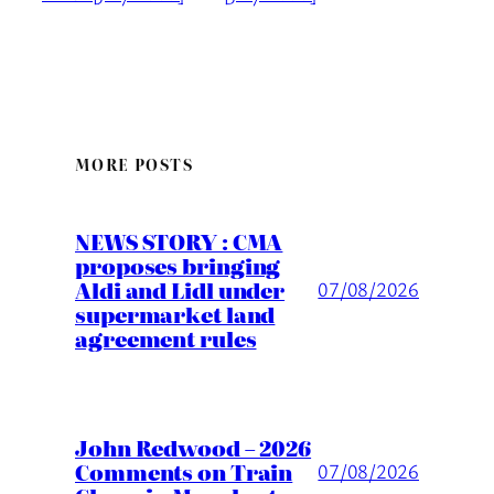
MORE POSTS
NEWS STORY : CMA
proposes bringing
Aldi and Lidl under
07/08/2026
supermarket land
agreement rules
John Redwood – 2026
Comments on Train
07/08/2026