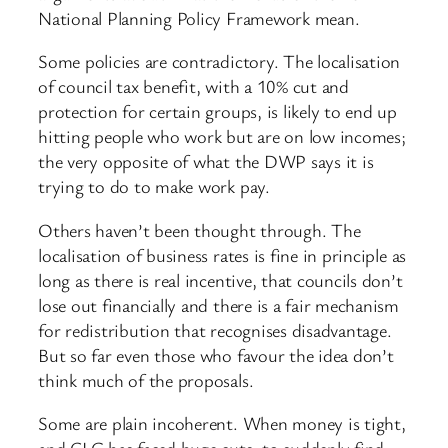
National Planning Policy Framework mean.
Some policies are contradictory. The localisation
of council tax benefit, with a 10% cut and
protection for certain groups, is likely to end up
hitting people who work but are on low incomes;
the very opposite of what the DWP says it is
trying to do to make work pay.
Others haven’t been thought through. The
localisation of business rates is fine in principle as
long as there is real incentive, that councils don’t
lose out financially and there is a fair mechanism
for redistribution that recognises disadvantage.
But so far even those who favour the idea don’t
think much of the proposals.
Some are plain incoherent. When money is tight,