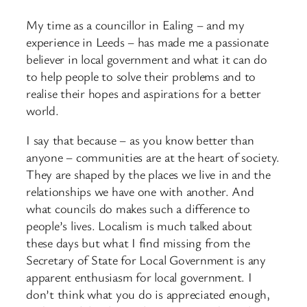
My time as a councillor in Ealing – and my
experience in Leeds – has made me a passionate
believer in local government and what it can do
to help people to solve their problems and to
realise their hopes and aspirations for a better
world.
I say that because – as you know better than
anyone – communities are at the heart of society.
They are shaped by the places we live in and the
relationships we have one with another. And
what councils do makes such a difference to
people’s lives. Localism is much talked about
these days but what I find missing from the
Secretary of State for Local Government is any
apparent enthusiasm for local government. I
don’t think what you do is appreciated enough,