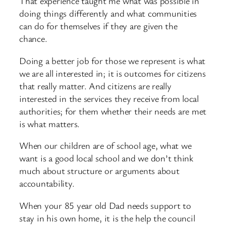
That experience taught me what was possible in
doing things differently and what communities
can do for themselves if they are given the
chance.
Doing a better job for those we represent is what
we are all interested in; it is outcomes for citizens
that really matter. And citizens are really
interested in the services they receive from local
authorities; for them whether their needs are met
is what matters.
When our children are of school age, what we
want is a good local school and we don’t think
much about structure or arguments about
accountability.
When your 85 year old Dad needs support to
stay in his own home, it is the help the council