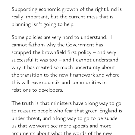
Supporting economic growth of the right kind is
really important, but the current mess that is
planning isn’t going to help.
Some policies are very hard to understand. I
cannot fathom why the Government has
scrapped the brownfield first policy – and very
successful it was too – and I cannot understand
why it has created so much uncertainty about
the transition to the new Framework and where
this will leave councils and communities in
relations to developers.
The truth is that ministers have a long way to go
to reassure people who fear that green England is
under threat, and a long way to go to persuade
us that we won’t see more appeals and more
arguments about what the words of the new