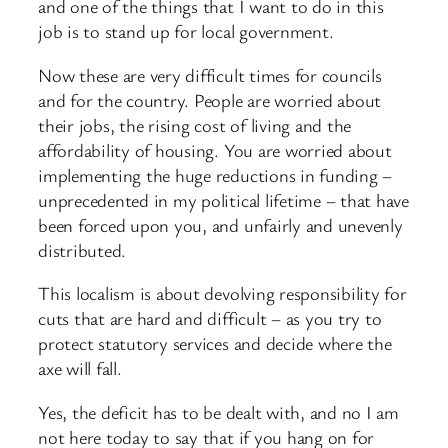
and one of the things that I want to do in this
job is to stand up for local government.
Now these are very difficult times for councils
and for the country. People are worried about
their jobs, the rising cost of living and the
affordability of housing. You are worried about
implementing the huge reductions in funding –
unprecedented in my political lifetime – that have
been forced upon you, and unfairly and unevenly
distributed.
This localism is about devolving responsibility for
cuts that are hard and difficult – as you try to
protect statutory services and decide where the
axe will fall.
Yes, the deficit has to be dealt with, and no I am
not here today to say that if you hang on for