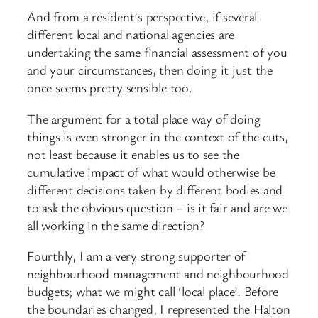
And from a resident’s perspective, if several
different local and national agencies are
undertaking the same financial assessment of you
and your circumstances, then doing it just the
once seems pretty sensible too.
The argument for a total place way of doing
things is even stronger in the context of the cuts,
not least because it enables us to see the
cumulative impact of what would otherwise be
different decisions taken by different bodies and
to ask the obvious question – is it fair and are we
all working in the same direction?
Fourthly, I am a very strong supporter of
neighbourhood management and neighbourhood
budgets; what we might call ‘local place’. Before
the boundaries changed, I represented the Halton