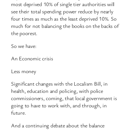
most deprived 10% of single tier authorities will
see their total spending power reduce by nearly
four times as much as the least deprived 10%. So
much for not balancing the books on the backs of
the poorest.
So we have:
An Economic crisis
Less money
Significant changes with the Localism Bill, in
health, education and policing, with police
commissioners, coming, that local government is
going to have to work with, and through, in
future.
And a continuing debate about the balance