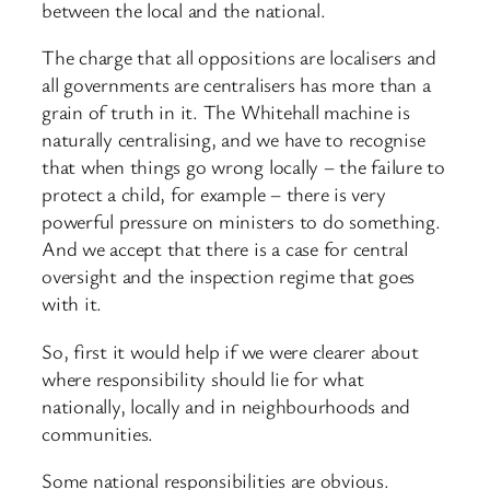
between the local and the national.
The charge that all oppositions are localisers and
all governments are centralisers has more than a
grain of truth in it. The Whitehall machine is
naturally centralising, and we have to recognise
that when things go wrong locally – the failure to
protect a child, for example – there is very
powerful pressure on ministers to do something.
And we accept that there is a case for central
oversight and the inspection regime that goes
with it.
So, first it would help if we were clearer about
where responsibility should lie for what
nationally, locally and in neighbourhoods and
communities.
Some national responsibilities are obvious.