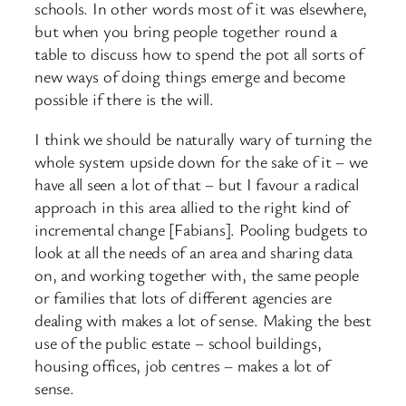
schools. In other words most of it was elsewhere,
but when you bring people together round a
table to discuss how to spend the pot all sorts of
new ways of doing things emerge and become
possible if there is the will.
I think we should be naturally wary of turning the
whole system upside down for the sake of it – we
have all seen a lot of that – but I favour a radical
approach in this area allied to the right kind of
incremental change [Fabians]. Pooling budgets to
look at all the needs of an area and sharing data
on, and working together with, the same people
or families that lots of different agencies are
dealing with makes a lot of sense. Making the best
use of the public estate – school buildings,
housing offices, job centres – makes a lot of
sense.