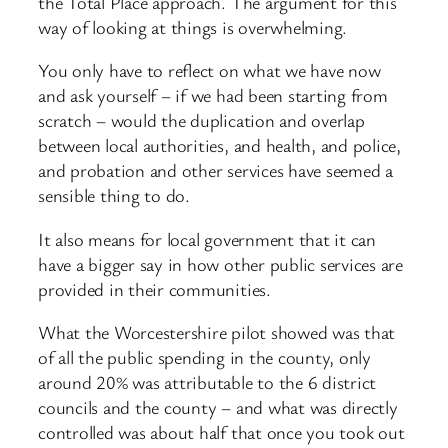
the Total Place approach. The argument for this
way of looking at things is overwhelming.
You only have to reflect on what we have now
and ask yourself – if we had been starting from
scratch – would the duplication and overlap
between local authorities, and health, and police,
and probation and other services have seemed a
sensible thing to do.
It also means for local government that it can
have a bigger say in how other public services are
provided in their communities.
What the Worcestershire pilot showed was that
of all the public spending in the county, only
around 20% was attributable to the 6 district
councils and the county – and what was directly
controlled was about half that once you took out