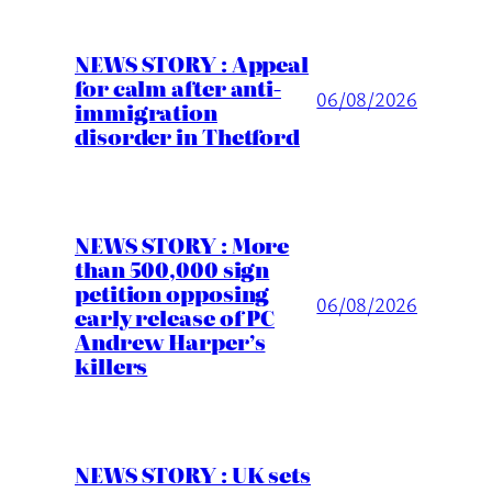
NEWS STORY : Appeal
for calm after anti-
06/08/2026
immigration
disorder in Thetford
NEWS STORY : More
than 500,000 sign
petition opposing
06/08/2026
early release of PC
Andrew Harper’s
killers
NEWS STORY : UK sets