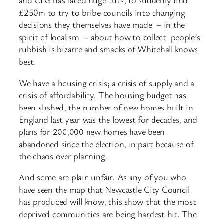
and CLG has faced huge cuts, to suddenly find
£250m to try to bribe councils into changing
decisions they themselves have made – in the
spirit of localism – about how to collect people’s
rubbish is bizarre and smacks of Whitehall knows
best.
We have a housing crisis; a crisis of supply and a
crisis of affordability. The housing budget has
been slashed, the number of new homes built in
England last year was the lowest for decades, and
plans for 200,000 new homes have been
abandoned since the election, in part because of
the chaos over planning.
And some are plain unfair. As any of you who
have seen the map that Newcastle City Council
has produced will know, this show that the most
deprived communities are being hardest hit. The