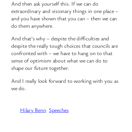
And then ask yourself this. If we can do
extraordinary and visionary things in one place –
and you have shown that you can – then we can
do them anywhere.
And that’s why – despite the difficulties and
despite the really tough choices that councils are
confronted with – we have to hang on to that
sense of optimism about what we can do to
shape our future together.
And I really look forward to working with you as
we do.
Hilary Benn
Speeches