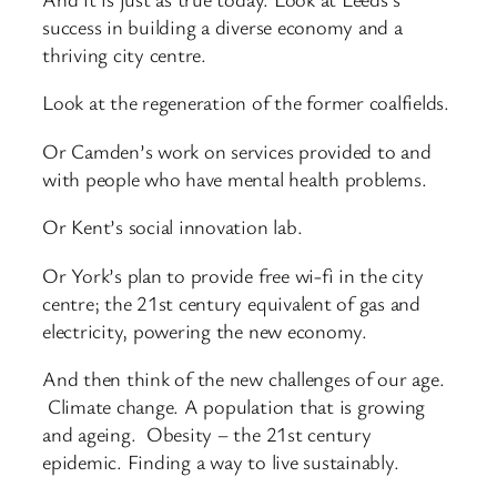
success in building a diverse economy and a
thriving city centre.
Look at the regeneration of the former coalfields.
Or Camden’s work on services provided to and
with people who have mental health problems.
Or Kent’s social innovation lab.
Or York’s plan to provide free wi-fi in the city
centre; the 21st century equivalent of gas and
electricity, powering the new economy.
And then think of the new challenges of our age.
Climate change. A population that is growing
and ageing. Obesity – the 21st century
epidemic. Finding a way to live sustainably.