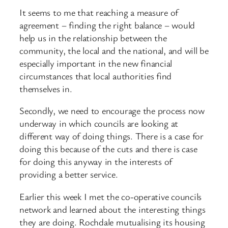
It seems to me that reaching a measure of
agreement – finding the right balance – would
help us in the relationship between the
community, the local and the national, and will be
especially important in the new financial
circumstances that local authorities find
themselves in.
Secondly, we need to encourage the process now
underway in which councils are looking at
different way of doing things. There is a case for
doing this because of the cuts and there is case
for doing this anyway in the interests of
providing a better service.
Earlier this week I met the co-operative councils
network and learned about the interesting things
they are doing. Rochdale mutualising its housing