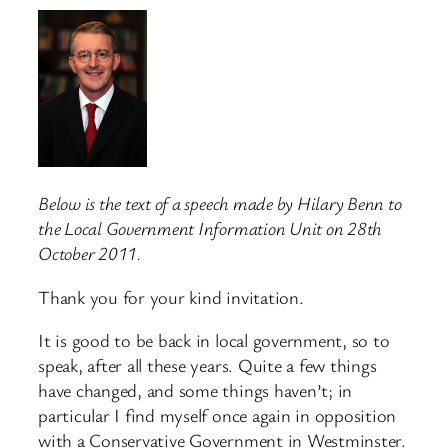
Below is the text of a speech made by Hilary Benn to
the Local Government Information Unit on 28th
October 2011.
Thank you for your kind invitation.
It is good to be back in local government, so to
speak, after all these years. Quite a few things
have changed, and some things haven’t; in
particular I find myself once again in opposition
with a Conservative Government in Westminster.