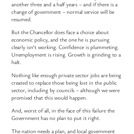
another three and a half years – and if there is a
change of government – normal service will be
resumed.
But the Chancellor does face a choice about
economic policy, and the one he is pursuing
clearly isn’t working. Confidence is plummeting.
Unemployment is rising. Growth is grinding to a
halt.
Nothing like enough private sector jobs are being
created to replace those being lost in the public
sector, including by councils – although we were
promised that this would happen.
And, worst of all, in the face of this failure the
Government has no plan to put it right.
The nation needs a plan, and local government