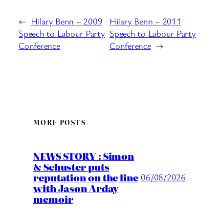
←
Hilary Benn – 2009
Hilary Benn – 2011
Speech to Labour Party
Speech to Labour Party
Conference
Conference
→
MORE POSTS
NEWS STORY : Simon
& Schuster puts
reputation on the line
06/08/2026
with Jason Arday
memoir