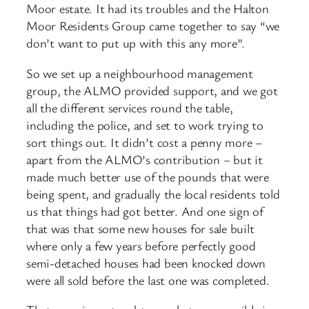
Moor estate. It had its troubles and the Halton
Moor Residents Group came together to say “we
don’t want to put up with this any more”.
So we set up a neighbourhood management
group, the ALMO provided support, and we got
all the different services round the table,
including the police, and set to work trying to
sort things out. It didn’t cost a penny more –
apart from the ALMO’s contribution – but it
made much better use of the pounds that were
being spent, and gradually the local residents told
us that things had got better. And one sign of
that was that some new houses for sale built
where only a few years before perfectly good
semi-detached houses had been knocked down
were all sold before the last one was completed.