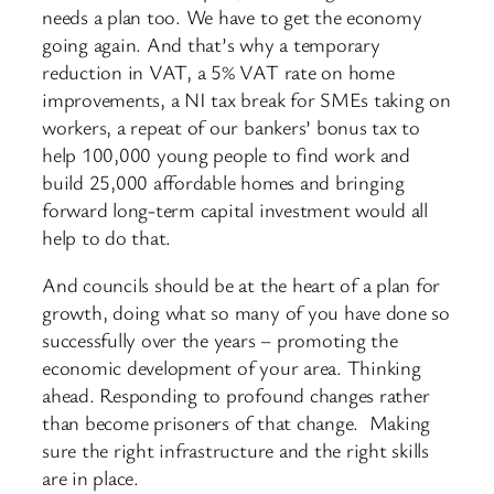
needs a plan too. We have to get the economy
going again. And that’s why a temporary
reduction in VAT, a 5% VAT rate on home
improvements, a NI tax break for SMEs taking on
workers, a repeat of our bankers’ bonus tax to
help 100,000 young people to find work and
build 25,000 affordable homes and bringing
forward long-term capital investment would all
help to do that.
And councils should be at the heart of a plan for
growth, doing what so many of you have done so
successfully over the years – promoting the
economic development of your area. Thinking
ahead. Responding to profound changes rather
than become prisoners of that change. Making
sure the right infrastructure and the right skills
are in place.