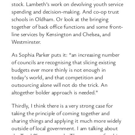
stock. Lambeth’s work on devolving youth service
spending and decision-making. And co-op trust
schools in Oldham. Or look at the bringing
together of back office functions and some front-
line services by Kensington and Chelsea, and
Westminster.
As Sophia Parker puts it: “an increasing number
of councils are recognising that slicing existing
budgets ever more thinly is not enough in
today’s world, and that competition and
outsourcing alone will not do the trick. An
altogether bolder approach is needed.”
Thirdly, I think there is a very strong case for
taking the principle of coming together and
sharing things and applying it much more widely
outside of local government. I am talking about