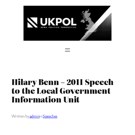
Skip
to
content
Hilary Benn – 2011 Speech
to the Local Government
Information Unit
Written by
admin
in
Speeches