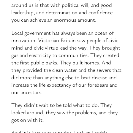
around us is that with political will, and good
leadership, and determination and confidence
you can achieve an enormous amount.
Local government has always been an ocean of
innovation. Victorian Britain saw people of civic
mind and civic virtue lead the way. They brought
gas and electricity to communities. They created
the first public parks. They built homes. And
they provided the clean water and the sewers that
did more than anything else to beat disease and
increase the life expectancy of our forebears and
our ancestors.
They didn’t wait to be told what to do. They
looked around, they saw the problems, and they
got on with it.
And it is just as true today. Look at Leeds’s