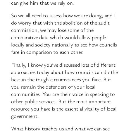
can give him that we rely on.
So we all need to assess how we are doing, and I
do worry that with the abolition of the audit
commission, we may lose some of the
comparative data which would allow people
locally and society nationally to see how councils
fare in comparison to each other.
Finally, I know you’ve discussed lots of different
approaches today about how councils can do the
best in the tough circumstances you face. But
you remain the defenders of your local
communities. You are their voice in speaking to
other public services. But the most important
resource you have is the essential vitality of local
government.
What history teaches us and what we can see