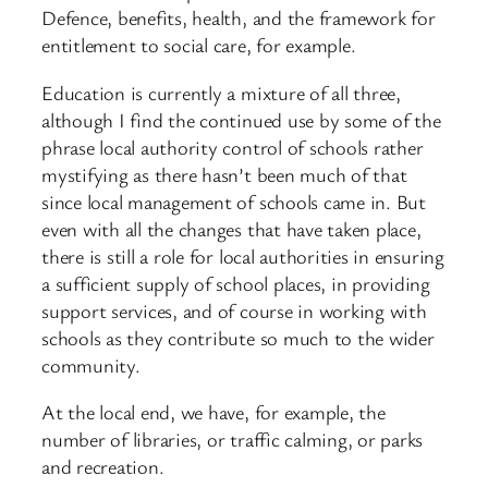
Defence, benefits, health, and the framework for
entitlement to social care, for example.
Education is currently a mixture of all three,
although I find the continued use by some of the
phrase local authority control of schools rather
mystifying as there hasn’t been much of that
since local management of schools came in. But
even with all the changes that have taken place,
there is still a role for local authorities in ensuring
a sufficient supply of school places, in providing
support services, and of course in working with
schools as they contribute so much to the wider
community.
At the local end, we have, for example, the
number of libraries, or traffic calming, or parks
and recreation.