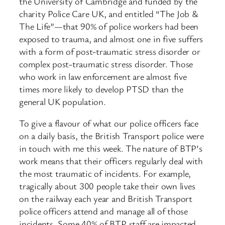
the University of Cambridge and funded by the
charity Police Care UK, and entitled “The Job &
The Life”—that 90% of police workers had been
exposed to trauma, and almost one in five suffers
with a form of post-traumatic stress disorder or
complex post-traumatic stress disorder. Those
who work in law enforcement are almost five
times more likely to develop PTSD than the
general UK population.
To give a flavour of what our police officers face
on a daily basis, the British Transport police were
in touch with me this week. The nature of BTP’s
work means that their officers regularly deal with
the most traumatic of incidents. For example,
tragically about 300 people take their own lives
on the railway each year and British Transport
police officers attend and manage all of those
incidents. Some 40% of BTP staff are impacted