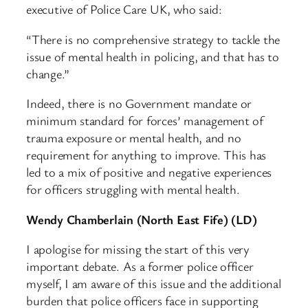
executive of Police Care UK, who said:
“There is no comprehensive strategy to tackle the
issue of mental health in policing, and that has to
change.”
Indeed, there is no Government mandate or
minimum standard for forces’ management of
trauma exposure or mental health, and no
requirement for anything to improve. This has
led to a mix of positive and negative experiences
for officers struggling with mental health.
Wendy Chamberlain (North East Fife) (LD)
I apologise for missing the start of this very
important debate. As a former police officer
myself, I am aware of this issue and the additional
burden that police officers face in supporting