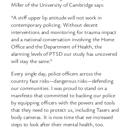
Miller of the University of Cambridge says:
“A stiff upper lip attitude will not work in
contemporary policing. Without decent
interventions and monitoring for trauma impact
and a national conversation involving the Home
Office and the Department of Health, the
alarming levels of PTSD our study has uncovered
will stay the same.”
Every single day, police officers across the
country face risks—dangerous risks—defending
our communities. I was proud to stand on a
manifesto that committed to backing our police
by equipping officers with the powers and tools
that they need to protect us, including Tasers and
body cameras. It is now time that we increased
steps to look after their mental health, too.