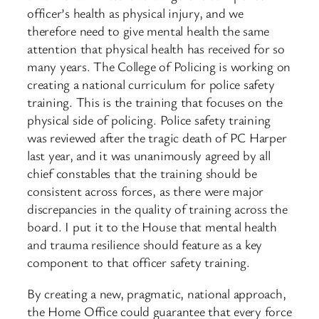
officer’s health as physical injury, and we
therefore need to give mental health the same
attention that physical health has received for so
many years. The College of Policing is working on
creating a national curriculum for police safety
training. This is the training that focuses on the
physical side of policing. Police safety training
was reviewed after the tragic death of PC Harper
last year, and it was unanimously agreed by all
chief constables that the training should be
consistent across forces, as there were major
discrepancies in the quality of training across the
board. I put it to the House that mental health
and trauma resilience should feature as a key
component to that officer safety training.
By creating a new, pragmatic, national approach,
the Home Office could guarantee that every force