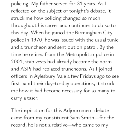
policing. My father served for 31 years. As I
reflected on the subject of tonight’s debate, it
struck me how policing changed so much
throughout his career and continues to do so to
this day. When he joined the Birmingham City
police in 1970, he was issued with the usual tunic
and a truncheon and sent out on patrol. By the
time he retired from the Metropolitan police in
2001, stab vests had already become the norm
and ASPs had replaced truncheons. As I joined
officers in Aylesbury Vale a few Fridays ago to see
first hand their day-to-day operations, it struck
me how it had become necessary for so many to
carry a taser.
The inspiration for this Adjournment debate
came from my constituent Sam Smith—for the
record, he is not a relative—who came to my