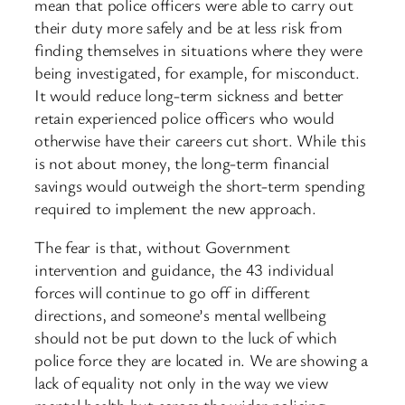
mean that police officers were able to carry out
their duty more safely and be at less risk from
finding themselves in situations where they were
being investigated, for example, for misconduct.
It would reduce long-term sickness and better
retain experienced police officers who would
otherwise have their careers cut short. While this
is not about money, the long-term financial
savings would outweigh the short-term spending
required to implement the new approach.
The fear is that, without Government
intervention and guidance, the 43 individual
forces will continue to go off in different
directions, and someone’s mental wellbeing
should not be put down to the luck of which
police force they are located in. We are showing a
lack of equality not only in the way we view