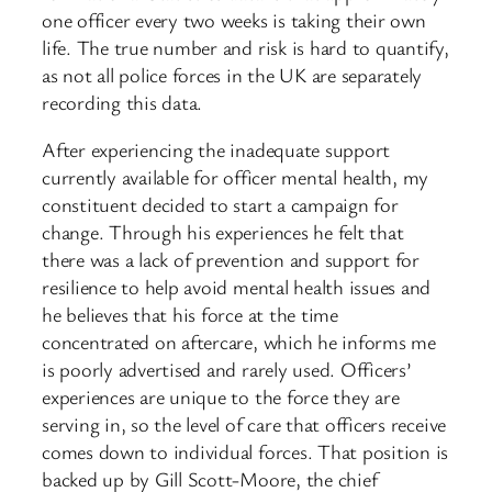
one officer every two weeks is taking their own
life. The true number and risk is hard to quantify,
as not all police forces in the UK are separately
recording this data.
After experiencing the inadequate support
currently available for officer mental health, my
constituent decided to start a campaign for
change. Through his experiences he felt that
there was a lack of prevention and support for
resilience to help avoid mental health issues and
he believes that his force at the time
concentrated on aftercare, which he informs me
is poorly advertised and rarely used. Officers’
experiences are unique to the force they are
serving in, so the level of care that officers receive
comes down to individual forces. That position is
backed up by Gill Scott-Moore, the chief