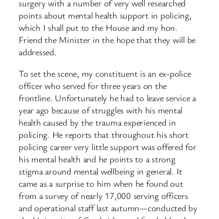
surgery with a number of very well researched
points about mental health support in policing,
which I shall put to the House and my hon.
Friend the Minister in the hope that they will be
addressed.
To set the scene, my constituent is an ex-police
officer who served for three years on the
frontline. Unfortunately he had to leave service a
year ago because of struggles with his mental
health caused by the trauma experienced in
policing. He reports that throughout his short
policing career very little support was offered for
his mental health and he points to a strong
stigma around mental wellbeing in general. It
came as a surprise to him when he found out
from a survey of nearly 17,000 serving officers
and operational staff last autumn—conducted by