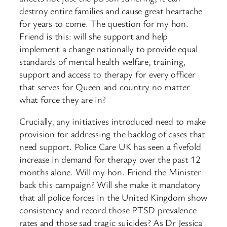
destroy entire families and cause great heartache
for years to come. The question for my hon.
Friend is this: will she support and help
implement a change nationally to provide equal
standards of mental health welfare, training,
support and access to therapy for every officer
that serves for Queen and country no matter
what force they are in?
Crucially, any initiatives introduced need to make
provision for addressing the backlog of cases that
need support. Police Care UK has seen a fivefold
increase in demand for therapy over the past 12
months alone. Will my hon. Friend the Minister
back this campaign? Will she make it mandatory
that all police forces in the United Kingdom show
consistency and record those PTSD prevalence
rates and those sad tragic suicides? As Dr Jessica