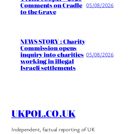
Comments on Cradle
05/08/2026
to the Grave
NEWS STORY : Charity
Commission opens
inquiry into charities
05/08/2026
working in illegal
Israeli settlements
UKPOL.CO.UK
Independent, factual reporting of UK