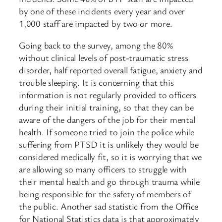
by one of these incidents every year and over
1,000 staff are impacted by two or more.
Going back to the survey, among the 80%
without clinical levels of post-traumatic stress
disorder, half reported overall fatigue, anxiety and
trouble sleeping. It is concerning that this
information is not regularly provided to officers
during their initial training, so that they can be
aware of the dangers of the job for their mental
health. If someone tried to join the police while
suffering from PTSD it is unlikely they would be
considered medically fit, so it is worrying that we
are allowing so many officers to struggle with
their mental health and go through trauma while
being responsible for the safety of members of
the public. Another sad statistic from the Office
for National Statistics data is that approximately