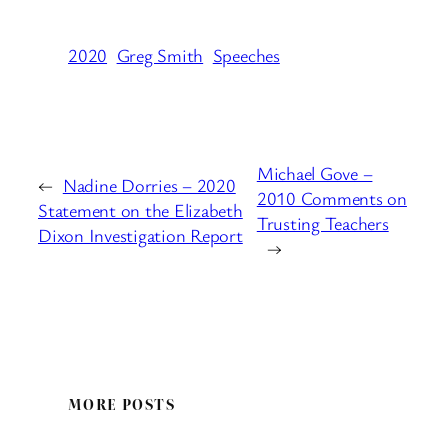
2020
Greg Smith
Speeches
Michael Gove –
←
Nadine Dorries – 2020
2010 Comments on
Statement on the Elizabeth
Trusting Teachers
Dixon Investigation Report
→
MORE POSTS