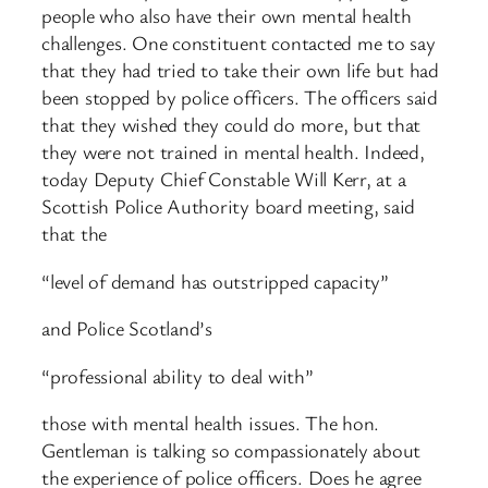
people who also have their own mental health
challenges. One constituent contacted me to say
that they had tried to take their own life but had
been stopped by police officers. The officers said
that they wished they could do more, but that
they were not trained in mental health. Indeed,
today Deputy Chief Constable Will Kerr, at a
Scottish Police Authority board meeting, said
that the
“level of demand has outstripped capacity”
and Police Scotland’s
“professional ability to deal with”
those with mental health issues. The hon.
Gentleman is talking so compassionately about
the experience of police officers. Does he agree