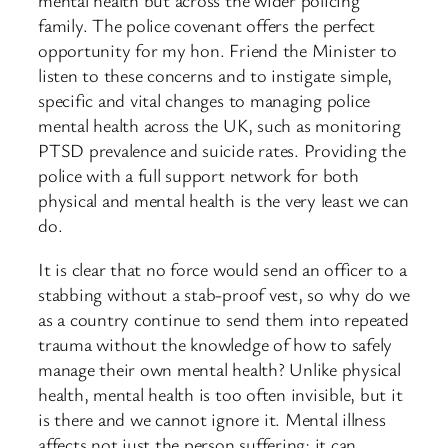
mental health but across the wider policing
family. The police covenant offers the perfect
opportunity for my hon. Friend the Minister to
listen to these concerns and to instigate simple,
specific and vital changes to managing police
mental health across the UK, such as monitoring
PTSD prevalence and suicide rates. Providing the
police with a full support network for both
physical and mental health is the very least we can
do.
It is clear that no force would send an officer to a
stabbing without a stab-proof vest, so why do we
as a country continue to send them into repeated
trauma without the knowledge of how to safely
manage their own mental health? Unlike physical
health, mental health is too often invisible, but it
is there and we cannot ignore it. Mental illness
affects not just the person suffering; it can