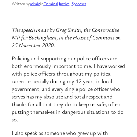
Written by
admin
in
Criminal Justice
, 
Speeches
The speech made by Greg Smith, the Conservative
MP for Buckingham, in the House of Commons on
25 November 2020.
Policing and supporting our police officers are
both enormously important to me. I have worked
with police officers throughout my political
career, especially during my 12 years in local
government, and every single police officer who
serves has my absolute and total respect and
thanks for all that they do to keep us safe, often
putting themselves in dangerous situations to do
so.
I also speak as someone who grew up with