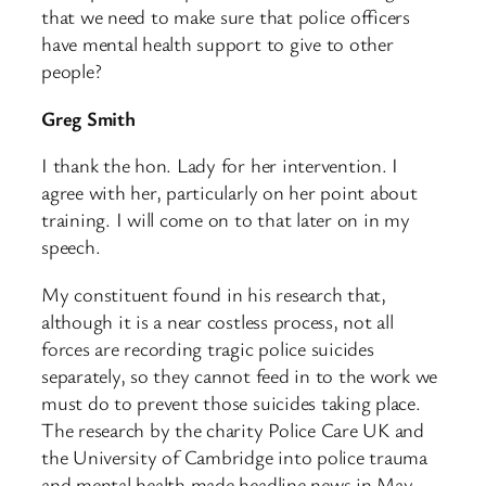
that we need to make sure that police officers
have mental health support to give to other
people?
Greg Smith
I thank the hon. Lady for her intervention. I
agree with her, particularly on her point about
training. I will come on to that later on in my
speech.
My constituent found in his research that,
although it is a near costless process, not all
forces are recording tragic police suicides
separately, so they cannot feed in to the work we
must do to prevent those suicides taking place.
The research by the charity Police Care UK and
the University of Cambridge into police trauma
and mental health made headline news in May