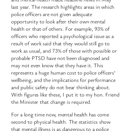
last year. The research highlights areas in which
police officers are not given adequate
opportunity to look after their own mental
health or that of others. For example, 93% of
officers who reported a psychological issue as a
result of work said that they would still go to
work as usual, and 73% of those with possible or
probable PTSD have not been diagnosed and
may not even know that they have it. This
represents a huge human cost to police officers’
wellbeing, and the implications for performance
and public safety do not bear thinking about.
With figures like these, I put it to my hon. Friend
the Minister that change is required.
For a long time now, mental health has come
second to physical health. The statistics show
that mental illness is as dangerous to a police