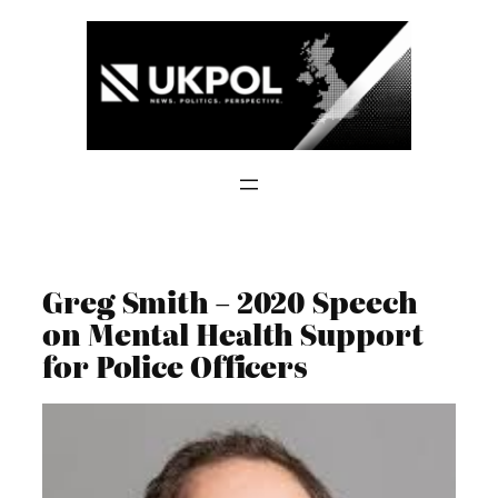
Skip
to
content
Greg Smith – 2020 Speech
on Mental Health Support
for Police Officers