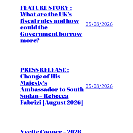
FEATURE STORY :
What are the UK’s
fiscal rules and how
05/08/2026
could the
Government borrow
more?
PRESS RELEASE :
Change of His
Majesty’s
05/08/2026
Ambassador to South
Sudan – Rebecca
Fabrizi [August 2026]
Yvette Cooper – 2026