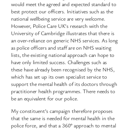
would meet the agreed and expected standard to
best protect our officers. Initiatives such as the
national wellbeing service are very welcome.
However, Police Care UK’s research with the
University of Cambridge illustrates that there is
an over-reliance on generic NHS services. As long
as police officers and staff are on NHS waiting
lists, the existing national approach can hope to
have only limited success. Challenges such as
these have already been recognised by the NHS,
which has set up its own specialist service to
support the mental health of its doctors through
practitioner health programmes. There needs to
be an equivalent for our police.
My constituent’s campaign therefore proposes
that the same is needed for mental health in the
police force, and that a 360° approach to mental