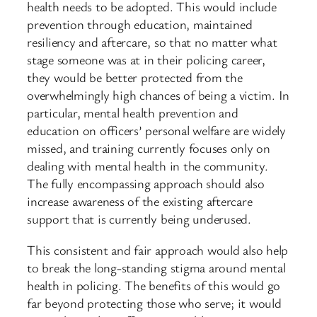
health needs to be adopted. This would include
prevention through education, maintained
resiliency and aftercare, so that no matter what
stage someone was at in their policing career,
they would be better protected from the
overwhelmingly high chances of being a victim. In
particular, mental health prevention and
education on officers’ personal welfare are widely
missed, and training currently focuses only on
dealing with mental health in the community.
The fully encompassing approach should also
increase awareness of the existing aftercare
support that is currently being underused.
This consistent and fair approach would also help
to break the long-standing stigma around mental
health in policing. The benefits of this would go
far beyond protecting those who serve; it would