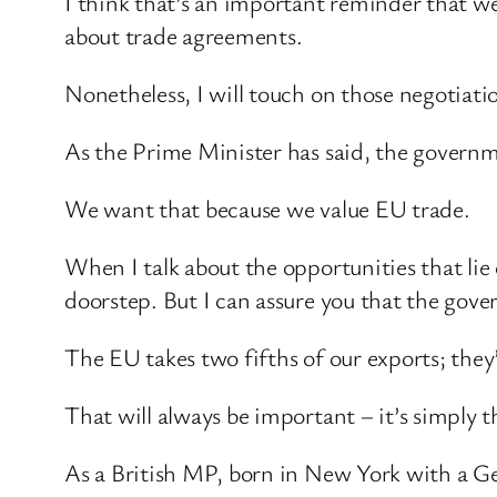
I think that’s an important reminder that we
about trade agreements.
Nonetheless, I will touch on those negotiati
As the Prime Minister has said, the govern
We want that because we value EU trade.
When I talk about the opportunities that li
doorstep. But I can assure you that the gover
The EU takes two fifths of our exports; they’
That will always be important – it’s simply th
As a British MP, born in New York with a Ge