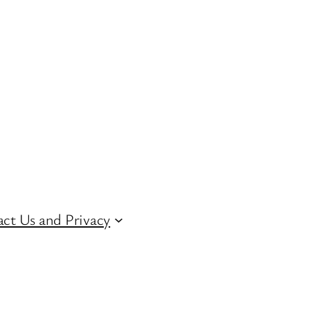
ct Us and Privacy