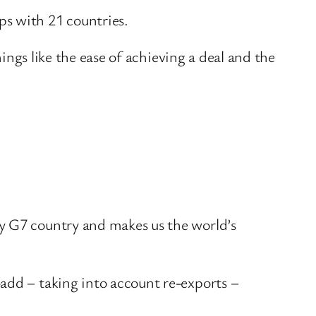
ps with 21 countries.
hings like the ease of achieving a deal and the
ny G7 country and makes us the world’s
add – taking into account re-exports –