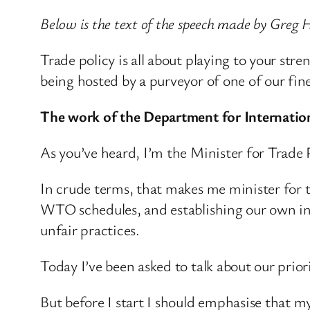
Below is the text of the speech made by Greg H
Trade policy is all about playing to your stre
being hosted by a purveyor of one of our fine
The work of the Department for Internatio
As you’ve heard, I’m the Minister for Trade P
In crude terms, that makes me minister for t
WTO schedules, and establishing our own in
unfair practices.
Today I’ve been asked to talk about our prior
But before I start I should emphasise that m