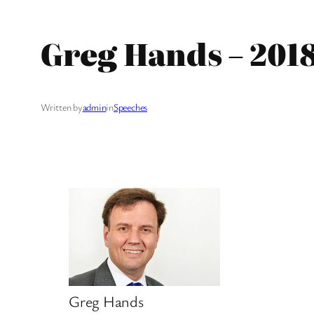
Greg Hands – 2018
Written by
admin
in
Speeches
Greg Hands