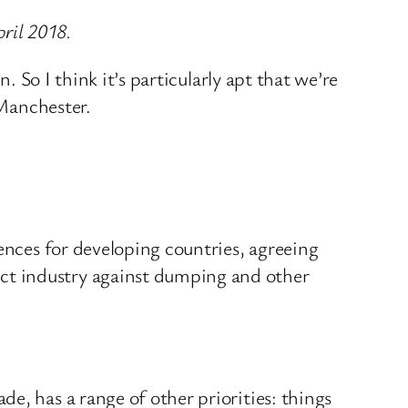
pril 2018.
. So I think it’s particularly apt that we’re
 Manchester.
rences for developing countries, agreeing
ct industry against dumping and other
e, has a range of other priorities: things