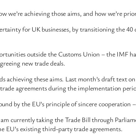
 how we’re achieving those aims, and how we’re prio
certainty for UK businesses, by transitioning the 40
portunities outside the Customs Union – the IMF ha
agreeing new trade deals.
ds achieving these aims. Last month’s draft text o
w trade agreements during the implementation peri
ound by the EU’s principle of sincere cooperation 
am currently taking the Trade Bill through Parliam
he EU’s existing third-party trade agreements.