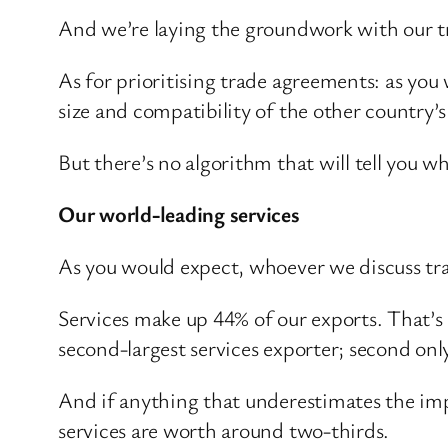
And we’re laying the groundwork with our tr
As for prioritising trade agreements: as you w
size and compatibility of the other country’
But there’s no algorithm that will tell you wh
Our world-leading services
As you would expect, whoever we discuss tra
Services make up 44% of our exports. That’s
second-largest services exporter; second onl
And if anything that underestimates the imp
services are worth around two-thirds.