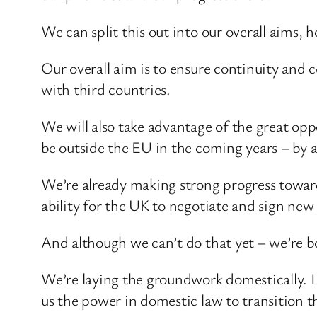
We can split this out into our overall aims,
Our overall aim is to ensure continuity and 
with third countries.
We will also take advantage of the great op
be outside the EU in the coming years – by 
We’re already making strong progress towar
ability for the UK to negotiate and sign ne
And although we can’t do that yet – we’re b
We’re laying the groundwork domestically. I 
us the power in domestic law to transition t