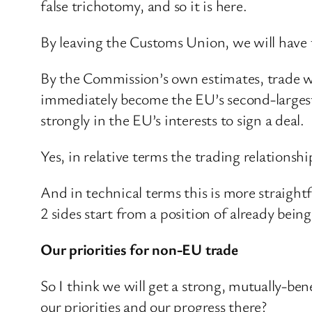
false trichotomy, and so it is here.
By leaving the Customs Union, we will have t
By the Commission’s own estimates, trade w
immediately become the EU’s second-largest t
strongly in the EU’s interests to sign a deal.
Yes, in relative terms the trading relationsh
And in technical terms this is more straight
2 sides start from a position of already being
Our priorities for non-EU trade
So I think we will get a strong, mutually-b
our priorities and our progress there?