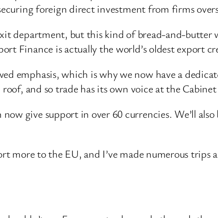
 securing foreign direct investment from firms over
exit department, but this kind of bread-and-butter 
rt Finance is actually the world’s oldest export cr
ewed emphasis, which is why we now have a dedicat
roof, and so trade has its own voice at the Cabinet t
now give support in over 60 currencies. We’ll also 
xport more to the EU, and I’ve made numerous trips