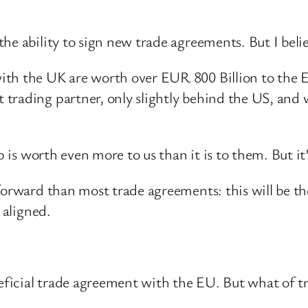
he ability to sign new trade agreements. But I belie
ith the UK are worth over EUR 800 Billion to the E
rading partner, only slightly behind the US, and we
ip is worth even more to us than it is to them. But i
forward than most trade agreements: this will be t
 aligned.
eneficial trade agreement with the EU. But what of