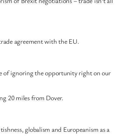
sm of Brexit negotiations – trade isn’t all
 trade agreement with the EU.
 of ignoring the opportunity right on our
ting 20 miles from Dover.
itishness, globalism and Europeanism as a