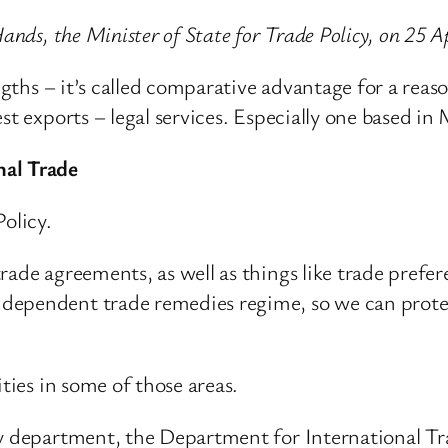
ands, the Minister of State for Trade Policy, on 25 A
ngths – it’s called comparative advantage for a reason
st exports – legal services. Especially one based in
nal Trade
olicy.
rade agreements, as well as things like trade prefe
dependent trade remedies regime, so we can prote
ities in some of those areas.
y department, the Department for International Trad