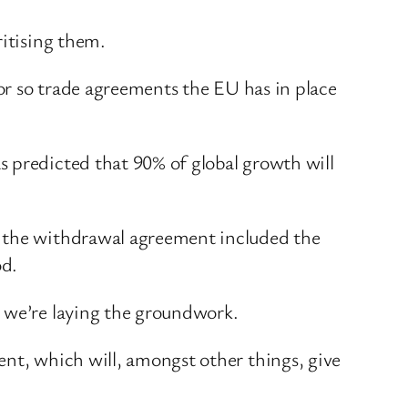
ritising them.
 or so trade agreements the EU has in place
s predicted that 90% of global growth will
n the withdrawal agreement included the
od.
– we’re laying the groundwork.
ent, which will, amongst other things, give