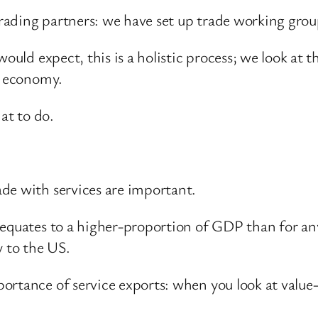
ading partners: we have set up trade working grou
ould expect, this is a holistic process; we look at t
s economy.
at to do.
de with services are important.
 equates to a higher-proportion of GDP than for a
y to the US.
ortance of service exports: when you look at value-