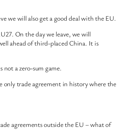
ve we will also get a good deal with the EU.
U27. On the day we leave, we will
ll ahead of third-placed China. It is
t’s not a zero-sum game.
he only trade agreement in history where the
 trade agreements outside the EU – what of