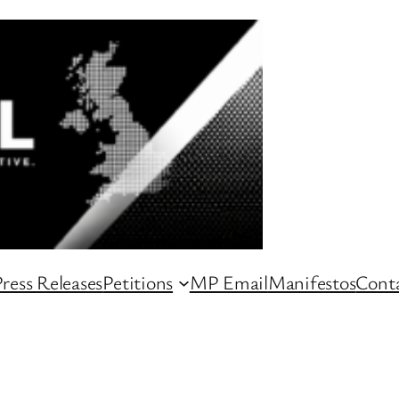
ress Releases
Petitions
MP Email
Manifestos
Conta