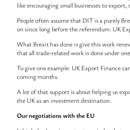
like encouraging small businesses to export,
People often assume that DIT is a purely Br
on since long before the referendum: UK Expo
What Brexit has done is give this work ren
that all trade-related work is done under one 
To give one example: UK Export Finance can 
coming months.
A lot of that support is about helping us e
the UK as an investment destination.
Our negotiations with the EU