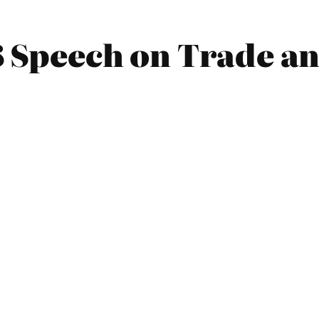
 Speech on Trade an