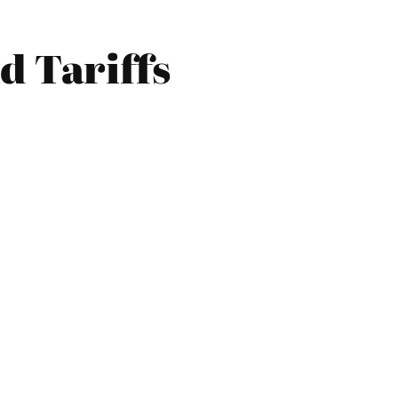
d Tariffs