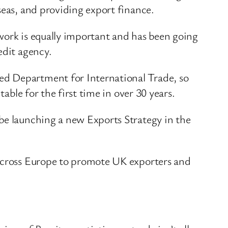
seas, and providing export finance.
work is equally important and has been going
edit agency.
ed Department for International Trade, so
able for the first time in over 30 years.
be launching a new Exports Strategy in the
 across Europe to promote UK exporters and