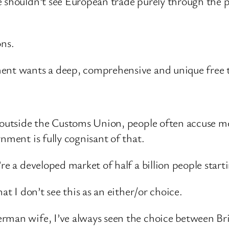
 shouldn’t see European trade purely through the pri
ons.
ment wants a deep, comprehensive and unique free
e outside the Customs Union, people often accuse me
nment is fully cognisant of that.
re a developed market of half a billion people star
at I don’t see this as an either/or choice.
rman wife, I’ve always seen the choice between Br