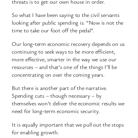
threats is to get our own house in order.
So what I have been saying to the civil servants
looking after public spending is: “Now is not the
time to take our foot off the pedal”.
Our long-term economic recovery depends on us
continuing to seek ways to be more efficient,
more effective, smarter in the way we use our
resources – and that’s one of the things I’ll be
concentrating on over the coming years.
But there is another part of the narrative.
Spending cuts – though necessary – by
themselves won’t deliver the economic results we
need for long-term economic security.
It is equally important that we pull out the stops
for enabling growth.