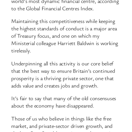
world’s most dynamic financial centre, according
to the Global Financial Centres Index.
Maintaining this competitiveness while keeping
the highest standards of conduct is a major area
of Treasury focus, and one on which my
Ministerial colleague Harriett Baldwin is working
tirelessly.
Underpinning all this activity is our core belief
that the best way to ensure Britain’s continued
prosperity is a thriving private sector, one that
adds value and creates jobs and growth.
It’s fair to say that many of the old consensuses
about the economy have disappeared.
Those of us who believe in things like the free
market, and private-sector driven growth, and