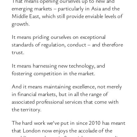
That means opening ourselves up to new and
emerging markets – particularly in Asia and the
Middle East, which still provide enviable levels of
growth.
It means priding ourselves on exceptional
standards of regulation, conduct – and therefore
trust.
It means harnessing new technology, and
fostering competition in the market.
And it means maintaining excellence, not merely
in financial markets, but in all the range of
associated professional services that come with
the territory.
The hard work we’ve put in since 2010 has meant
that London now enjoys the accolade of the