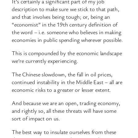
It’s certainly a significant part of my job
description to make sure we stick to that path,
and that involves being tough; or, being an
“economist” in the 19th century definition of
the word – i.e. someone who believes in making
economies in public spending wherever possible.
This is compounded by the economic landscape
we’re currently experiencing.
The Chinese slowdown, the fall in oil prices,
continued instability in the Middle East – all are
economic risks to a greater or lesser extent.
And because we are an open, trading economy,
and rightly so, all these threats will have some
sort of impact on us.
The best way to insulate ourselves from these