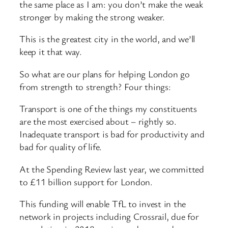
the same place as I am: you don’t make the weak
stronger by making the strong weaker.
This is the greatest city in the world, and we’ll
keep it that way.
So what are our plans for helping London go
from strength to strength? Four things:
Transport is one of the things my constituents
are the most exercised about – rightly so.
Inadequate transport is bad for productivity and
bad for quality of life.
At the Spending Review last year, we committed
to £11 billion support for London.
This funding will enable TfL to invest in the
network in projects including Crossrail, due for