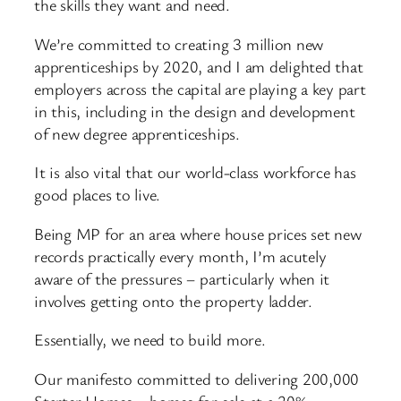
the skills they want and need.
We’re committed to creating 3 million new
apprenticeships by 2020, and I am delighted that
employers across the capital are playing a key part
in this, including in the design and development
of new degree apprenticeships.
It is also vital that our world-class workforce has
good places to live.
Being MP for an area where house prices set new
records practically every month, I’m acutely
aware of the pressures – particularly when it
involves getting onto the property ladder.
Essentially, we need to build more.
Our manifesto committed to delivering 200,000
Starter Homes – homes for sale at a 20%