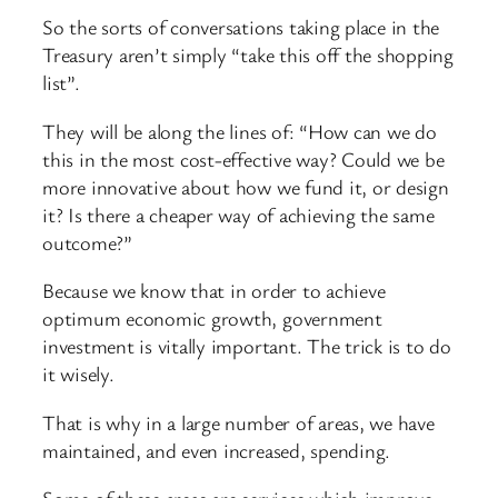
So the sorts of conversations taking place in the
Treasury aren’t simply “take this off the shopping
list”.
They will be along the lines of: “How can we do
this in the most cost-effective way? Could we be
more innovative about how we fund it, or design
it? Is there a cheaper way of achieving the same
outcome?”
Because we know that in order to achieve
optimum economic growth, government
investment is vitally important. The trick is to do
it wisely.
That is why in a large number of areas, we have
maintained, and even increased, spending.