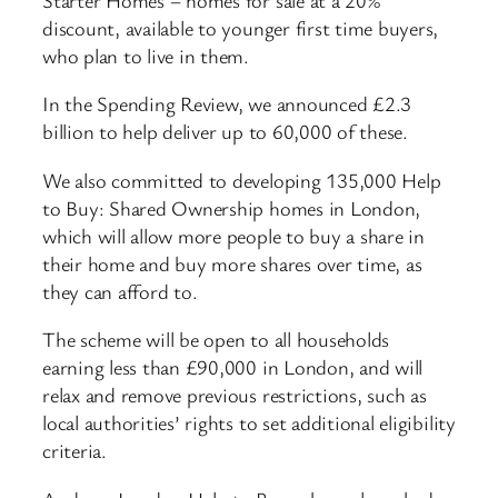
discount, available to younger first time buyers,
who plan to live in them.
In the Spending Review, we announced £2.3
billion to help deliver up to 60,000 of these.
We also committed to developing 135,000 Help
to Buy: Shared Ownership homes in London,
which will allow more people to buy a share in
their home and buy more shares over time, as
they can afford to.
The scheme will be open to all households
earning less than £90,000 in London, and will
relax and remove previous restrictions, such as
local authorities’ rights to set additional eligibility
criteria.