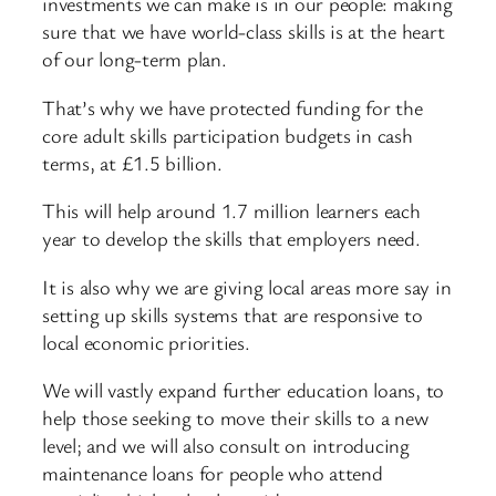
investments we can make is in our people: making
sure that we have world-class skills is at the heart
of our long-term plan.
That’s why we have protected funding for the
core adult skills participation budgets in cash
terms, at £1.5 billion.
This will help around 1.7 million learners each
year to develop the skills that employers need.
It is also why we are giving local areas more say in
setting up skills systems that are responsive to
local economic priorities.
We will vastly expand further education loans, to
help those seeking to move their skills to a new
level; and we will also consult on introducing
maintenance loans for people who attend