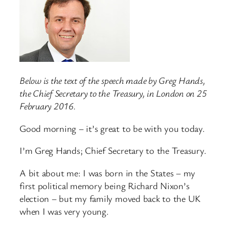
Below is the text of the speech made by Greg Hands,
the Chief Secretary to the Treasury, in London on 25
February 2016.
Good morning – it’s great to be with you today.
I’m Greg Hands; Chief Secretary to the Treasury.
A bit about me: I was born in the States – my
first political memory being Richard Nixon’s
election – but my family moved back to the UK
when I was very young.