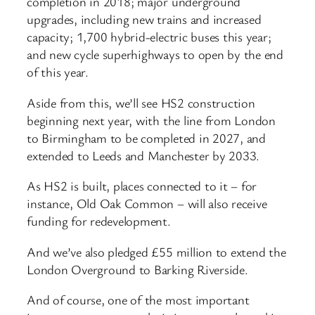
completion in 2018; major underground
upgrades, including new trains and increased
capacity; 1,700 hybrid-electric buses this year;
and new cycle superhighways to open by the end
of this year.
Aside from this, we’ll see HS2 construction
beginning next year, with the line from London
to Birmingham to be completed in 2027, and
extended to Leeds and Manchester by 2033.
As HS2 is built, places connected to it – for
instance, Old Oak Common – will also receive
funding for redevelopment.
And we’ve also pledged £55 million to extend the
London Overground to Barking Riverside.
And of course, one of the most important