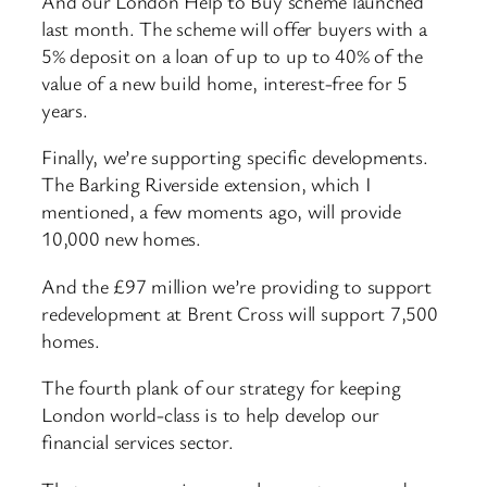
And our London Help to Buy scheme launched
last month. The scheme will offer buyers with a
5% deposit on a loan of up to up to 40% of the
value of a new build home, interest-free for 5
years.
Finally, we’re supporting specific developments.
The Barking Riverside extension, which I
mentioned, a few moments ago, will provide
10,000 new homes.
And the £97 million we’re providing to support
redevelopment at Brent Cross will support 7,500
homes.
The fourth plank of our strategy for keeping
London world-class is to help develop our
financial services sector.