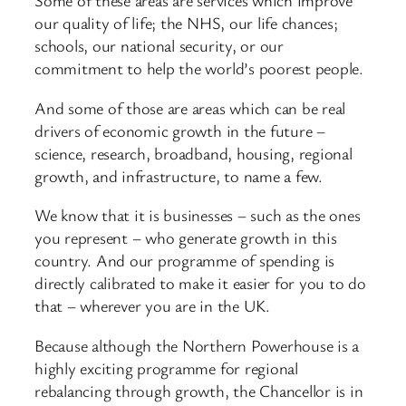
Some of these areas are services which improve
our quality of life; the NHS, our life chances;
schools, our national security, or our
commitment to help the world’s poorest people.
And some of those are areas which can be real
drivers of economic growth in the future –
science, research, broadband, housing, regional
growth, and infrastructure, to name a few.
We know that it is businesses – such as the ones
you represent – who generate growth in this
country. And our programme of spending is
directly calibrated to make it easier for you to do
that – wherever you are in the UK.
Because although the Northern Powerhouse is a
highly exciting programme for regional
rebalancing through growth, the Chancellor is in