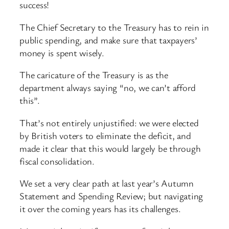
success!
The Chief Secretary to the Treasury has to rein in
public spending, and make sure that taxpayers’
money is spent wisely.
The caricature of the Treasury is as the
department always saying “no, we can’t afford
this”.
That’s not entirely unjustified: we were elected
by British voters to eliminate the deficit, and
made it clear that this would largely be through
fiscal consolidation.
We set a very clear path at last year’s Autumn
Statement and Spending Review; but navigating
it over the coming years has its challenges.