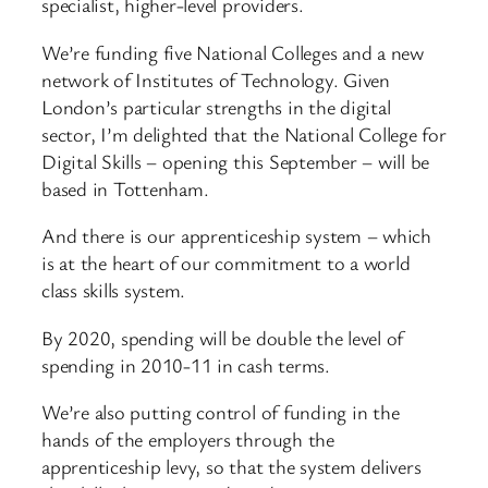
specialist, higher-level providers.
We’re funding five National Colleges and a new
network of Institutes of Technology. Given
London’s particular strengths in the digital
sector, I’m delighted that the National College for
Digital Skills – opening this September – will be
based in Tottenham.
And there is our apprenticeship system – which
is at the heart of our commitment to a world
class skills system.
By 2020, spending will be double the level of
spending in 2010-11 in cash terms.
We’re also putting control of funding in the
hands of the employers through the
apprenticeship levy, so that the system delivers