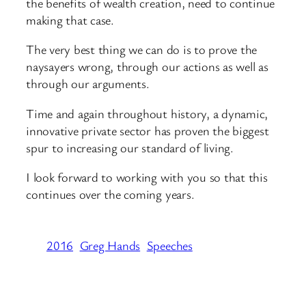
the benefits of wealth creation, need to continue
making that case.
The very best thing we can do is to prove the
naysayers wrong, through our actions as well as
through our arguments.
Time and again throughout history, a dynamic,
innovative private sector has proven the biggest
spur to increasing our standard of living.
I look forward to working with you so that this
continues over the coming years.
2016
Greg Hands
Speeches