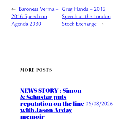
←
Baroness Verma –
Greg Hands – 2016
2016 Speech on
Speech at the London
Agenda 2030
Stock Exchange
→
MORE POSTS
NEWS STORY : Simon
& Schuster puts
reputation on the line
06/08/2026
with Jason Arday
memoir