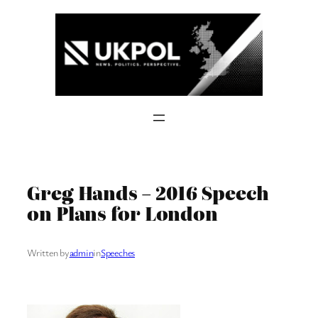
Skip
to
content
Greg Hands – 2016 Speech
on Plans for London
Written by
admin
in
Speeches