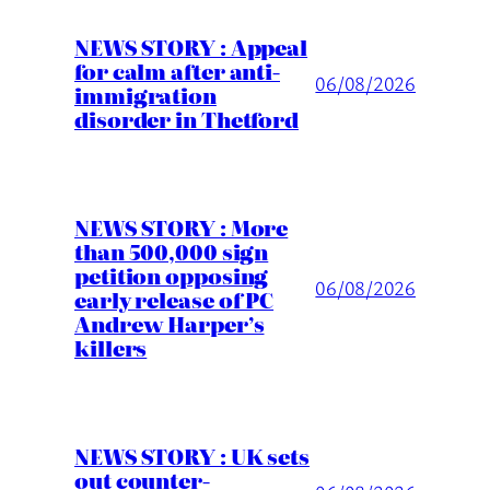
NEWS STORY : Appeal
for calm after anti-
06/08/2026
immigration
disorder in Thetford
NEWS STORY : More
than 500,000 sign
petition opposing
06/08/2026
early release of PC
Andrew Harper’s
killers
NEWS STORY : UK sets
out counter-