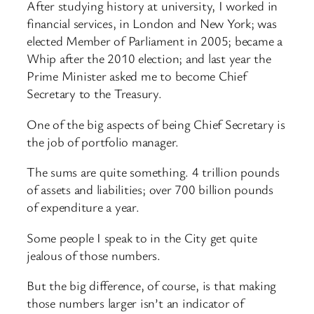
After studying history at university, I worked in
financial services, in London and New York; was
elected Member of Parliament in 2005; became a
Whip after the 2010 election; and last year the
Prime Minister asked me to become Chief
Secretary to the Treasury.
One of the big aspects of being Chief Secretary is
the job of portfolio manager.
The sums are quite something. 4 trillion pounds
of assets and liabilities; over 700 billion pounds
of expenditure a year.
Some people I speak to in the City get quite
jealous of those numbers.
But the big difference, of course, is that making
those numbers larger isn’t an indicator of