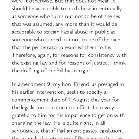
were it otherwise. But that does not mean it
should be acceptable to hurl abuse intentionally
at someone who turns out not to be of the sex
that was assumed, any more than it would be
acceptable to scream racial abuse in public at
someone who turned out not to be of the race
that the perpetrator presumed them to be.
Therefore, again, for reasons for consistency with
the existing law and for reasons of justice, I think
the drafting of the Bill has it right.
In amendment 9, my hon. Friend, as presaged in
his earlier intervention, seeks to specify a
commencement date of 1 August this year for
the legislation to come into effect. I am very
grateful to him for his impatience to get on with
changing the law. He is quite right, in all
seriousness, that if Parliament passes legislation,
that signals the intention of Parliament that the