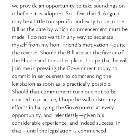
we provide an opportunity to take soundings on
it before it is adopted. So I fear that 1 August
may be a little too specific and early to be in the
Bill as the date by which commencement must be
made. I do not want in any way to separate
myself from my hon. Friend’s motivation—quite
the reverse. Should the Bill attract the favour of
the House and the other place, I hope that he will
join me in pressing the Government today to
commit in seriousness to commencing the
legislation as soon as is practically possible.
Should that commitment turn out not to be
enacted in practice, I hope he will bolster my
efforts in harrying the Government at every
opportunity, and relentlessly—given his
considerable experience, and indeed success, in
that—until the legislation is commenced.