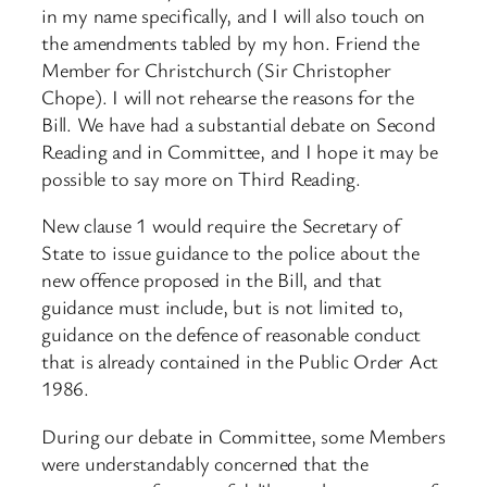
in my name specifically, and I will also touch on
the amendments tabled by my hon. Friend the
Member for Christchurch (Sir Christopher
Chope). I will not rehearse the reasons for the
Bill. We have had a substantial debate on Second
Reading and in Committee, and I hope it may be
possible to say more on Third Reading.
New clause 1 would require the Secretary of
State to issue guidance to the police about the
new offence proposed in the Bill, and that
guidance must include, but is not limited to,
guidance on the defence of reasonable conduct
that is already contained in the Public Order Act
1986.
During our debate in Committee, some Members
were understandably concerned that the