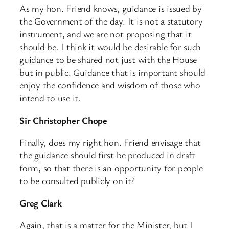
As my hon. Friend knows, guidance is issued by
the Government of the day. It is not a statutory
instrument, and we are not proposing that it
should be. I think it would be desirable for such
guidance to be shared not just with the House
but in public. Guidance that is important should
enjoy the confidence and wisdom of those who
intend to use it.
Sir Christopher Chope
Finally, does my right hon. Friend envisage that
the guidance should first be produced in draft
form, so that there is an opportunity for people
to be consulted publicly on it?
Greg Clark
Again, that is a matter for the Minister, but I