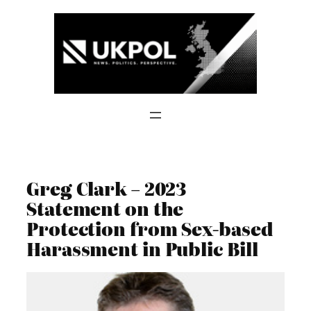
Skip
to
content
Greg Clark – 2023
Statement on the
Protection from Sex-based
Harassment in Public Bill