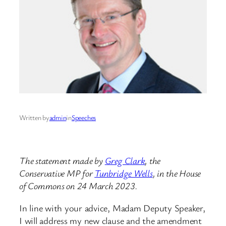
Written by
admin
in
Speeches
The statement made by
Greg Clark
, the
Conservative MP for
Tunbridge Wells
, in the House
of Commons on 24 March 2023.
In line with your advice, Madam Deputy Speaker,
I will address my new clause and the amendment