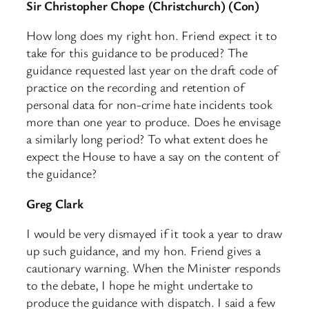
Sir Christopher Chope (Christchurch) (Con)
How long does my right hon. Friend expect it to
take for this guidance to be produced? The
guidance requested last year on the draft code of
practice on the recording and retention of
personal data for non-crime hate incidents took
more than one year to produce. Does he envisage
a similarly long period? To what extent does he
expect the House to have a say on the content of
the guidance?
Greg Clark
I would be very dismayed if it took a year to draw
up such guidance, and my hon. Friend gives a
cautionary warning. When the Minister responds
to the debate, I hope he might undertake to
produce the guidance with dispatch. I said a few