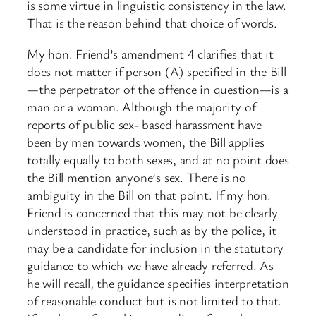
is some virtue in linguistic consistency in the law.
That is the reason behind that choice of words.
My hon. Friend’s amendment 4 clarifies that it
does not matter if person (A) specified in the Bill
—the perpetrator of the offence in question—is a
man or a woman. Although the majority of
reports of public sex- based harassment have
been by men towards women, the Bill applies
totally equally to both sexes, and at no point does
the Bill mention anyone’s sex. There is no
ambiguity in the Bill on that point. If my hon.
Friend is concerned that this may not be clearly
understood in practice, such as by the police, it
may be a candidate for inclusion in the statutory
guidance to which we have already referred. As
he will recall, the guidance specifies interpretation
of reasonable conduct but is not limited to that.