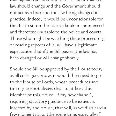
law should change and the Government should
not act as a brake on the law being changed in
practice. Indeed, it would be unconscionable for
the Bill to sit on the statute book uncommenced
and therefore unusable to the police and courts.
Those who might be watching these proceedings,
or reading reports of it, will have a legitimate
expectation that if the Bill passes, the law has
been changed or will change shortly.
Should the Bill be approved by the House today,
as all colleagues know, it would then need to go
to the House of Lords, whose procedures and
timings are not always clear to at least this
Member of this House. If my new clause 1,
requiring statutory guidance to be issued, is
inserted by the House, that will, as we discussed a
few moments ago, take some time, especially if