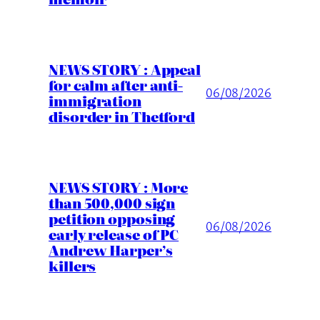
NEWS STORY : Appeal
for calm after anti-
06/08/2026
immigration
disorder in Thetford
NEWS STORY : More
than 500,000 sign
petition opposing
06/08/2026
early release of PC
Andrew Harper’s
killers