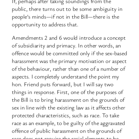
If, perhaps after taking soundings from the
public, there turns out to be some ambiguity in
people’s minds—if not in the Bill—there is the
opportunity to address that.
Amendments 2 and 6 would introduce a concept
of subsidiarity and primacy. In other words, an
offence would be committed only if the sex-based
harassment was the primary motivation or aspect
of the behaviour, rather than one of a number of
aspects. I completely understand the point my
hon. Friend puts forward, but I will say two
things in response. First, one of the purposes of
the Bill is to bring harassment on the grounds of
sex in line with the existing law as it affects other
protected characteristics, such as race. To take
race as an example, to be guilty of the aggravated
offence of public harassment on the grounds of
race does not require the racial elements to be