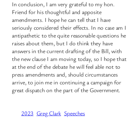
In conclusion, I am very grateful to my hon.
Friend for his thoughtful and apposite
amendments. I hope he can tell that I have
seriously considered their effects. In no case am I
antipathetic to the quite reasonable questions he
raises about them, but I do think they have
answers in the current drafting of the Bill, with
the new clause I am moving today, so I hope that
at the end of the debate he will feel able not to
press amendments and, should circumstances
arrive, to join me in continuing a campaign for
great dispatch on the part of the Government.
2023
Greg Clark
Speeches