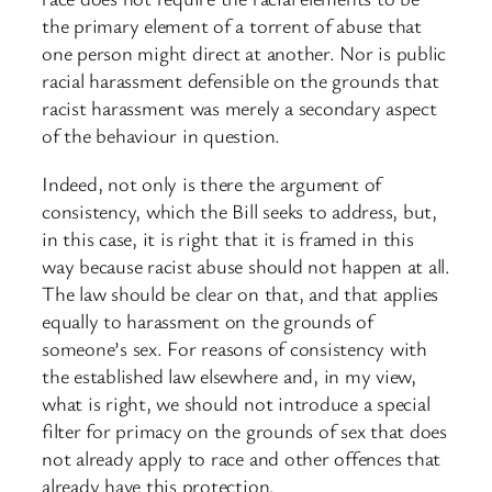
the primary element of a torrent of abuse that
one person might direct at another. Nor is public
racial harassment defensible on the grounds that
racist harassment was merely a secondary aspect
of the behaviour in question.
Indeed, not only is there the argument of
consistency, which the Bill seeks to address, but,
in this case, it is right that it is framed in this
way because racist abuse should not happen at all.
The law should be clear on that, and that applies
equally to harassment on the grounds of
someone’s sex. For reasons of consistency with
the established law elsewhere and, in my view,
what is right, we should not introduce a special
filter for primacy on the grounds of sex that does
not already apply to race and other offences that
already have this protection.