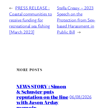
←
PRESS RELEASE :
Stella Creasy – 2023
Coastal communities to
Speech on the
receive funding for
Protection from Sex-
recreational sea fishing
based Harassment in
[March 2023]
Public Bill
→
MORE POSTS
NEWS STORY : Simon
& Schuster puts
reputation on the line
06/08/2026
with Jason Arday
memoir