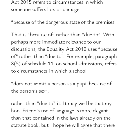
Act 2015 refers to circumstances in which
someone suffers loss or damage
“because of the dangerous state of the premises”
That is “because of” rather than “due to”. With
perhaps more immediate relevance to our
discussions, the Equality Act 2010 uses “because
of” rather than “due to”. For example, paragraph
3(5) of schedule 11, on school admissions, refers
to circumstances in which a school
“does not admit a person as a pupil because of
the person’s sex”,
rather than “due to” it. It may well be that my
hon. Friend’s use of language is more elegant
than that contained in the laws already on the
statute book, but I hope he will agree that there