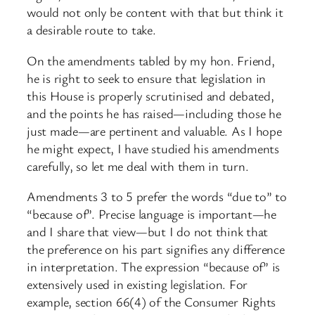
would not only be content with that but think it
a desirable route to take.
On the amendments tabled by my hon. Friend,
he is right to seek to ensure that legislation in
this House is properly scrutinised and debated,
and the points he has raised—including those he
just made—are pertinent and valuable. As I hope
he might expect, I have studied his amendments
carefully, so let me deal with them in turn.
Amendments 3 to 5 prefer the words “due to” to
“because of”. Precise language is important—he
and I share that view—but I do not think that
the preference on his part signifies any difference
in interpretation. The expression “because of” is
extensively used in existing legislation. For
example, section 66(4) of the Consumer Rights