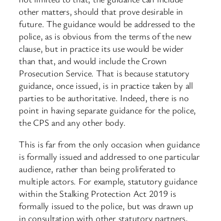
other matters, should that prove desirable in
future. The guidance would be addressed to the
police, as is obvious from the terms of the new
clause, but in practice its use would be wider
than that, and would include the Crown
Prosecution Service. That is because statutory
guidance, once issued, is in practice taken by all
parties to be authoritative. Indeed, there is no
point in having separate guidance for the police,
the CPS and any other body.
This is far from the only occasion when guidance
is formally issued and addressed to one particular
audience, rather than being proliferated to
multiple actors. For example, statutory guidance
within the Stalking Protection Act 2019 is
formally issued to the police, but was drawn up
in consultation with other statutory partners,