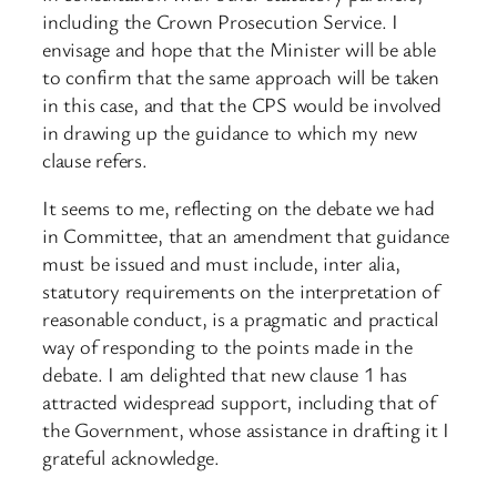
including the Crown Prosecution Service. I
envisage and hope that the Minister will be able
to confirm that the same approach will be taken
in this case, and that the CPS would be involved
in drawing up the guidance to which my new
clause refers.
It seems to me, reflecting on the debate we had
in Committee, that an amendment that guidance
must be issued and must include, inter alia,
statutory requirements on the interpretation of
reasonable conduct, is a pragmatic and practical
way of responding to the points made in the
debate. I am delighted that new clause 1 has
attracted widespread support, including that of
the Government, whose assistance in drafting it I
grateful acknowledge.