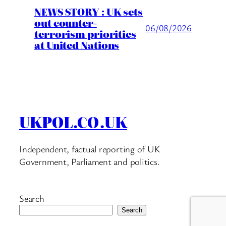
NEWS STORY : UK sets
out counter-
06/08/2026
terrorism priorities
at United Nations
UKPOL.CO.UK
Independent, factual reporting of UK
Government, Parliament and politics.
Search
Search