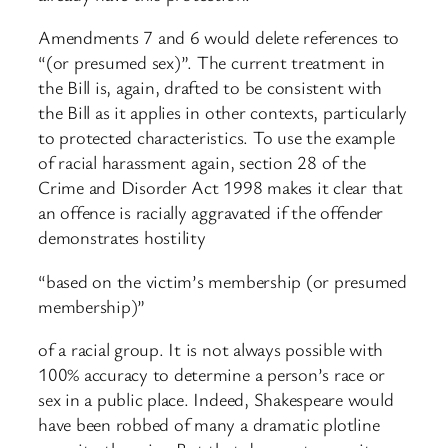
Amendments 7 and 6 would delete references to
“(or presumed sex)”. The current treatment in
the Bill is, again, drafted to be consistent with
the Bill as it applies in other contexts, particularly
to protected characteristics. To use the example
of racial harassment again, section 28 of the
Crime and Disorder Act 1998 makes it clear that
an offence is racially aggravated if the offender
demonstrates hostility
“based on the victim’s membership (or presumed
membership)”
of a racial group. It is not always possible with
100% accuracy to determine a person’s race or
sex in a public place. Indeed, Shakespeare would
have been robbed of many a dramatic plotline