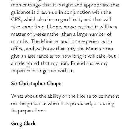
moments ago that it is right and appropriate that
guidance is drawn up in conjunction with the
CPS, which also has regard to it, and that will
take some time. I hope, however, that it will be a
matter of weeks rather than a large number of
months. The Minister and I are experienced in
office, and we know that only the Minister can
give an assurance as to how long it will take, but I
am delighted that my hon. Friend shares my
impatience to get on with it.
Sir Christopher Chope
What about the ability of the House to comment
on the guidance when it is produced, or during
its preparation?
Greg Clark