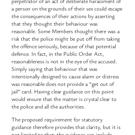
perpetrator of an act of deliberate harassment of
a person on the grounds of their sex could escape
the consequences of their actions by asserting
that they thought their behaviour was
reasonable. Some Members thought there was a
risk that the police might be put off from taking
the offence seriously, because of that potential
defence. In fact, in the Public Order Act,
reasonableness is not in the eye of the accused.
Simply saying that behaviour that was
intentionally designed to cause alarm or distress
was reasonable does not provide a “get out of
jail” card. Having clear guidance on this point
would ensure that the matter is crystal clear to
the police and all the authorities.
The proposed requirement for statutory
guidance therefore provides that clarity, but it is
not limited to that; the guidance can include