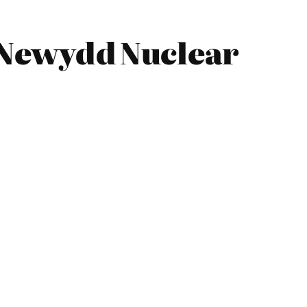
 Newydd Nuclear