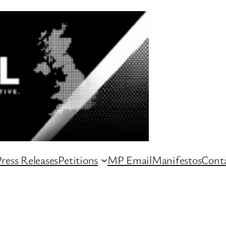
ress Releases
Petitions
MP Email
Manifestos
Conta