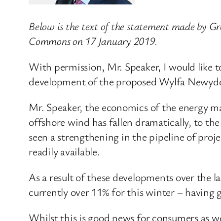
Below is the text of the statement made by Gre
Commons on 17 January 2019.
With permission, Mr. Speaker, I would like 
development of the proposed Wylfa Newydd n
Mr. Speaker, the economics of the energy ma
offshore wind has fallen dramatically, to the
seen a strengthening in the pipeline of pro
readily available.
As a result of these developments over the la
currently over 11% for this winter – having g
Whilst this is good news for consumers as we 