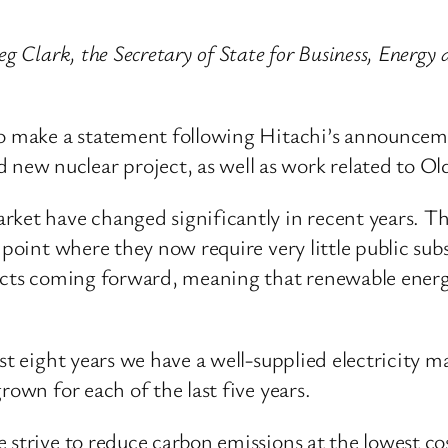
g Clark, the Secretary of State for Business, Energy 
to make a statement following Hitachi’s announcem
ew nuclear project, as well as work related to Ol
rket have changed significantly in recent years. Th
 point where they now require very little public su
jects coming forward, meaning that renewable energ
st eight years we have a well-supplied electricity ma
rown for each of the last five years.
strive to reduce carbon emissions at the lowest cos