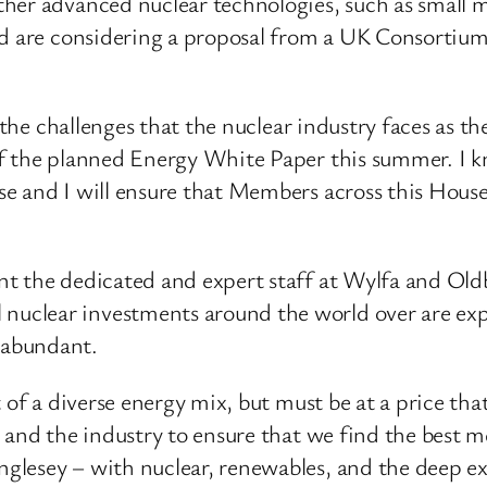
her advanced nuclear technologies, such as small m
d are considering a proposal from a UK Consortium 
g the challenges that the nuclear industry faces as t
f the planned Energy White Paper this summer. I kno
e and I will ensure that Members across this House
 the dedicated and expert staff at Wylfa and Oldbury
uclear investments around the world over are exp
 abundant.
of a diverse energy mix, but must be at a price that i
i and the industry to ensure that we find the best 
esey – with nuclear, renewables, and the deep exper