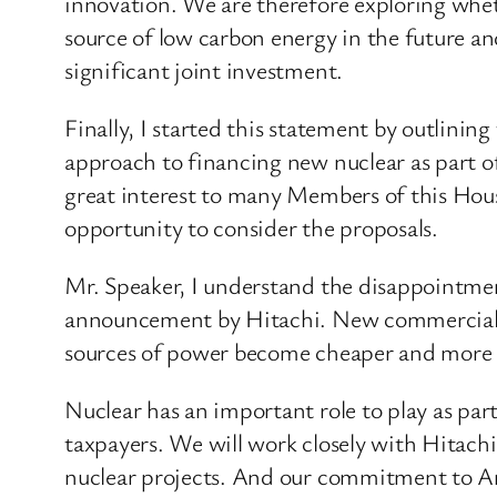
innovation. We are therefore exploring whet
source of low carbon energy in the future an
significant joint investment.
Finally, I started this statement by outlinin
approach to financing new nuclear as part o
great interest to many Members of this Hous
opportunity to consider the proposals.
Mr. Speaker, I understand the disappointment
announcement by Hitachi. New commercial n
sources of power become cheaper and more
Nuclear has an important role to play as part 
taxpayers. We will work closely with Hitach
nuclear projects. And our commitment to Angl