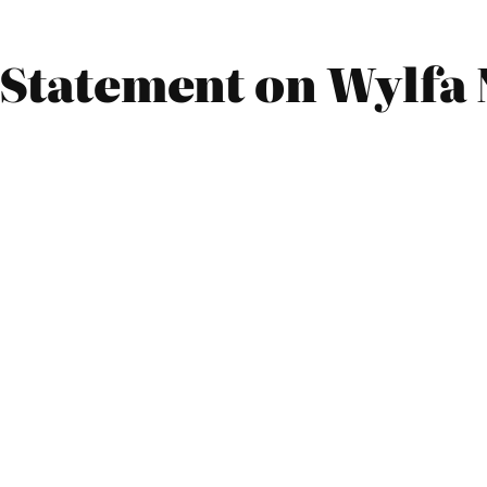
9 Statement on Wylfa