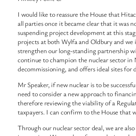
I would like to reassure the House that Hita
all parties once it became clear that it was 
suspending project development at this sta
projects at both Wylfa and Oldbury and we i
strengthen our long-standing partnership wi
continue to champion the nuclear sector in 
decommissioning, and offers ideal sites for 
Mr Speaker, if new nuclear is to be successfu
need to consider a new approach to financing 
therefore reviewing the viability of a Regu
taxpayers. I can confirm to the House that w
Through our nuclear sector deal, we are also