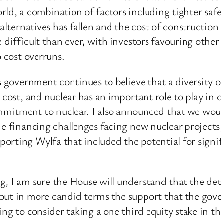
ld, a combination of factors including tighter safe
 alternatives has fallen and the cost of construction
 difficult than ever, with investors favouring other 
o cost overruns.
s government continues to believe that a diversity 
t cost, and nuclear has an important role to play i
mitment to nuclear. I also announced that we woul
he financing challenges facing new nuclear projects
orting Wylfa that included the potential for signi
, I am sure the House will understand that the det
out in more candid terms the support that the gove
ing to consider taking a one third equity stake in 