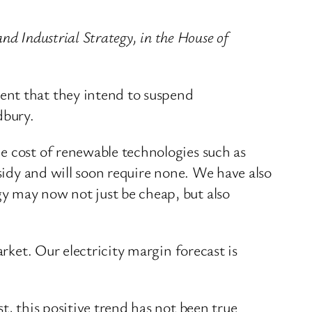
and Industrial Strategy, in the House of
ent that they intend to suspend
dbury.
e cost of renewable technologies such as
bsidy and will soon require none. We have also
y may now not just be cheap, but also
rket. Our electricity margin forecast is
t, this positive trend has not been true