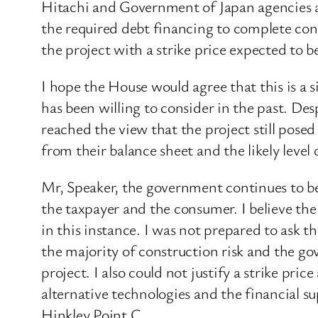
Hitachi and Government of Japan agencies an
the required debt financing to complete con
the project with a strike price expected to
I hope the House would agree that this is a
has been willing to consider in the past. De
reached the view that the project still posed
from their balance sheet and the likely level
Mr, Speaker, the government continues to beli
the taxpayer and the consumer. I believe the
in this instance. I was not prepared to ask t
the majority of construction risk and the go
project. I also could not justify a strike pr
alternative technologies and the financial s
Hinkley Point C.