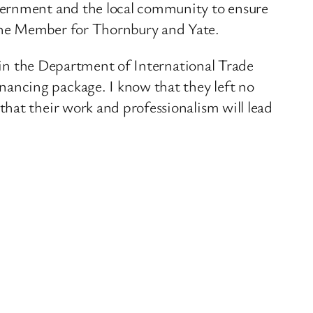
overnment and the local community to ensure
 the Member for Thornbury and Yate.
f in the Department of International Trade
ancing package. I know that they left no
hat their work and professionalism will lead