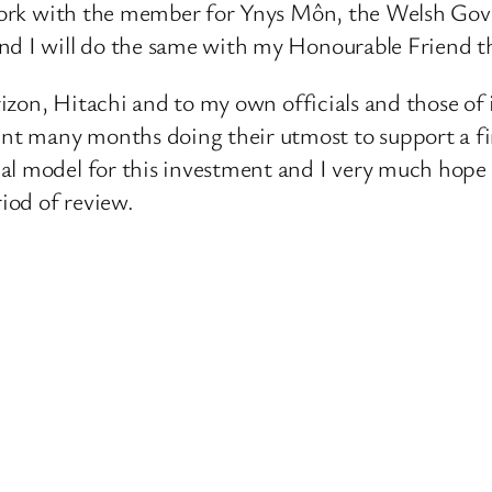
ll work with the member for Ynys Môn, the Welsh G
and I will do the same with my Honourable Friend
Horizon, Hitachi and to my own officials and those o
t many months doing their utmost to support a fin
al model for this investment and I very much hope t
riod of review.