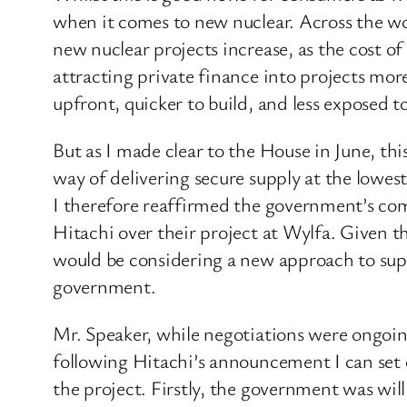
when it comes to new nuclear. Across the wor
new nuclear projects increase, as the cost of
attracting private finance into projects more
upfront, quicker to build, and less exposed t
But as I made clear to the House in June, thi
way of delivering secure supply at the lowes
I therefore reaffirmed the government’s com
Hitachi over their project at Wylfa. Given t
would be considering a new approach to supp
government.
Mr. Speaker, while negotiations were ongoing
following Hitachi’s announcement I can set 
the project. Firstly, the government was will