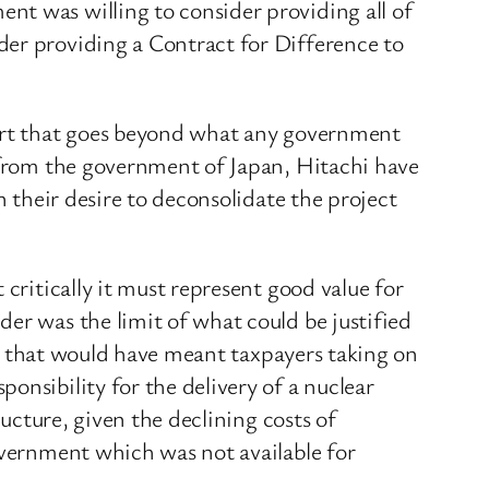
nt was willing to consider providing all of
der providing a Contract for Difference to
port that goes beyond what any government
t from the government of Japan, Hitachi have
n their desire to deconsolidate the project
critically it must represent good value for
er was the limit of what could be justified
 as that would have meant taxpayers taking on
onsibility for the delivery of a nuclear
ructure, given the declining costs of
overnment which was not available for