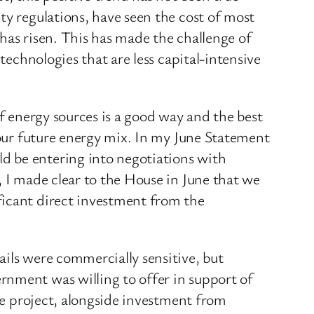
ty regulations, have seen the cost of most
 has risen. This has made the challenge of
technologies that are less capital-intensive
of energy sources is a good way and the best
n our future energy mix. In my June Statement
d be entering into negotiations with
, I made clear to the House in June that we
ficant direct investment from the
ails were commercially sensitive, but
rnment was willing to offer in support of
the project, alongside investment from