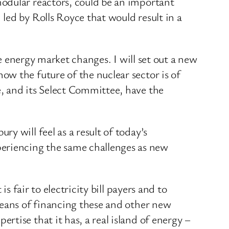
odular reactors, could be an important
led by Rolls Royce that would result in a
he energy market changes. I will set out a new
w the future of the nuclear sector is of
, and its Select Committee, have the
 will feel as a result of today’s
eriencing the same challenges as new
s fair to electricity bill payers and to
means of financing these and other new
tise that it has, a real island of energy –