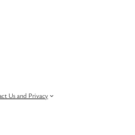
ct Us and Privacy