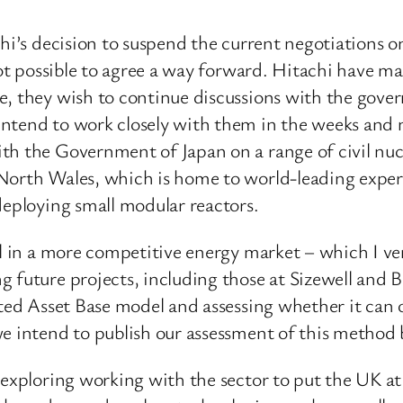
chi’s decision to suspend the current negotiations
not possible to agree a way forward. Hitachi have m
ge, they wish to continue discussions with the gov
ntend to work closely with them in the weeks and 
th the Government of Japan on a range of civil nuc
North Wales, which is home to world-leading expert
deploying small modular reactors.
l in a more competitive energy market – which I very
future projects, including those at Sizewell and Bra
lated Asset Base model and assessing whether it can
e intend to publish our assessment of this method 
 exploring working with the sector to put the UK at