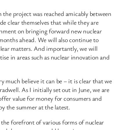
 on the project was reached amicably between
ade clear themselves that while they are
ernment on bringing forward new nuclear
months ahead. We will also continue to
lear matters. And importantly, we will
ise in areas such as nuclear innovation and
 much believe it can be – it is clear that we
dwell. As I initially set out in June, we are
 offer value for money for consumers and
by the summer at the latest.
 the forefront of various forms of nuclear