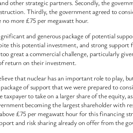
d other strategic partners. Secondly, the governme
struction. Thirdly, the government agreed to consi
 be no more £75 per megawatt hour.
 significant and generous package of potential sup
spite this potential investment, and strong suppor
 too great a commercial challenge, particularly give
 of return on their investment.
eve that nuclear has an important role to play, but 
 package of support that we were prepared to consid
he taxpayer to take on a larger share of the equity,
vernment becoming the largest shareholder with resp
ice above £75 per megawatt hour for this financing st
upport and risk sharing already on offer from the g