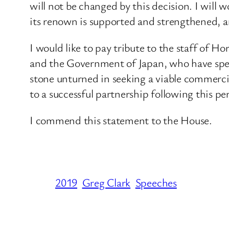
will not be changed by this decision. I wi
its renown is supported and strengthened, 
I would like to pay tribute to the staff of 
and the Government of Japan, who have spen
stone unturned in seeking a viable commerci
to a successful partnership following this pe
I commend this statement to the House.
2019
Greg Clark
Speeches