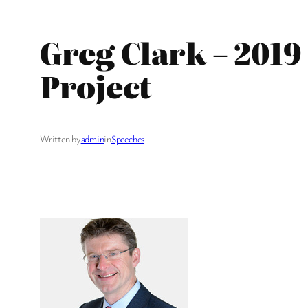
Greg Clark – 201
Project
Written by
admin
in
Speeches