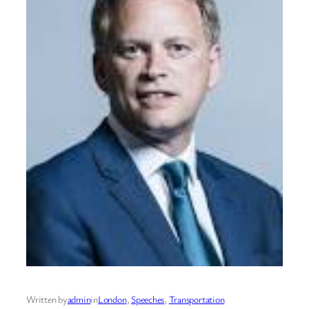
Written by
admin
in
London
, 
Speeches
, 
Transportation