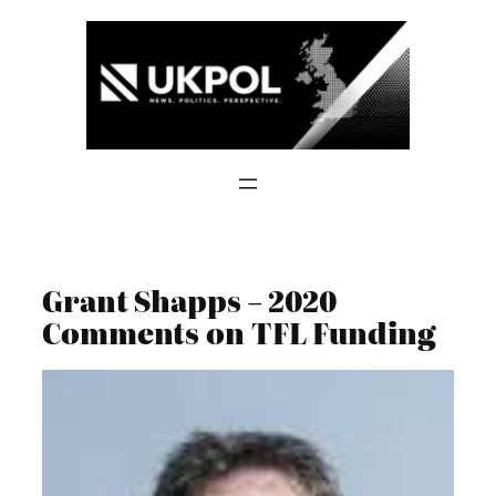
Skip
to
content
Grant Shapps – 2020
Comments on TFL Funding