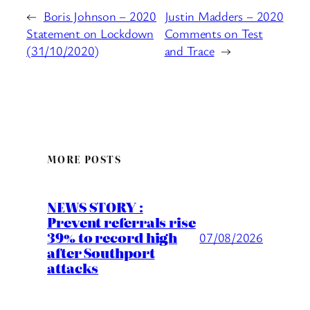
←
Boris Johnson – 2020
Justin Madders – 2020
Statement on Lockdown
Comments on Test
(31/10/2020)
and Trace
→
MORE POSTS
NEWS STORY :
Prevent referrals rise
39% to record high
07/08/2026
after Southport
attacks