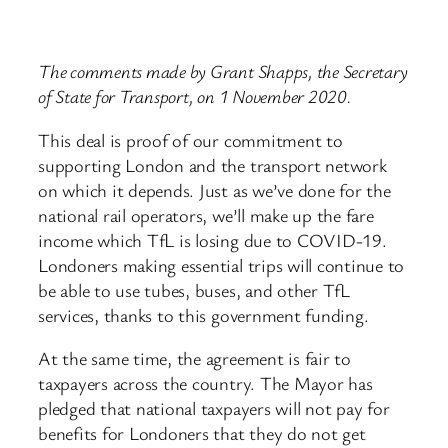
The comments made by Grant Shapps, the Secretary
of State for Transport, on 1 November 2020.
This deal is proof of our commitment to
supporting London and the transport network
on which it depends. Just as we’ve done for the
national rail operators, we’ll make up the fare
income which TfL is losing due to COVID-19.
Londoners making essential trips will continue to
be able to use tubes, buses, and other TfL
services, thanks to this government funding.
At the same time, the agreement is fair to
taxpayers across the country. The Mayor has
pledged that national taxpayers will not pay for
benefits for Londoners that they do not get