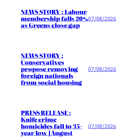
NEWS STORY : Labour
membership falls 20%
07/08/2026
as Greens close gap
NEWS STORY :
Conservatives
propose removing
07/08/2026
foreign nationals
from social housing
PRESS RELEASE :
Knife crime
homicides fall to 35-
07/08/2026
year low [August