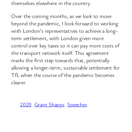
themselves elsewhere in the country.
Over the coming months, as we look to move
beyond the pandemic, I look forward to working
with London’s representatives to achieve a long-
term settlement, with London given more
control over key taxes so it can pay more costs of
the transport network itself. This agreement
marks the first step towards that, potentially
allowing a longer-term, sustainable settlement for
TfL when the course of the pandemic becomes
clearer.
2020
Grant Shapps
Speeches