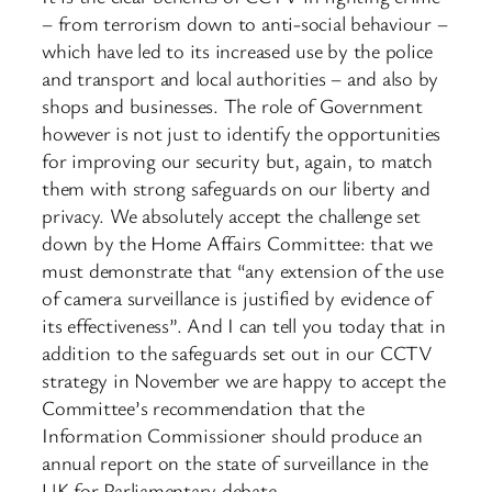
– from terrorism down to anti-social behaviour –
which have led to its increased use by the police
and transport and local authorities – and also by
shops and businesses. The role of Government
however is not just to identify the opportunities
for improving our security but, again, to match
them with strong safeguards on our liberty and
privacy. We absolutely accept the challenge set
down by the Home Affairs Committee: that we
must demonstrate that “any extension of the use
of camera surveillance is justified by evidence of
its effectiveness”. And I can tell you today that in
addition to the safeguards set out in our CCTV
strategy in November we are happy to accept the
Committee’s recommendation that the
Information Commissioner should produce an
annual report on the state of surveillance in the
UK for Parliamentary debate.