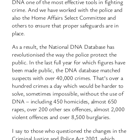
DNA one of the most effective tools in fighting
crime. And we have worked with the police and
also the Home Affairs Select Committee and
others to ensure that proper safeguards are in
place.
As a result, the National DNA Database has
revolutionised the way the police protect the
public. In the last full year for which figures have
been made public, the DNA database matched
suspects with over 40,000 crimes. That’s over a
hundred crimes a day which would be harder to
solve, sometimes impossible, without the use of
DNA – including 450 homicides, almost 650
rapes, over 200 other sex offences, almost 2,000
violent offences and over 8,500 burglaries.
I say to those who questioned the changes in the
Criminal Justice and Police Act 2001, which