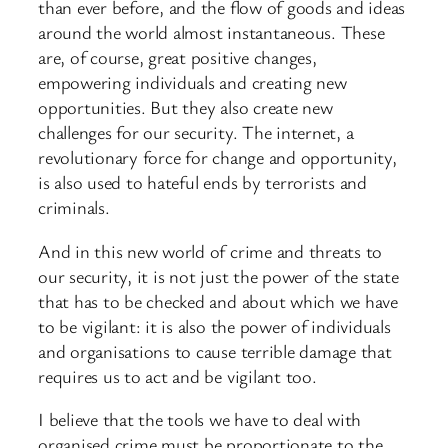
than ever before, and the flow of goods and ideas
around the world almost instantaneous. These
are, of course, great positive changes,
empowering individuals and creating new
opportunities. But they also create new
challenges for our security. The internet, a
revolutionary force for change and opportunity,
is also used to hateful ends by terrorists and
criminals.
And in this new world of crime and threats to
our security, it is not just the power of the state
that has to be checked and about which we have
to be vigilant: it is also the power of individuals
and organisations to cause terrible damage that
requires us to act and be vigilant too.
I believe that the tools we have to deal with
organised crime must be proportionate to the