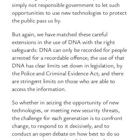
simply not responsible government to let such
opportunities to use new technologies to protect
the public pass us by.
But again, we have matched these careful
extensions in the use of DNA with the right
safeguards: DNA can only be recorded for people
arrested for a recordable offence; the use of that
DNA has clear limits set down in legislation, by
the Police and Criminal Evidence Act; and there
are stringent limits on those who are able to
access the information.
So whether in seizing the opportunity of new
technologies, or meeting new security threats,
the challenge for each generation is to confront
change, to respond to it decisively, and to
conduct an open debate on how best to do so