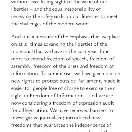
without ever losing sight of the value of our
liberties – and the equal responsibility of
renewing the safeguards on our liberties to meet
the challenges of the modern world.
And it is a measure of the emphasis that we place
on at all times advancing the liberties of the
individual that we have in the past year done
more to extend freedom of speech, freedom of
assembly, freedom of the press and freedom of
information. To summarise, we have given people
new rights to protest outside Parliament, made it
easier for people free of charge to exercise their
right to Freedom of Information – and we are
now considering a freedom of expression audit
for all legislation. We have removed barriers to
investigative journalism; introduced new
freedoms that guarantee the independence of
non-governmental organisations; while at the