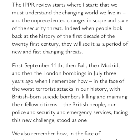
The IPPR review starts where I start: that we
must understand the changing world we live in –
and the unprecedented changes in scope and scale
of the security threat. Indeed when people look
back at the history of the first decade of the
twenty first century, they will see it as a period of
new and fast changing threats.
First September 11th, then Bali, then Madrid,
and then the London bombings in July three
years ago when I remember how – in the face of
the worst terrorist attacks in our history, with
British-born suicide bombers killing and maiming
their fellow citizens – the British people, our
police and security and emergency services, facing
this new challenge, stood as one.
We also remember how, in the face of