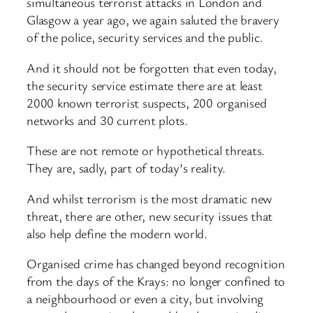
simultaneous terrorist attacks in London and
Glasgow a year ago, we again saluted the bravery
of the police, security services and the public.
And it should not be forgotten that even today,
the security service estimate there are at least
2000 known terrorist suspects, 200 organised
networks and 30 current plots.
These are not remote or hypothetical threats.
They are, sadly, part of today’s reality.
And whilst terrorism is the most dramatic new
threat, there are other, new security issues that
also help define the modern world.
Organised crime has changed beyond recognition
from the days of the Krays: no longer confined to
a neighbourhood or even a city, but involving