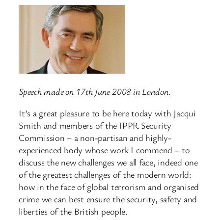
Speech made on 17th June 2008 in London.
It’s a great pleasure to be here today with Jacqui
Smith and members of the IPPR Security
Commission – a non-partisan and highly-
experienced body whose work I commend – to
discuss the new challenges we all face, indeed one
of the greatest challenges of the modern world:
how in the face of global terrorism and organised
crime we can best ensure the security, safety and
liberties of the British people.