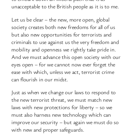
unacceptable to the British people as it is to me.
Let us be clear – the new, more open, global
society creates both new freedoms for all of us
but also new opportunities for terrorists and
criminals to use against us the very freedom and
mobility and openness we rightly take pride in.
And we must advance this open society with our
eyes open – for we cannot now ever forget the
ease with which, unless we act, terrorist crime
can flourish in our midst.
Just as when we change our laws to respond to
the new terrorist threat, we must match new
laws with new protections for liberty – so we
must also harness new technology which can
improve our security – but again we must do so
with new and proper safeguards.