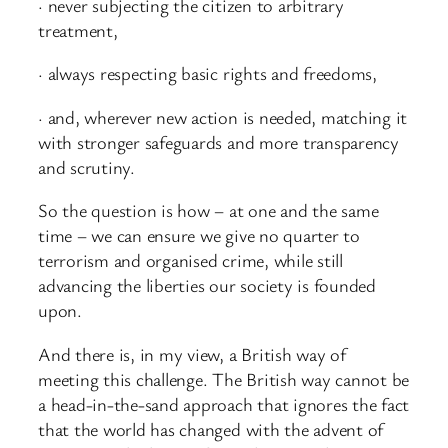
· never subjecting the citizen to arbitrary
treatment,
· always respecting basic rights and freedoms,
· and, wherever new action is needed, matching it
with stronger safeguards and more transparency
and scrutiny.
So the question is how – at one and the same
time – we can ensure we give no quarter to
terrorism and organised crime, while still
advancing the liberties our society is founded
upon.
And there is, in my view, a British way of
meeting this challenge. The British way cannot be
a head-in-the-sand approach that ignores the fact
that the world has changed with the advent of