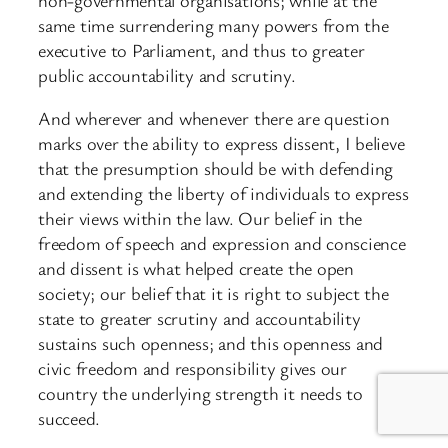
same time surrendering many powers from the
executive to Parliament, and thus to greater
public accountability and scrutiny.
And wherever and whenever there are question
marks over the ability to express dissent, I believe
that the presumption should be with defending
and extending the liberty of individuals to express
their views within the law. Our belief in the
freedom of speech and expression and conscience
and dissent is what helped create the open
society; our belief that it is right to subject the
state to greater scrutiny and accountability
sustains such openness; and this openness and
civic freedom and responsibility gives our
country the underlying strength it needs to
succeed.