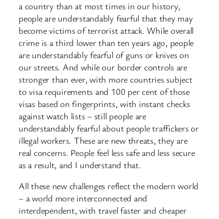
a country than at most times in our history,
people are understandably fearful that they may
become victims of terrorist attack. While overall
crime is a third lower than ten years ago, people
are understandably fearful of guns or knives on
our streets. And while our border controls are
stronger than ever, with more countries subject
to visa requirements and 100 per cent of those
visas based on fingerprints, with instant checks
against watch lists – still people are
understandably fearful about people traffickers or
illegal workers. These are new threats, they are
real concerns. People feel less safe and less secure
as a result, and I understand that.
All these new challenges reflect the modern world
– a world more interconnected and
interdependent, with travel faster and cheaper