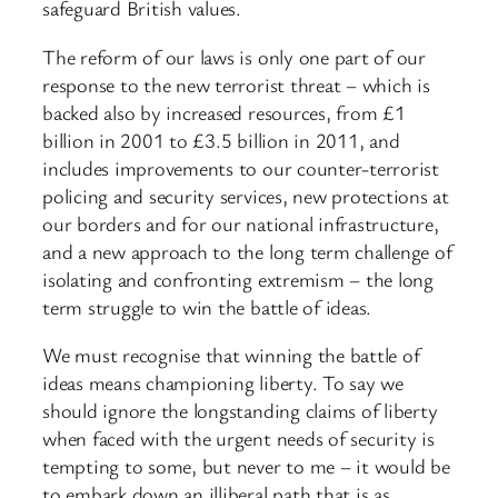
safeguard British values.
The reform of our laws is only one part of our
response to the new terrorist threat – which is
backed also by increased resources, from £1
billion in 2001 to £3.5 billion in 2011, and
includes improvements to our counter-terrorist
policing and security services, new protections at
our borders and for our national infrastructure,
and a new approach to the long term challenge of
isolating and confronting extremism – the long
term struggle to win the battle of ideas.
We must recognise that winning the battle of
ideas means championing liberty. To say we
should ignore the longstanding claims of liberty
when faced with the urgent needs of security is
tempting to some, but never to me – it would be
to embark down an illiberal path that is as