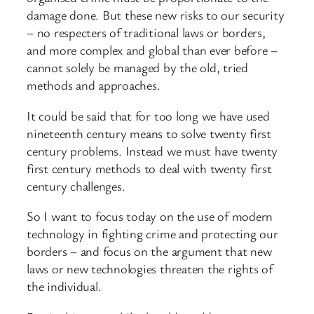
damage done. But these new risks to our security
– no respecters of traditional laws or borders,
and more complex and global than ever before –
cannot solely be managed by the old, tried
methods and approaches.
It could be said that for too long we have used
nineteenth century means to solve twenty first
century problems. Instead we must have twenty
first century methods to deal with twenty first
century challenges.
So I want to focus today on the use of modern
technology in fighting crime and protecting our
borders – and focus on the argument that new
laws or new technologies threaten the rights of
the individual.