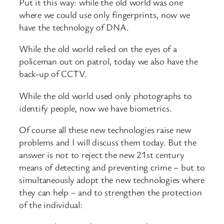
Put it this way: while the old world was one
where we could use only fingerprints, now we
have the technology of DNA.
While the old world relied on the eyes of a
policeman out on patrol, today we also have the
back-up of CCTV.
While the old world used only photographs to
identify people, now we have biometrics.
Of course all these new technologies raise new
problems and I will discuss them today. But the
answer is not to reject the new 21st century
means of detecting and preventing crime – but to
simultaneously adopt the new technologies where
they can help – and to strengthen the protection
of the individual: