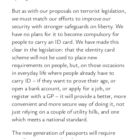
But as with our proposals on terrorist legislation,
we must match our efforts to improve our
security with stronger safeguards on liberty. We
have no plans for it to become compulsory for
people to carry an ID card. We have made this
clear in the legislation: that the identity card
scheme will not be used to place new
requirements on people, but, on those occasions
in everyday life where people already have to
carry ID – if they want to prove their age, or
open a bank account, or apply for a job, or
register with a GP – it will provide a better, more
convenient and more secure way of doing it, not
just relying on a couple of utility bills, and one
which meets a national standard.
The new generation of passports will require