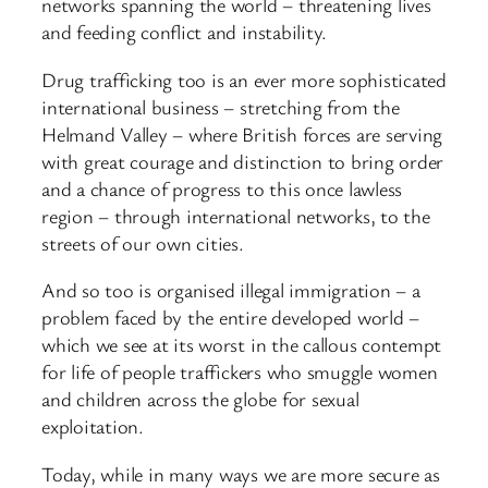
networks spanning the world – threatening lives
and feeding conflict and instability.
Drug trafficking too is an ever more sophisticated
international business – stretching from the
Helmand Valley – where British forces are serving
with great courage and distinction to bring order
and a chance of progress to this once lawless
region – through international networks, to the
streets of our own cities.
And so too is organised illegal immigration – a
problem faced by the entire developed world –
which we see at its worst in the callous contempt
for life of people traffickers who smuggle women
and children across the globe for sexual
exploitation.
Today, while in many ways we are more secure as