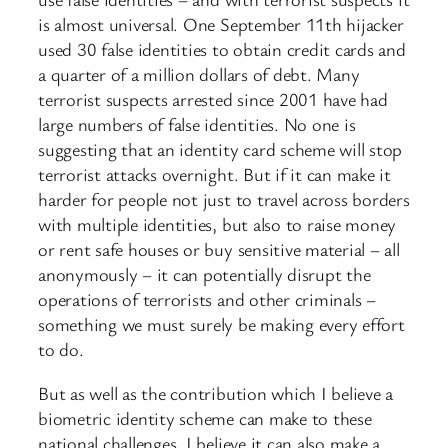
is almost universal. One September 11th hijacker
used 30 false identities to obtain credit cards and
a quarter of a million dollars of debt. Many
terrorist suspects arrested since 2001 have had
large numbers of false identities. No one is
suggesting that an identity card scheme will stop
terrorist attacks overnight. But if it can make it
harder for people not just to travel across borders
with multiple identities, but also to raise money
or rent safe houses or buy sensitive material – all
anonymously – it can potentially disrupt the
operations of terrorists and other criminals –
something we must surely be making every effort
to do.
But as well as the contribution which I believe a
biometric identity scheme can make to these
national challenges, I believe it can also make a