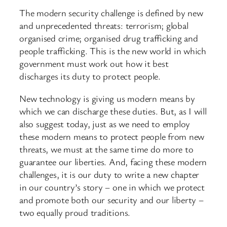
The modern security challenge is defined by new
and unprecedented threats: terrorism; global
organised crime; organised drug trafficking and
people trafficking. This is the new world in which
government must work out how it best
discharges its duty to protect people.
New technology is giving us modern means by
which we can discharge these duties. But, as I will
also suggest today, just as we need to employ
these modern means to protect people from new
threats, we must at the same time do more to
guarantee our liberties. And, facing these modern
challenges, it is our duty to write a new chapter
in our country’s story – one in which we protect
and promote both our security and our liberty –
two equally proud traditions.