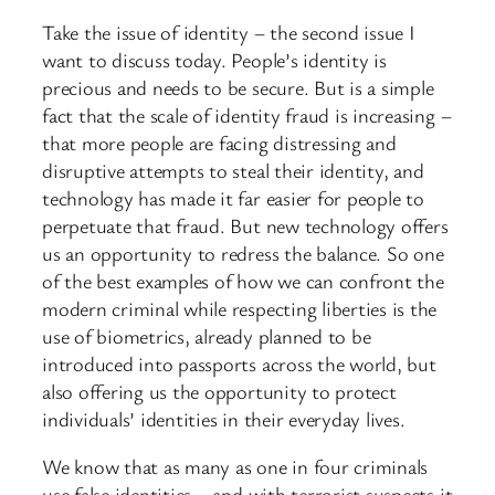
Take the issue of identity – the second issue I
want to discuss today. People’s identity is
precious and needs to be secure. But is a simple
fact that the scale of identity fraud is increasing –
that more people are facing distressing and
disruptive attempts to steal their identity, and
technology has made it far easier for people to
perpetuate that fraud. But new technology offers
us an opportunity to redress the balance. So one
of the best examples of how we can confront the
modern criminal while respecting liberties is the
use of biometrics, already planned to be
introduced into passports across the world, but
also offering us the opportunity to protect
individuals’ identities in their everyday lives.
We know that as many as one in four criminals
use false identities – and with terrorist suspects it