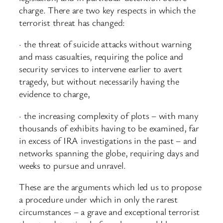
charge. There are two key respects in which the
terrorist threat has changed:
· the threat of suicide attacks without warning
and mass casualties, requiring the police and
security services to intervene earlier to avert
tragedy, but without necessarily having the
evidence to charge,
· the increasing complexity of plots – with many
thousands of exhibits having to be examined, far
in excess of IRA investigations in the past – and
networks spanning the globe, requiring days and
weeks to pursue and unravel.
These are the arguments which led us to propose
a procedure under which in only the rarest
circumstances – a grave and exceptional terrorist