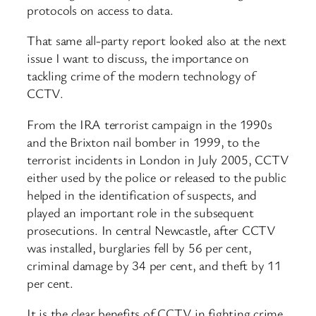
protocols on access to data.
That same all-party report looked also at the next
issue I want to discuss, the importance on
tackling crime of the modern technology of
CCTV.
From the IRA terrorist campaign in the 1990s
and the Brixton nail bomber in 1999, to the
terrorist incidents in London in July 2005, CCTV
either used by the police or released to the public
helped in the identification of suspects, and
played an important role in the subsequent
prosecutions. In central Newcastle, after CCTV
was installed, burglaries fell by 56 per cent,
criminal damage by 34 per cent, and theft by 11
per cent.
It is the clear benefits of CCTV in fighting crime