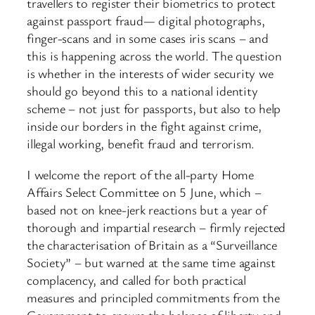
travellers to register their biometrics to protect
against passport fraud— digital photographs,
finger-scans and in some cases iris scans – and
this is happening across the world. The question
is whether in the interests of wider security we
should go beyond this to a national identity
scheme – not just for passports, but also to help
inside our borders in the fight against crime,
illegal working, benefit fraud and terrorism.
I welcome the report of the all-party Home
Affairs Select Committee on 5 June, which –
based not on knee-jerk reactions but a year of
thorough and impartial research – firmly rejected
the characterisation of Britain as a “Surveillance
Society” – but warned at the same time against
complacency, and called for both practical
measures and principled commitments from the
Government to ensure the balance of liberty and