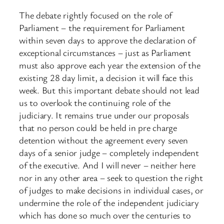
The debate rightly focused on the role of
Parliament – the requirement for Parliament
within seven days to approve the declaration of
exceptional circumstances – just as Parliament
must also approve each year the extension of the
existing 28 day limit, a decision it will face this
week. But this important debate should not lead
us to overlook the continuing role of the
judiciary. It remains true under our proposals
that no person could be held in pre charge
detention without the agreement every seven
days of a senior judge – completely independent
of the executive. And I will never – neither here
nor in any other area – seek to question the right
of judges to make decisions in individual cases, or
undermine the role of the independent judiciary
which has done so much over the centuries to