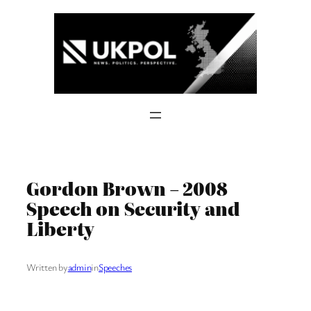
Skip
to
content
Gordon Brown – 2008
Speech on Security and
Liberty
Written by
admin
in
Speeches