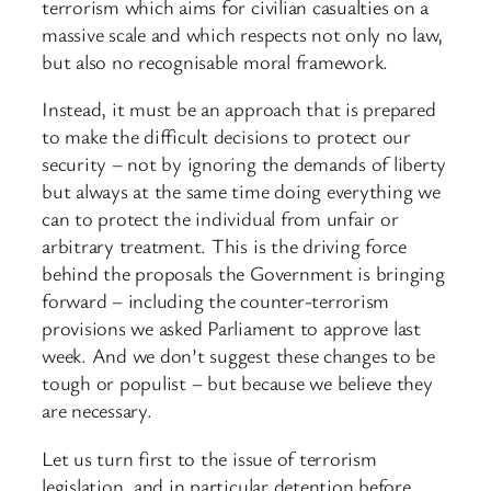
terrorism which aims for civilian casualties on a
massive scale and which respects not only no law,
but also no recognisable moral framework.
Instead, it must be an approach that is prepared
to make the difficult decisions to protect our
security – not by ignoring the demands of liberty
but always at the same time doing everything we
can to protect the individual from unfair or
arbitrary treatment. This is the driving force
behind the proposals the Government is bringing
forward – including the counter-terrorism
provisions we asked Parliament to approve last
week. And we don’t suggest these changes to be
tough or populist – but because we believe they
are necessary.
Let us turn first to the issue of terrorism
legislation, and in particular detention before