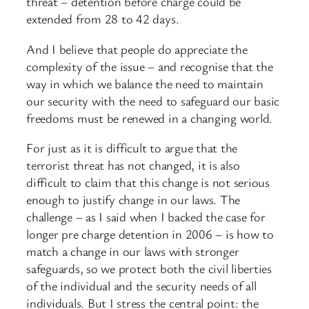
threat – detention before charge could be
extended from 28 to 42 days.
And I believe that people do appreciate the
complexity of the issue – and recognise that the
way in which we balance the need to maintain
our security with the need to safeguard our basic
freedoms must be renewed in a changing world.
For just as it is difficult to argue that the
terrorist threat has not changed, it is also
difficult to claim that this change is not serious
enough to justify change in our laws. The
challenge – as I said when I backed the case for
longer pre charge detention in 2006 – is how to
match a change in our laws with stronger
safeguards, so we protect both the civil liberties
of the individual and the security needs of all
individuals. But I stress the central point: the