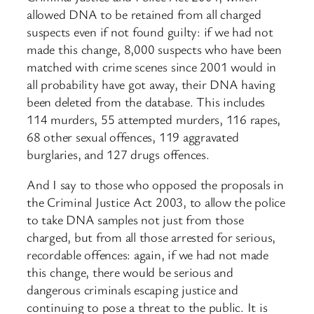
allowed DNA to be retained from all charged
suspects even if not found guilty: if we had not
made this change, 8,000 suspects who have been
matched with crime scenes since 2001 would in
all probability have got away, their DNA having
been deleted from the database. This includes
114 murders, 55 attempted murders, 116 rapes,
68 other sexual offences, 119 aggravated
burglaries, and 127 drugs offences.
And I say to those who opposed the proposals in
the Criminal Justice Act 2003, to allow the police
to take DNA samples not just from those
charged, but from all those arrested for serious,
recordable offences: again, if we had not made
this change, there would be serious and
dangerous criminals escaping justice and
continuing to pose a threat to the public. It is