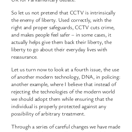
So let us not pretend that CCTV is intrinsically
the enemy of liberty. Used correctly, with the
right and proper safeguards, CCTV cuts crime,
and makes people feel safer – in some cases, it
actually helps give them back their liberty, the
liberty to go about their everyday lives with
reassurance.
Let us turn now to look at a fourth issue, the use
of another modern technology, DNA, in policing:
another example, where I believe that instead of
rejecting the technologies of the modern world
we should adopt them while ensuring that the
individual is properly protected against any
possibility of arbitrary treatment.
Through a series of careful changes we have made