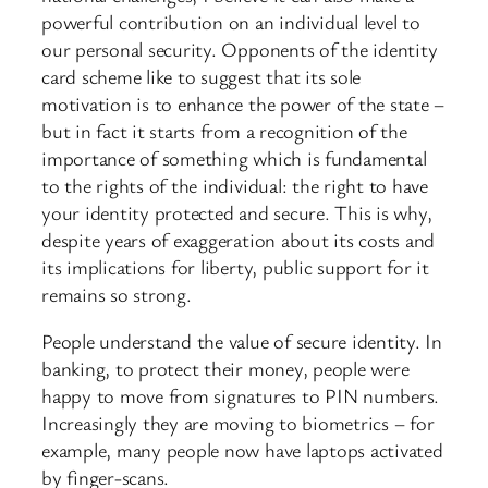
powerful contribution on an individual level to
our personal security. Opponents of the identity
card scheme like to suggest that its sole
motivation is to enhance the power of the state –
but in fact it starts from a recognition of the
importance of something which is fundamental
to the rights of the individual: the right to have
your identity protected and secure. This is why,
despite years of exaggeration about its costs and
its implications for liberty, public support for it
remains so strong.
People understand the value of secure identity. In
banking, to protect their money, people were
happy to move from signatures to PIN numbers.
Increasingly they are moving to biometrics – for
example, many people now have laptops activated
by finger-scans.