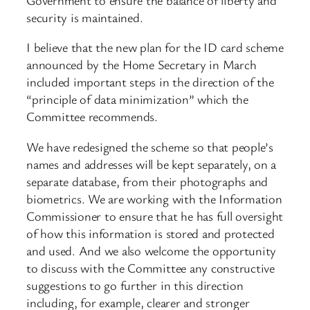
security is maintained.
I believe that the new plan for the ID card scheme
announced by the Home Secretary in March
included important steps in the direction of the
“principle of data minimization” which the
Committee recommends.
We have redesigned the scheme so that people’s
names and addresses will be kept separately, on a
separate database, from their photographs and
biometrics. We are working with the Information
Commissioner to ensure that he has full oversight
of how this information is stored and protected
and used. And we also welcome the opportunity
to discuss with the Committee any constructive
suggestions to go further in this direction
including, for example, clearer and stronger