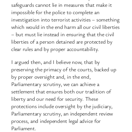
safeguards cannot lie in measures that make it
impossible for the police to complete an
investigation into terrorist activities – something
which would in the end harm all our civil liberties
– but must lie instead in ensuring that the civil
liberties of a person detained are protected by
clear rules and by proper accountability.
I argued then, and I believe now, that by
preserving the primacy of the courts, backed up
by proper oversight and, in the end,
Parliamentary scrutiny, we can achieve a
settlement that ensures both our tradition of
liberty and our need for security. These
protections include oversight by the judiciary,
Parliamentary scrutiny, an independent review
process, and independent legal advice for
Parliament.