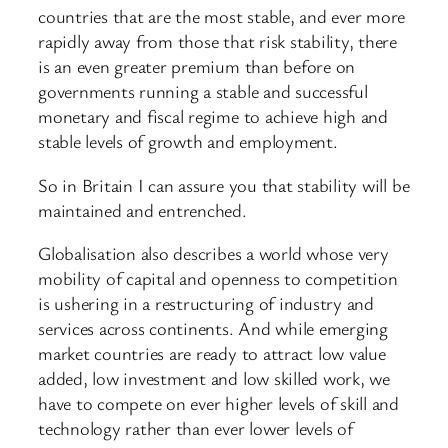
countries that are the most stable, and ever more
rapidly away from those that risk stability, there
is an even greater premium than before on
governments running a stable and successful
monetary and fiscal regime to achieve high and
stable levels of growth and employment.
So in Britain I can assure you that stability will be
maintained and entrenched.
Globalisation also describes a world whose very
mobility of capital and openness to competition
is ushering in a restructuring of industry and
services across continents. And while emerging
market countries are ready to attract low value
added, low investment and low skilled work, we
have to compete on ever higher levels of skill and
technology rather than ever lower levels of