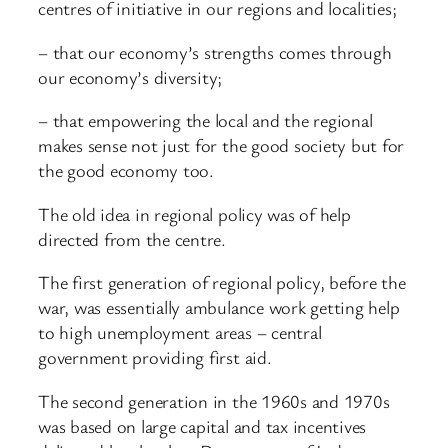
centres of initiative in our regions and localities;
– that our economy’s strengths comes through
our economy’s diversity;
– that empowering the local and the regional
makes sense not just for the good society but for
the good economy too.
The old idea in regional policy was of help
directed from the centre.
The first generation of regional policy, before the
war, was essentially ambulance work getting help
to high unemployment areas – central
government providing first aid.
The second generation in the 1960s and 1970s
was based on large capital and tax incentives