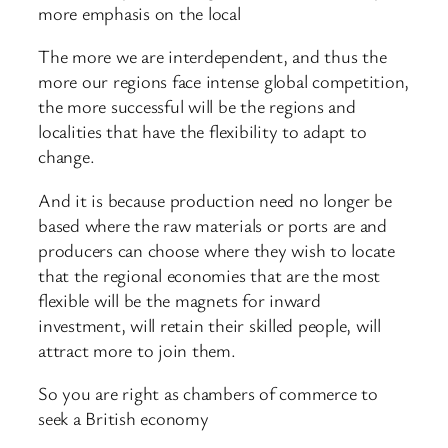
more emphasis on the local
The more we are interdependent, and thus the
more our regions face intense global competition,
the more successful will be the regions and
localities that have the flexibility to adapt to
change.
And it is because production need no longer be
based where the raw materials or ports are and
producers can choose where they wish to locate
that the regional economies that are the most
flexible will be the magnets for inward
investment, will retain their skilled people, will
attract more to join them.
So you are right as chambers of commerce to
seek a British economy