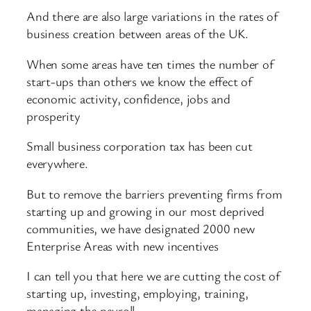
And there are also large variations in the rates of
business creation between areas of the UK.
When some areas have ten times the number of
start-ups than others we know the effect of
economic activity, confidence, jobs and
prosperity
Small business corporation tax has been cut
everywhere.
But to remove the barriers preventing firms from
starting up and growing in our most deprived
communities, we have designated 2000 new
Enterprise Areas with new incentives
I can tell you that here we are cutting the cost of
starting up, investing, employing, training,
managing the payroll.