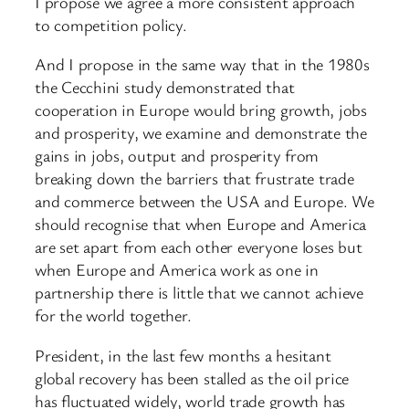
I propose we agree a more consistent approach
to competition policy.
And I propose in the same way that in the 1980s
the Cecchini study demonstrated that
cooperation in Europe would bring growth, jobs
and prosperity, we examine and demonstrate the
gains in jobs, output and prosperity from
breaking down the barriers that frustrate trade
and commerce between the USA and Europe. We
should recognise that when Europe and America
are set apart from each other everyone loses but
when Europe and America work as one in
partnership there is little that we cannot achieve
for the world together.
President, in the last few months a hesitant
global recovery has been stalled as the oil price
has fluctuated widely, world trade growth has