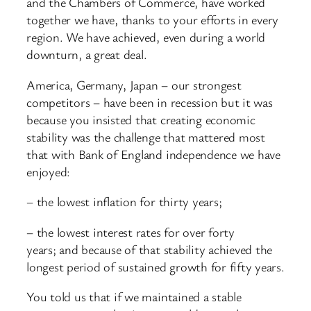
and the Chambers of Commerce, have worked
together we have, thanks to your efforts in every
region. We have achieved, even during a world
downturn, a great deal.
America, Germany, Japan – our strongest
competitors – have been in recession but it was
because you insisted that creating economic
stability was the challenge that mattered most
that with Bank of England independence we have
enjoyed:
– the lowest inflation for thirty years;
– the lowest interest rates for over forty
years; and because of that stability achieved the
longest period of sustained growth for fifty years.
You told us that if we maintained a stable