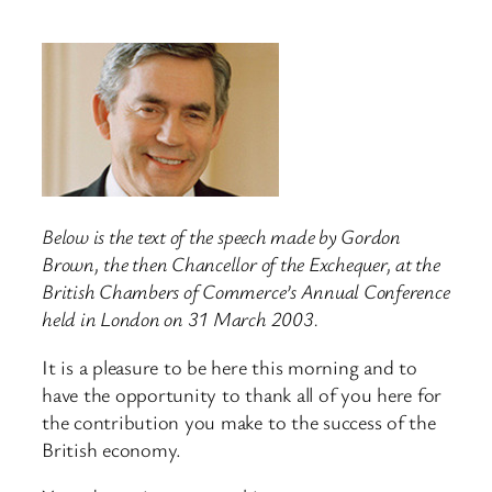
Below is the text of the speech made by Gordon
Brown, the then Chancellor of the Exchequer, at the
British Chambers of Commerce’s Annual Conference
held in London on 31 March 2003.
It is a pleasure to be here this morning and to
have the opportunity to thank all of you here for
the contribution you make to the success of the
British economy.