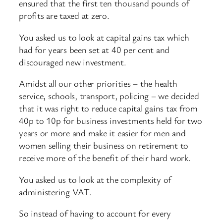
ensured that the first ten thousand pounds of
profits are taxed at zero.
You asked us to look at capital gains tax which
had for years been set at 40 per cent and
discouraged new investment.
Amidst all our other priorities – the health
service, schools, transport, policing – we decided
that it was right to reduce capital gains tax from
40p to 10p for business investments held for two
years or more and make it easier for men and
women selling their business on retirement to
receive more of the benefit of their hard work.
You asked us to look at the complexity of
administering VAT.
So instead of having to account for every