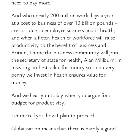
need to pay more.”
And when nearly 200 million work days a year –
at a cost to business of over 10 billion pounds –
are lost due to employee sickness and ill health;
and when a fitter, healthier workforce will raise
productivity to the benefit of business and
Britain, I hope the business community will join
the secretary of state for health, Alan Millburn, in
insisting on best value for money so that every
penny we invest in health ensures value for
money.
And we hear you today when you argue for a
budget for productivity.
Let me tell you how I plan to proceed.
Globalisation means that there is hardly a good