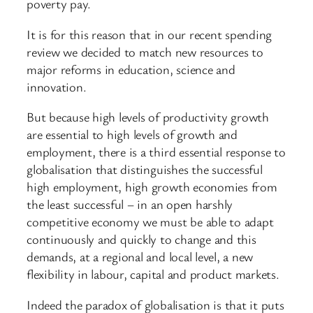
poverty pay.
It is for this reason that in our recent spending
review we decided to match new resources to
major reforms in education, science and
innovation.
But because high levels of productivity growth
are essential to high levels of growth and
employment, there is a third essential response to
globalisation that distinguishes the successful
high employment, high growth economies from
the least successful – in an open harshly
competitive economy we must be able to adapt
continuously and quickly to change and this
demands, at a regional and local level, a new
flexibility in labour, capital and product markets.
Indeed the paradox of globalisation is that it puts