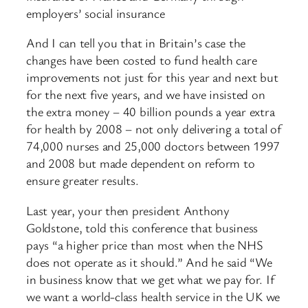
employers’ social insurance
And I can tell you that in Britain’s case the
changes have been costed to fund health care
improvements not just for this year and next but
for the next five years, and we have insisted on
the extra money – 40 billion pounds a year extra
for health by 2008 – not only delivering a total of
74,000 nurses and 25,000 doctors between 1997
and 2008 but made dependent on reform to
ensure greater results.
Last year, your then president Anthony
Goldstone, told this conference that business
pays “a higher price than most when the NHS
does not operate as it should.” And he said “We
in business know that we get what we pay for. If
we want a world-class health service in the UK we