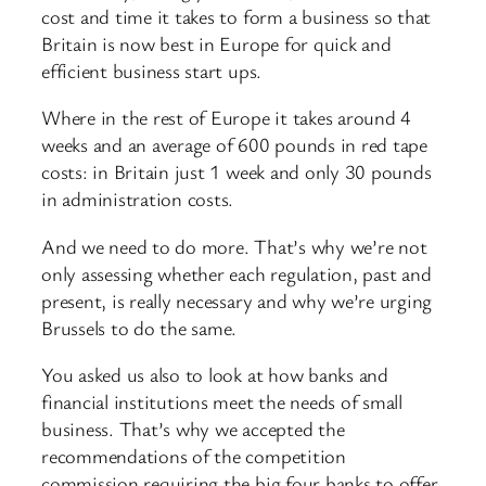
cost and time it takes to form a business so that
Britain is now best in Europe for quick and
efficient business start ups.
Where in the rest of Europe it takes around 4
weeks and an average of 600 pounds in red tape
costs: in Britain just 1 week and only 30 pounds
in administration costs.
And we need to do more. That’s why we’re not
only assessing whether each regulation, past and
present, is really necessary and why we’re urging
Brussels to do the same.
You asked us also to look at how banks and
financial institutions meet the needs of small
business. That’s why we accepted the
recommendations of the competition
commission requiring the big four banks to offer