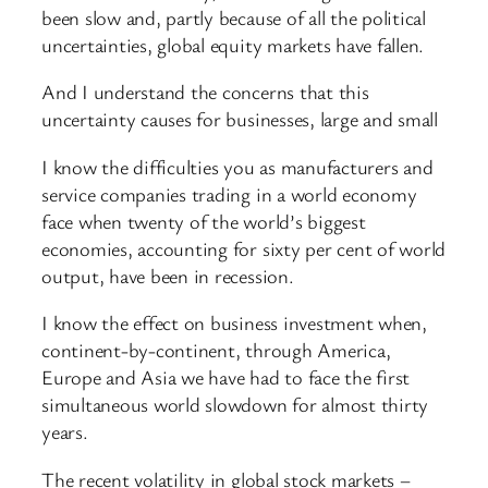
been slow and, partly because of all the political
uncertainties, global equity markets have fallen.
And I understand the concerns that this
uncertainty causes for businesses, large and small
I know the difficulties you as manufacturers and
service companies trading in a world economy
face when twenty of the world’s biggest
economies, accounting for sixty per cent of world
output, have been in recession.
I know the effect on business investment when,
continent-by-continent, through America,
Europe and Asia we have had to face the first
simultaneous world slowdown for almost thirty
years.
The recent volatility in global stock markets –