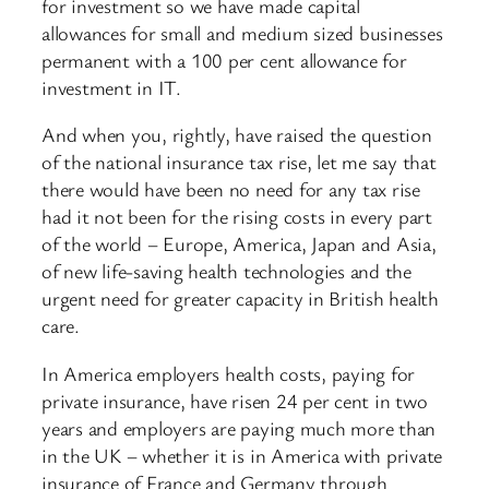
for investment so we have made capital
allowances for small and medium sized businesses
permanent with a 100 per cent allowance for
investment in IT.
And when you, rightly, have raised the question
of the national insurance tax rise, let me say that
there would have been no need for any tax rise
had it not been for the rising costs in every part
of the world – Europe, America, Japan and Asia,
of new life-saving health technologies and the
urgent need for greater capacity in British health
care.
In America employers health costs, paying for
private insurance, have risen 24 per cent in two
years and employers are paying much more than
in the UK – whether it is in America with private
insurance of France and Germany through