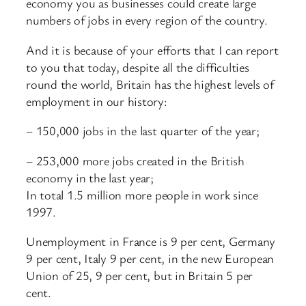
economy you as businesses could create large
numbers of jobs in every region of the country.
And it is because of your efforts that I can report
to you that today, despite all the difficulties
round the world, Britain has the highest levels of
employment in our history:
– 150,000 jobs in the last quarter of the year;
– 253,000 more jobs created in the British
economy in the last year;
In total 1.5 million more people in work since
1997.
Unemployment in France is 9 per cent, Germany
9 per cent, Italy 9 per cent, in the new European
Union of 25, 9 per cent, but in Britain 5 per
cent.