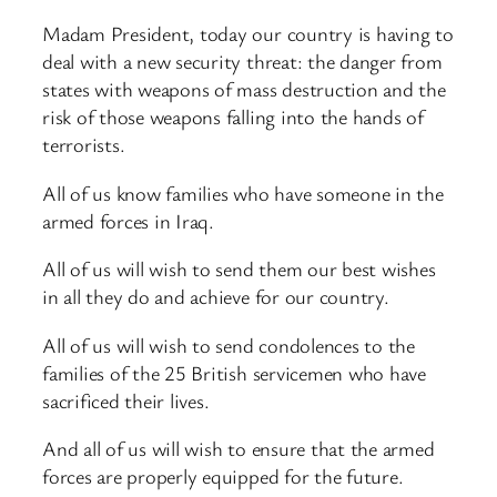
Madam President, today our country is having to
deal with a new security threat: the danger from
states with weapons of mass destruction and the
risk of those weapons falling into the hands of
terrorists.
All of us know families who have someone in the
armed forces in Iraq.
All of us will wish to send them our best wishes
in all they do and achieve for our country.
All of us will wish to send condolences to the
families of the 25 British servicemen who have
sacrificed their lives.
And all of us will wish to ensure that the armed
forces are properly equipped for the future.