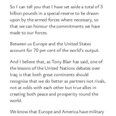
So I can tell you that I have set aside a total of 3
billion pounds in a special reserve to be drawn
upon by the armed forces where necessary, so
that we can honour the commitments we have
made to our forces.
Between us Europe and the United States
account for 70 per cent of the world’s output.
And I believe that, as Tony Blair has said, one of
the lessons of the United Nations debates over
Iraq is that both great continents should
recognise that we do better as partners not rivals,
not at odds with each other but true allies in
creating both peace and prosperity round the
world.
We know that Europe and America have military