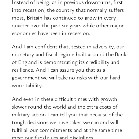
Instead of being, as in previous downturns, first
into recession, the country that normally suffers
most, Britain has continued to grow in every
quarter over the past six years while other major
economies have been in recession.
And I am confident that, tested in adversity, our
monetary and fiscal regime built around the Bank
of England is demonstrating its credibility and
resilience. And I can assure you that as a
government we will take no risks with our hard
won stability.
And even in these difficult times with growth
slower round the world and the extra costs of
military action I can tell you that because of the
tough decisions we have taken we can and will
fulfil all our commitments and at the same time
meet our fiscal rules and disciplines.