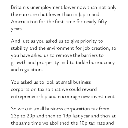
Britain’s unemployment lower now than not only
the euro area but lower than in Japan and
America too for the first time for nearly fifty
years.
And just as you asked us to give priority to
stability and the environment for job creation, so
you have asked us to remove the barriers to
growth and prosperity and to tackle bureaucracy
and regulation.
You asked us to look at small business
corporation tax so that we could reward
entrepreneurship and encourage new investment
So we cut small business corporation tax from
23p to 20p and then to 19p last year and then at
the same time we abolished the 10p tax rate and