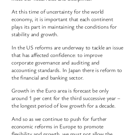
At this time of uncertainty for the world
economy, it is important that each continent
plays its part in maintaining the conditions for
stability and growth.
In the US reforms are underway to tackle an issue
that has affected confidence: to improve
corporate governance and auditing and
accounting standards. In Japan there is reform to
the financial and banking sector.
Growth in the Euro area is forecast be only
around 1 per cent for the third successive year –
the longest period of low growth for a decade.
And so as we continue to push for further
economic reforms in Europe to promote
flexibility and growth, we must not allow the