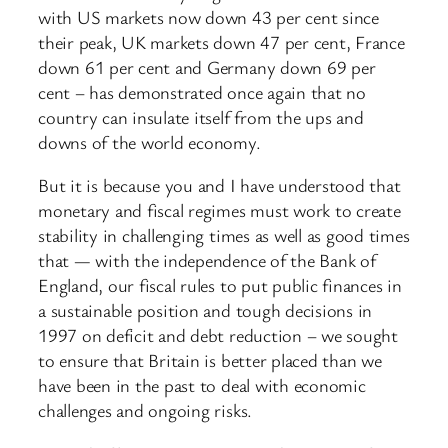
with US markets now down 43 per cent since
their peak, UK markets down 47 per cent, France
down 61 per cent and Germany down 69 per
cent – has demonstrated once again that no
country can insulate itself from the ups and
downs of the world economy.
But it is because you and I have understood that
monetary and fiscal regimes must work to create
stability in challenging times as well as good times
that — with the independence of the Bank of
England, our fiscal rules to put public finances in
a sustainable position and tough decisions in
1997 on deficit and debt reduction – we sought
to ensure that Britain is better placed than we
have been in the past to deal with economic
challenges and ongoing risks.