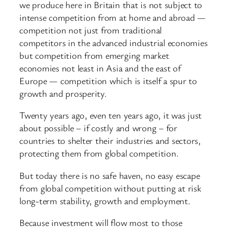
we produce here in Britain that is not subject to
intense competition from at home and abroad —
competition not just from traditional
competitors in the advanced industrial economies
but competition from emerging market
economies not least in Asia and the east of
Europe — competition which is itself a spur to
growth and prosperity.
Twenty years ago, even ten years ago, it was just
about possible – if costly and wrong – for
countries to shelter their industries and sectors,
protecting them from global competition.
But today there is no safe haven, no easy escape
from global competition without putting at risk
long-term stability, growth and employment.
Because investment will flow most to those