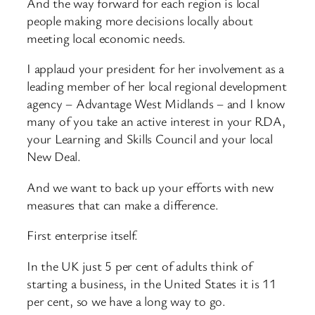
And the way forward for each region is local
people making more decisions locally about
meeting local economic needs.
I applaud your president for her involvement as a
leading member of her local regional development
agency – Advantage West Midlands – and I know
many of you take an active interest in your RDA,
your Learning and Skills Council and your local
New Deal.
And we want to back up your efforts with new
measures that can make a difference.
First enterprise itself.
In the UK just 5 per cent of adults think of
starting a business, in the United States it is 11
per cent, so we have a long way to go.