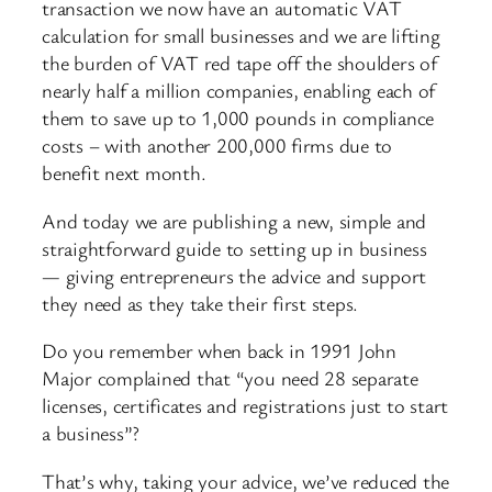
transaction we now have an automatic VAT
calculation for small businesses and we are lifting
the burden of VAT red tape off the shoulders of
nearly half a million companies, enabling each of
them to save up to 1,000 pounds in compliance
costs – with another 200,000 firms due to
benefit next month.
And today we are publishing a new, simple and
straightforward guide to setting up in business
— giving entrepreneurs the advice and support
they need as they take their first steps.
Do you remember when back in 1991 John
Major complained that “you need 28 separate
licenses, certificates and registrations just to start
a business”?
That’s why, taking your advice, we’ve reduced the