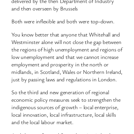
delivered by the then Department of Industry
and then overseen by Brussels
Both were inflexible and both were top-down.
You know better that anyone that Whitehall and
Westminster alone will not close the gap between
the regions of high unemployment and regions of
low unemployment and that we cannot increase
employment and prosperity in the north or
midlands, in Scotland, Wales or Northern Ireland,
just by passing laws and regulations in London.
So the third and new generation of regional
economic policy measures seek to strengthen the
indigenous sources of growth – local enterprise,
local innovation, local infrastructure, local skills
and the local labour market.