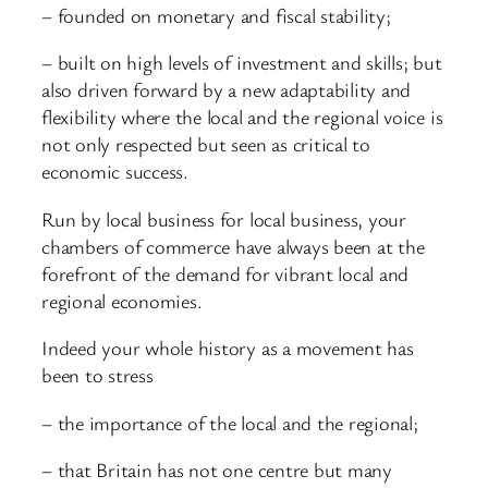
– founded on monetary and fiscal stability;
– built on high levels of investment and skills; but
also driven forward by a new adaptability and
flexibility where the local and the regional voice is
not only respected but seen as critical to
economic success.
Run by local business for local business, your
chambers of commerce have always been at the
forefront of the demand for vibrant local and
regional economies.
Indeed your whole history as a movement has
been to stress
– the importance of the local and the regional;
– that Britain has not one centre but many