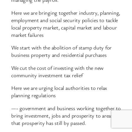
Here we are bringing together industry, planning,
employment and social security policies to tackle
local property market, capital market and labour
market failures
We start with the abolition of stamp duty for
business property and residential purchases
We cut the cost of investing with the new
community investment tax relief
Here we are urging local authorities to relax
planning regulations
—- government and business working together to
bring investment, jobs and prosperity to areas
that prosperity has still by passed.