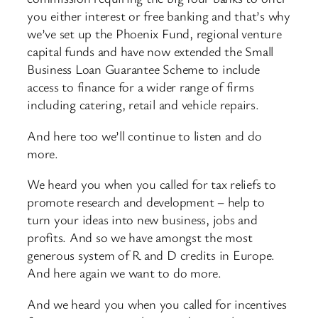
you either interest or free banking and that’s why
we’ve set up the Phoenix Fund, regional venture
capital funds and have now extended the Small
Business Loan Guarantee Scheme to include
access to finance for a wider range of firms
including catering, retail and vehicle repairs.
And here too we’ll continue to listen and do
more.
We heard you when you called for tax reliefs to
promote research and development – help to
turn your ideas into new business, jobs and
profits. And so we have amongst the most
generous system of R and D credits in Europe.
And here again we want to do more.
And we heard you when you called for incentives