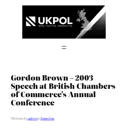
Skip
to
content
Gordon Brown – 2003
Speech at British Chambers
of Commerce’s Annual
Conference
Written by
admin
in
Speeches