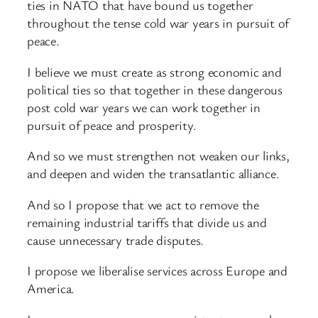
ties in NATO that have bound us together
throughout the tense cold war years in pursuit of
peace.
I believe we must create as strong economic and
political ties so that together in these dangerous
post cold war years we can work together in
pursuit of peace and prosperity.
And so we must strengthen not weaken our links,
and deepen and widen the transatlantic alliance.
And so I propose that we act to remove the
remaining industrial tariffs that divide us and
cause unnecessary trade disputes.
I propose we liberalise services across Europe and
America.