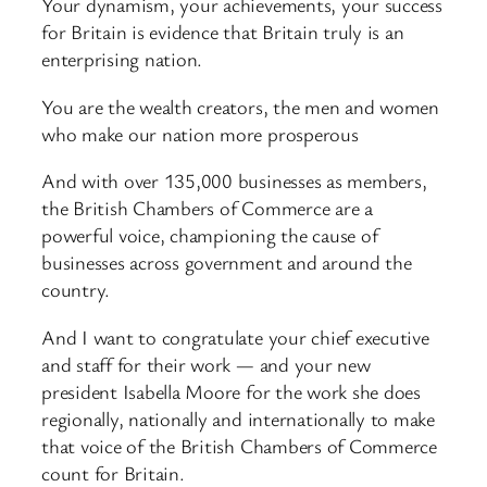
Your dynamism, your achievements, your success
for Britain is evidence that Britain truly is an
enterprising nation.
You are the wealth creators, the men and women
who make our nation more prosperous
And with over 135,000 businesses as members,
the British Chambers of Commerce are a
powerful voice, championing the cause of
businesses across government and around the
country.
And I want to congratulate your chief executive
and staff for their work — and your new
president Isabella Moore for the work she does
regionally, nationally and internationally to make
that voice of the British Chambers of Commerce
count for Britain.