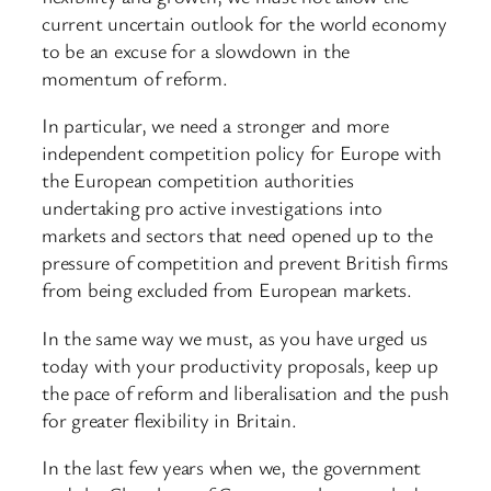
current uncertain outlook for the world economy
to be an excuse for a slowdown in the
momentum of reform.
In particular, we need a stronger and more
independent competition policy for Europe with
the European competition authorities
undertaking pro active investigations into
markets and sectors that need opened up to the
pressure of competition and prevent British firms
from being excluded from European markets.
In the same way we must, as you have urged us
today with your productivity proposals, keep up
the pace of reform and liberalisation and the push
for greater flexibility in Britain.
In the last few years when we, the government