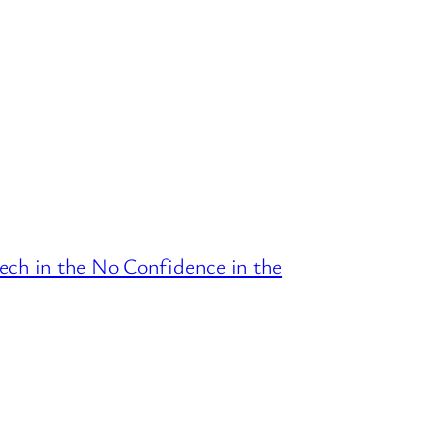
ech in the No Confidence in the