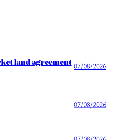
rket land agreement
07/08/2026
07/08/2026
07/08/2026