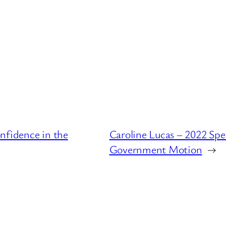
nfidence in the
Caroline Lucas – 2022 Spe
Government Motion
→