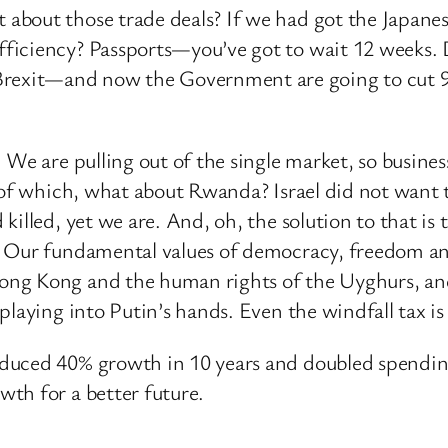
about those trade deals? If we had got the Japane
iciency? Passports—you’ve got to wait 12 weeks. Dri
xit—and now the Government are going to cut 90,0
We are pulling out of the single market, so business
g of which, what about Rwanda? Israel did not want
killed, yet we are. And, oh, the solution to that is
. Our fundamental values of democracy, freedom an
ng Kong and the human rights of the Uyghurs, and
laying into Putin’s hands. Even the windfall tax is
oduced 40% growth in 10 years and doubled spendi
th for a better future.