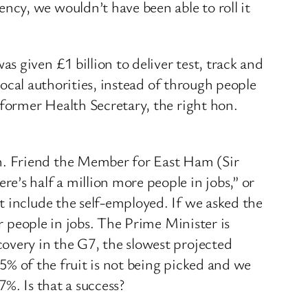
cy, we wouldn’t have been able to roll it
 given £1 billion to deliver test, track and
 local authorities, instead of through people
 former Health Secretary, the right hon.
n. Friend the Member for East Ham (Sir
’s half a million more people in jobs,” or
t include the self-employed. If we asked the
er people in jobs. The Prime Minister is
overy in the G7, the slowest projected
25% of the fruit is not being picked and we
%. Is that a success?