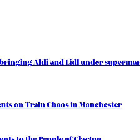
ringing Aldi and Lidl under superma
ts on Train Chaos in Manchester
ts to the People of Clacton