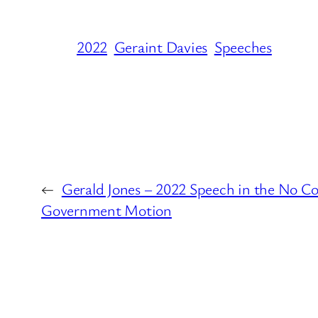
2022
Geraint Davies
Speeches
←
Gerald Jones – 2022 Speech in the No Co
Government Motion