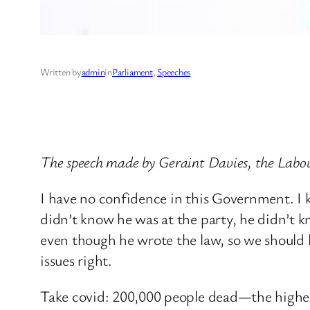
Written by
admin
in
Parliament
, 
Speeches
The speech made by Geraint Davies, the Labo
I have no confidence in this Government. I 
didn’t know he was at the party, he didn’t k
even though he wrote the law, so we should le
issues right.
Take covid: 200,000 people dead—the highest