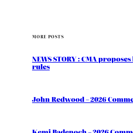
MORE POSTS
NEWS STORY : CMA proposes b
rules
John Redwood – 2026 Commen
Kemi Badenoch – 2026 Commen