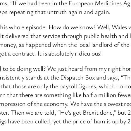
ms, “If we had been in the European Medicines Agen
eps repeating that untruth again and again.
this whole episode. How do we know? Well, Wales was
 it delivered that service through public health and
e money, as happened when the local landlord of the
a contract. It is absolutely ridiculous!
to be doing well? We just heard from my right ho
stently stands at the Dispatch Box and says, “There
at those are only the payroll figures, which do no
arn that there are something like half a million few
 impression of the economy. We have the slowest rec
aster. Then we are told, “He’s got Brexit done,” but 
s have been culled, yet the price of ham is up by 27