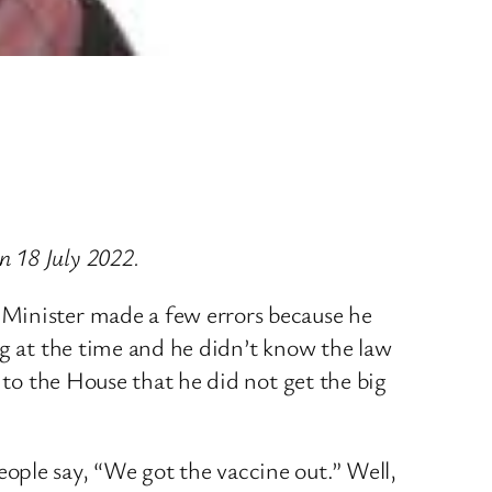
n 18 July 2022.
 Minister made a few errors because he
ng at the time and he didn’t know the law
 to the House that he did not get the big
ople say, “We got the vaccine out.” Well,