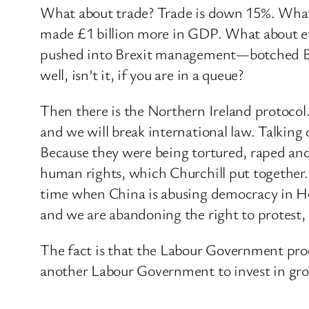
What about trade? Trade is down 15%. What 
made £1 billion more in GDP. What about eff
pushed into Brexit management—botched Bre
well, isn’t it, if you are in a queue?
Then there is the Northern Ireland protocol. 
and we will break international law. Talkin
Because they were being tortured, raped and 
human rights, which Churchill put together
time when China is abusing democracy in Ho
and we are abandoning the right to protest, p
The fact is that the Labour Government pr
another Labour Government to invest in grow