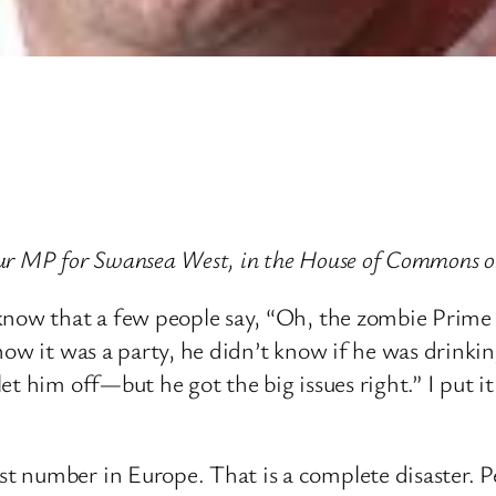
ur MP for Swansea West, in the House of Commons o
know that a few people say, “Oh, the zombie Prime
now it was a party, he didn’t know if he was drinki
t him off—but he got the big issues right.” I put it
 number in Europe. That is a complete disaster. Pe