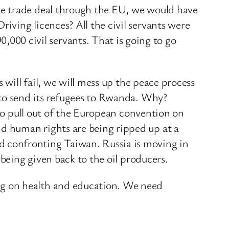
se trade deal through the EU, we would have
ving licences? All the civil servants were
00 civil servants. That is going to go
 will fail, we will mess up the peace process
 to send its refugees to Rwanda. Why?
 to pull out of the European convention on
d human rights are being ripped up at a
 confronting Taiwan. Russia is moving in
 being given back to the oil producers.
ng on health and education. We need