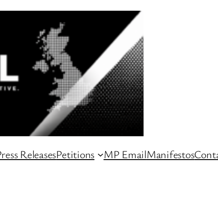
ress Releases
Petitions
MP Email
Manifestos
Conta