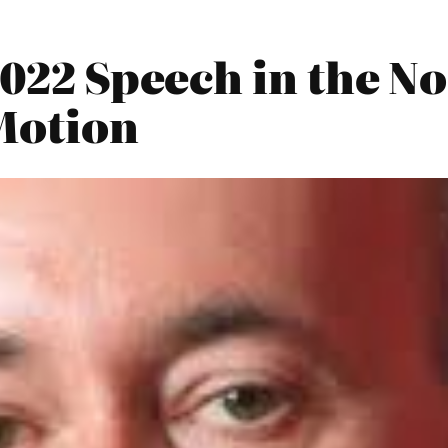
2022 Speech in the N
Motion