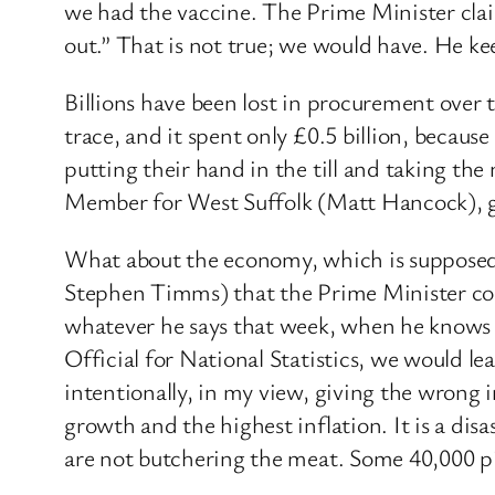
we had the vaccine. The Prime Minister clai
out.” That is not true; we would have. He ke
Billions have been lost in procurement over 
trace, and it spent only £0.5 billion, because
putting their hand in the till and taking th
Member for West Suffolk (Matt Hancock), got 
What about the economy, which is supposed 
Stephen Timms) that the Prime Minister consi
whatever he says that week, when he knows th
Official for National Statistics, we would le
intentionally, in my view, giving the wrong
growth and the highest inflation. It is a dis
are not butchering the meat. Some 40,000 pig