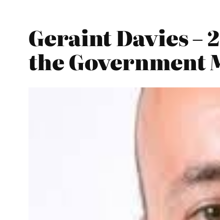
Geraint Davies – 
the Government 