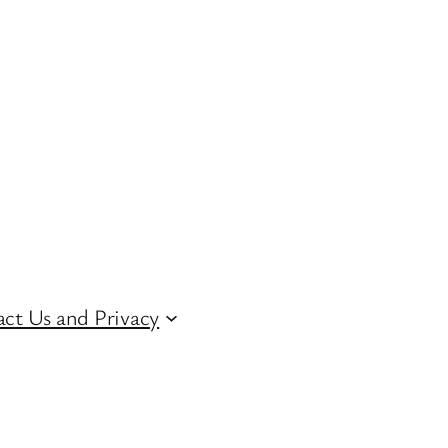
ct Us and Privacy