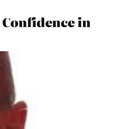
o Confidence in