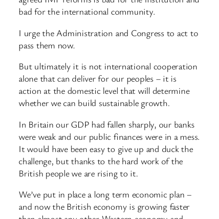
bad for the international community.
I urge the Administration and Congress to act to
pass them now.
But ultimately it is not international cooperation
alone that can deliver for our peoples – it is
action at the domestic level that will determine
whether we can build sustainable growth.
In Britain our GDP had fallen sharply, our banks
were weak and our public finances were in a mess.
It would have been easy to give up and duck the
challenge, but thanks to the hard work of the
British people we are rising to it.
We’ve put in place a long term economic plan –
and now the British economy is growing faster
than almost any other Western economy and