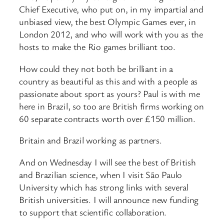
Chief Executive, who put on, in my impartial and
unbiased view, the best Olympic Games ever, in
London 2012, and who will work with you as the
hosts to make the Rio games brilliant too.
How could they not both be brilliant in a
country as beautiful as this and with a people as
passionate about sport as yours? Paul is with me
here in Brazil, so too are British firms working on
60 separate contracts worth over £150 million.
Britain and Brazil working as partners.
And on Wednesday I will see the best of British
and Brazilian science, when I visit São Paulo
University which has strong links with several
British universities. I will announce new funding
to support that scientific collaboration.