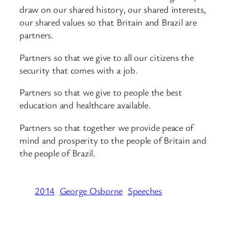
draw on our shared history, our shared interests,
our shared values so that Britain and Brazil are
partners.
Partners so that we give to all our citizens the
security that comes with a job.
Partners so that we give to people the best
education and healthcare available.
Partners so that together we provide peace of
mind and prosperity to the people of Britain and
the people of Brazil.
2014
George Osborne
Speeches