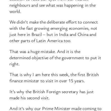
neighbours and see what was happening in the
world.
We didn’t make the deliberate effort to connect
with the fast growing emerging economies, not
just here in Brazil – but in India and China and
other parts of Latin America too.
That was a huge mistake. And it is the
determined objective of the government to put it
right.
That is why I am here this week, the first British
finance minister to visit in over 15 years.
It’s why the British Foreign secretary has just
made his second visit.
And it’s why our Prime Minister made coming to