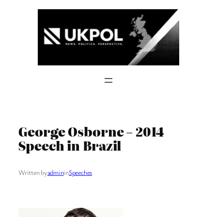
Skip
to
content
George Osborne – 2014
Speech in Brazil
Written by
admin
in
Speeches