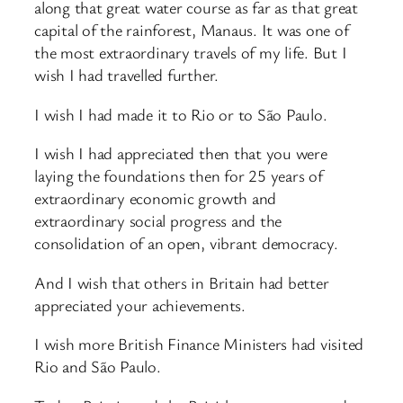
along that great water course as far as that great
capital of the rainforest, Manaus. It was one of
the most extraordinary travels of my life. But I
wish I had travelled further.
I wish I had made it to Rio or to São Paulo.
I wish I had appreciated then that you were
laying the foundations then for 25 years of
extraordinary economic growth and
extraordinary social progress and the
consolidation of an open, vibrant democracy.
And I wish that others in Britain had better
appreciated your achievements.
I wish more British Finance Ministers had visited
Rio and São Paulo.