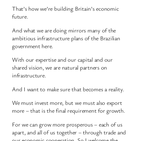
That’s how we’re building Britain’s economic
future.
And what we are doing mirrors many of the
ambitious infrastructure plans of the Brazilian
government here.
With our expertise and our capital and our
shared vision, we are natural partners on
infrastructure.
And I want to make sure that becomes a reality.
We must invest more, but we must also export
more – that is the final requirement for growth.
For we can grow more prosperous – each of us
apart, and all of us together – through trade and
our economic cooperation. So I welcome the