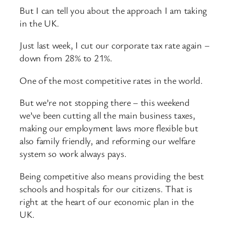
But I can tell you about the approach I am taking
in the UK.
Just last week, I cut our corporate tax rate again –
down from 28% to 21%.
One of the most competitive rates in the world.
But we’re not stopping there – this weekend
we’ve been cutting all the main business taxes,
making our employment laws more flexible but
also family friendly, and reforming our welfare
system so work always pays.
Being competitive also means providing the best
schools and hospitals for our citizens. That is
right at the heart of our economic plan in the
UK.