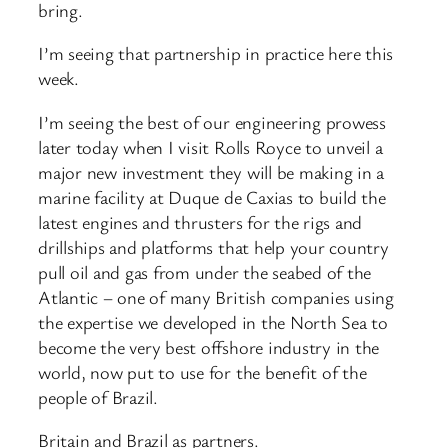
bring.
I’m seeing that partnership in practice here this
week.
I’m seeing the best of our engineering prowess
later today when I visit Rolls Royce to unveil a
major new investment they will be making in a
marine facility at Duque de Caxias to build the
latest engines and thrusters for the rigs and
drillships and platforms that help your country
pull oil and gas from under the seabed of the
Atlantic – one of many British companies using
the expertise we developed in the North Sea to
become the very best offshore industry in the
world, now put to use for the benefit of the
people of Brazil.
Britain and Brazil as partners.