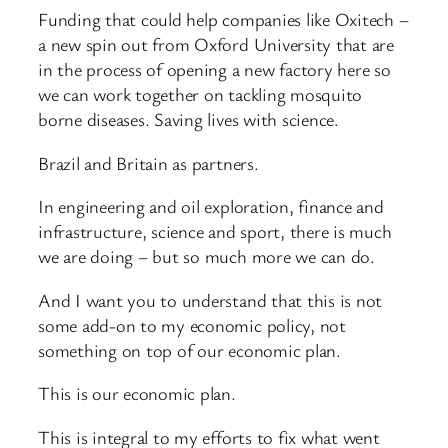
Funding that could help companies like Oxitech –
a new spin out from Oxford University that are
in the process of opening a new factory here so
we can work together on tackling mosquito
borne diseases. Saving lives with science.
Brazil and Britain as partners.
In engineering and oil exploration, finance and
infrastructure, science and sport, there is much
we are doing – but so much more we can do.
And I want you to understand that this is not
some add-on to my economic policy, not
something on top of our economic plan.
This is our economic plan.
This is integral to my efforts to fix what went