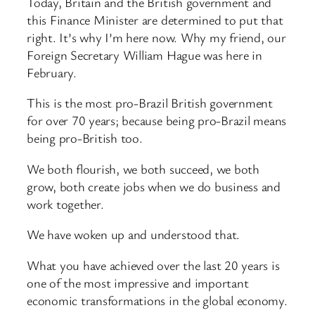
Today, Britain and the British government and
this Finance Minister are determined to put that
right. It’s why I’m here now. Why my friend, our
Foreign Secretary William Hague was here in
February.
This is the most pro-Brazil British government
for over 70 years; because being pro-Brazil means
being pro-British too.
We both flourish, we both succeed, we both
grow, both create jobs when we do business and
work together.
We have woken up and understood that.
What you have achieved over the last 20 years is
one of the most impressive and important
economic transformations in the global economy.