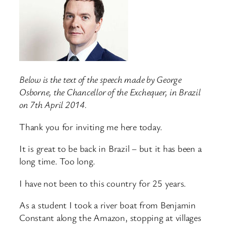
Below is the text of the speech made by George
Osborne, the Chancellor of the Exchequer, in Brazil
on 7th April 2014.
Thank you for inviting me here today.
It is great to be back in Brazil – but it has been a
long time. Too long.
I have not been to this country for 25 years.
As a student I took a river boat from Benjamin
Constant along the Amazon, stopping at villages