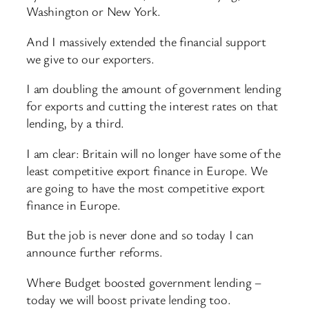
Washington or New York.
And I massively extended the financial support
we give to our exporters.
I am doubling the amount of government lending
for exports and cutting the interest rates on that
lending, by a third.
I am clear: Britain will no longer have some of the
least competitive export finance in Europe. We
are going to have the most competitive export
finance in Europe.
But the job is never done and so today I can
announce further reforms.
Where Budget boosted government lending –
today we will boost private lending too.