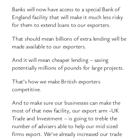
Banks will now have access to a special Bank of
England facility that will make it much less risky
for them to extend loans to our exporters.
That should mean billions of extra lending will be
made available to our exporters.
And it will mean cheaper lending – saving
potentially millions of pounds for large projects.
That’s how we make British exporters
competitive.
And to make sure our businesses can make the
most of that new facility, our export arm -UK
Trade and Investment – is going to treble the
number of advisers able to help our mid sized
firms export. We’ve already increased our trade