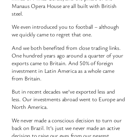
Manaus Opera House are all built with British
steel.
We even introduced you to football – although
we quickly came to regret that one.
And we both benefited from close trading links.
One hundred years ago around a quarter of your
exports came to Britain. And 50% of foreign
investment in Latin America as a whole came
from Britain.
But in recent decades we’ve exported less and
less. Our investments abroad went to Europe and
North America.
We never made a conscious decision to turn our
back on Brazil. It’s just we never made an active
decision to raise our eyes from our nearest