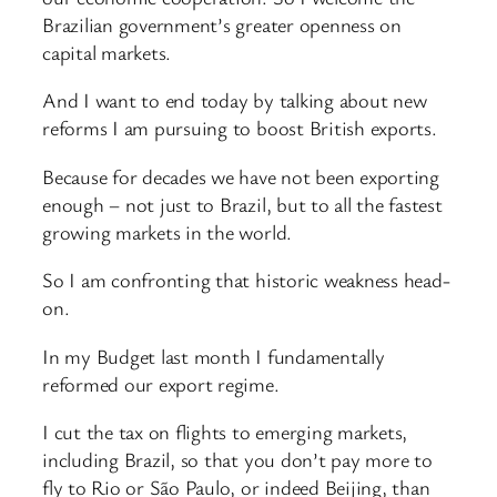
Brazilian government’s greater openness on
capital markets.
And I want to end today by talking about new
reforms I am pursuing to boost British exports.
Because for decades we have not been exporting
enough – not just to Brazil, but to all the fastest
growing markets in the world.
So I am confronting that historic weakness head-
on.
In my Budget last month I fundamentally
reformed our export regime.
I cut the tax on flights to emerging markets,
including Brazil, so that you don’t pay more to
fly to Rio or São Paulo, or indeed Beijing, than