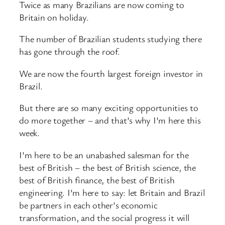
Twice as many Brazilians are now coming to
Britain on holiday.
The number of Brazilian students studying there
has gone through the roof.
We are now the fourth largest foreign investor in
Brazil.
But there are so many exciting opportunities to
do more together – and that’s why I’m here this
week.
I’m here to be an unabashed salesman for the
best of British – the best of British science, the
best of British finance, the best of British
engineering. I’m here to say: let Britain and Brazil
be partners in each other’s economic
transformation, and the social progress it will