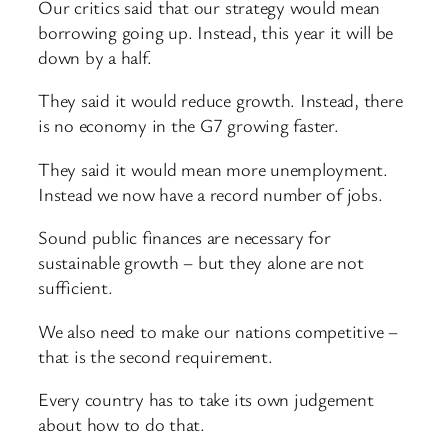
Our critics said that our strategy would mean
borrowing going up. Instead, this year it will be
down by a half.
They said it would reduce growth. Instead, there
is no economy in the G7 growing faster.
They said it would mean more unemployment.
Instead we now have a record number of jobs.
Sound public finances are necessary for
sustainable growth – but they alone are not
sufficient.
We also need to make our nations competitive –
that is the second requirement.
Every country has to take its own judgement
about how to do that.