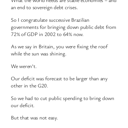
What the world needs are stable economies – and
an end to sovereign debt crises.
So I congratulate successive Brazilian
governments for bringing down public debt from
72% of GDP in 2002 to 64% now.
As we say in Britain, you were fixing the roof
while the sun was shining.
We weren’t.
Our deficit was forecast to be larger than any
other in the G20.
So we had to cut public spending to bring down
our deficit.
But that was not easy.