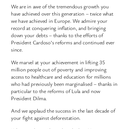
We are in awe of the tremendous growth you
have achieved over this generation – twice what
we have achieved in Europe. We admire your
record at conquering inflation, and bringing
down your debts – thanks to the efforts of
President Cardoso’s reforms and continued ever
since.
We marvel at your achievement in lifting 35
million people out of poverty and improving
access to healthcare and education for millions
who had previously been marginalised – thanks in
particular to the reforms of Lula and now
President Dilma.
And we applaud the success in the last decade of
your fight against deforestation.