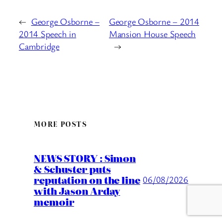
←
George Osborne –
George Osborne – 2014
2014 Speech in
Mansion House Speech
Cambridge
→
MORE POSTS
NEWS STORY : Simon
& Schuster puts
reputation on the line
06/08/2026
with Jason Arday
memoir