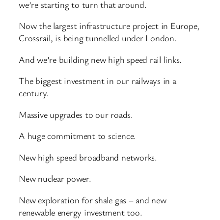
we’re starting to turn that around.
Now the largest infrastructure project in Europe,
Crossrail, is being tunnelled under London.
And we’re building new high speed rail links.
The biggest investment in our railways in a
century.
Massive upgrades to our roads.
A huge commitment to science.
New high speed broadband networks.
New nuclear power.
New exploration for shale gas – and new
renewable energy investment too.