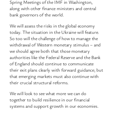
Spring Meetings of the IMF in Washington,
along with other finance ministers and central
bank governors of the world.
We will assess the risks in the global economy
today. The situation in the Ukraine will feature.
So too will the challenge of how to manage the
withdrawal of Western monetary stimulus – and
we should agree both that those monetary
authorities like the Federal Reserve and the Bank
of England should continue to communicate
their exit plans clearly with forward guidance; but
that emerging markets must also continue with
their crucial structural reforms.
We will look to see what more we can do
together to build resilience in our financial
systems and support growth in our economies.