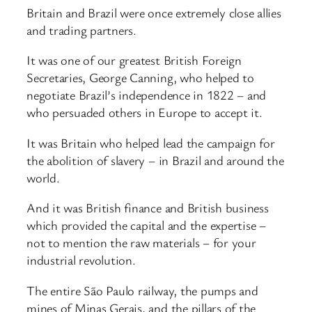
Britain and Brazil were once extremely close allies
and trading partners.
It was one of our greatest British Foreign
Secretaries, George Canning, who helped to
negotiate Brazil’s independence in 1822 – and
who persuaded others in Europe to accept it.
It was Britain who helped lead the campaign for
the abolition of slavery – in Brazil and around the
world.
And it was British finance and British business
which provided the capital and the expertise –
not to mention the raw materials – for your
industrial revolution.
The entire São Paulo railway, the pumps and
mines of Minas Gerais, and the pillars of the