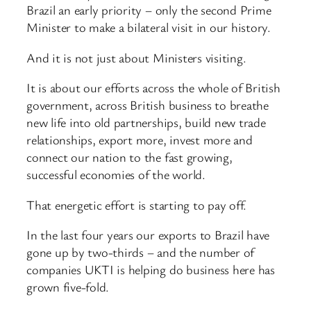
Brazil an early priority – only the second Prime
Minister to make a bilateral visit in our history.
And it is not just about Ministers visiting.
It is about our efforts across the whole of British
government, across British business to breathe
new life into old partnerships, build new trade
relationships, export more, invest more and
connect our nation to the fast growing,
successful economies of the world.
That energetic effort is starting to pay off.
In the last four years our exports to Brazil have
gone up by two-thirds – and the number of
companies UKTI is helping do business here has
grown five-fold.