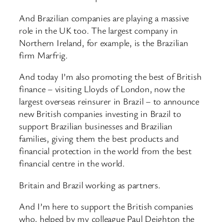
And Brazilian companies are playing a massive
role in the UK too. The largest company in
Northern Ireland, for example, is the Brazilian
firm Marfrig.
And today I’m also promoting the best of British
finance – visiting Lloyds of London, now the
largest overseas reinsurer in Brazil – to announce
new British companies investing in Brazil to
support Brazilian businesses and Brazilian
families, giving them the best products and
financial protection in the world from the best
financial centre in the world.
Britain and Brazil working as partners.
And I’m here to support the British companies
who, helped by my colleague Paul Deighton the