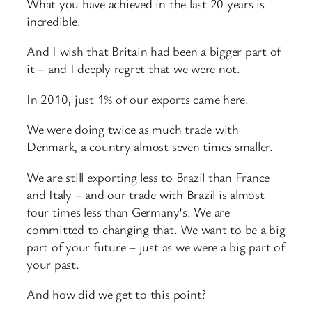
What you have achieved in the last 20 years is
incredible.
And I wish that Britain had been a bigger part of
it – and I deeply regret that we were not.
In 2010, just 1% of our exports came here.
We were doing twice as much trade with
Denmark, a country almost seven times smaller.
We are still exporting less to Brazil than France
and Italy – and our trade with Brazil is almost
four times less than Germany’s. We are
committed to changing that. We want to be a big
part of your future – just as we were a big part of
your past.
And how did we get to this point?