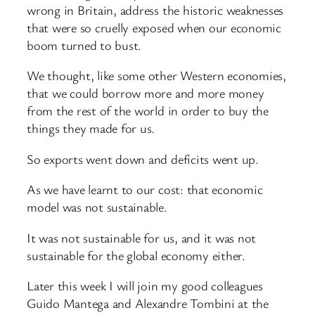
wrong in Britain, address the historic weaknesses
that were so cruelly exposed when our economic
boom turned to bust.
We thought, like some other Western economies,
that we could borrow more and more money
from the rest of the world in order to buy the
things they made for us.
So exports went down and deficits went up.
As we have learnt to our cost: that economic
model was not sustainable.
It was not sustainable for us, and it was not
sustainable for the global economy either.
Later this week I will join my good colleagues
Guido Mantega and Alexandre Tombini at the