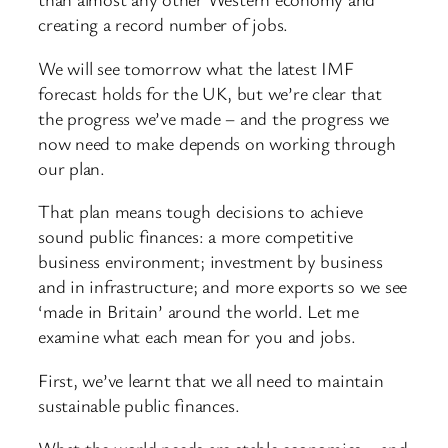
creating a record number of jobs.
We will see tomorrow what the latest IMF
forecast holds for the UK, but we’re clear that
the progress we’ve made – and the progress we
now need to make depends on working through
our plan.
That plan means tough decisions to achieve
sound public finances: a more competitive
business environment; investment by business
and in infrastructure; and more exports so we see
‘made in Britain’ around the world. Let me
examine what each mean for you and jobs.
First, we’ve learnt that we all need to maintain
sustainable public finances.