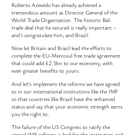
Roberto Azevedo has already achieved a
tremendous amount as Director General of the
World Trade Organisation. The historic Bali
trade deal that he secured is really important –
and I congratulate him, and Brazil.
Now let Britain and Brazil lead the efforts to
complete the EU-Mercosul free trade agreement
that could add £2.5bn to our economy, with
even greater benefits to yours.
And let’s implement the reforms we have agreed
to in our international institutions like the IMF
so that countries like Brazil have the enhanced
status and say that your economic strength earns
you the right to.
The failure of the US Congress to ratify the
agreed IMF reforms is bad for the institution and