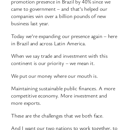
promotion presence in Brazil by 40% since we
came to government – and that’s helped our
companies win over a billion pounds of new
business last year.
Today we’re expanding our presence again – here
in Brazil and across Latin America.
When we say trade and investment with this
continent is our priority – we mean it.
We put our money where our mouth is.
Maintaining sustainable public finances. A more
competitive economy. More investment and
more exports.
These are the challenges that we both face.
And I want our two nations to work together, to