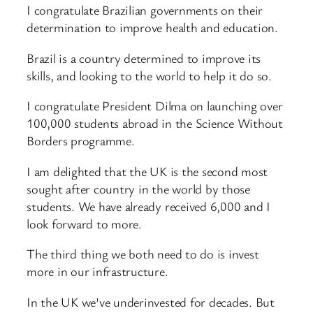
I congratulate Brazilian governments on their
determination to improve health and education.
Brazil is a country determined to improve its
skills, and looking to the world to help it do so.
I congratulate President Dilma on launching over
100,000 students abroad in the Science Without
Borders programme.
I am delighted that the UK is the second most
sought after country in the world by those
students. We have already received 6,000 and I
look forward to more.
The third thing we both need to do is invest
more in our infrastructure.
In the UK we’ve underinvested for decades. But