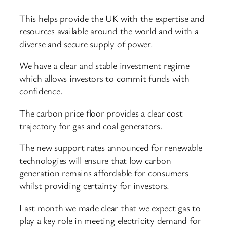
This helps provide the UK with the expertise and
resources available around the world and with a
diverse and secure supply of power.
We have a clear and stable investment regime
which allows investors to commit funds with
confidence.
The carbon price floor provides a clear cost
trajectory for gas and coal generators.
The new support rates announced for renewable
technologies will ensure that low carbon
generation remains affordable for consumers
whilst providing certainty for investors.
Last month we made clear that we expect gas to
play a key role in meeting electricity demand for