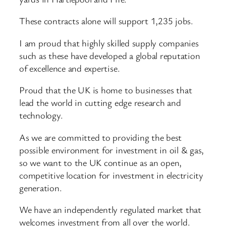
These contracts alone will support 1,235 jobs.
I am proud that highly skilled supply companies
such as these have developed a global reputation
of excellence and expertise.
Proud that the UK is home to businesses that
lead the world in cutting edge research and
technology.
As we are committed to providing the best
possible environment for investment in oil & gas,
so we want to the UK continue as an open,
competitive location for investment in electricity
generation.
We have an independently regulated market that
welcomes investment from all over the world.