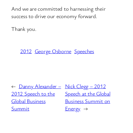
And we are committed to harnessing their
success to drive our economy forward.
Thank you.
2012
George Osborne
Speeches
←
Danny Alexander –
Nick Clegg – 2012
2012 Speech to the
Speech at the Global
Global Business
Business Summit on
Summit
Energy
→