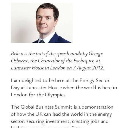
Below is the text of the speech made by George
Osborne, the Chancellor of the Exchequer, at
Lancaster House in London on 7 August 2012.
I am delighted to be here at the Energy Sector
Day at Lancaster House when the world is here in
London for the Olympics.
The Global Business Summit is a demonstration
of how the UK can lead the world in the energy
sector: securing investment, creating jobs and