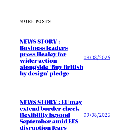
MORE POSTS
NEWS STORY :
Business leaders
press Healey for
09/08/2026
wider action
alongside ‘Buy British
by design’ pledge
NEWS STORY : EU may
extend border check
flexibility beyond
09/08/2026
September amid EES
disruption fears