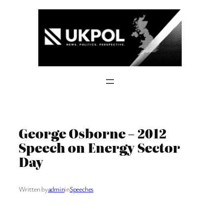
Skip
to
content
George Osborne – 2012
Speech on Energy Sector
Day
Written by
admin
in
Speeches