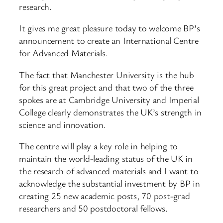
research.
It gives me great pleasure today to welcome BP’s
announcement to create an International Centre
for Advanced Materials.
The fact that Manchester University is the hub
for this great project and that two of the three
spokes are at Cambridge University and Imperial
College clearly demonstrates the UK’s strength in
science and innovation.
The centre will play a key role in helping to
maintain the world-leading status of the UK in
the research of advanced materials and I want to
acknowledge the substantial investment by BP in
creating 25 new academic posts, 70 post-grad
researchers and 50 postdoctoral fellows.