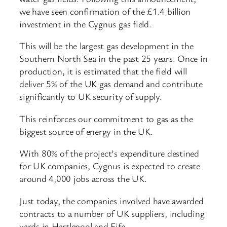
we have seen confirmation of the £1.4 billion
investment in the Cygnus gas field.
This will be the largest gas development in the
Southern North Sea in the past 25 years. Once in
production, it is estimated that the field will
deliver 5% of the UK gas demand and contribute
significantly to UK security of supply.
This reinforces our commitment to gas as the
biggest source of energy in the UK.
With 80% of the project’s expenditure destined
for UK companies, Cygnus is expected to create
around 4,000 jobs across the UK.
Just today, the companies involved have awarded
contracts to a number of UK suppliers, including
yards in Hartlepool and Fife.