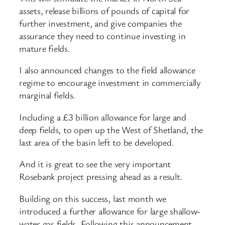
assets, release billions of pounds of capital for
further investment, and give companies the
assurance they need to continue investing in
mature fields.
I also announced changes to the field allowance
regime to encourage investment in commercially
marginal fields.
Including a £3 billion allowance for large and
deep fields, to open up the West of Shetland, the
last area of the basin left to be developed.
And it is great to see the very important
Rosebank project pressing ahead as a result.
Building on this success, last month we
introduced a further allowance for large shallow-
water gas fields. Following this announcement,