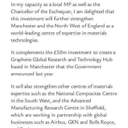
In my capacity as a local MP as well as the
Chancellor of the Exchequer, I am delighted that
this investment will further strengthen
Manchester and the North West of England as a
world-leading centre of expertise in materials
technologies.
It complements the £50m investment to create a
Graphene Global Research and Technology Hub
based in Manchester that the Government
announced last year.
It will also strengthen other centres of materials
expertise such as the National Composites Centre
in the South West, and the Advanced
Manufacturing Research Centre in Sheffield,
which are working in partnership with global
businesses such as Airbus, GKN and Rolls Royce,