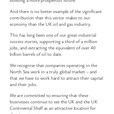
building a more prosperous future.
And there is no better example of the significant
contribution that this sector makes to our
economy than the UK oil and gas industry.
This has long been one of our great industrial
success stories, supporting a third of a million
jobs, and extracting the equivalent of over 40
billion barrels of oil to date.
We recognise that companies operating in the
North Sea work in a truly global market – and
that we have to work hard to attract their capital
and their jobs.
We are committed to ensuring that these
businesses continue to see the UK and the UK
Continental Shelf as an attractive location for