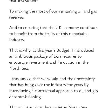
that investment.
To making the most of our remaining oil and gas
reserves.
And to ensuring that the UK economy continues
to benefit from the fruits of this remarkable
industry.
That is why, at this year’s Budget, I introduced
an ambitious package of tax measures to
encourage investment and innovation in the
North Sea.
I announced that we would end the uncertainty
that has hung over the industry for years by
introducing a contractual approach to oil and gas
decommissioning.
This will stimulate the market in North Sea