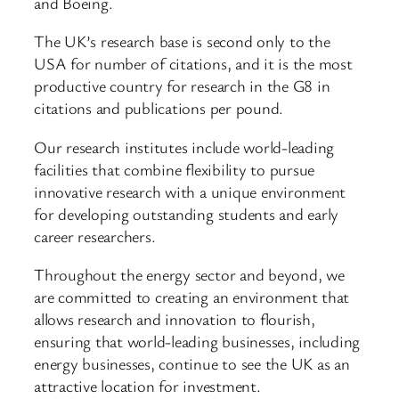
and Boeing.
The UK’s research base is second only to the
USA for number of citations, and it is the most
productive country for research in the G8 in
citations and publications per pound.
Our research institutes include world-leading
facilities that combine flexibility to pursue
innovative research with a unique environment
for developing outstanding students and early
career researchers.
Throughout the energy sector and beyond, we
are committed to creating an environment that
allows research and innovation to flourish,
ensuring that world-leading businesses, including
energy businesses, continue to see the UK as an
attractive location for investment.