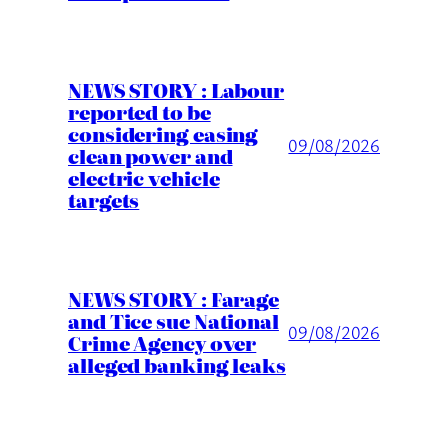
NEWS STORY : Labour
reported to be
considering easing
09/08/2026
clean power and
electric vehicle
targets
NEWS STORY : Farage
and Tice sue National
09/08/2026
Crime Agency over
alleged banking leaks