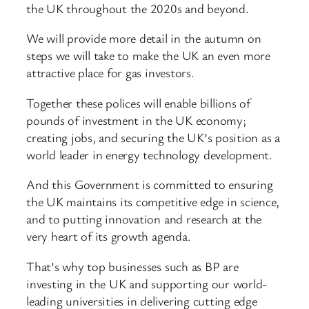
the UK throughout the 2020s and beyond.
We will provide more detail in the autumn on
steps we will take to make the UK an even more
attractive place for gas investors.
Together these polices will enable billions of
pounds of investment in the UK economy;
creating jobs, and securing the UK’s position as a
world leader in energy technology development.
And this Government is committed to ensuring
the UK maintains its competitive edge in science,
and to putting innovation and research at the
very heart of its growth agenda.
That’s why top businesses such as BP are
investing in the UK and supporting our world-
leading universities in delivering cutting edge