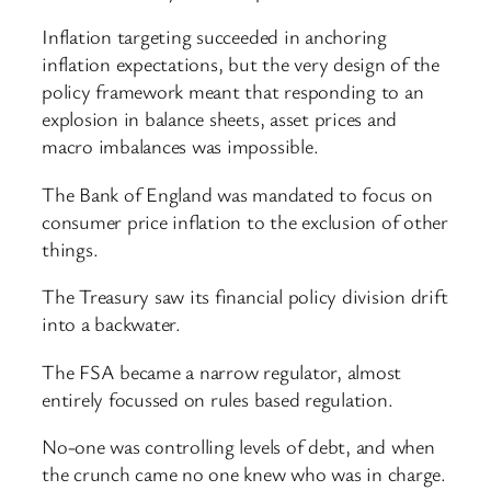
Inflation targeting succeeded in anchoring
inflation expectations, but the very design of the
policy framework meant that responding to an
explosion in balance sheets, asset prices and
macro imbalances was impossible.
The Bank of England was mandated to focus on
consumer price inflation to the exclusion of other
things.
The Treasury saw its financial policy division drift
into a backwater.
The FSA became a narrow regulator, almost
entirely focussed on rules based regulation.
No-one was controlling levels of debt, and when
the crunch came no one knew who was in charge.