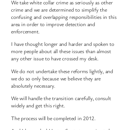
We take white collar crime as seriously as other
crime and we are determined to simplify the
confusing and overlapping responsibilities in this
area in order to improve detection and
enforcement.
I have thought longer and harder and spoken to
more people about all these issues than almost
any other issue to have crossed my desk.
We do not undertake these reforms lightly, and
we do so only because we believe they are
absolutely necessary.
We will handle the transition carefully, consult
widely and get this right.
The process will be completed in 2012.