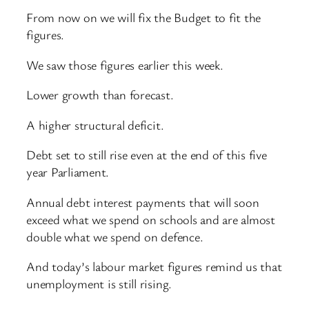
From now on we will fix the Budget to fit the
figures.
We saw those figures earlier this week.
Lower growth than forecast.
A higher structural deficit.
Debt set to still rise even at the end of this five
year Parliament.
Annual debt interest payments that will soon
exceed what we spend on schools and are almost
double what we spend on defence.
And today’s labour market figures remind us that
unemployment is still rising.