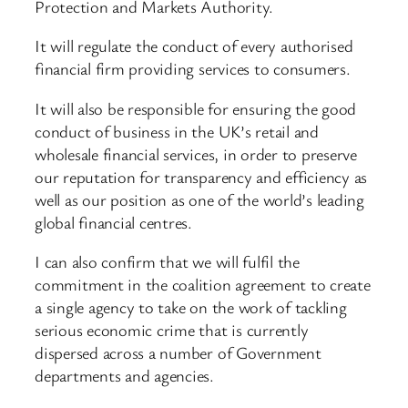
Protection and Markets Authority.
It will regulate the conduct of every authorised
financial firm providing services to consumers.
It will also be responsible for ensuring the good
conduct of business in the UK’s retail and
wholesale financial services, in order to preserve
our reputation for transparency and efficiency as
well as our position as one of the world’s leading
global financial centres.
I can also confirm that we will fulfil the
commitment in the coalition agreement to create
a single agency to take on the work of tackling
serious economic crime that is currently
dispersed across a number of Government
departments and agencies.