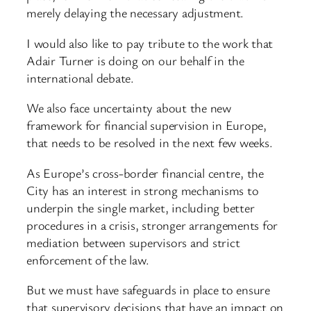
merely delaying the necessary adjustment.
I would also like to pay tribute to the work that
Adair Turner is doing on our behalf in the
international debate.
We also face uncertainty about the new
framework for financial supervision in Europe,
that needs to be resolved in the next few weeks.
As Europe’s cross-border financial centre, the
City has an interest in strong mechanisms to
underpin the single market, including better
procedures in a crisis, stronger arrangements for
mediation between supervisors and strict
enforcement of the law.
But we must have safeguards in place to ensure
that supervisory decisions that have an impact on