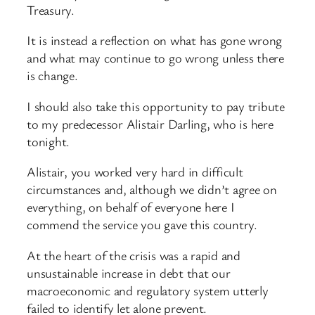
Treasury.
It is instead a reflection on what has gone wrong
and what may continue to go wrong unless there
is change.
I should also take this opportunity to pay tribute
to my predecessor Alistair Darling, who is here
tonight.
Alistair, you worked very hard in difficult
circumstances and, although we didn’t agree on
everything, on behalf of everyone here I
commend the service you gave this country.
At the heart of the crisis was a rapid and
unsustainable increase in debt that our
macroeconomic and regulatory system utterly
failed to identify let alone prevent.