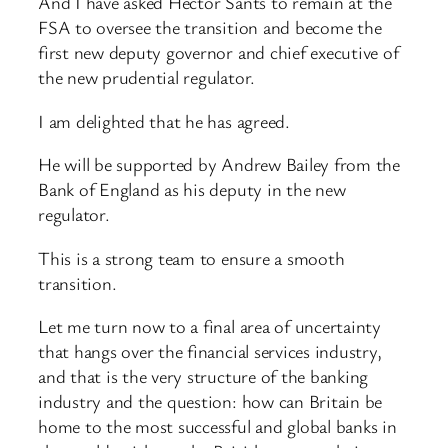
And I have asked Hector Sants to remain at the
FSA to oversee the transition and become the
first new deputy governor and chief executive of
the new prudential regulator.
I am delighted that he has agreed.
He will be supported by Andrew Bailey from the
Bank of England as his deputy in the new
regulator.
This is a strong team to ensure a smooth
transition.
Let me turn now to a final area of uncertainty
that hangs over the financial services industry,
and that is the very structure of the banking
industry and the question: how can Britain be
home to the most successful and global banks in