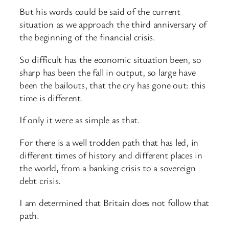
But his words could be said of the current
situation as we approach the third anniversary of
the beginning of the financial crisis.
So difficult has the economic situation been, so
sharp has been the fall in output, so large have
been the bailouts, that the cry has gone out: this
time is different.
If only it were as simple as that.
For there is a well trodden path that has led, in
different times of history and different places in
the world, from a banking crisis to a sovereign
debt crisis.
I am determined that Britain does not follow that
path.