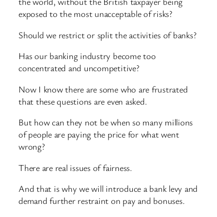
the world, without the British taxpayer being
exposed to the most unacceptable of risks?
Should we restrict or split the activities of banks?
Has our banking industry become too
concentrated and uncompetitive?
Now I know there are some who are frustrated
that these questions are even asked.
But how can they not be when so many millions
of people are paying the price for what went
wrong?
There are real issues of fairness.
And that is why we will introduce a bank levy and
demand further restraint on pay and bonuses.