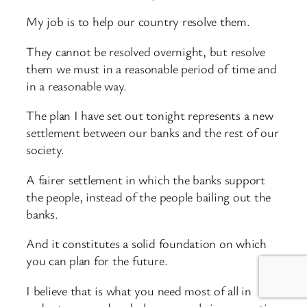
My job is to help our country resolve them.
They cannot be resolved overnight, but resolve
them we must in a reasonable period of time and
in a reasonable way.
The plan I have set out tonight represents a new
settlement between our banks and the rest of our
society.
A fairer settlement in which the banks support
the people, instead of the people bailing out the
banks.
And it constitutes a solid foundation on which
you can plan for the future.
I believe that is what you need most of all in