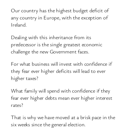
Our country has the highest budget deficit of
any country in Europe, with the exception of
Ireland.
Dealing with this inheritance from its
predecessor is the single greatest economic
challenge the new Government faces.
For what business will invest with confidence if
they fear ever higher deficits will lead to ever
higher taxes?
What family will spend with confidence if they
fear ever higher debts mean ever higher interest
rates?
That is why we have moved at a brisk pace in the
six weeks since the general election.