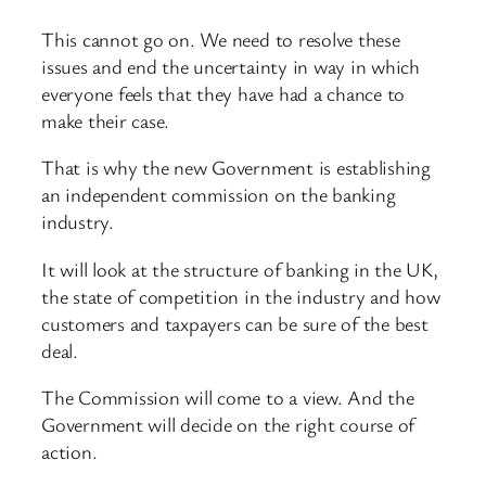
This cannot go on. We need to resolve these
issues and end the uncertainty in way in which
everyone feels that they have had a chance to
make their case.
That is why the new Government is establishing
an independent commission on the banking
industry.
It will look at the structure of banking in the UK,
the state of competition in the industry and how
customers and taxpayers can be sure of the best
deal.
The Commission will come to a view. And the
Government will decide on the right course of
action.