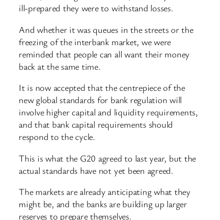
ill-prepared they were to withstand losses.
And whether it was queues in the streets or the
freezing of the interbank market, we were
reminded that people can all want their money
back at the same time.
It is now accepted that the centrepiece of the
new global standards for bank regulation will
involve higher capital and liquidity requirements,
and that bank capital requirements should
respond to the cycle.
This is what the G20 agreed to last year, but the
actual standards have not yet been agreed.
The markets are already anticipating what they
might be, and the banks are building up larger
reserves to prepare themselves.