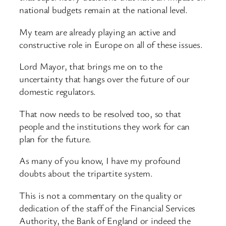
national budgets remain at the national level.
My team are already playing an active and
constructive role in Europe on all of these issues.
Lord Mayor, that brings me on to the
uncertainty that hangs over the future of our
domestic regulators.
That now needs to be resolved too, so that
people and the institutions they work for can
plan for the future.
As many of you know, I have my profound
doubts about the tripartite system.
This is not a commentary on the quality or
dedication of the staff of the Financial Services
Authority, the Bank of England or indeed the