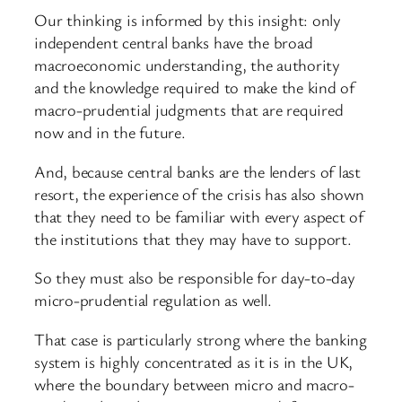
Our thinking is informed by this insight: only
independent central banks have the broad
macroeconomic understanding, the authority
and the knowledge required to make the kind of
macro-prudential judgments that are required
now and in the future.
And, because central banks are the lenders of last
resort, the experience of the crisis has also shown
that they need to be familiar with every aspect of
the institutions that they may have to support.
So they must also be responsible for day-to-day
micro-prudential regulation as well.
That case is particularly strong where the banking
system is highly concentrated as it is in the UK,
where the boundary between micro and macro-