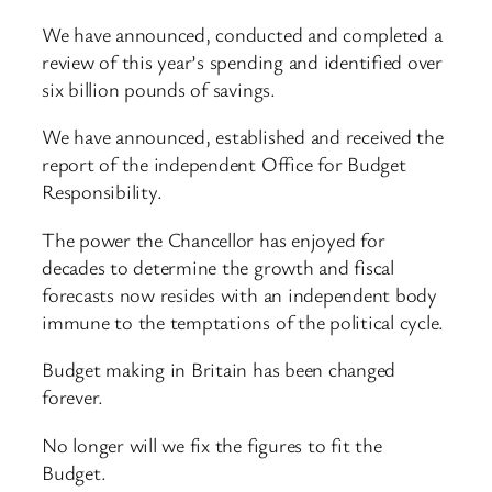
We have announced, conducted and completed a
review of this year’s spending and identified over
six billion pounds of savings.
We have announced, established and received the
report of the independent Office for Budget
Responsibility.
The power the Chancellor has enjoyed for
decades to determine the growth and fiscal
forecasts now resides with an independent body
immune to the temptations of the political cycle.
Budget making in Britain has been changed
forever.
No longer will we fix the figures to fit the
Budget.