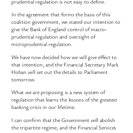
prudential regulation is not easy to define.
In the agreement that forms the basis of this
coalition government, we stated our intention to
give the Bank of England control of macro-
prudential regulation and oversight of
microprudential regulation.
We have now decided how we will give effect to
that intention, and the Financial Secretary Mark
Hoban will set out the details to Parliament
tomorrow.
What we are proposing is a new system of
regulation that learns the lessons of the greatest
banking crisis in our lifetime.
I can confirm that the Government will abolish
the tripartite regime, and the Financial Services