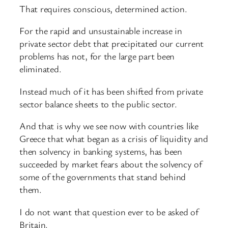
That requires conscious, determined action.
For the rapid and unsustainable increase in
private sector debt that precipitated our current
problems has not, for the large part been
eliminated.
Instead much of it has been shifted from private
sector balance sheets to the public sector.
And that is why we see now with countries like
Greece that what began as a crisis of liquidity and
then solvency in banking systems, has been
succeeded by market fears about the solvency of
some of the governments that stand behind
them.
I do not want that question ever to be asked of
Britain.