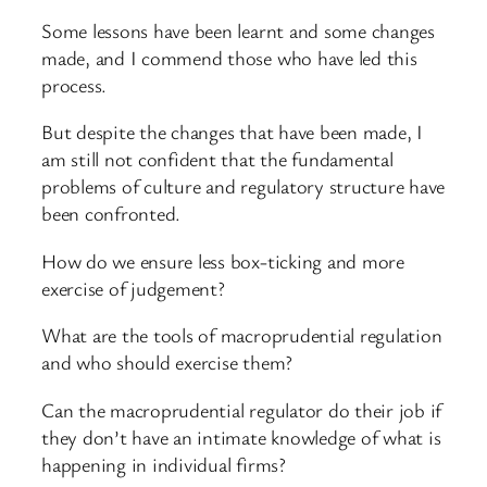
Some lessons have been learnt and some changes
made, and I commend those who have led this
process.
But despite the changes that have been made, I
am still not confident that the fundamental
problems of culture and regulatory structure have
been confronted.
How do we ensure less box-ticking and more
exercise of judgement?
What are the tools of macroprudential regulation
and who should exercise them?
Can the macroprudential regulator do their job if
they don’t have an intimate knowledge of what is
happening in individual firms?