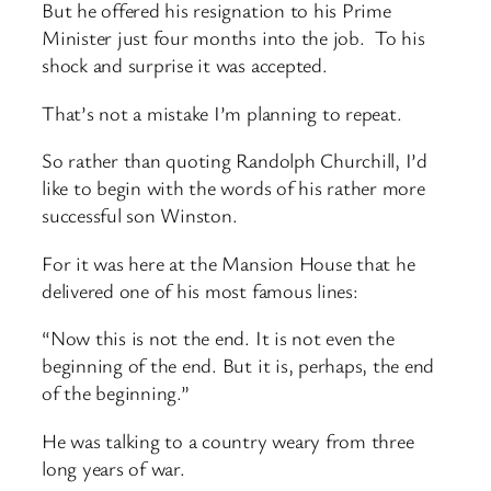
But he offered his resignation to his Prime
Minister just four months into the job. To his
shock and surprise it was accepted.
That’s not a mistake I’m planning to repeat.
So rather than quoting Randolph Churchill, I’d
like to begin with the words of his rather more
successful son Winston.
For it was here at the Mansion House that he
delivered one of his most famous lines:
“Now this is not the end. It is not even the
beginning of the end. But it is, perhaps, the end
of the beginning.”
He was talking to a country weary from three
long years of war.