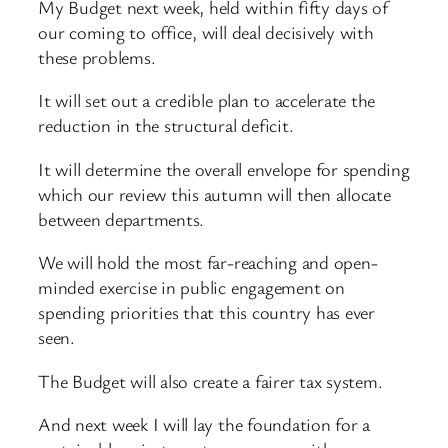
My Budget next week, held within fifty days of
our coming to office, will deal decisively with
these problems.
It will set out a credible plan to accelerate the
reduction in the structural deficit.
It will determine the overall envelope for spending
which our review this autumn will then allocate
between departments.
We will hold the most far-reaching and open-
minded exercise in public engagement on
spending priorities that this country has ever
seen.
The Budget will also create a fairer tax system.
And next week I will lay the foundation for a