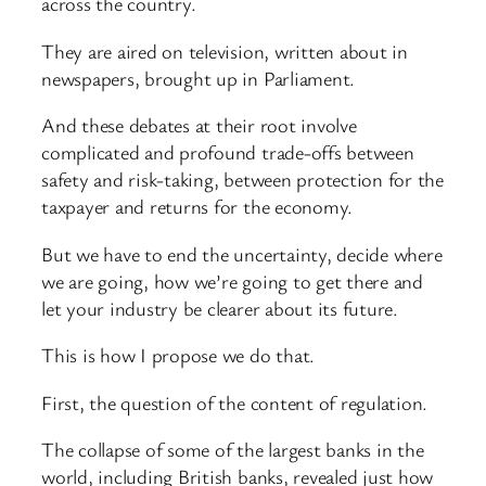
across the country.
They are aired on television, written about in
newspapers, brought up in Parliament.
And these debates at their root involve
complicated and profound trade-offs between
safety and risk-taking, between protection for the
taxpayer and returns for the economy.
But we have to end the uncertainty, decide where
we are going, how we’re going to get there and
let your industry be clearer about its future.
This is how I propose we do that.
First, the question of the content of regulation.
The collapse of some of the largest banks in the
world, including British banks, revealed just how