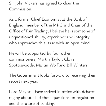
Sir John Vickers has agreed to chair the
Commission.
As a former Chief Economist at the Bank of
England, member of the MPC and Chair of the
Office of Fair Trading, I believe he is someone of
unquestioned ability, experience and integrity
who approaches this issue with an open mind.
He will be supported by four other
commissioners, Martin Taylor, Claire
Spottiswoode, Martin Wolf and Bill Winters.
The Government looks forward to receiving their
report next year.
Lord Mayor, I have arrived in office with debates
raging about all of these questions on regulation
and the future of banking.