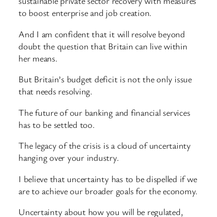
sustainable private sector recovery with measures
to boost enterprise and job creation.
And I am confident that it will resolve beyond
doubt the question that Britain can live within
her means.
But Britain’s budget deficit is not the only issue
that needs resolving.
The future of our banking and financial services
has to be settled too.
The legacy of the crisis is a cloud of uncertainty
hanging over your industry.
I believe that uncertainty has to be dispelled if we
are to achieve our broader goals for the economy.
Uncertainty about how you will be regulated,