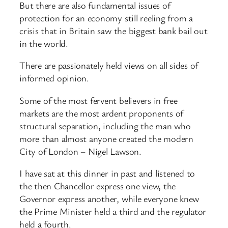
But there are also fundamental issues of
protection for an economy still reeling from a
crisis that in Britain saw the biggest bank bail out
in the world.
There are passionately held views on all sides of
informed opinion.
Some of the most fervent believers in free
markets are the most ardent proponents of
structural separation, including the man who
more than almost anyone created the modern
City of London – Nigel Lawson.
I have sat at this dinner in past and listened to
the then Chancellor express one view, the
Governor express another, while everyone knew
the Prime Minister held a third and the regulator
held a fourth.