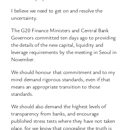
I believe we need to get on and resolve the
uncertainty.
The G20 Finance Ministers and Central Bank
Governors committed ten days ago to providing
the details of the new capital, liquidity and
leverage requirements by the meeting in Seoul in
November.
We should honour that commitment and to my
mind demand rigorous standards, even if that
means an appropriate transition to those
standards.
We should also demand the highest levels of
transparency from banks, and encourage
published stress tests where they have not taken
place, for we know that concealing the truth is