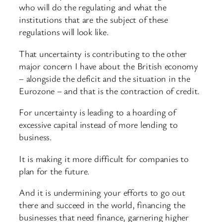
who will do the regulating and what the
institutions that are the subject of these
regulations will look like.
That uncertainty is contributing to the other
major concern I have about the British economy
– alongside the deficit and the situation in the
Eurozone – and that is the contraction of credit.
For uncertainty is leading to a hoarding of
excessive capital instead of more lending to
business.
It is making it more difficult for companies to
plan for the future.
And it is undermining your efforts to go out
there and succeed in the world, financing the
businesses that need finance, garnering higher