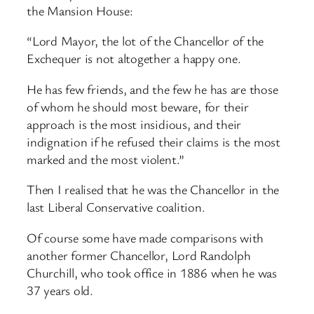
the Mansion House:
“Lord Mayor, the lot of the Chancellor of the
Exchequer is not altogether a happy one.
He has few friends, and the few he has are those
of whom he should most beware, for their
approach is the most insidious, and their
indignation if he refused their claims is the most
marked and the most violent.”
Then I realised that he was the Chancellor in the
last Liberal Conservative coalition.
Of course some have made comparisons with
another former Chancellor, Lord Randolph
Churchill, who took office in 1886 when he was
37 years old.