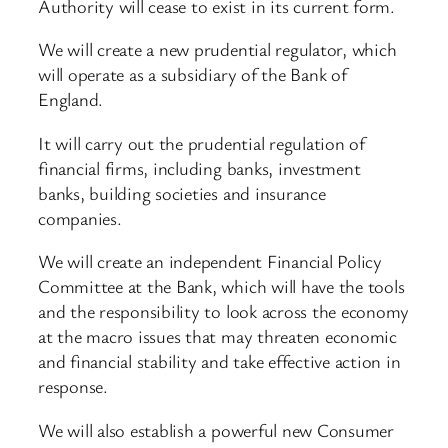
Authority will cease to exist in its current form.
We will create a new prudential regulator, which
will operate as a subsidiary of the Bank of
England.
It will carry out the prudential regulation of
financial firms, including banks, investment
banks, building societies and insurance
companies.
We will create an independent Financial Policy
Committee at the Bank, which will have the tools
and the responsibility to look across the economy
at the macro issues that may threaten economic
and financial stability and take effective action in
response.
We will also establish a powerful new Consumer