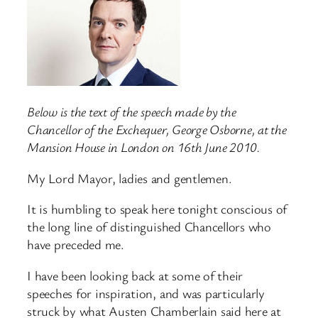
Below is the text of the speech made by the
Chancellor of the Exchequer, George Osborne, at the
Mansion House in London on 16th June 2010.
My Lord Mayor, ladies and gentlemen.
It is humbling to speak here tonight conscious of
the long line of distinguished Chancellors who
have preceded me.
I have been looking back at some of their
speeches for inspiration, and was particularly
struck by what Austen Chamberlain said here at