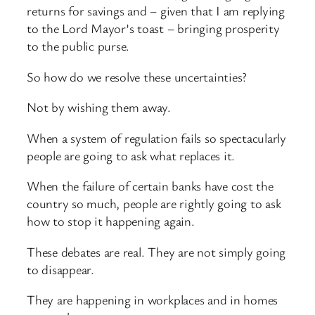
returns for savings and – given that I am replying
to the Lord Mayor’s toast – bringing prosperity
to the public purse.
So how do we resolve these uncertainties?
Not by wishing them away.
When a system of regulation fails so spectacularly
people are going to ask what replaces it.
When the failure of certain banks have cost the
country so much, people are rightly going to ask
how to stop it happening again.
These debates are real. They are not simply going
to disappear.
They are happening in workplaces and in homes