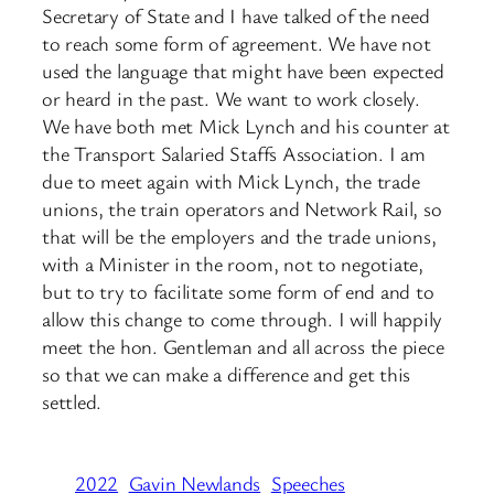
Secretary of State and I have talked of the need
to reach some form of agreement. We have not
used the language that might have been expected
or heard in the past. We want to work closely.
We have both met Mick Lynch and his counter at
the Transport Salaried Staffs Association. I am
due to meet again with Mick Lynch, the trade
unions, the train operators and Network Rail, so
that will be the employers and the trade unions,
with a Minister in the room, not to negotiate,
but to try to facilitate some form of end and to
allow this change to come through. I will happily
meet the hon. Gentleman and all across the piece
so that we can make a difference and get this
settled.
2022
Gavin Newlands
Speeches