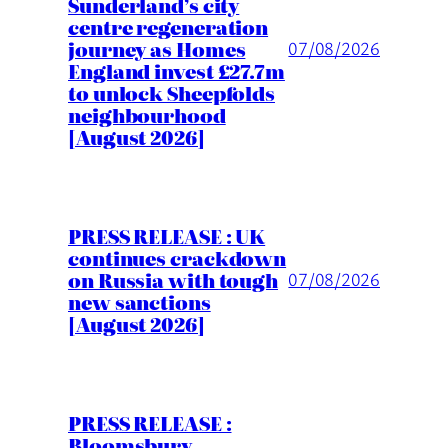
Sunderland’s city
centre regeneration
journey as Homes
07/08/2026
England invest £27.7m
to unlock Sheepfolds
neighbourhood
[August 2026]
PRESS RELEASE : UK
continues crackdown
on Russia with tough
07/08/2026
new sanctions
[August 2026]
PRESS RELEASE :
Bloomsbury