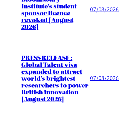
Institute’s student
07/08/2026
sponsor licence
revoked [August
2026]
PRESS RELEASE :
Global Talent visa
expanded to attract
world’s brightest
07/08/2026
researchers to power
British innovation
[August 2026]