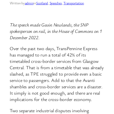
Written by
admin
in
Scotland
, 
Speeches
, 
Transportation
The speech made Gavin Newlands, the SNP
spokesperson on rail, in the House of Commons on 1
December 2022.
Over the past two days, TransPennine Express
has managed to run a total of 42% of its
timetabled cross-border services from Glasgow
Central. That is from a timetable that was already
slashed, as TPE struggled to provide even a basic
service to passengers. Add to that the Avanti
shambles and cross-border services are a disaster.
It simply is not good enough, and there are real
implications for the cross-border economy.
Two separate industrial disputes involving