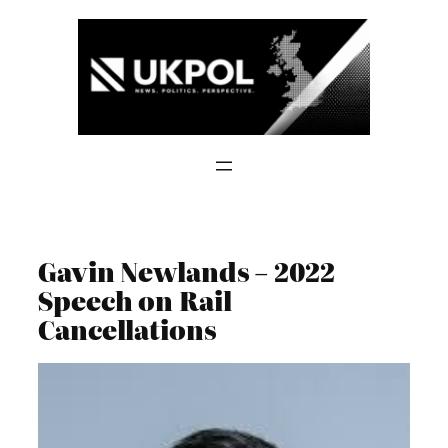
Skip
to
content
Gavin Newlands – 2022
Speech on Rail
Cancellations