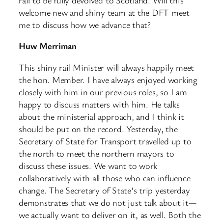
welcome new and shiny team at the DFT meet
me to discuss how we advance that?
Huw Merriman
This shiny rail Minister will always happily meet
the hon. Member. I have always enjoyed working
closely with him in our previous roles, so I am
happy to discuss matters with him. He talks
about the ministerial approach, and I think it
should be put on the record. Yesterday, the
Secretary of State for Transport travelled up to
the north to meet the northern mayors to
discuss these issues. We want to work
collaboratively with all those who can influence
change. The Secretary of State’s trip yesterday
demonstrates that we do not just talk about it—
we actually want to deliver on it, as well. Both the