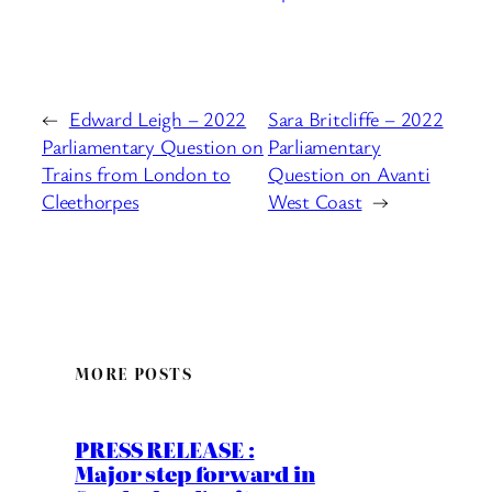
←
Edward Leigh – 2022
Sara Britcliffe – 2022
Parliamentary Question on
Parliamentary
Trains from London to
Question on Avanti
Cleethorpes
West Coast
→
MORE POSTS
PRESS RELEASE :
Major step forward in