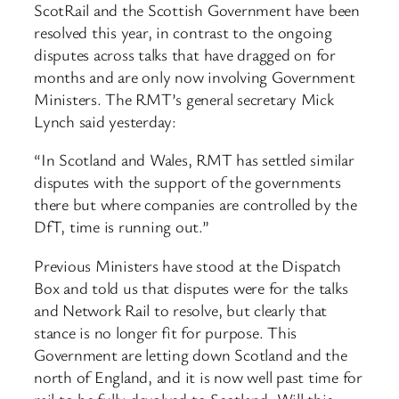
ScotRail and the Scottish Government have been
resolved this year, in contrast to the ongoing
disputes across talks that have dragged on for
months and are only now involving Government
Ministers. The RMT’s general secretary Mick
Lynch said yesterday:
“In Scotland and Wales, RMT has settled similar
disputes with the support of the governments
there but where companies are controlled by the
DfT, time is running out.”
Previous Ministers have stood at the Dispatch
Box and told us that disputes were for the talks
and Network Rail to resolve, but clearly that
stance is no longer fit for purpose. This
Government are letting down Scotland and the
north of England, and it is now well past time for
rail to be fully devolved to Scotland. Will this