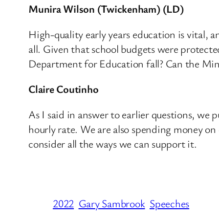
Munira Wilson (Twickenham) (LD)
High-quality early years education is vital, 
all. Given that school budgets were protecte
Department for Education fall? Can the Minis
Claire Coutinho
As I said in answer to earlier questions, we p
hourly rate. We are also spending money on q
consider all the ways we can support it.
2022
Gary Sambrook
Speeches