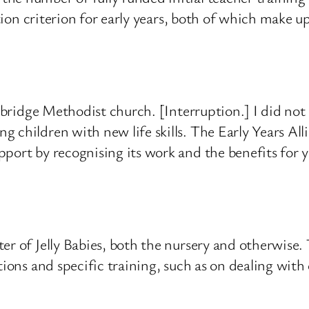
cation criterion for early years, both of which make
gbridge Methodist church. [Interruption.] I did not e
 children with new life skills. The Early Years All
port by recognising its work and the benefits for 
ter of Jelly Babies, both the nursery and otherwise
tions and specific training, such as on dealing wit