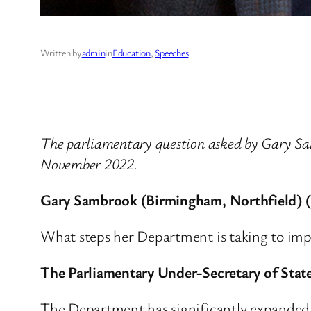
Written by
admin
in
Education
, 
Speeches
The parliamentary question asked by Gary S
November 2022.
Gary Sambrook (Birmingham, Northfield) 
What steps her Department is taking to impr
The Parliamentary Under-Secretary of State
The Department has significantly expanded th