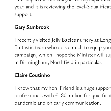
year, and it is reviewing the level-3 qualifi
support.
Gary Sambrook
I recently visited Jelly Babies nursery at Lon
fantastic team who do so much to equip young
campaign, which I hope the Minister will sup
in Birmingham, Northfield in particular.
Claire Coutinho
I know that my hon. Friend is a huge suppor
professionals with £180 million for qualifica
pandemic and on early communication.