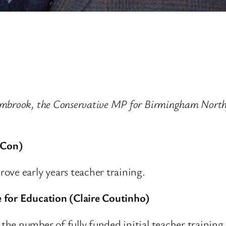
ambrook, the Conservative MP for Birmingham Northf
(Con)
ove early years teacher training.
 for Education (Claire Coutinho)
e number of fully funded initial teacher training p