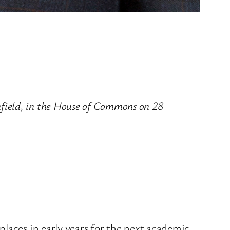
ield, in the House of Commons on 28
laces in early years for the next academic