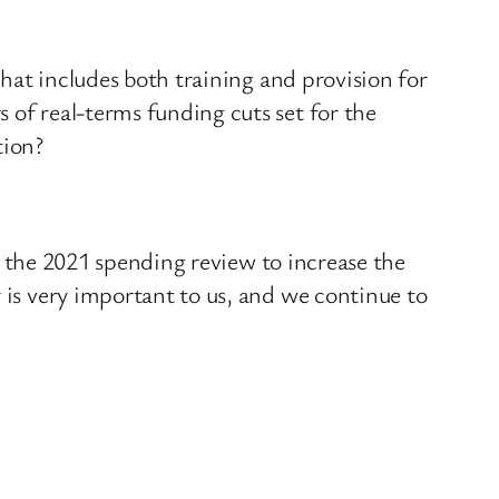
that includes both training and provision for
 of real-terms funding cuts set for the
tion?
in the 2021 spending review to increase the
 is very important to us, and we continue to