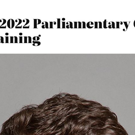
2022 Parliamentary 
aining