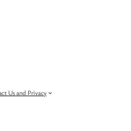
ct Us and Privacy