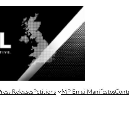
ress Releases
Petitions
MP Email
Manifestos
Conta