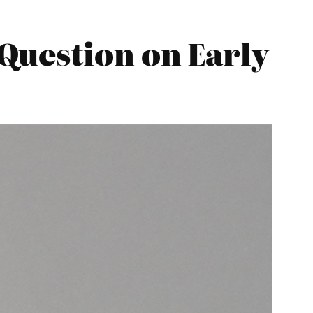
Question on Early