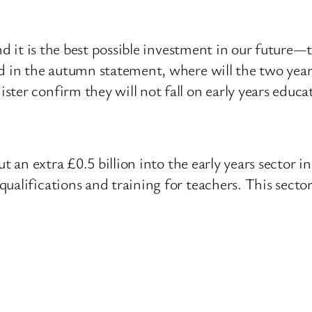
and it is the best possible investment in our future—
d in the autumn statement, where will the two years
ter confirm they will not fall on early years educa
ut an extra £0.5 billion into the early years sector 
ualifications and training for teachers. This sector