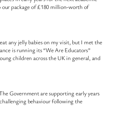
 up our package of £180 million-worth of
at any jelly babies on my visit, but I met the
iance is running its “We Are Educators”
young children across the UK in general, and
. The Government are supporting early years
h challenging behaviour following the