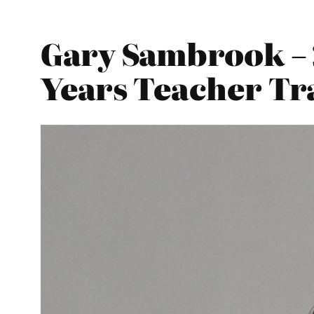
Gary Sambrook – 
Years Teacher Tr