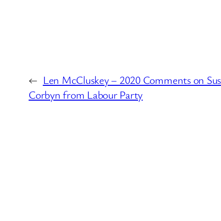
←
Len McCluskey – 2020 Comments on Sus
Corbyn from Labour Party