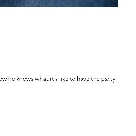
w he knows what it’s like to have the party