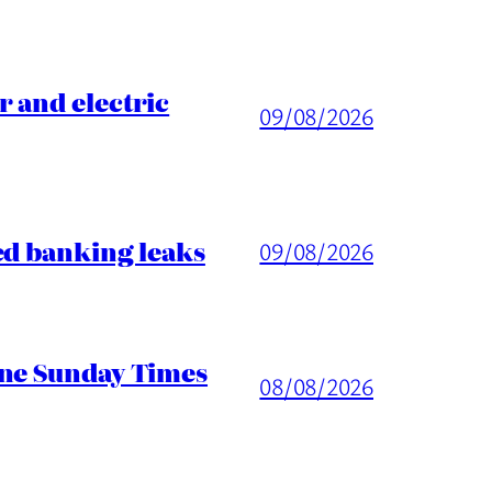
 and electric
09/08/2026
ed banking leaks
09/08/2026
ine Sunday Times
08/08/2026