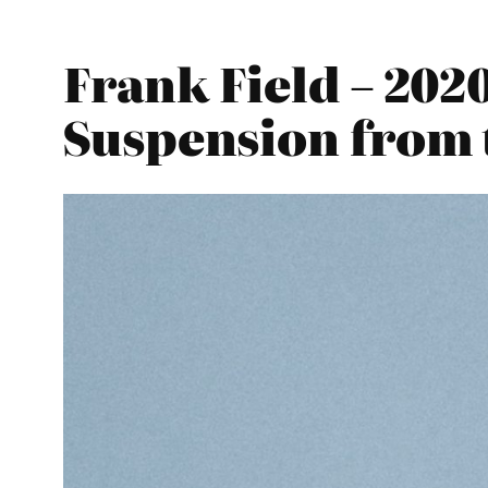
Frank Field – 20
Suspension from 