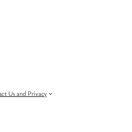
ct Us and Privacy