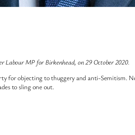
er Labour MP for Birkenhead, on 29 October 2020.
y for objecting to thuggery and anti-Semitism. No
des to sling one out.