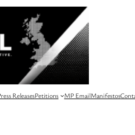
ress Releases
Petitions
MP Email
Manifestos
Conta