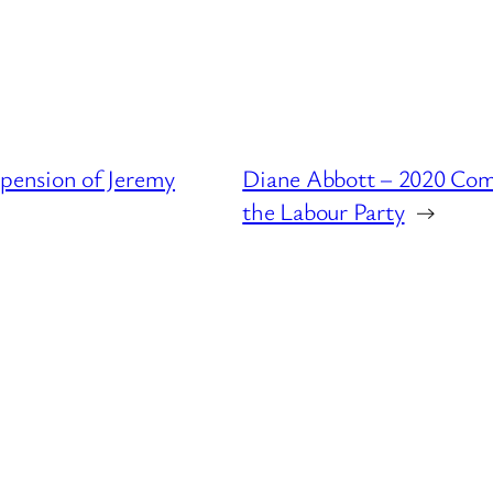
pension of Jeremy
Diane Abbott – 2020 Com
the Labour Party
→