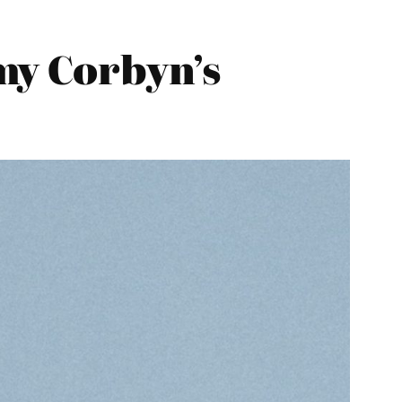
my Corbyn’s