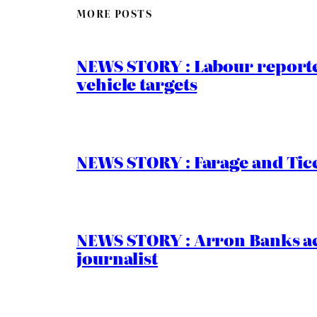
MORE POSTS
NEWS STORY : Labour reported
vehicle targets
NEWS STORY : Farage and Tice
NEWS STORY : Arron Banks ac
journalist