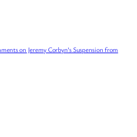
ments on Jeremy Corbyn’s Suspension from