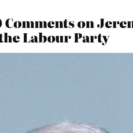
20 Comments on Jere
the Labour Party