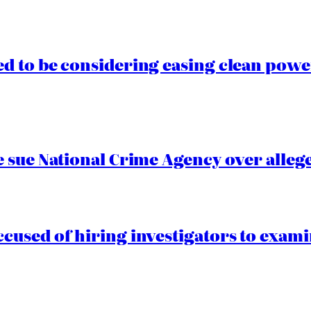
 to be considering easing clean power
 sue National Crime Agency over alleg
cused of hiring investigators to exam