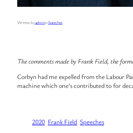
Written by
admin
in
Speeches
The comments made by Frank Field, the form
Corbyn had me expelled from the Labour Part
machine which one’s contributed to for deca
2020
Frank Field
Speeches