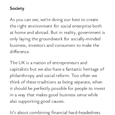
Society
As you can see, we’re doing our best to create
the right environment for social enterprise both
at home and abroad. But in reality, government is
only laying the groundwork for socially-minded
business, investors and consumers to make the
difference.
The UK is a nation of entrepreneurs and
capitalists but we also have a fantastic heritage of
philanthropy and social reform. Too often we
think of these traditions as being separate, when
it should be perfectly possible for people to invest
in a way that makes good business sense while
also supporting good causes.
It’s about combining financial hard-headedness