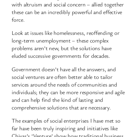
with altruism and social concern – allied together
these can be an incredibly powerful and effective
force.
Look at issues like homelessness, reoffending or
long-term unemployment – these complex
problems aren’t new, but the solutions have
eluded successive governments for decades.
Government doesn’t have all the answers, and
social ventures are often better able to tailor
services around the needs of communities and
individuals; they can be more responsive and agile
and can help find the kind of lasting and
comprehensive solutions that are necessary.
The examples of social enterprises I have met so
far have been truly inspiring and initiatives like
Chivas’s ‘Venture’ show how traditional business