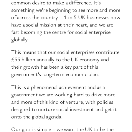
common desire to make a difference. It’s
something we’re beginning to see more and more
of across the country – 1 in 5 UK businesses now
have a social mission at their heart, and we are
fast becoming the centre for social enterprise
globally.
This means that our social enterprises contribute
£55 billion annually to the UK economy and
their growth has been a key part of this
government’s long-term economic plan.
This is a phenomenal achievement and as a
government we are working hard to drive more
and more of this kind of venture, with policies
designed to nurture social investment and get it
onto the global agenda.
Our goal is simple – we want the UK to be the