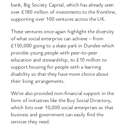
bank, Big Society Capital, which has already seen
over £180 million of investments to the frontline,
supporting over 100 ventures across the UK.
These ventures once again highlight the diversity
of what social enterprise can achieve – from
£150,000 going to a skate park in Dundee which
provides young people with peer-to-peer
education and stewardship, to £10 million to
support housing for people with a learning
disability so that they have more choice about
their living arrangements.
We’ve also provided non-financial support in the
form of initiatives like the Buy Social Directory,
which lists over 10,000 social enterprises so that
business and government can easily find the
services they need.