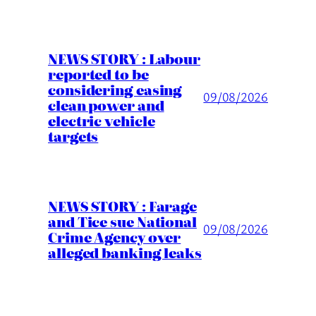
NEWS STORY : Labour
reported to be
considering easing
09/08/2026
clean power and
electric vehicle
targets
NEWS STORY : Farage
and Tice sue National
09/08/2026
Crime Agency over
alleged banking leaks