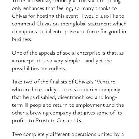
To be at a whisky refinery at the start of spring
only enhances that feeling, so many thanks to
Chivas for hosting this event! I would also like to
commend Chivas on their global statement which
champions social enterprise as a force for good in
business.
One of the appeals of social enterprise is that, as
a concept, it is so very simple – and yet the
possibilities are endless.
Take two of the finalists of Chivas’s ‘Venture’
who are here today – one is a courier company
that helps disabled, disenfranchised and long-
term ill people to return to employment and the
other a brewing company that gives some of its
profits to Prostate Cancer UK.
Two completely different operations united by a