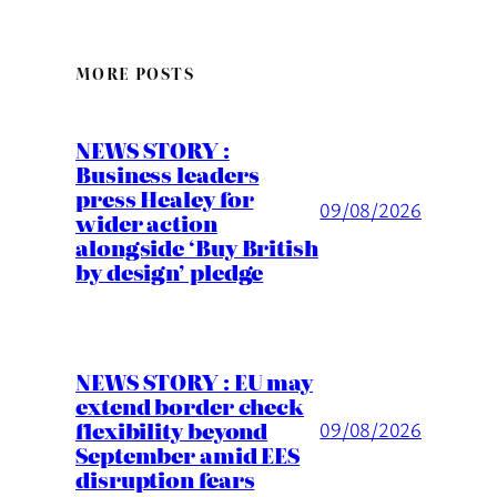
MORE POSTS
NEWS STORY :
Business leaders
press Healey for
09/08/2026
wider action
alongside ‘Buy British
by design’ pledge
NEWS STORY : EU may
extend border check
flexibility beyond
09/08/2026
September amid EES
disruption fears