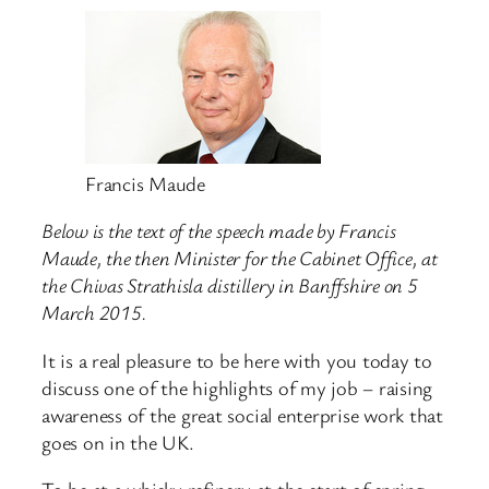
Francis Maude
Below is the text of the speech made by Francis
Maude, the then Minister for the Cabinet Office, at
the Chivas Strathisla distillery in Banffshire on 5
March 2015.
It is a real pleasure to be here with you today to
discuss one of the highlights of my job – raising
awareness of the great social enterprise work that
goes on in the UK.