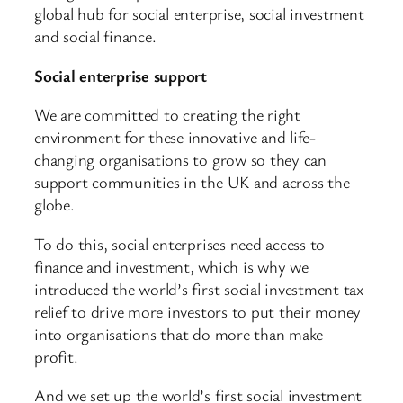
global hub for social enterprise, social investment
and social finance.
Social enterprise support
We are committed to creating the right
environment for these innovative and life-
changing organisations to grow so they can
support communities in the UK and across the
globe.
To do this, social enterprises need access to
finance and investment, which is why we
introduced the world’s first social investment tax
relief to drive more investors to put their money
into organisations that do more than make
profit.
And we set up the world’s first social investment