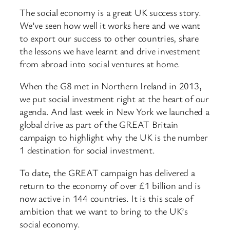
The social economy is a great UK success story.
We’ve seen how well it works here and we want
to export our success to other countries, share
the lessons we have learnt and drive investment
from abroad into social ventures at home.
When the G8 met in Northern Ireland in 2013,
we put social investment right at the heart of our
agenda. And last week in New York we launched a
global drive as part of the GREAT Britain
campaign to highlight why the UK is the number
1 destination for social investment.
To date, the GREAT campaign has delivered a
return to the economy of over £1 billion and is
now active in 144 countries. It is this scale of
ambition that we want to bring to the UK’s
social economy.