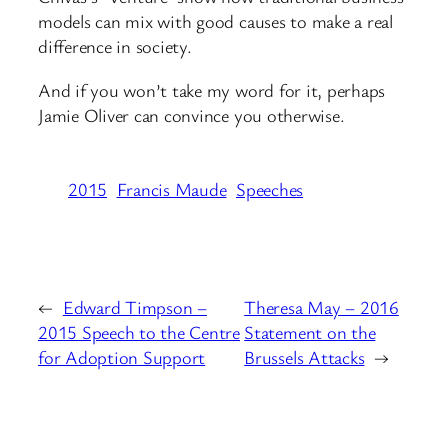
models can mix with good causes to make a real
difference in society.
And if you won’t take my word for it, perhaps
Jamie Oliver can convince you otherwise.
2015
Francis Maude
Speeches
←
Edward Timpson –
Theresa May – 2016
2015 Speech to the Centre
Statement on the
for Adoption Support
Brussels Attacks
→