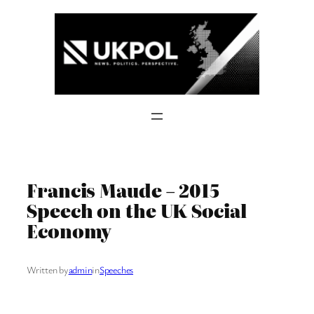
Skip
to
content
Francis Maude – 2015
Speech on the UK Social
Economy
Written by
admin
in
Speeches