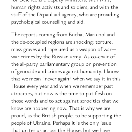
human rights activists and soldiers, and with the
staff of the Depaul aid agency, who are providing
psychological counselling and aid.
The reports coming from Bucha, Mariupol and
the de-occupied regions are shocking: torture,
mass graves and rape used as a weapon of war—
war crimes by the Russian army. As co-chair of
the all-party parliamentary group on prevention
of genocide and crimes against humanity, I know
that we mean “never again” when we say it in this
House every year and when we remember past
atrocities, but now is the time to put flesh on
those words and to act against atrocities that we
know are happening now. That is why we are
proud, as the British people, to be supporting the
people of Ukraine. Perhaps it is the only issue
that unites us across the House, but we have