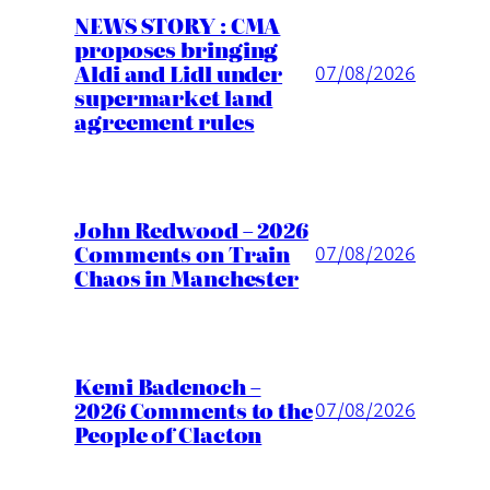
NEWS STORY : CMA
proposes bringing
Aldi and Lidl under
07/08/2026
supermarket land
agreement rules
John Redwood – 2026
Comments on Train
07/08/2026
Chaos in Manchester
Kemi Badenoch –
2026 Comments to the
07/08/2026
People of Clacton