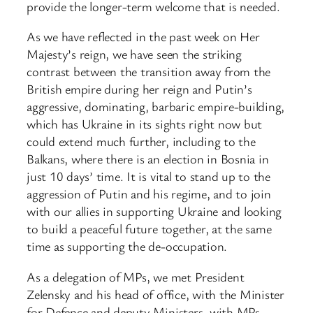
provide the longer-term welcome that is needed.
As we have reflected in the past week on Her
Majesty’s reign, we have seen the striking
contrast between the transition away from the
British empire during her reign and Putin’s
aggressive, dominating, barbaric empire-building,
which has Ukraine in its sights right now but
could extend much further, including to the
Balkans, where there is an election in Bosnia in
just 10 days’ time. It is vital to stand up to the
aggression of Putin and his regime, and to join
with our allies in supporting Ukraine and looking
to build a peaceful future together, at the same
time as supporting the de-occupation.
As a delegation of MPs, we met President
Zelensky and his head of office, with the Minister
for Defence and deputy Ministers, with MPs,