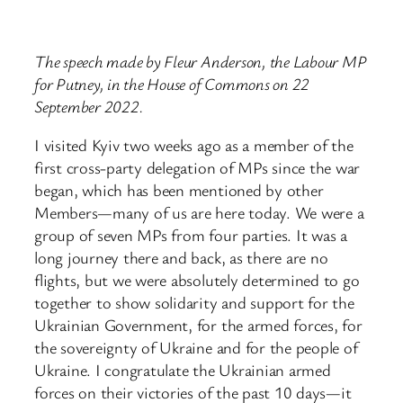
The speech made by Fleur Anderson, the Labour MP
for Putney, in the House of Commons on 22
September 2022.
I visited Kyiv two weeks ago as a member of the
first cross-party delegation of MPs since the war
began, which has been mentioned by other
Members—many of us are here today. We were a
group of seven MPs from four parties. It was a
long journey there and back, as there are no
flights, but we were absolutely determined to go
together to show solidarity and support for the
Ukrainian Government, for the armed forces, for
the sovereignty of Ukraine and for the people of
Ukraine. I congratulate the Ukrainian armed
forces on their victories of the past 10 days—it