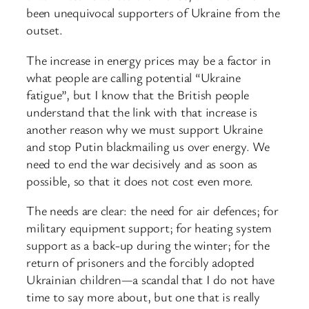
been unequivocal supporters of Ukraine from the
outset.
The increase in energy prices may be a factor in
what people are calling potential “Ukraine
fatigue”, but I know that the British people
understand that the link with that increase is
another reason why we must support Ukraine
and stop Putin blackmailing us over energy. We
need to end the war decisively and as soon as
possible, so that it does not cost even more.
The needs are clear: the need for air defences; for
military equipment support; for heating system
support as a back-up during the winter; for the
return of prisoners and the forcibly adopted
Ukrainian children—a scandal that I do not have
time to say more about, but one that is really