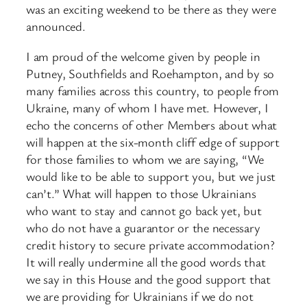
was an exciting weekend to be there as they were
announced.
I am proud of the welcome given by people in
Putney, Southfields and Roehampton, and by so
many families across this country, to people from
Ukraine, many of whom I have met. However, I
echo the concerns of other Members about what
will happen at the six-month cliff edge of support
for those families to whom we are saying, “We
would like to be able to support you, but we just
can’t.” What will happen to those Ukrainians
who want to stay and cannot go back yet, but
who do not have a guarantor or the necessary
credit history to secure private accommodation?
It will really undermine all the good words that
we say in this House and the good support that
we are providing for Ukrainians if we do not