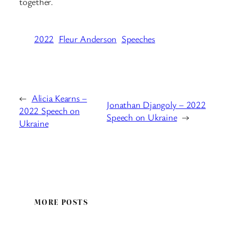
together.
2022
Fleur Anderson
Speeches
←
Alicia Kearns –
Jonathan Djangoly – 2022
2022 Speech on
Speech on Ukraine
→
Ukraine
MORE POSTS