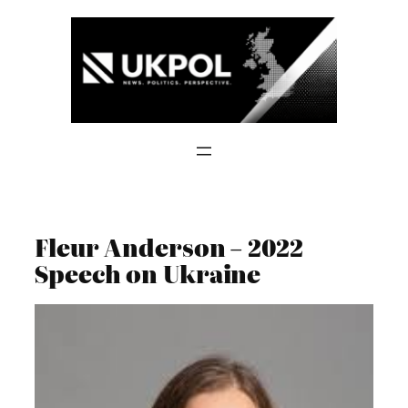
Skip
to
content
Fleur Anderson – 2022
Speech on Ukraine