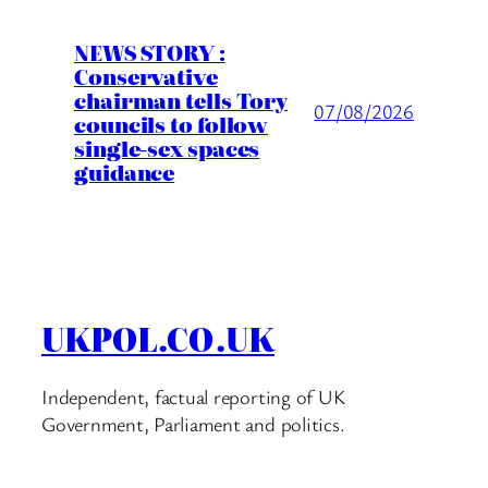
NEWS STORY :
Conservative
chairman tells Tory
07/08/2026
councils to follow
single-sex spaces
guidance
UKPOL.CO.UK
Independent, factual reporting of UK
Government, Parliament and politics.