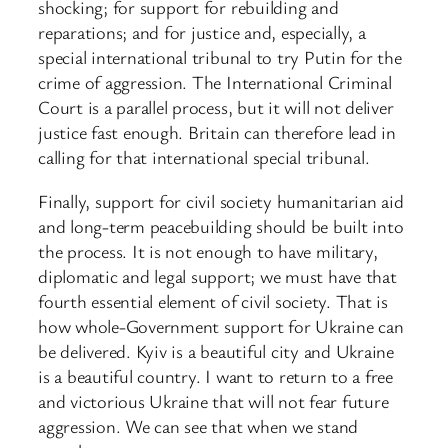
shocking; for support for rebuilding and
reparations; and for justice and, especially, a
special international tribunal to try Putin for the
crime of aggression. The International Criminal
Court is a parallel process, but it will not deliver
justice fast enough. Britain can therefore lead in
calling for that international special tribunal.
Finally, support for civil society humanitarian aid
and long-term peacebuilding should be built into
the process. It is not enough to have military,
diplomatic and legal support; we must have that
fourth essential element of civil society. That is
how whole-Government support for Ukraine can
be delivered. Kyiv is a beautiful city and Ukraine
is a beautiful country. I want to return to a free
and victorious Ukraine that will not fear future
aggression. We can see that when we stand