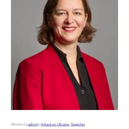
Written by
admin
in
Attack on Ukraine
, 
Speeches