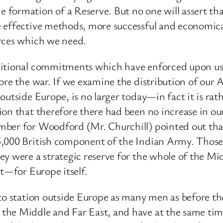
 formation of a Reserve. But no one will assert th
e effective methods, more successful and economic
orces which we need.
ditional commitments which have enforced upon us
fore the war. If we examine the distribution of our
outside Europe, is no larger today—in fact it is ra
sion that therefore there had been no increase in 
mber for Woodford (Mr. Churchill) pointed out that
5,000 British component of the Indian Army. Thos
ey were a strategic reserve for the whole of the Mi
ct—for Europe itself.
 to station outside Europe as many men as before t
he Middle and Far East, and have at the same time