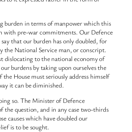
ng burden in terms of manpower which this
ison with pre-war commitments. Our Defence
 say that our burden has only doubled, for
 the National Service man, or conscript.
st dislocating to the national economy of
e our burdens by taking upon ourselves the
 the House must seriously address himself
way it can be diminished.
doing so. The Minister of Defence
 the question, and in any case two-thirds
ose causes which have doubled our
ef is to be sought.