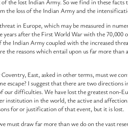
of the lost Indian Army. So we find in these facts
om the loss of the Indian Army and the intensificat
r threat in Europe, which may be measured in numer
e years after the First World War with the 70,000 
of the Indian Army coupled with the increased thre
are the reasons which entail upon us far more than
Coventry, East, asked in other terms, must we conti
me escape? I suggest that there are two directions i
of our difficulties. We have lost the greatest non-
r institution in the world, the active and affecti
s for or justification of that event, but it is lost.
we must draw far more than we do on the vast rese