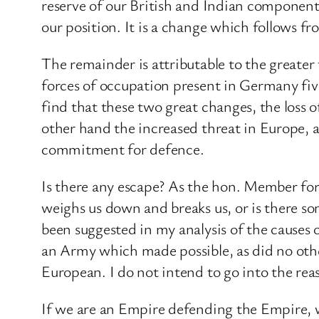
reserve of our British and Indian component 
our position. It is a change which follows fr
The remainder is attributable to the greate
forces of occupation present in Germany fiv
find that these two great changes, the loss 
other hand the increased threat in Europe, 
commitment for defence.
Is there any escape? As the hon. Member for 
weighs us down and breaks us, or is there so
been suggested in my analysis of the causes 
an Army which made possible, as did no othe
European. I do not intend to go into the reason
If we are an Empire defending the Empire, 