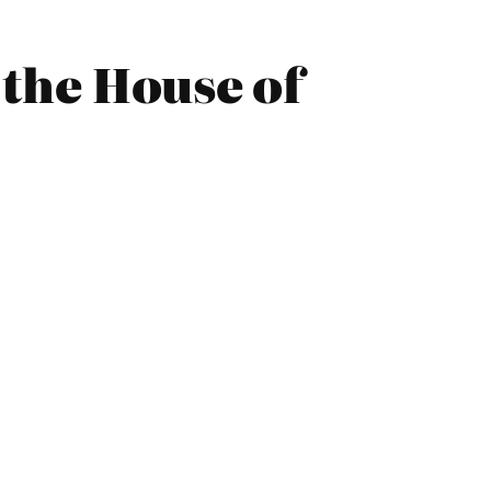
 the House of