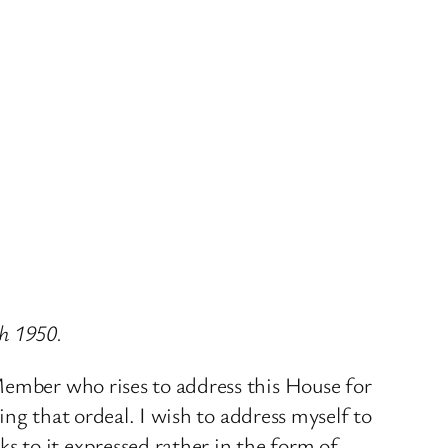
ch 1950.
Member who rises to address this House for
ing that ordeal. I wish to address myself to
 to it expressed rather in the form of