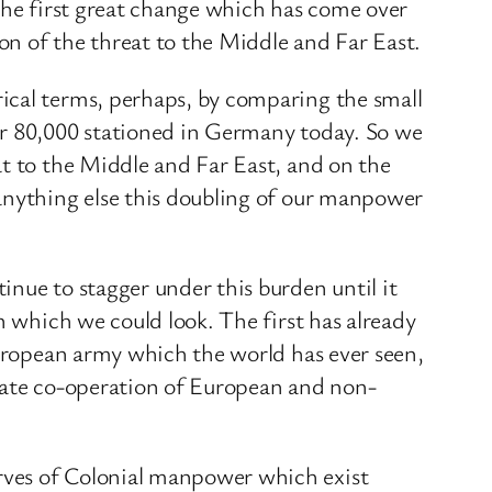
 the first great change which has come over
ion of the threat to the Middle and Far East.
ical terms, perhaps, by comparing the small
or 80,000 stationed in Germany today. So we
at to the Middle and Far East, and on the
 anything else this doubling of our manpower
nue to stagger under this burden until it
n which we could look. The first has already
European army which the world has ever seen,
onate co-operation of European and non-
rves of Colonial manpower which exist