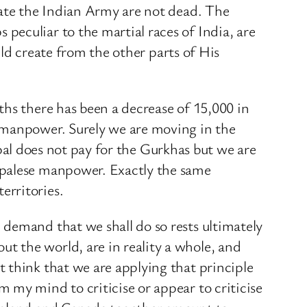
eate the Indian Army are not dead. The
eculiar to the martial races of India, are
uld create from the other parts of His
ths there has been a decrease of 15,000 in
h manpower. Surely we are moving in the
Nepal does not pay for the Gurkhas but we are
epalese manpower. Exactly the same
erritories.
demand that we shall do so rests ultimately
 the world, are in reality a whole, and
 think that we are applying that principle
 my mind to criticise or appear to criticise