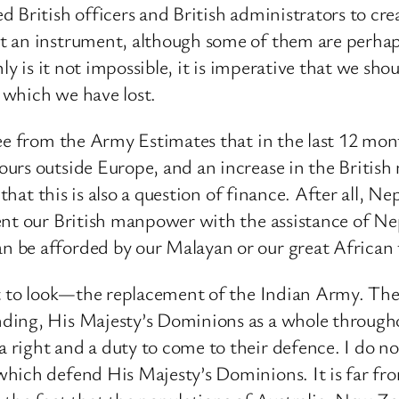
d British officers and British administrators to cr
 an instrument, although some of them are perhaps p
ly is it not impossible, it is imperative that we sho
 which we have lost.
ee from the Army Estimates that in the last 12 mon
urs outside Europe, and an increase in the Britis
 that this is also a question of finance. After all, 
ment our British manpower with the assistance of N
be afforded by our Malayan or our great African t
ht to look—the replacement of the Indian Army. The 
ing, His Majesty’s Dominions as a whole throughout
right and a duty to come to their defence. I do not
ich defend His Majesty’s Dominions. It is far from