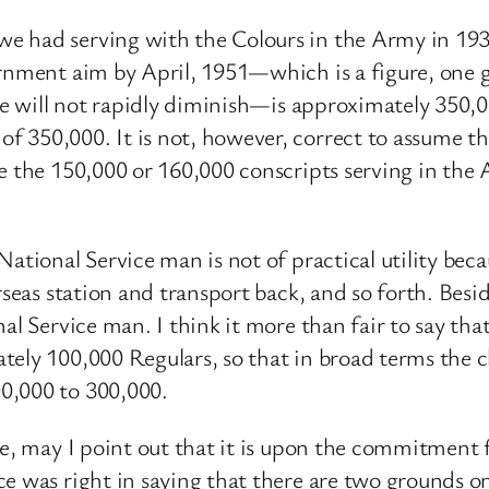
e had serving with the Colours in the Army in 19
ernment aim by April, 1951—which is a figure, one 
rate will not rapidly diminish—is approximately 350
f 350,000. It is not, however, correct to assume 
se the 150,000 or 160,000 conscripts serving in the
ational Service man is not of practical utility becau
erseas station and transport back, and so forth. Be
al Service man. I think it more than fair to say tha
tely 100,000 Regulars, so that in broad terms the c
0,000 to 300,000.
se, may I point out that it is upon the commitment
e was right in saying that there are two grounds o