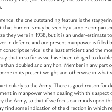
e.
ence, the one outstanding feature is the staggeri
eat that burden is may be seen by a simple compar
ze they were in 1938, but it is an under-estimate to
r in defence and our present manpower is filled by
onscript service is the least efficient and the mo
 say that in so far as we have been obliged to doubl
re than doubled and any hon. Member in any part of
borne in its present weight and otherwise in what 
particularly to the Army. There is good reason for 
ment in manpower when dealing with this aspect of
by the Army, so that if we focus our minds upon th
find some indication of the direction in which reli