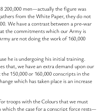
38 200,000 men—actually the figure was
gathers from the White Paper, they do not
,000. We have a contrast between a pre-war
that the commitments which our Army is
 Army are not doing the work of 160,000
se he is undergoing his initial training.
sides that, we have an extra demand upon our
t the 150,000 or 160,000 conscripts in the
hange which has taken place is an increase
 for troops with the Colours that we must
n which the case for a conscript force rests—