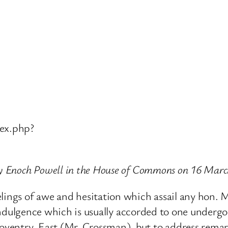
ex.php?
 by Enoch Powell in the House of Commons on 16 Mar
elings of awe and hesitation which assail any hon. 
e indulgence which is usually accorded to one undergo
entry, East (Mr. Crossman), but to address remarks