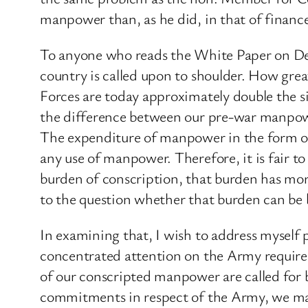
manpower than, as he did, in that of financ
To anyone who reads the White Paper on Def
country is called upon to shoulder. How gr
Forces are today approximately double the si
the difference between our pre-war manpowe
The expenditure of manpower in the form of c
any use of manpower. Therefore, it is fair to
burden of conscription, that burden has mo
to the question whether that burden can be 
In examining that, I wish to address myself 
concentrated attention on the Army require
of our conscripted manpower are called for 
commitments in respect of the Army, we may 