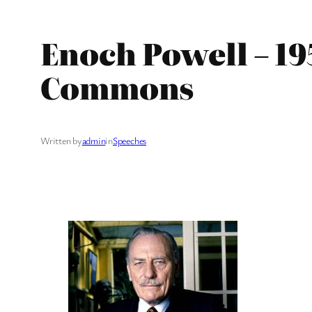
Enoch Powell – 19
Commons
Written by
admin
in
Speeches