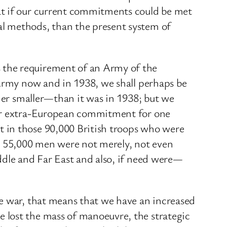
at if our current commitments could be met
al methods, than the present system of
 the requirement of an Army of the
 Army now and in 1938, we shall perhaps be
ther smaller—than it was in 1938; but we
our extra-European commitment for one
 in those 90,000 British troops who were
e 55,000 men were not merely, not even
ddle and Far East and also, if need were—
he war, that means that we have an increased
 lost the mass of manoeuvre, the strategic