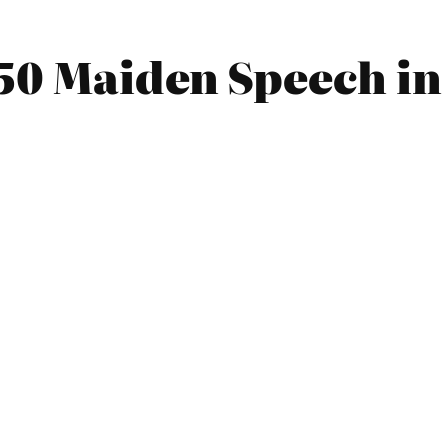
50 Maiden Speech in