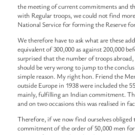
the meeting of current commitments and the
with Regular troops, we could not find mor
National Service for forming the Reserve f
We therefore have to ask what are these ad
equivalent of 300,000 as against 200,000 be
surprised that the number of troops abroad, 
should be very wrong to jump to the conclu
simple reason. My right hon. Friend the Me
outside Europe in 1938 were included the 5
mainly, fulfilling an Indian commitment. Th
and on two occasions this was realised in fa
Therefore, if we now find ourselves obliged
commitment of the order of 50,000 men for t