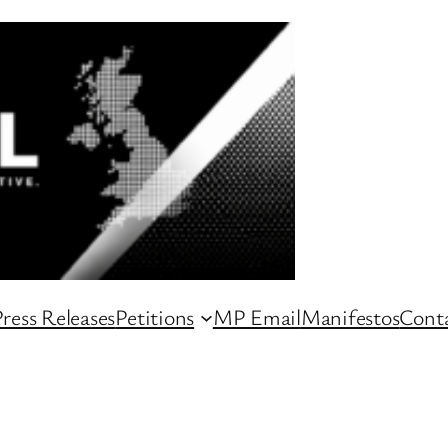
ress Releases
Petitions
MP Email
Manifestos
Conta