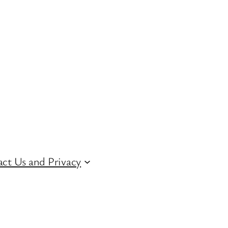
ct Us and Privacy