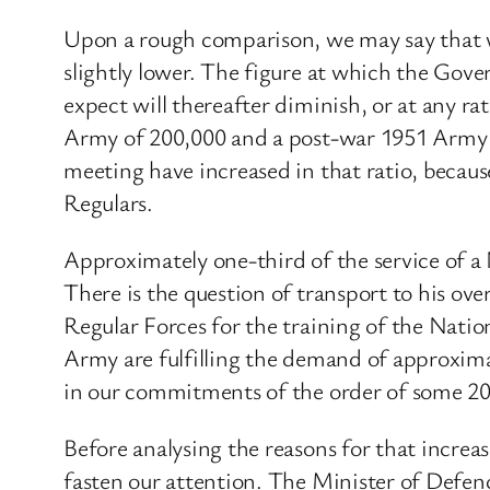
Upon a rough comparison, we may say that w
slightly lower. The figure at which the Gov
expect will thereafter diminish, or at any 
Army of 200,000 and a post-war 1951 Army o
meeting have increased in that ratio, becau
Regulars.
Approximately one-third of the service of a N
There is the question of transport to his ov
Regular Forces for the training of the Nation
Army are fulfilling the demand of approxima
in our commitments of the order of some 20
Before analysing the reasons for that increa
fasten our attention. The Minister of Defenc