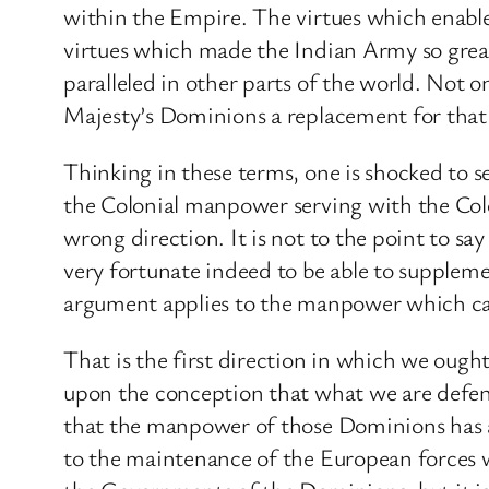
within the Empire. The virtues which enable
virtues which made the Indian Army so great
paralleled in other parts of the world. Not on
Majesty’s Dominions a replacement for that
Thinking in these terms, one is shocked to s
the Colonial manpower serving with the Colo
wrong direction. It is not to the point to say
very fortunate indeed to be able to supple
argument applies to the manpower which can 
That is the first direction in which we oug
upon the conception that what we are defend
that the manpower of those Dominions has a 
to the maintenance of the European forces wh