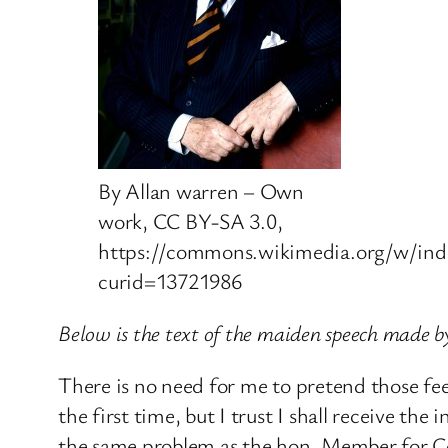
By Allan warren – Own
work, CC BY-SA 3.0,
https://commons.wikimedia.org/w/ind
curid=13721986
Below is the text of the maiden speech made
There is no need for me to pretend those fe
the first time, but I trust I shall receive th
the same problem as the hon. Member for Cov